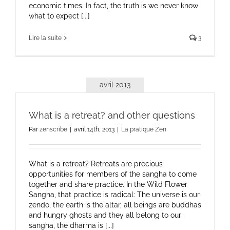
economic times. In fact, the truth is we never know
what to expect [...]
Lire la suite
3
avril 2013
What is a retreat? and other questions
Par
zenscribe
|
avril 14th, 2013
|
La pratique Zen
What is a retreat? Retreats are precious
opportunities for members of the sangha to come
together and share practice. In the Wild Flower
Sangha, that practice is radical: The universe is our
zendo, the earth is the altar, all beings are buddhas
and hungry ghosts and they all belong to our
sangha, the dharma is [...]