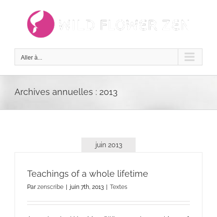
Passer
au
contenu
Aller à...
Archives annuelles :
2013
juin 2013
Teachings of a whole lifetime
Par
zenscribe
|
juin 7th, 2013
|
Textes