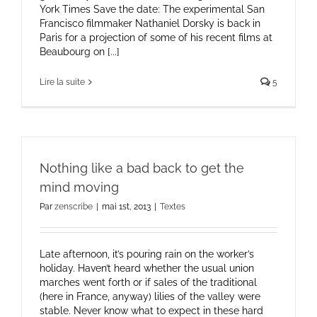
York Times Save the date: The experimental San
Francisco filmmaker Nathaniel Dorsky is back in
Paris for a projection of some of his recent films at
Beaubourg on [...]
Lire la suite
5
Nothing like a bad back to get the
mind moving
Par
zenscribe
|
mai 1st, 2013
|
Textes
Late afternoon, it’s pouring rain on the worker’s
holiday. Haven’t heard whether the usual union
marches went forth or if sales of the traditional
(here in France, anyway) lilies of the valley were
stable. Never know what to expect in these hard