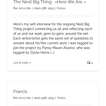
The Next Big Thing: »Here We Are »
Par
zenscribe
|
mars 17th, 2013
|
Poésie
Here's my self-interview for the ongoing Next Big
Thing project connecting us all and reflecting each
of us and our work, gem-to-gem, around the net.
Each writer/artist gets the same set of questions to
answer about his/her current work. I was tagged to
join the project by Pansy Mauer-Alvarez, who was
tagged by Dylan Harris [...]
Lire la suite
4
Francis
Par
zenscribe
|
mars 15th, 2013
|
Textes