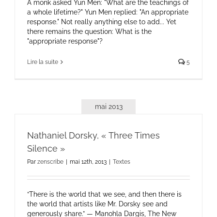
A monk asked Yun Men: "What are the teachings of
a whole lifetime?" Yun Men replied: "An appropriate
response." Not really anything else to add... Yet
there remains the question: What is the
"appropriate response"?
Lire la suite
5
mai 2013
Nathaniel Dorsky, « Three Times
Silence »
Par
zenscribe
|
mai 12th, 2013
|
Textes
“There is the world that we see, and then there is
the world that artists like Mr. Dorsky see and
generously share.” — Manohla Dargis, The New