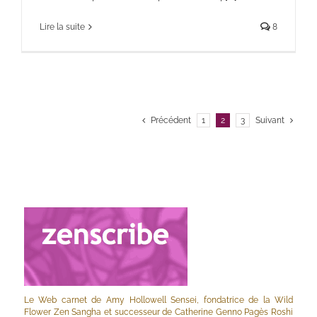
Lire la suite
8
Précédent
1
2
3
Suivant
Le Web carnet de Amy Hollowell Sensei, fondatrice de la Wild
Flower Zen Sangha et successeur de Catherine Genno Pagès Roshi