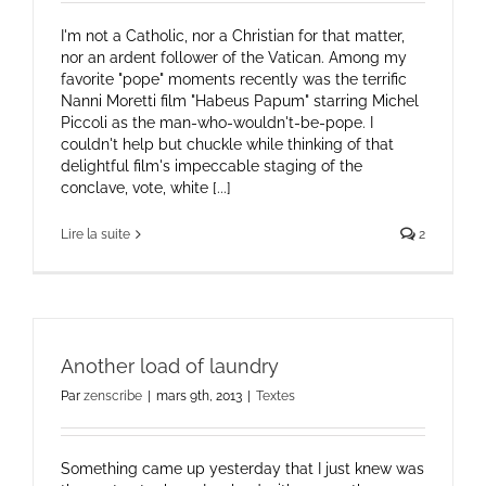
I'm not a Catholic, nor a Christian for that matter,
nor an ardent follower of the Vatican. Among my
favorite "pope" moments recently was the terrific
Nanni Moretti film "Habeus Papum" starring Michel
Piccoli as the man-who-wouldn't-be-pope. I
couldn't help but chuckle while thinking of that
delightful film's impeccable staging of the
conclave, vote, white [...]
Lire la suite
2
Another load of laundry
Par
zenscribe
|
mars 9th, 2013
|
Textes
Something came up yesterday that I just knew was