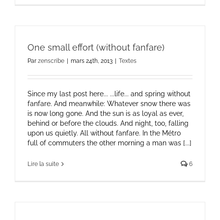
One small effort (without fanfare)
Par
zenscribe
|
mars 24th, 2013
|
Textes
Since my last post here... ...life... and spring without
fanfare. And meanwhile: Whatever snow there was
is now long gone. And the sun is as loyal as ever,
behind or before the clouds. And night, too, falling
upon us quietly. All without fanfare. In the Métro
full of commuters the other morning a man was [...]
Lire la suite
6