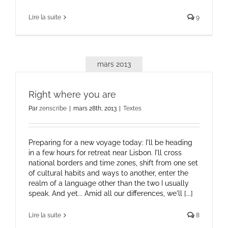
Lire la suite
9
mars 2013
Right where you are
Par
zenscribe
|
mars 28th, 2013
|
Textes
Preparing for a new voyage today: I'll be heading
in a few hours for retreat near Lisbon. I'll cross
national borders and time zones, shift from one set
of cultural habits and ways to another, enter the
realm of a language other than the two I usually
speak. And yet... Amid all our differences, we'll [...]
Lire la suite
8