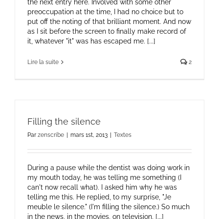
the next entry here. Involved with some other
preoccupation at the time, I had no choice but to
put off the noting of that brilliant moment. And now
as I sit before the screen to finally make record of
it, whatever "it" was has escaped me. [...]
Lire la suite
2
Filling the silence
Par
zenscribe
|
mars 1st, 2013
|
Textes
During a pause while the dentist was doing work in
my mouth today, he was telling me something (I
can't now recall what). I asked him why he was
telling me this. He replied, to my surprise, "Je
meuble le silence." (I'm filling the silence.) So much
in the news, in the movies, on television, [...]