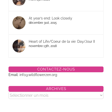
At year’s end: Look closely
décembre 31st, 2015
Heart of Life/Coeur de la vie: Day/Jour II
novembre 13th, 2018
CONTACTEZ-NOUS
Email:
info@wildflowerzen.org
ARCHIVES
Archives