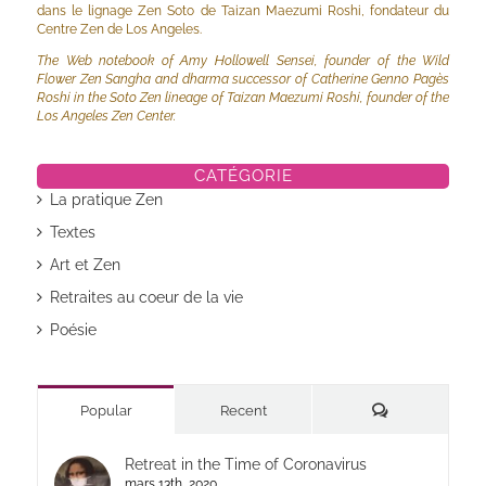
dans le lignage Zen Soto de Taizan Maezumi Roshi, fondateur du
Centre Zen de Los Angeles.
The Web notebook of Amy Hollowell Sensei, founder of the Wild
Flower Zen Sangha and dharma successor of Catherine Genno Pagès
Roshi in the Soto Zen lineage of Taizan Maezumi Roshi, founder of the
Los Angeles Zen Center.
CATÉGORIE
La pratique Zen
Textes
Art et Zen
Retraites au coeur de la vie
Poésie
Commentaires
Popular
Recent
Retreat in the Time of Coronavirus
mars 13th, 2020