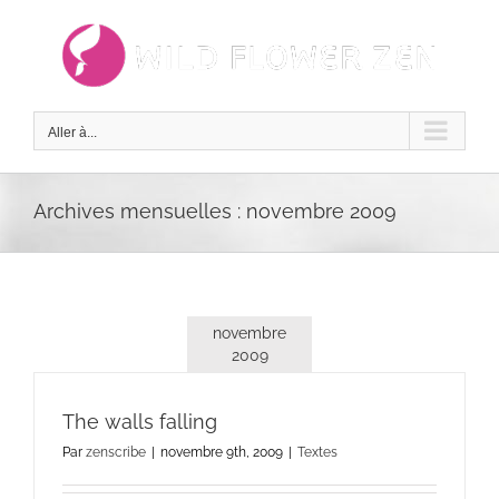
Passer
au
contenu
Aller à...
Archives mensuelles :
novembre 2009
novembre
2009
The walls falling
Par
zenscribe
|
novembre 9th, 2009
|
Textes