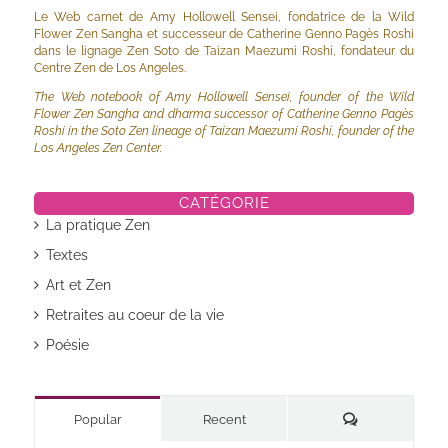
Le Web carnet de Amy Hollowell Sensei, fondatrice de la Wild
Flower Zen Sangha et successeur de Catherine Genno Pagès Roshi
dans le lignage Zen Soto de Taizan Maezumi Roshi, fondateur du
Centre Zen de Los Angeles.
The Web notebook of Amy Hollowell Sensei, founder of the Wild
Flower Zen Sangha and dharma successor of Catherine Genno Pagès
Roshi in the Soto Zen lineage of Taizan Maezumi Roshi, founder of the
Los Angeles Zen Center.
CATÉGORIE
La pratique Zen
Textes
Art et Zen
Retraites au coeur de la vie
Poésie
Commentaires
Popular
Recent