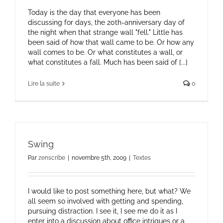
Today is the day that everyone has been
discussing for days, the 20th-anniversary day of
the night when that strange wall "fell." Little has
been said of how that wall came to be. Or how any
wall comes to be. Or what constitutes a wall, or
what constitutes a fall. Much has been said of [...]
Lire la suite
0
Swing
Par
zenscribe
|
novembre 5th, 2009
|
Textes
I would like to post something here, but what? We
all seem so involved with getting and spending,
pursuing distraction. I see it, I see me do it as I
enter into a discussion about office intrigues or a