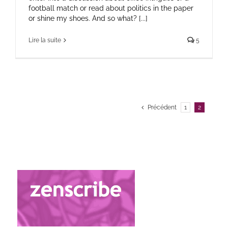
football match or read about politics in the paper
or shine my shoes. And so what? [...]
Lire la suite
5
Précédent
1
2