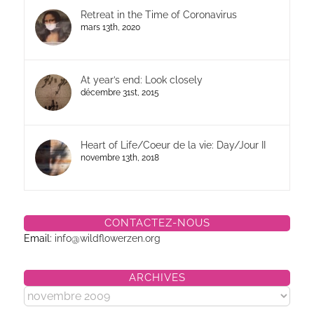
Retreat in the Time of Coronavirus
mars 13th, 2020
At year’s end: Look closely
décembre 31st, 2015
Heart of Life/Coeur de la vie: Day/Jour II
novembre 13th, 2018
CONTACTEZ-NOUS
Email:
info@wildflowerzen.org
ARCHIVES
Archives