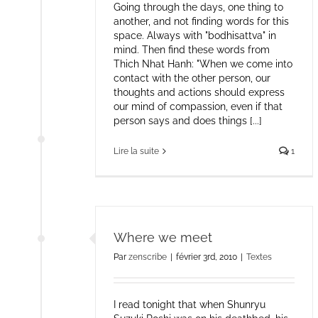
Going through the days, one thing to
another, and not finding words for this
space. Always with "bodhisattva" in
mind. Then find these words from
Thich Nhat Hanh: "When we come into
contact with the other person, our
thoughts and actions should express
our mind of compassion, even if that
person says and does things [...]
Lire la suite
1
Where we meet
Par
zenscribe
|
février 3rd, 2010
|
Textes
I read tonight that when Shunryu