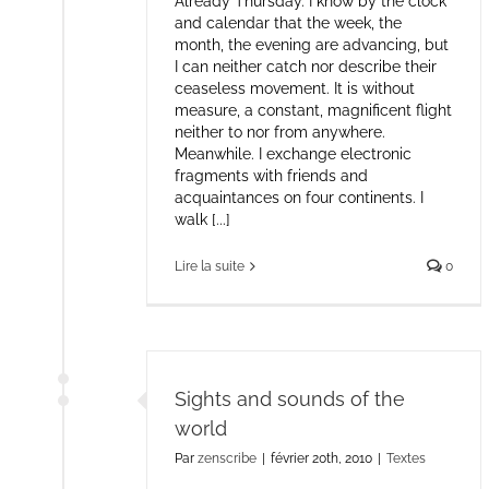
Already Thursday. I know by the clock
and calendar that the week, the
month, the evening are advancing, but
I can neither catch nor describe their
ceaseless movement. It is without
measure, a constant, magnificent flight
neither to nor from anywhere.
Meanwhile. I exchange electronic
fragments with friends and
acquaintances on four continents. I
walk [...]
Lire la suite
0
Sights and sounds of the
world
Par
zenscribe
|
février 20th, 2010
|
Textes