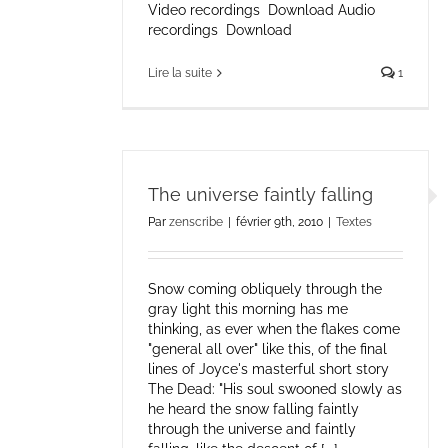
Video recordings Download Audio
recordings Download
Lire la suite
1
The universe faintly falling
Par
zenscribe
|
février 9th, 2010
|
Textes
Snow coming obliquely through the
gray light this morning has me
thinking, as ever when the flakes come
"general all over" like this, of the final
lines of Joyce's masterful short story
The Dead: "His soul swooned slowly as
he heard the snow falling faintly
through the universe and faintly