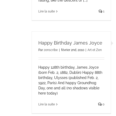
falling, like the descent of [...]
Lire la suite
1
Happy Birthday James Joyce
Par
zenscribe
|
février 2nd, 2010
|
Art et Zen
Happy 128th birthday, James Joyce
(born Feb. 2, 1882, Dublin) Happy 88th
birthday, Ulysses (published Feb. 2,
1922, Paris) And happy Groundhog
Day, one and all (no shadows visible
here today)
Lire la suite
0