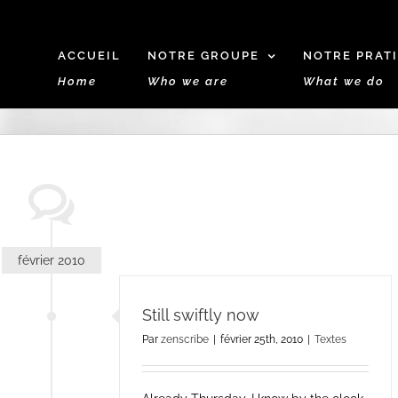
ACCUEIL
NOTRE GROUPE
NOTRE PRAT
Home
Who we are
What we do
février 2010
Still swiftly now
Par
zenscribe
|
février 25th, 2010
|
Textes