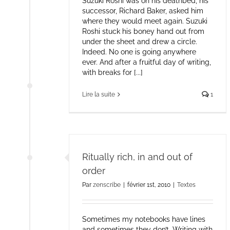
Suzuki Roshi was on his deathbed, his
successor, Richard Baker, asked him
where they would meet again. Suzuki
Roshi stuck his boney hand out from
under the sheet and drew a circle.
Indeed. No one is going anywhere
ever. And after a fruitful day of writing,
with breaks for [...]
Lire la suite
1
Ritually rich, in and out of
order
Par
zenscribe
|
février 1st, 2010
|
Textes
Sometimes my notebooks have lines
and sometimes they don’t. Writing with