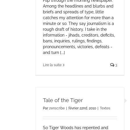
Flip through the morning newspaper.
Among the headlines and blurbs and
briefs and spreads of type, little
catches my attention for more than a
minute or so. They say journalism is a
rough draft of history. I take in the
information - jihads, creditors, deficits,
bans, inquiries, rulings, findings,
pronouncements, victories, defeats -
and turn [...]
Lire la suite
3
Tale of the Tiger
Par
zenscribe
|
février 22nd, 2010
|
Textes
So Tiger Woods has repented and