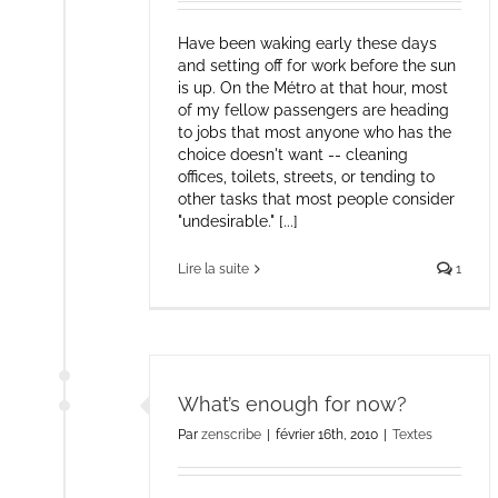
Have been waking early these days
and setting off for work before the sun
is up. On the Métro at that hour, most
of my fellow passengers are heading
to jobs that most anyone who has the
choice doesn't want -- cleaning
offices, toilets, streets, or tending to
other tasks that most people consider
"undesirable." [...]
Lire la suite
1
What’s enough for now?
Par
zenscribe
|
février 16th, 2010
|
Textes