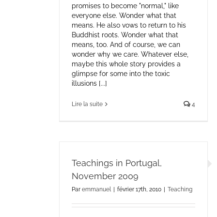
promises to become "normal," like
everyone else. Wonder what that
means. He also vows to return to his
Buddhist roots. Wonder what that
means, too. And of course, we can
wonder why we care. Whatever else,
maybe this whole story provides a
glimpse for some into the toxic
illusions [...]
Lire la suite
4
Teachings in Portugal,
November 2009
Par
emmanuel
|
février 17th, 2010
|
Teaching