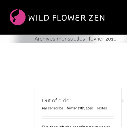
Passer
au
contenu
Archives mensuelles :
février 2010
Out of order
Par
zenscribe
|
février 27th, 2010
|
Textes