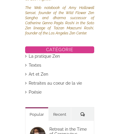
The Web notebook of Amy Hollowell
Sensei, founder of the Wild Flower Zen
Sangha and dharma successor of
Catherine Genno Pagès Roshi in the Soto
Zen lineage of Taizan Maezumi Roshi,
founder of the Los Angeles Zen Center.
CATÉGORIE
La pratique Zen
Textes
Art et Zen
Retraites au coeur de la vie
Poésie
Commentaires
Popular
Recent
Retreat in the Time