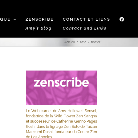
IQUE
ZENSCRIBE
CONTACT ET LIENS
f
Amy’s Blog
Contact and Links
Accueil
2010
février
Le Web carnet de Amy Hollowell Sensei,
fondatrice de la Wild Flower Zen Sangha
et successeur de Catherine Genno Pagès
Roshi dans le lignage Zen Soto de Taizan
Maezumi Roshi, fondateur du Centre Zen
de Los Angeles.