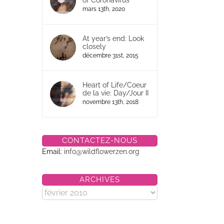
of Coronavirus
mars 13th, 2020
At year’s end: Look
closely
décembre 31st, 2015
Heart of Life/Coeur
de la vie: Day/Jour II
novembre 13th, 2018
CONTACTEZ-NOUS
Email:
info@wildflowerzen.org
ARCHIVES
Archives