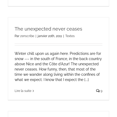
The unexpected never ceases
Par
zenscribe
|
janvier 20th, 2011
|
Textes
Winter chill upon us again here. Predictions are for
snow --- in the south of France, in the back country
above Nice and the Côte d'Azur! The unexpected
never ceases. How funny, then, that most of the
time we wander along living within the confines of
what we expect. I know that I expect the [...]
Lire la suite
9