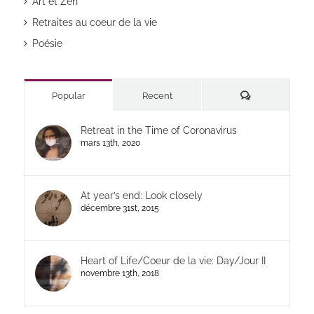
Art et Zen
Retraites au coeur de la vie
Poésie
Commentaires
Popular
Recent
Retreat in the Time of Coronavirus
mars 13th, 2020
At year’s end: Look closely
décembre 31st, 2015
Heart of Life/Coeur de la vie: Day/Jour II
novembre 13th, 2018