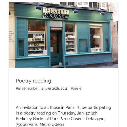
Poetry reading
Par
zenscribe
|
janvier 25th, 2011
|
Poésie
An invitation to all those in Paris: I'll be participating
in a poetry reading on Thursday, Jan. 27, 19h
Berkeley Books of Paris 8 rue Casimir Delavigne,
75006 Paris, Metro Odeon