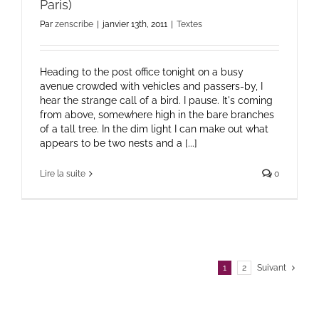
Paris)
Par
zenscribe
|
janvier 13th, 2011
|
Textes
Heading to the post office tonight on a busy
avenue crowded with vehicles and passers-by, I
hear the strange call of a bird. I pause. It's coming
from above, somewhere high in the bare branches
of a tall tree. In the dim light I can make out what
appears to be two nests and a [...]
Lire la suite
0
1
2
Suivant