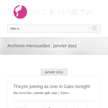
Passer
au
contenu
Aller à...
Archives mensuelles :
janvier 2011
janvier 2011
They’re joining as one in Cairo tonight
Par
zenscribe
|
janvier 30th, 2011
|
Textes