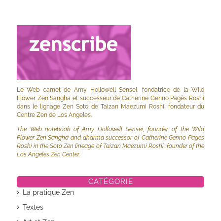
Le Web carnet de Amy Hollowell Sensei, fondatrice de la Wild
Flower Zen Sangha et successeur de Catherine Genno Pagès Roshi
dans le lignage Zen Soto de Taizan Maezumi Roshi, fondateur du
Centre Zen de Los Angeles.
The Web notebook of Amy Hollowell Sensei, founder of the Wild
Flower Zen Sangha and dharma successor of Catherine Genno Pagès
Roshi in the Soto Zen lineage of Taizan Maezumi Roshi, founder of the
Los Angeles Zen Center.
CATÉGORIE
La pratique Zen
Textes