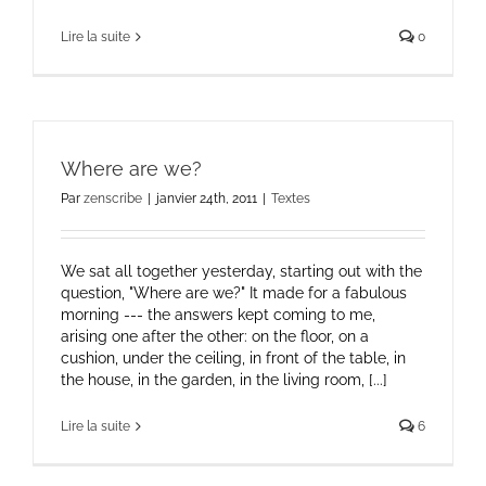
Lire la suite
0
Where are we?
Par
zenscribe
|
janvier 24th, 2011
|
Textes
We sat all together yesterday, starting out with the
question, "Where are we?" It made for a fabulous
morning --- the answers kept coming to me,
arising one after the other: on the floor, on a
cushion, under the ceiling, in front of the table, in
the house, in the garden, in the living room, [...]
Lire la suite
6