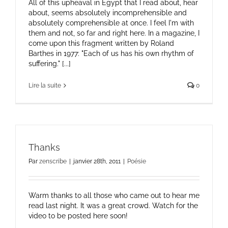
All of this upheaval in Egypt that I read about, hear
about, seems absolutely incomprehensible and
absolutely comprehensible at once. I feel I'm with
them and not, so far and right here. In a magazine, I
come upon this fragment written by Roland
Barthes in 1977: "Each of us has his own rhythm of
suffering." [...]
Lire la suite
0
Thanks
Par
zenscribe
|
janvier 28th, 2011
|
Poésie
Warm thanks to all those who came out to hear me
read last night. It was a great crowd. Watch for the
video to be posted here soon!