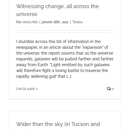
Witnessing change, all across the
universe
Par
zenscribe
|
janvier 16th, 2011
|
Textes
I stumble across this bit of information in the
newspaper, in an article about the "expansion" of
the universe; the report asserts that as the universe
expands, galaxies will be pulled farther and farther
away from Earth: "Light emitted by such galaxies
will therefore fight a losing battle to traverse the
rapidly widening gulf that [...]
Lire la suite
0
Wider than the sky (in Tucson and