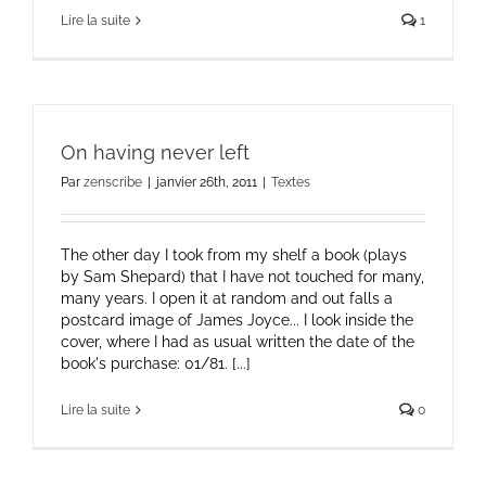
Lire la suite
1
On having never left
Par
zenscribe
|
janvier 26th, 2011
|
Textes
The other day I took from my shelf a book (plays
by Sam Shepard) that I have not touched for many,
many years. I open it at random and out falls a
postcard image of James Joyce... I look inside the
cover, where I had as usual written the date of the
book's purchase: 01/81. [...]
Lire la suite
0