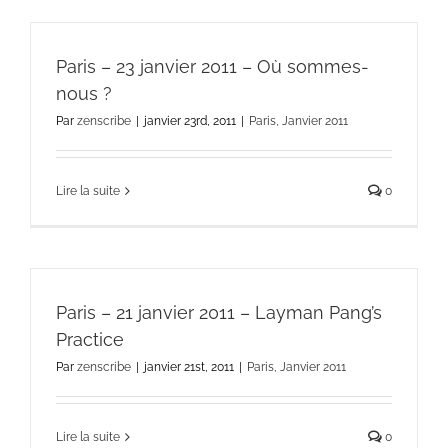
Paris – 23 janvier 2011 – Où sommes-
nous ?
Par
zenscribe
|
janvier 23rd, 2011
|
Paris, Janvier 2011
Lire la suite
0
Paris – 21 janvier 2011 – Layman Pang’s
Practice
Par
zenscribe
|
janvier 21st, 2011
|
Paris, Janvier 2011
Lire la suite
0