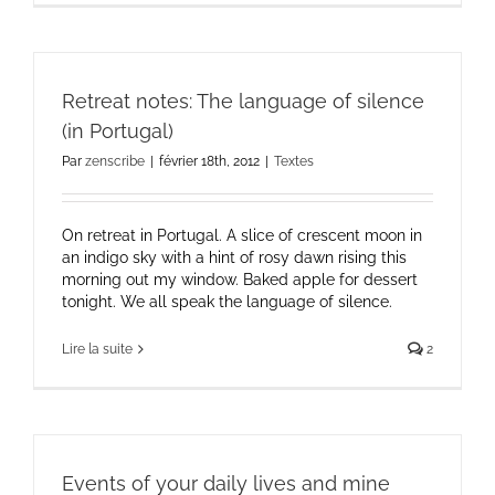
Retreat notes: The language of silence
(in Portugal)
Par
zenscribe
|
février 18th, 2012
|
Textes
On retreat in Portugal. A slice of crescent moon in
an indigo sky with a hint of rosy dawn rising this
morning out my window. Baked apple for dessert
tonight. We all speak the language of silence.
Lire la suite
2
Events of your daily lives and mine