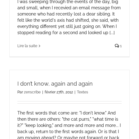
I was sweeping through the events of the day, big
and small, when I recevied an email message from
someone who had recently lost a dear sibling. It
felt like the world's axis had shifted, she said, with
everything different yet still just going on. When I
stopped reading for a second and looked up [...]
Lire la suite
1
I don’t know, again and again
Par
zenscribe
|
février 27th, 2012
|
Textes
The first words that come are: "I don't know." And
then there are others: "the cat purrs," "what time is
it?" "keep looking," and more and more and more... I
back up, return to the first words again. Or is that I
am moving ahead? Or maybe not forward or back,