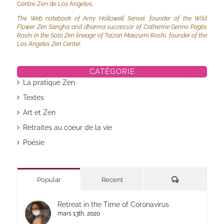
Centre Zen de Los Angeles.
The Web notebook of Amy Hollowell Sensei, founder of the Wild
Flower Zen Sangha and dharma successor of Catherine Genno Pagès
Roshi in the Soto Zen lineage of Taizan Maezumi Roshi, founder of the
Los Angeles Zen Center.
CATÉGORIE
La pratique Zen
Textes
Art et Zen
Retraites au coeur de la vie
Poésie
Commentaires
Popular
Recent
Retreat in the Time of Coronavirus
mars 13th, 2020