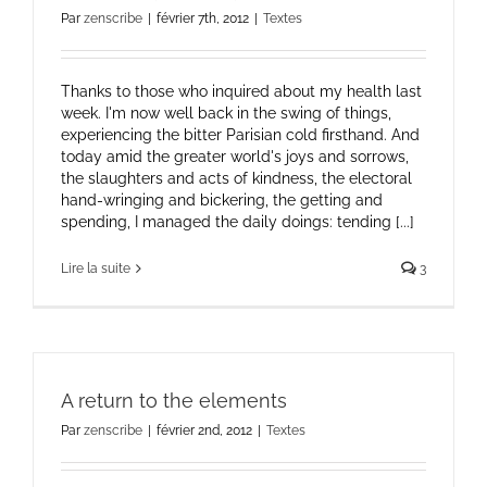
Par
zenscribe
|
février 7th, 2012
|
Textes
Thanks to those who inquired about my health last
week. I'm now well back in the swing of things,
experiencing the bitter Parisian cold firsthand. And
today amid the greater world's joys and sorrows,
the slaughters and acts of kindness, the electoral
hand-wringing and bickering, the getting and
spending, I managed the daily doings: tending [...]
Lire la suite
3
A return to the elements
Par
zenscribe
|
février 2nd, 2012
|
Textes