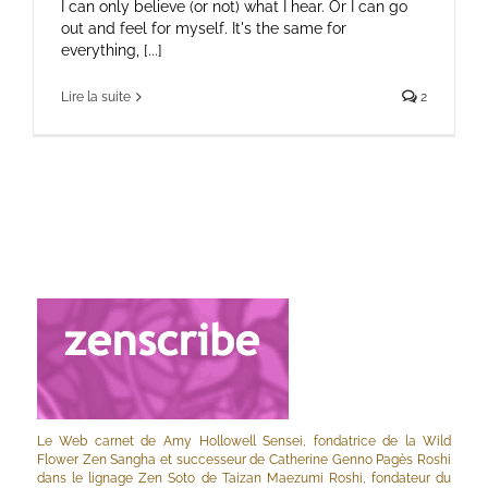
I can only believe (or not) what I hear. Or I can go
out and feel for myself. It's the same for
everything, [...]
Lire la suite
2
Le Web carnet de Amy Hollowell Sensei, fondatrice de la Wild
Flower Zen Sangha et successeur de Catherine Genno Pagès Roshi
dans le lignage Zen Soto de Taizan Maezumi Roshi, fondateur du