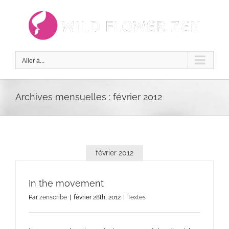
Passer
au
contenu
Aller à...
Archives mensuelles :
février 2012
février 2012
In the movement
Par
zenscribe
|
février 28th, 2012
|
Textes