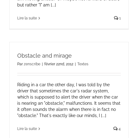
but rather "I" am [...]
Lire la suite
1
Obstacle and mirage
Par
zenscribe
|
février 22nd, 2012
|
Textes
Riding in a car the other day, I was told by the
driver that sometimes the car's radar system,
which is supposed to alert the driver when the car
is nearing an "obstacle," malfunctions. It seems that
it often sounds the alarm when there is in fact no
"obstacle." That's exactly like our minds, I [...]
Lire la suite
4