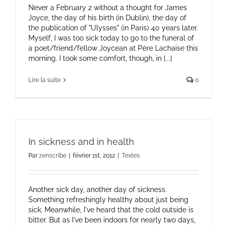
Never a February 2 without a thought for James
Joyce, the day of his birth (in Dublin), the day of
the publication of "Ulysses" (in Paris) 40 years later.
Myself, I was too sick today to go to the funeral of
a poet/friend/fellow Joycean at Père Lachaise this
morning. I took some comfort, though, in [...]
Lire la suite
0
In sickness and in health
Par
zenscribe
|
février 1st, 2012
|
Textes
Another sick day, another day of sickness.
Something refreshingly healthy about just being
sick. Meanwhile, I've heard that the cold outside is
bitter. But as I've been indoors for nearly two days,