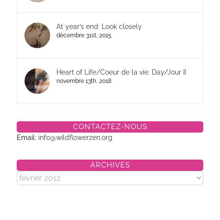
At year’s end: Look closely
décembre 31st, 2015
Heart of Life/Coeur de la vie: Day/Jour II
novembre 13th, 2018
CONTACTEZ-NOUS
Email:
info@wildflowerzen.org
ARCHIVES
Archives