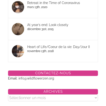
Retreat in the Time of Coronavirus
mars 13th, 2020
At year’s end: Look closely
décembre 31st, 2015
Heart of Life/Coeur de la vie: Day/Jour II
novembre 13th, 2018
CONTACTEZ-NOUS
Email:
info@wildflowerzen.org
ARCHIVES
Archives