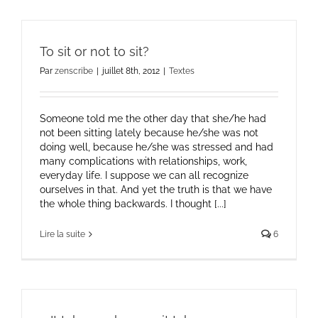
To sit or not to sit?
Par
zenscribe
|
juillet 8th, 2012
|
Textes
Someone told me the other day that she/he had
not been sitting lately because he/she was not
doing well, because he/she was stressed and had
many complications with relationships, work,
everyday life. I suppose we can all recognize
ourselves in that. And yet the truth is that we have
the whole thing backwards. I thought [...]
Lire la suite
6