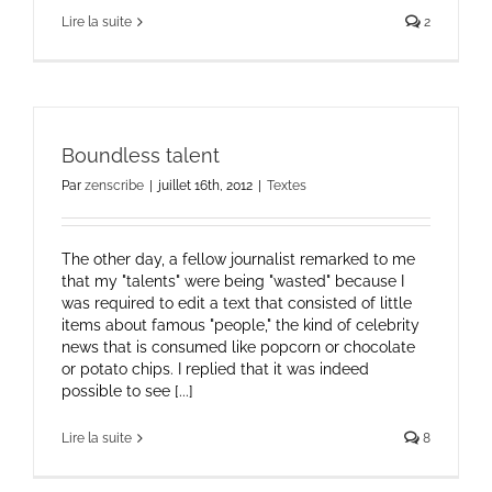
Lire la suite
2
Boundless talent
Par
zenscribe
|
juillet 16th, 2012
|
Textes
The other day, a fellow journalist remarked to me
that my "talents" were being "wasted" because I
was required to edit a text that consisted of little
items about famous "people," the kind of celebrity
news that is consumed like popcorn or chocolate
or potato chips. I replied that it was indeed
possible to see [...]
Lire la suite
8