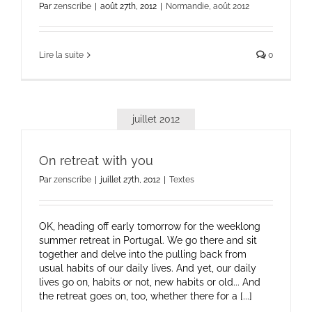
Par
zenscribe
|
août 27th, 2012
|
Normandie, août 2012
Lire la suite
0
juillet 2012
On retreat with you
Par
zenscribe
|
juillet 27th, 2012
|
Textes
OK, heading off early tomorrow for the weeklong
summer retreat in Portugal. We go there and sit
together and delve into the pulling back from
usual habits of our daily lives. And yet, our daily
lives go on, habits or not, new habits or old... And
the retreat goes on, too, whether there for a [...]