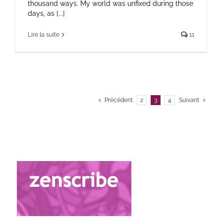
thousand ways. My world was unfixed during those
days, as [...]
Lire la suite
11
Précédent
2
3
4
Suivant