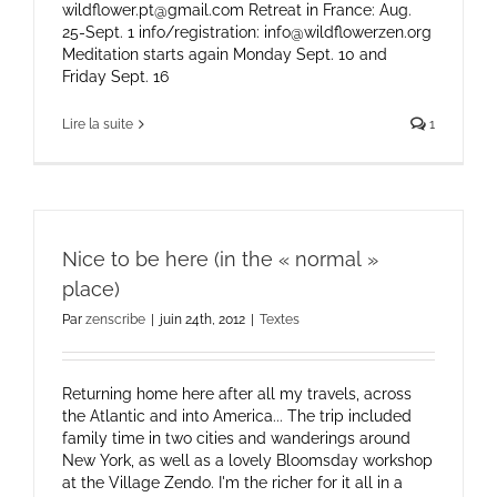
wildflower.pt@gmail.com Retreat in France: Aug.
25-Sept. 1 info/registration: info@wildflowerzen.org
Meditation starts again Monday Sept. 10 and
Friday Sept. 16
Lire la suite
1
Nice to be here (in the « normal »
place)
Par
zenscribe
|
juin 24th, 2012
|
Textes
Returning home here after all my travels, across
the Atlantic and into America... The trip included
family time in two cities and wanderings around
New York, as well as a lovely Bloomsday workshop
at the Village Zendo. I'm the richer for it all in a