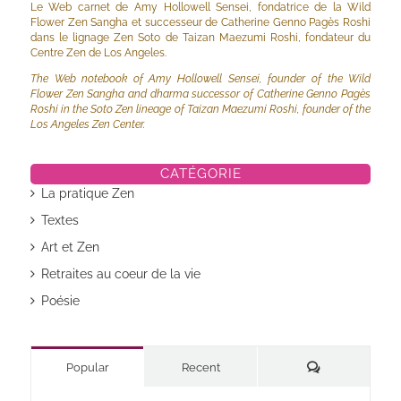
Le Web carnet de Amy Hollowell Sensei, fondatrice de la Wild
Flower Zen Sangha et successeur de Catherine Genno Pagès Roshi
dans le lignage Zen Soto de Taizan Maezumi Roshi, fondateur du
Centre Zen de Los Angeles.
The Web notebook of Amy Hollowell Sensei, founder of the Wild
Flower Zen Sangha and dharma successor of Catherine Genno Pagès
Roshi in the Soto Zen lineage of Taizan Maezumi Roshi, founder of the
Los Angeles Zen Center.
CATÉGORIE
La pratique Zen
Textes
Art et Zen
Retraites au coeur de la vie
Poésie
Commentaires
Popular
Recent