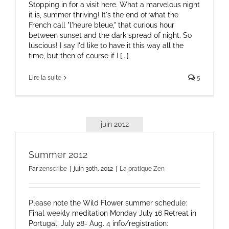
Stopping in for a visit here. What a marvelous night
it is, summer thriving! It's the end of what the
French call "l'heure bleue," that curious hour
between sunset and the dark spread of night. So
luscious! I say I'd like to have it this way all the
time, but then of course if I [...]
Lire la suite
5
juin 2012
Summer 2012
Par
zenscribe
|
juin 30th, 2012
|
La pratique Zen
Please note the Wild Flower summer schedule:
Final weekly meditation Monday July 16 Retreat in
Portugal: July 28- Aug. 4 info/registration: