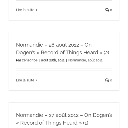
Lire la suite
0
Normandie – 28 août 2012 – On
Dogen’s « Record of Things Heard » (2)
Par
zenscribe
|
août 28th, 2012
|
Normandie, août 2012
Lire la suite
0
Normandie – 27 août 2012 – On Dogen’s
« Record of Things Heard » (1)