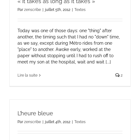
« It takes as long as it takes »
Par
zenscribe
|
juillet 5th, 2012
|
Textes
Today was one of those days: one "thing" after
another, the timing such that I had no "down" time,
as we say, except during Métro rides from one
"place" to another. Awoke early, worked at the
paper without stopping until I had to rush off to
meet my son at the hospital, wait and wait [...]
Lire la suite
2
L’heure bleue
Par
zenscribe
|
juillet 4th, 2012
|
Textes