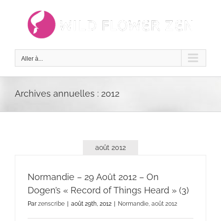
Passer
au
contenu
Aller à...
Archives annuelles :
2012
août 2012
Normandie – 29 Août 2012 – On
Dogen’s « Record of Things Heard » (3)
Par
zenscribe
|
août 29th, 2012
|
Normandie, août 2012