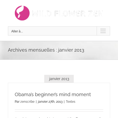
Passer
au
contenu
Aller à...
Archives mensuelles :
janvier 2013
janvier 2013
Obama’s beginner’s mind moment
Par
zenscribe
|
janvier 27th, 2013
|
Textes