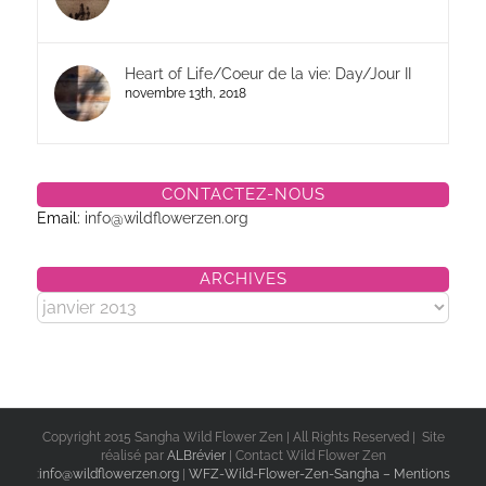
Heart of Life/Coeur de la vie: Day/Jour II
novembre 13th, 2018
CONTACTEZ-NOUS
Email:
info@wildflowerzen.org
ARCHIVES
Archives
Copyright 2015 Sangha Wild Flower Zen | All Rights Reserved | Site
réalisé par
ALBrévier
| Contact Wild Flower Zen
:
info@wildflowerzen.org
|
WFZ-Wild-Flower-Zen-Sangha – Mentions