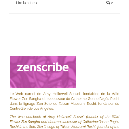
Lire la suite
2
Le Web carnet de Amy Hollowell Sensei, fondatrice de la Wild
Flower Zen Sangha et successeur de Catherine Genno Pagès Roshi
dans le lignage Zen Soto de Taizan Maezumi Roshi, fondateur du
Centre Zen de Los Angeles.
The Web notebook of Amy Hollowell Sensei, founder of the Wild
Flower Zen Sangha and dharma successor of Catherine Genno Pagès
Roshi in the Soto Zen lineage of Taizan Maezumi Roshi, founder of the