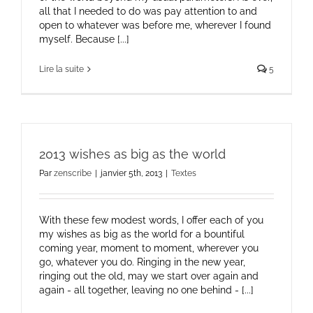
all that I needed to do was pay attention to and
open to whatever was before me, wherever I found
myself. Because [...]
Lire la suite
5
2013 wishes as big as the world
Par
zenscribe
|
janvier 5th, 2013
|
Textes
With these few modest words, I offer each of you
my wishes as big as the world for a bountiful
coming year, moment to moment, wherever you
go, whatever you do. Ringing in the new year,
ringing out the old, may we start over again and
again - all together, leaving no one behind - [...]