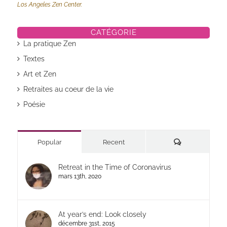
Los Angeles Zen Center.
CATÉGORIE
La pratique Zen
Textes
Art et Zen
Retraites au coeur de la vie
Poésie
Commentaires
Popular
Recent
Retreat in the Time of Coronavirus
mars 13th, 2020
At year’s end: Look closely
décembre 31st, 2015