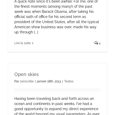
A quick note since it's been awhile: For me, one of
the finest moments (among many!) of the past
week was when Barack Obama, after taking his
official oath of office for his second term as
president of the United States, after all the typical
American show business was over, made his way
up through [...]
Lire la suite
4
Open skies
Par
zenscribe
|
janvier 18th, 2013
|
Textes
Having been traveling back and forth across an
ocean and continents in past weeks, I've had a
good opportunity to expand my direct experience
of the world beyond my usual parameters. As ever,