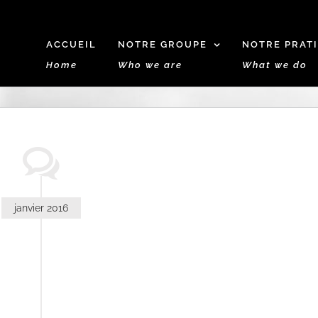
ACCUEIL
NOTRE GROUPE
NOTRE PRAT
Home
Who we are
What we do
janvier 2016