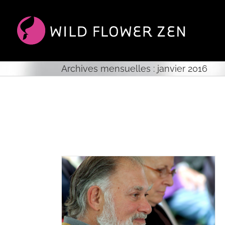
Passer
au
contenu
Archives mensuelles :
janvier 2016
ie Glassman