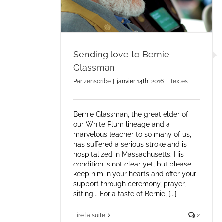
Sending love to Bernie
Glassman
Par
zenscribe
|
janvier 14th, 2016
|
Textes
Bernie Glassman, the great elder of
our White Plum lineage and a
marvelous teacher to so many of us,
has suffered a serious stroke and is
hospitalized in Massachusetts. His
condition is not clear yet, but please
keep him in your hearts and offer your
support through ceremony, prayer,
sitting... For a taste of Bernie, [...]
Lire la suite
2