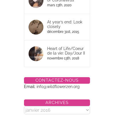
of Coronavirus
mars 13th, 2020
At year’s end: Look
closely
décembre 31st, 2015
Heart of Life/Coeur
de la vie: Day/Jour II
novembre 13th, 2018
CONTACTEZ-NOUS
Email:
info@wildflowerzen.org
ARCHIVES
Archives