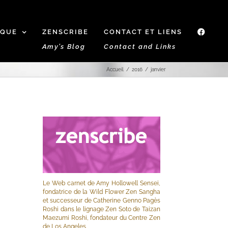
IQUE
ZENSCRIBE
CONTACT ET LIENS
f
Amy’s Blog
Contact and Links
Accueil
2016
janvier
Le Web carnet de Amy Hollowell Sensei,
fondatrice de la Wild Flower Zen Sangha
et successeur de Catherine Genno Pagès
Roshi dans le lignage Zen Soto de Taizan
Maezumi Roshi, fondateur du Centre Zen
de Los Angeles.