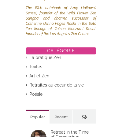
The Web notebook of Amy Hollowell
Sensei, founder of the Wild Flower Zen
Sangha and dharma successor of
Catherine Genno Pagès Roshi in the Soto
Zen lineage of Taizan Maezumi Roshi,
founder of the Los Angeles Zen Center.
CATÉGORIE
La pratique Zen
Textes
Art et Zen
Retraites au coeur de la vie
Poésie
Commentaires
Popular
Recent
Retreat in the Time