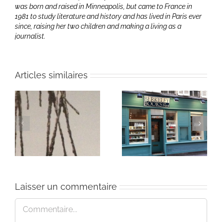
was born and raised in Minneapolis, but came to France in
1981 to study literature and history and has lived in Paris ever
since, raising her two children and making a living as a
journalist.
Articles similaires
mettriques:
« Here We Are » at
Amy Hollowell
Poets Live
Laisser un commentaire
Commentaire