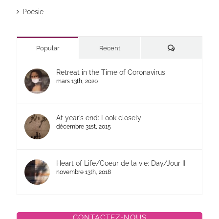
Poésie
Commentaires
Popular
Recent
Retreat in the Time of Coronavirus
mars 13th, 2020
At year’s end: Look closely
décembre 31st, 2015
Heart of Life/Coeur de la vie: Day/Jour II
novembre 13th, 2018
CONTACTEZ-NOUS