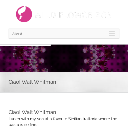
Passer
au
contenu
Aller à...
Ciao! Walt Whitman
Ciao! Walt Whitman
Lunch with my son at a favorite Sicilian trattoria where the
pasta is so fine.