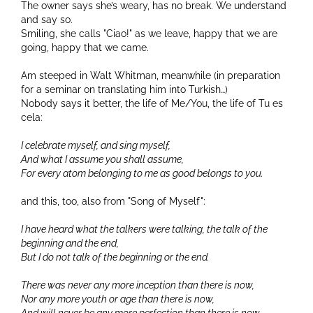
The owner says she’s weary, has no break. We understand
and say so.
Smiling, she calls
Ciao!
as we leave, happy that we are
going, happy that we came.
Am steeped in Walt Whitman, meanwhile (in preparation
for a seminar on translating him into Turkish…)
Nobody says it better, the life of Me/You, the life of Tu es
cela:
I celebrate myself, and sing myself,
And what I assume you shall assume,
For every atom belonging to me as good belongs to you.
and this, too, also from
Song of Myself
:
I have heard what the talkers were talking, the talk of the
beginning and the end,
But I do not talk of the beginning or the end.
There was never any more inception than there is now,
Nor any more youth or age than there is now,