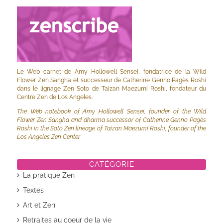
Le Web carnet de Amy Hollowell Sensei, fondatrice de la Wild
Flower Zen Sangha et successeur de Catherine Genno Pagès Roshi
dans le lignage Zen Soto de Taizan Maezumi Roshi, fondateur du
Centre Zen de Los Angeles.
The Web notebook of Amy Hollowell Sensei, founder of the Wild
Flower Zen Sangha and dharma successor of Catherine Genno Pagès
Roshi in the Soto Zen lineage of Taizan Maezumi Roshi, founder of the
Los Angeles Zen Center.
CATÉGORIE
La pratique Zen
Textes
Art et Zen
Retraites au coeur de la vie