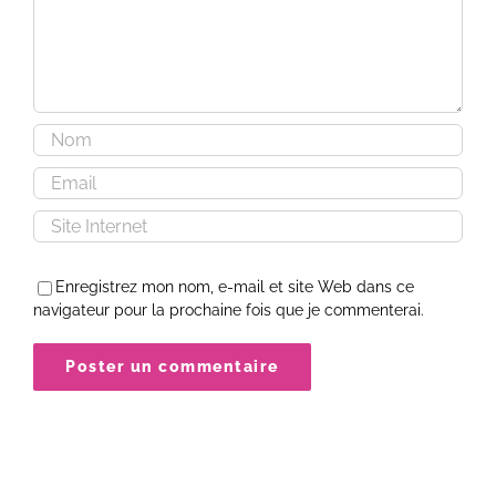
Enregistrez mon nom, e-mail et site Web dans ce
navigateur pour la prochaine fois que je commenterai.