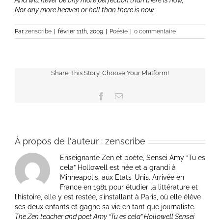
And will never be any more perfection than there is now,
Nor any more heaven or hell than there is now.
Par
zenscribe
|
février 11th, 2009
|
Poésie
|
0 commentaire
Share This Story, Choose Your Platform!
Facebook
Email
À propos de l'auteur :
zenscribe
Enseignante Zen et poète, Sensei Amy “Tu es
cela” Hollowell est née et a grandi à
Minneapolis, aux Etats-Unis. Arrivée en
France en 1981 pour étudier la littérature et
l’histoire, elle y est restée, s’installant à Paris, où elle élève
ses deux enfants et gagne sa vie en tant que journaliste.
The Zen teacher and poet Amy “Tu es cela” Hollowell Sensei