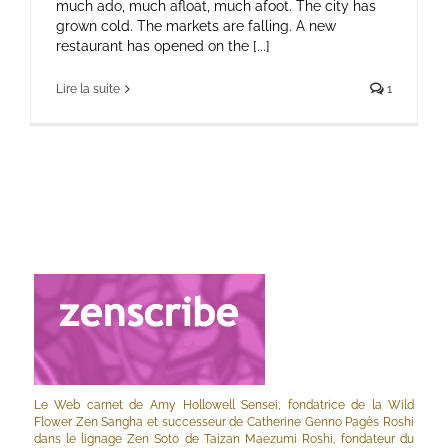
much ado, much afloat, much afoot. The city has
grown cold. The markets are falling. A new
restaurant has opened on the [...]
Lire la suite
1
Le Web carnet de Amy Hollowell Sensei, fondatrice de la Wild
Flower Zen Sangha et successeur de Catherine Genno Pagès Roshi
dans le lignage Zen Soto de Taizan Maezumi Roshi, fondateur du