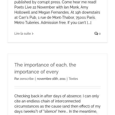
published by corrupt press. Come hear me read!
Poets Live 22 November with Ian Monk, Amy
Hollowell and Megan Fernandes. At 19h downstairs
at Carr's Pub, 1 rue de Mont-Thabor, 75001 Paris.
Metro Tuileries. Admission free. If you can't [...]
Lire la suite
0
The importance of each, the
importance of every
Par
zenscribe
|
novembre 16th, 2011
|
Textes
Checking back in after days of absence. I can only
cite an endless chain of interconnected
circumstances as the cause (and then effect) of my
days (weeks?) of "silence" here... In the meantime,