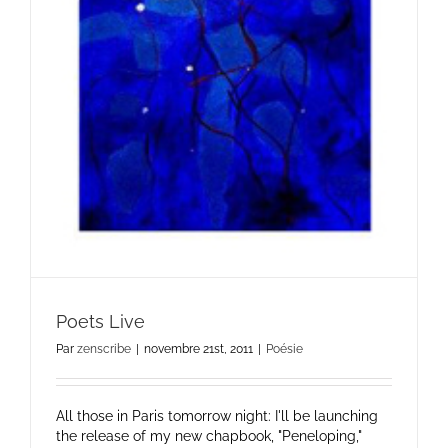
Poets Live
Par
zenscribe
|
novembre 21st, 2011
|
Poésie
All those in Paris tomorrow night: I'll be launching
the release of my new chapbook, "Peneloping,"