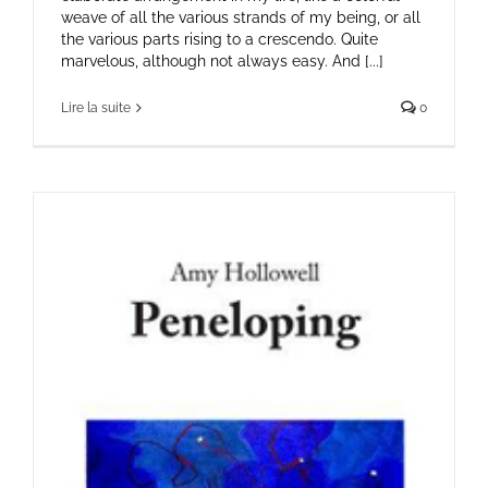
weave of all the various strands of my being, or all
the various parts rising to a crescendo. Quite
marvelous, although not always easy. And [...]
Lire la suite
0