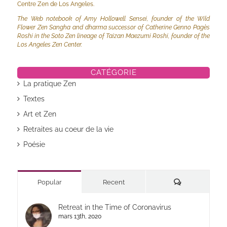
Centre Zen de Los Angeles.
The Web notebook of Amy Hollowell Sensei, founder of the Wild
Flower Zen Sangha and dharma successor of Catherine Genno Pagès
Roshi in the Soto Zen lineage of Taizan Maezumi Roshi, founder of the
Los Angeles Zen Center.
CATÉGORIE
La pratique Zen
Textes
Art et Zen
Retraites au coeur de la vie
Poésie
Commentaires
Popular
Recent
Retreat in the Time of Coronavirus
mars 13th, 2020