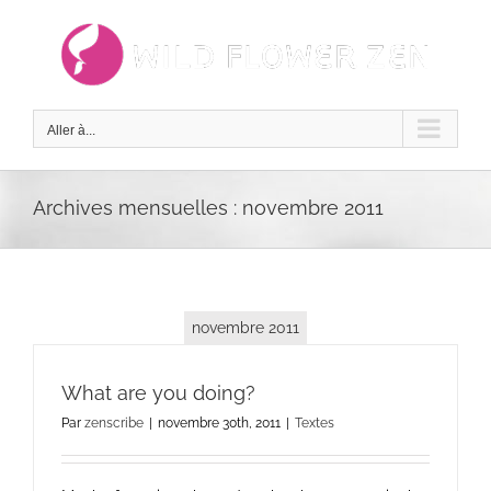
Passer
au
contenu
Aller à...
Archives mensuelles :
novembre 2011
novembre 2011
What are you doing?
Par
zenscribe
|
novembre 30th, 2011
|
Textes