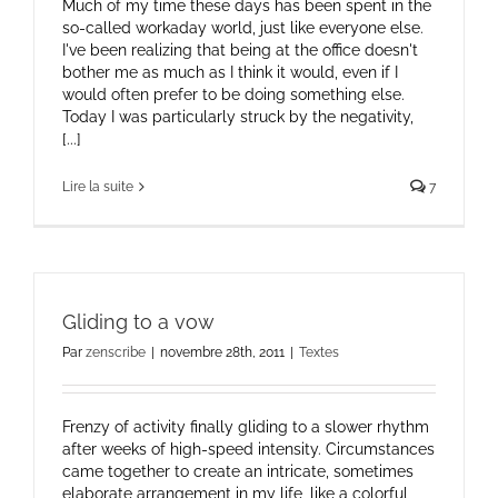
Much of my time these days has been spent in the
so-called workaday world, just like everyone else.
I've been realizing that being at the office doesn't
bother me as much as I think it would, even if I
would often prefer to be doing something else.
Today I was particularly struck by the negativity,
[...]
Lire la suite
7
Gliding to a vow
Par
zenscribe
|
novembre 28th, 2011
|
Textes
Frenzy of activity finally gliding to a slower rhythm
after weeks of high-speed intensity. Circumstances
came together to create an intricate, sometimes
elaborate arrangement in my life, like a colorful