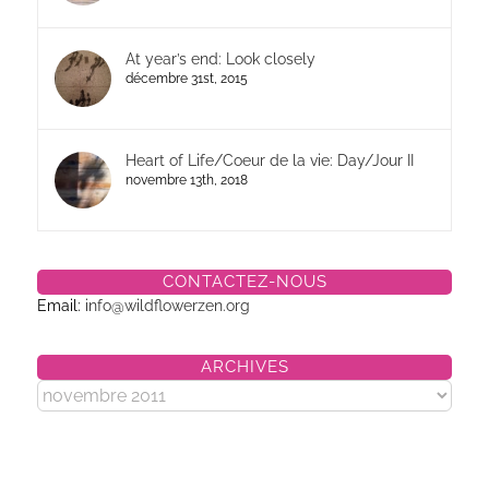
At year’s end: Look closely
décembre 31st, 2015
Heart of Life/Coeur de la vie: Day/Jour II
novembre 13th, 2018
CONTACTEZ-NOUS
Email:
info@wildflowerzen.org
ARCHIVES
Archives