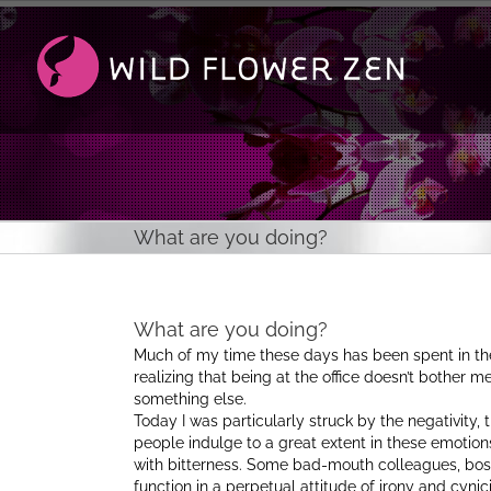
Passer
au
contenu
What are you doing?
What are you doing?
Much of my time these days has been spent in the 
realizing that being at the office doesn’t bother m
something else.
Today I was particularly struck by the negativit
people indulge to a great extent in these emotion
with bitterness. Some bad-mouth colleagues, boss
function in a perpetual attitude of irony and cynic