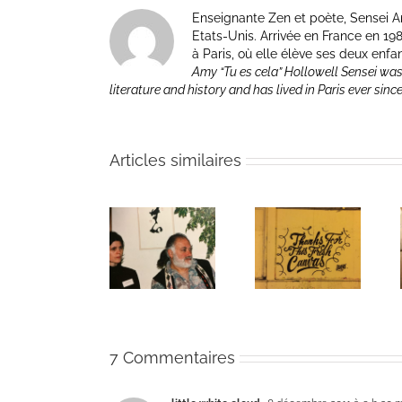
Enseignante Zen et poète, Sensei Am
Etats-Unis. Arrivée en France en 1981 p
à Paris, où elle élève ses deux enfa
Amy “Tu es cela” Hollowell Sensei was
literature and history and has lived in Paris ever sinc
Articles similaires
The passing
Un bouquet
Une toile
of Bernie
d’écriture et
fraîche
Glassman
méditation
7 Commentaires