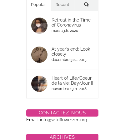
Commentaires
Popular
Recent
Retreat in the Time
of Coronavirus
mars 13th, 2020
At year’s end: Look
closely
décembre 31st, 2015
Heart of Life/Coeur
de la vie: Day/Jour II
novembre 13th, 2018
CONTACTEZ-NOUS
Email:
info@wildflowerzen.org
ARCHIVES