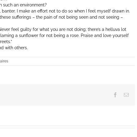
in such an environment?
 banter. I make an effort not to do so when I feel myself drawn in.
of these sufferings – the pain of not being seen and not seeing –
ver feel guilty for what you are not doing; there’s a helluva lot
 blaming a sunflower for not being a rose. Praise and love yourself
reets.”
d with others.
aires
Facebook
Ema