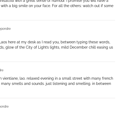
hisattva with a great sense of humour. I promise you will have a
ith a big smile on your face. For all the others: watch out if some
épondre
s Laos here at my desk as I read you, between typing these words,
, glow of the City of Light’s lights, mild December chill easing us
re
 in vientiane, lao. relaxed evening in a small street with many french
 many smells and sounds. just listening and smelling. in between
pondre