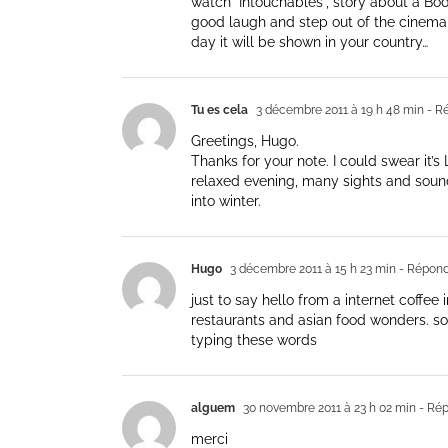
watch "Intouchables", story about a Bod
good laugh and step out of the cinema w
day it will be shown in your country…
Tu es cela
3 décembre 2011 à 19 h 48 min
- R
Greetings, Hugo.
Thanks for your note. I could swear it’
relaxed evening, many sights and sounds
into winter.
Hugo
3 décembre 2011 à 15 h 23 min
- Répond
just to say hello from a internet coffee
restaurants and asian food wonders. so
typing these words
alguem
30 novembre 2011 à 23 h 02 min
- Ré
merci