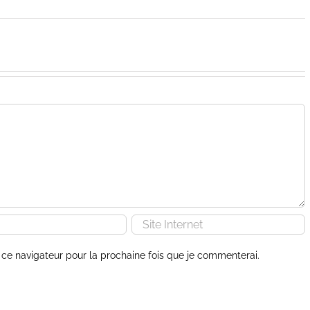
ce navigateur pour la prochaine fois que je commenterai.