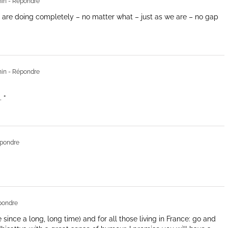
min
- Répondre
are doing completely – no matter what – just as we are – no gap
min
- Répondre
 “
pondre
pondre
 since a long, long time) and for all those living in France: go and