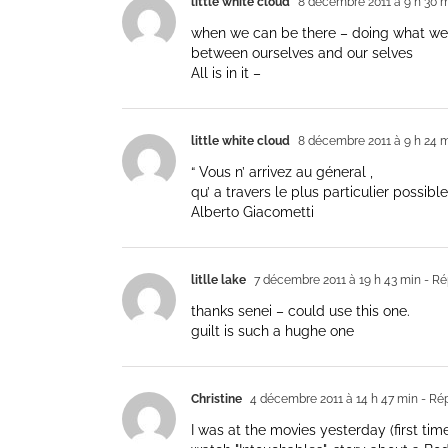
little white cloud
8 décembre 2011 à 9 h 30 
when we can be there – doing what we 
between ourselves and our selves
All is in it –
little white cloud
8 décembre 2011 à 9 h 24 
“ Vous n’ arrivez au géneral ,
qu’ a travers le plus particulier possible.
Alberto Giacometti
litlle lake
7 décembre 2011 à 19 h 43 min
- Ré
thanks senei – could use this one.
guilt is such a hughe one
Christine
4 décembre 2011 à 14 h 47 min
- Ré
I was at the movies yesterday (first time