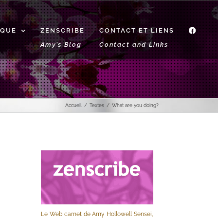
IQUE
ZENSCRIBE
CONTACT ET LIENS
f
Amy’s Blog
Contact and Links
Accueil
Textes
What are you doing?
Le Web carnet de Amy Hollowell Sensei,