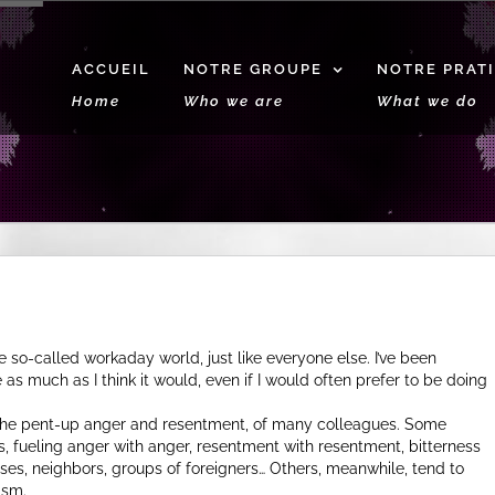
ACCUEIL
NOTRE GROUPE
NOTRE PRAT
Home
Who we are
What we do
so-called workaday world, just like everyone else. I’ve been
e as much as I think it would, even if I would often prefer to be doing
y, the pent-up anger and resentment, of many colleagues. Some
s, fueling anger with anger, resentment with resentment, bitterness
es, neighbors, groups of foreigners… Others, meanwhile, tend to
ism.