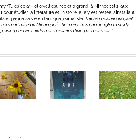
y “Tu es cela” Hollowell est née et a grandi à Minneapolis, aux
our étudier la littérature et l’histoire, elle y est restée, s’installant
nts et gagne sa vie en tant que journaliste.
The Zen teacher and poet
 born and raised in Minneapolis, but came to France in 1981 to study
e, raising her two children and making a living as a journalist.
Heart of
I Can’t Do It
Life/Coeur
Without You
de la vie: Day
V