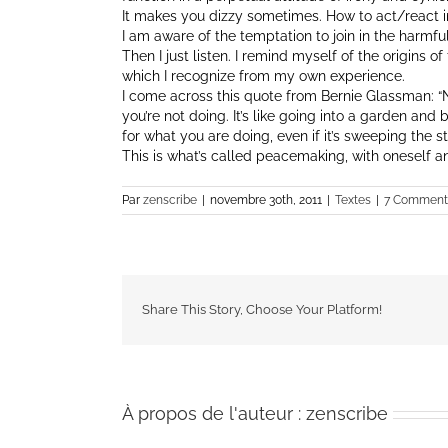
It makes you dizzy sometimes. How to act/react 
I am aware of the temptation to join in the harmful
Then I just listen. I remind myself of the origins 
which I recognize from my own experience.
I come across this quote from Bernie Glassman: “Ne
you’re not doing. It’s like going into a garden and
for what you are doing, even if it’s sweeping the st
This is what’s called peacemaking, with oneself an
Par
zenscribe
|
novembre 30th, 2011
|
Textes
|
7 Comment
Share This Story, Choose Your Platform!
À propos de l'auteur :
zenscribe