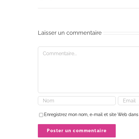
Laisser un commentaire
Commentaire
Enregistrez mon nom, e-mail et site Web dans 