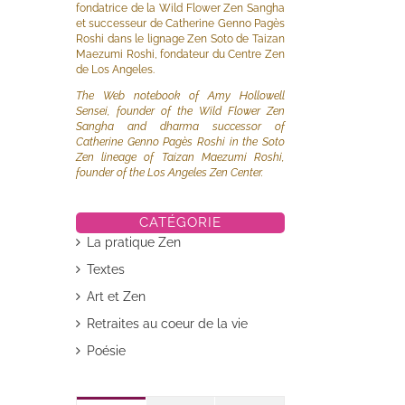
fondatrice de la Wild Flower Zen Sangha
et successeur de Catherine Genno Pagès
Roshi dans le lignage Zen Soto de Taizan
Maezumi Roshi, fondateur du Centre Zen
de Los Angeles.
The Web notebook of Amy Hollowell
Sensei, founder of the Wild Flower Zen
Sangha and dharma successor of
Catherine Genno Pagès Roshi in the Soto
Zen lineage of Taizan Maezumi Roshi,
founder of the Los Angeles Zen Center.
CATÉGORIE
La pratique Zen
Textes
il
Art et Zen
Retraites au coeur de la vie
Poésie