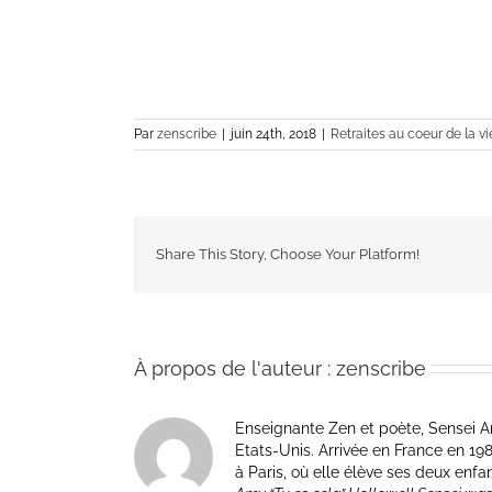
Par
zenscribe
|
juin 24th, 2018
|
Retraites au coeur de la vi
Share This Story, Choose Your Platform!
À propos de l'auteur :
zenscribe
Enseignante Zen et poète, Sensei Am
Etats-Unis. Arrivée en France en 1981 p
à Paris, où elle élève ses deux enfa