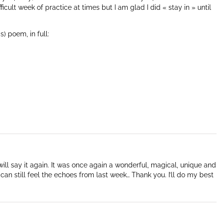
icult week of practice at times but I am glad I did « stay in » until
) poem, in full:
will say it again. It was once again a wonderful, magical, unique and
I can still feel the echoes from last week… Thank you. I’ll do my best