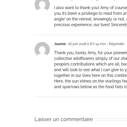
I also want to thank you! Amy of course 
you it’s been a privilege to read from a
angle’ on the retreat, knowingly or not,
precious experience, our lives! Sincerel
Joanne
26 juin 2018 à 8 h 14 min
- Répondre
Thank you, lovely Amy, for your pioneer
collective wildflowers simply of our sha
people’s contributions which are all, ba
and will look to see what I can give to
together in our lives here on this conti
Here, the sun shines on the starlings f
and sparrows below as the food falls to
Laisser un commentaire