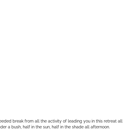
ed break from all the activity of leading you in this retreat all
der a bush, half in the sun, half in the shade all afternoon.