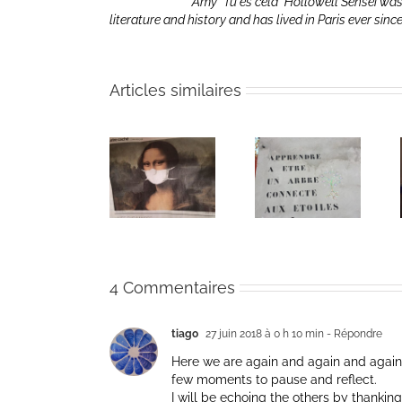
Amy “Tu es cela” Hollowell Sensei was
literature and history and has lived in Paris ever sinc
Articles similaires
Heart of Life /
Heart of Life /
Retreat in the
Coeur de la
Coeur de la
Time of
vie: Day /
vie: Day /
Coronavirus
Jour V
Jour IV
4 Commentaires
tiago
27 juin 2018 à 0 h 10 min
- Répondre
Here we are again and again and again
few moments to pause and reflect.
I will be echoing the others by thanking