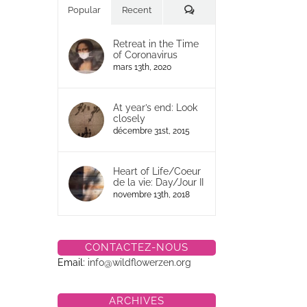
Commentaires
Popular
Recent
Retreat in the Time
of Coronavirus
mars 13th, 2020
At year’s end: Look
closely
décembre 31st, 2015
Heart of Life/Coeur
de la vie: Day/Jour II
novembre 13th, 2018
CONTACTEZ-NOUS
Email:
info@wildflowerzen.org
ARCHIVES