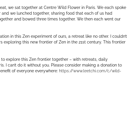
treat, we sat together at Centre Wild Flower in Paris. We each spoke
er and we lunched together, sharing food that each of us had
together and bowed three times together. We then each went our
tion in this Zen experiment of ours, a retreat like no other. I couldn’t
rs exploring this new frontier of Zen in the 21st century. This frontier
to explore this Zen frontier together – with retreats, daily
is. I can’t do it without you. Please consider making a donation to
 benefit of everyone everywhere:
https://www.leetchi.com/c/wild-