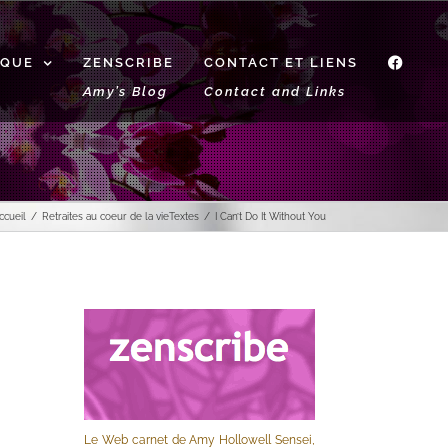
IQUE
ZENSCRIBE
CONTACT ET LIENS
f
Amy’s Blog
Contact and Links
ccueil
Retraites au coeur de la vie
Textes
I Can’t Do It Without You
Le Web carnet de Amy Hollowell Sensei,