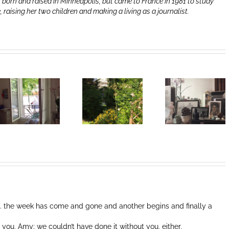
 born and raised in Minneapolis, but came to France in 1981 to study
e, raising her two children and making a living as a journalist.
Heart of Life /
Heart of Life /
Coeur de la
Coeur de la
vie: Day /
vie: Day /
Jour III
Jour II
. the week has come and gone and another begins and finally a
 you, Amy; we couldn’t have done it without you, either.