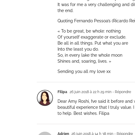
It was for me a very challenging and diff
the end.
Quoting Fernando Pessoa’s (Ricardo Reis
« To be great, be whole: nothing
Of yourself exaggerate or exclude.
Be all in all things. Put what you are
Into the least you do.
So, in every lake the whole moon
Shines and, soaring, lives. »
Sending you all my love xx
Filipa
26 juin 2018 à 22 h 29 min
- Répondre
Dear Amy Roshi, I’ve said it before and 
beautiful experience that I truly value. 
to help. Best wishes. Filipa
Adrien
26 juin 2018 à 14 h 38 min
- Répondre