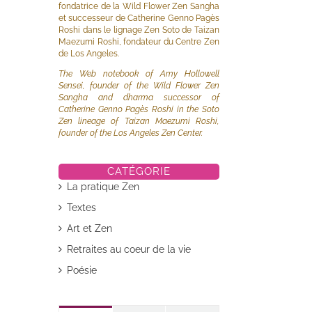
fondatrice de la Wild Flower Zen Sangha
et successeur de Catherine Genno Pagès
Roshi dans le lignage Zen Soto de Taizan
Maezumi Roshi, fondateur du Centre Zen
de Los Angeles.
The Web notebook of Amy Hollowell
Sensei, founder of the Wild Flower Zen
Sangha and dharma successor of
Catherine Genno Pagès Roshi in the Soto
Zen lineage of Taizan Maezumi Roshi,
founder of the Los Angeles Zen Center.
CATÉGORIE
La pratique Zen
Textes
Art et Zen
Retraites au coeur de la vie
Poésie