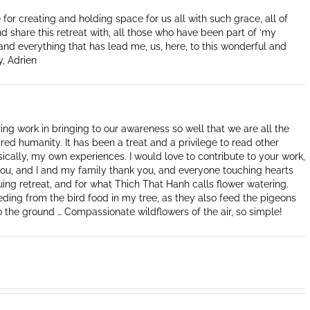
for creating and holding space for us all with such grace, all of
nd share this retreat with, all those who have been part of ‘my
 and everything that has lead me, us, here, to this wonderful and
y, Adrien
ing work in bringing to our awareness so well that we are all the
red humanity. It has been a treat and a privilege to read other
sically, my own experiences. I would love to contribute to your work,
 you, and I and my family thank you, and everyone touching hearts
nuing retreat, and for what Thich That Hanh calls flower watering.
eeding from the bird food in my tree, as they also feed the pigeons
 the ground … Compassionate wildflowers of the air, so simple!