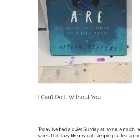
I Can’t Do It Without You
Today I’ve had a quiet Sunday at home, a much-need
week. I felt lazy like my cat, sleeping curled up un