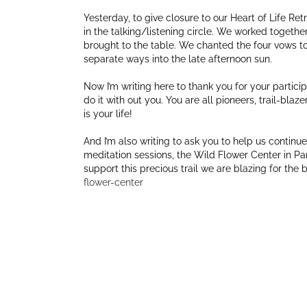
Yesterday, to give closure to our Heart of Life Re
in the talking/listening circle. We worked togeth
brought to the table. We chanted the four vows 
separate ways into the late afternoon sun.
Now I’m writing here to thank you for your participa
do it with out you. You are all pioneers, trail-blaze
is your life!
And I’m also writing to ask you to help us continue 
meditation sessions, the Wild Flower Center in Par
support this precious trail we are blazing for the
flower-center