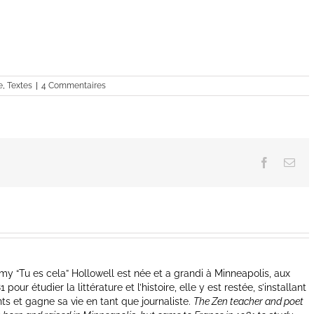
e
,
Textes
|
4 Commentaires
Facebook
Ema
y “Tu es cela” Hollowell est née et a grandi à Minneapolis, aux
our étudier la littérature et l’histoire, elle y est restée, s’installant
nts et gagne sa vie en tant que journaliste.
The Zen teacher and poet