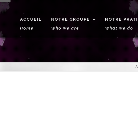
ACCUEIL
NOTRE GROUPE
NOTRE PRAT
Home
Who we are
What we do
A