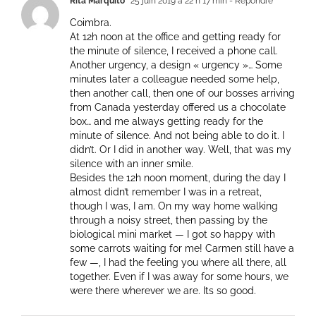
Rita Marquito
25 juin 2019 à 22 h 17 min
- Répondre
Coimbra.
At 12h noon at the office and getting ready for
the minute of silence, I received a phone call.
Another urgency, a design « urgency »… Some
minutes later a colleague needed some help,
then another call, then one of our bosses arriving
from Canada yesterday offered us a chocolate
box… and me always getting ready for the
minute of silence. And not being able to do it. I
didn’t. Or I did in another way. Well, that was my
silence with an inner smile.
Besides the 12h noon moment, during the day I
almost didn’t remember I was in a retreat,
though I was, I am. On my way home walking
through a noisy street, then passing by the
biological mini market — I got so happy with
some carrots waiting for me! Carmen still have a
few —, I had the feeling you where all there, all
together. Even if I was away for some hours, we
were there wherever we are. Its so good.