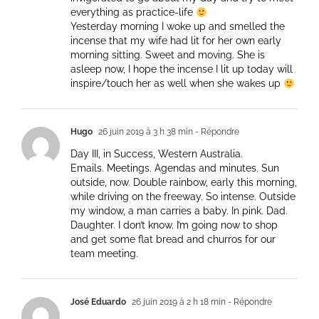
everything as practice-life
Yesterday morning I woke up and smelled the
incense that my wife had lit for her own early
morning sitting. Sweet and moving. She is
asleep now, I hope the incense I lit up today will
inspire/touch her as well when she wakes up
Hugo
26 juin 2019 à 3 h 38 min
- Répondre
Day III, in Success, Western Australia.
Emails. Meetings. Agendas and minutes. Sun
outside, now. Double rainbow, early this morning,
while driving on the freeway. So intense. Outside
my window, a man carries a baby. In pink. Dad.
Daughter. I don’t know. I’m going now to shop
and get some flat bread and churros for our
team meeting.
José Eduardo
26 juin 2019 à 2 h 18 min
- Répondre