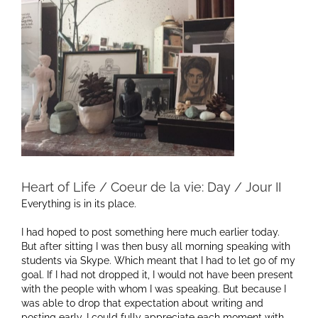
Heart of Life / Coeur de la vie: Day / Jour II
Everything is in its place.
I had hoped to post something here much earlier today.
But after sitting I was then busy all morning speaking with
students via Skype. Which meant that I had to let go of my
goal. If I had not dropped it, I would not have been present
with the people with whom I was speaking. But because I
was able to drop that expectation about writing and
posting early, I could fully appreciate each moment with