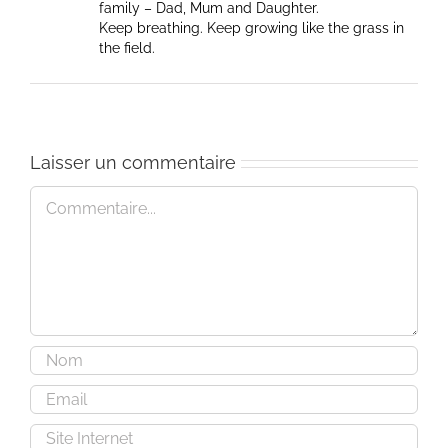
family – Dad, Mum and Daughter.
Keep breathing. Keep growing like the grass in
the field.
Laisser un commentaire
Commentaire