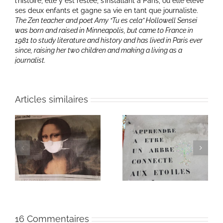
l’histoire, elle y est restée, s’installant à Paris, où elle élève
ses deux enfants et gagne sa vie en tant que journaliste.
The Zen teacher and poet Amy “Tu es cela” Hollowell Sensei
was born and raised in Minneapolis, but came to France in
1981 to study literature and history and has lived in Paris ever
since, raising her two children and making a living as a
journalist.
Articles similaires
Heart of Life / Coeur
of
Heart of Life / Coeur
de la vie: Day / Jour
de la vie: Day / Jour V
IV
16 Commentaires