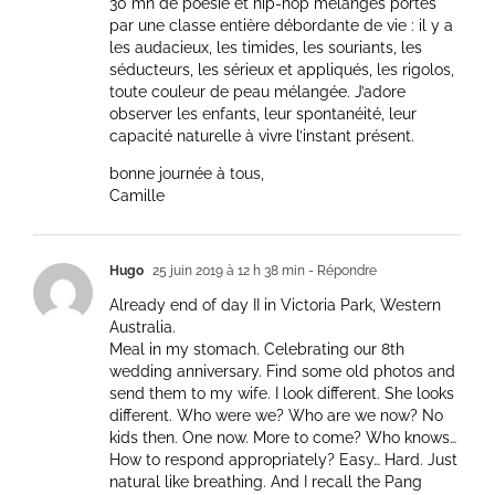
30 mn de poésie et hip-hop mélangés portés
par une classe entière débordante de vie : il y a
les audacieux, les timides, les souriants, les
séducteurs, les sérieux et appliqués, les rigolos,
toute couleur de peau mélangée. J’adore
observer les enfants, leur spontanéité, leur
capacité naturelle à vivre l’instant présent.
bonne journée à tous,
Camille
Hugo
25 juin 2019 à 12 h 38 min
- Répondre
Already end of day II in Victoria Park, Western
Australia.
Meal in my stomach. Celebrating our 8th
wedding anniversary. Find some old photos and
send them to my wife. I look different. She looks
different. Who were we? Who are we now? No
kids then. One now. More to come? Who knows…
How to respond appropriately? Easy… Hard. Just
natural like breathing. And I recall the Pang