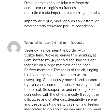
Desculpem eu não ter feito o esforço de
comunicar em inglês ou francês
mas não é nada importante « nothing special »
Importante é que, mais logo, às 20h, estarei de
novo sentada convosco por um bocadinho
Tomas
26 juin 2019 à 6 h 36 min
- Répondre
Vesancy, France, near the border with
Switzerland. Woke up earlier this morning, at
6am, next to my 3-year old son, having slept
together on a large mattress on the floor.
Perfect moments. Freshness of the air, singing
birds and the hot sun starting to warm
everything. Continuously moved (and supported)
by everyone’s comments since the very start of
the retreat. So supportive and inspiring! Feel
connected with the others, mostly through the
difficulties and challenges. Beautifully serene
and peaceful sitting early this morning, feeling
invigorated to go about my day and try to meet