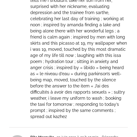
tells me i shouldn’t take her son from her,
surprised with her nickname, evaluating
depression and the trainee from sarthe,
celebrating her last day of training ; working at
noon ; inspired by amanda finding a lake and
being alone there with her wonderful legs ; a
friend is calm again ; inspired by men with long
skirts and this picasso at 19, my wallpaper when
i was 19, moved, touched by this most dramatic
age of my life till now ; laughing with this issa
poem ; hydration tour ; sitting in anxiety and
anger crisis ; inspired by « libido » being heard
as « le niveau d’eau » during parkinson’s well-
being map, moved, touched by the silence
before the answer to the item « J’ai des
difficultés à avoir des rapports sexuels » ; sultry
weather, i leave my uniform to wash ; booking
the taxi for tomorrow ; responding to today’s
prompt ; inspired by the same comments ;
spread out kazhez