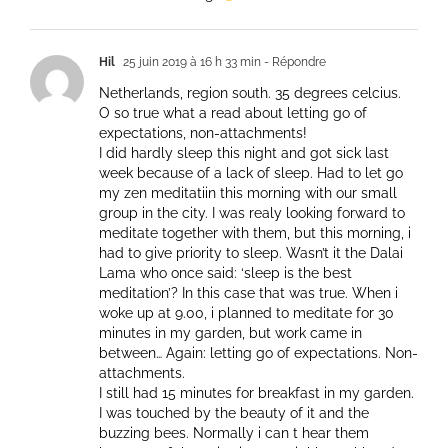
Hil
25 juin 2019 à 16 h 33 min
- Répondre
Netherlands, region south. 35 degrees celcius.
O so true what a read about letting go of
expectations, non-attachments!
I did hardly sleep this night and got sick last
week because of a lack of sleep. Had to let go
my zen meditatiin this morning with our small
group in the city. I was realy looking forward to
meditate together with them, but this morning, i
had to give priority to sleep. Wasn’t it the Dalai
Lama who once said: ‘sleep is the best
meditation’? In this case that was true. When i
woke up at 9.00, i planned to meditate for 30
minutes in my garden, but work came in
between… Again: letting go of expectations. Non-
attachments.
I still had 15 minutes for breakfast in my garden.
I was touched by the beauty of it and the
buzzing bees. Normally i can t hear them