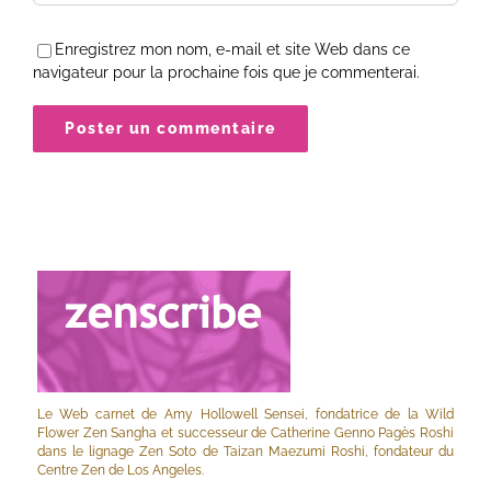
Enregistrez mon nom, e-mail et site Web dans ce
navigateur pour la prochaine fois que je commenterai.
Le Web carnet de Amy Hollowell Sensei, fondatrice de la Wild
Flower Zen Sangha et successeur de Catherine Genno Pagès Roshi
dans le lignage Zen Soto de Taizan Maezumi Roshi, fondateur du
Centre Zen de Los Angeles.