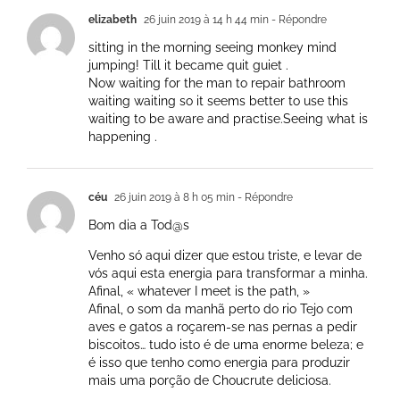
elizabeth
26 juin 2019 à 14 h 44 min
- Répondre
sitting in the morning seeing monkey mind
jumping! Till it became quit guiet .
Now waiting for the man to repair bathroom
waiting waiting so it seems better to use this
waiting to be aware and practise.Seeing what is
happening .
céu
26 juin 2019 à 8 h 05 min
- Répondre
Bom dia a Tod@s
Venho só aqui dizer que estou triste, e levar de
vós aqui esta energia para transformar a minha.
Afinal, « whatever I meet is the path, »
Afinal, o som da manhã perto do rio Tejo com
aves e gatos a roçarem-se nas pernas a pedir
biscoitos… tudo isto é de uma enorme beleza; e
é isso que tenho como energia para produzir
mais uma porção de Choucrute deliciosa.