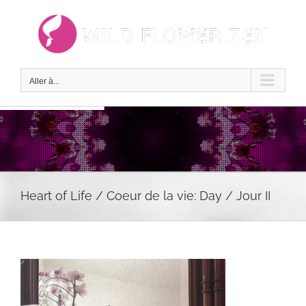
Passer
au
contenu
Aller à...
Heart of Life / Coeur de la vie: Day / Jour II
Voir
l'image
agrandie