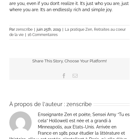
are you, even if you don’t realize it. It’s just who you are, just
where you are. It’s an endlessly rich and simple joy.
Par
zenscribe
|
juin 25th, 2019
|
La pratique Zen
,
Retraites au coeur
de la vie
|
16 Commentaires
Share This Story, Choose Your Platform!
Facebook
Email
À propos de l'auteur :
zenscribe
Enseignante Zen et poète, Sensei Amy “Tu es
cela” Hollowell est née et a grandi à
Minneapolis, aux Etats-Unis. Arrivée en
France en 1981 pour étudier la littérature et