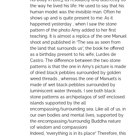
the way he lived his life. He used to say that his
human model was the invisible man. Often he
shows up and is quite present to me. As it
happened yesterday , when I saw the stone
pattern of the photo Amy added to her first
teaching. It is almost a replica of the one Manuel
shoot and published in “The sea as seen from
the land that surrounds us”, the book he offered
as a birthday present to his wife, Lurdes de
Castro. The difference between the two stone
patterns is that the one in Amy’s picture is made
of dried black pebbles surrounded by golden
weed threads , whereas the one of Manuel’s is
made of wet black pebbles surrounded by
luminiscent water threads. I see both black
stone patterns as archipelagos of self enclosed
islands supported by the all
encompassing/surrounding sea. Like all of us, in
our own bodies and mental lives, supported by
the encompassing/surroundig Buddha nature
(of wisdom and compassion)
Indeed, “everything is in its place” Therefore, this