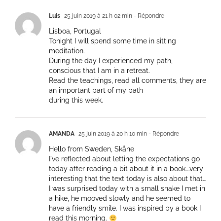
Luis
25 juin 2019 à 21 h 02 min
- Répondre
Lisboa, Portugal
Tonight I will spend some time in sitting
meditation.
During the day I experienced my path,
conscious that I am in a retreat.
Read the teachings, read all comments, they are
an important part of my path
during this week.
AMANDA
25 juin 2019 à 20 h 10 min
- Répondre
Hello from Sweden, Skåne
I´ve reflected about letting the expectations go
today after reading a bit about it in a book….very
interesting that the text today is also about that…
I was surprised today with a small snake I met in
a hike, he mooved slowly and he seemed to
have a friendly smile. I was inspired by a book I
read this morning.