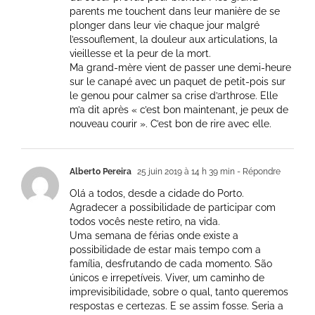
parents me touchent dans leur manière de se
plonger dans leur vie chaque jour malgré
l’essouflement, la douleur aux articulations, la
vieillesse et la peur de la mort.
Ma grand-mère vient de passer une demi-heure
sur le canapé avec un paquet de petit-pois sur
le genou pour calmer sa crise d’arthrose. Elle
m’a dit après « c’est bon maintenant, je peux de
nouveau courir ». C’est bon de rire avec elle.
Alberto Pereira
25 juin 2019 à 14 h 39 min
- Répondre
Olá a todos, desde a cidade do Porto.
Agradecer a possibilidade de participar com
todos vocês neste retiro, na vida.
Uma semana de férias onde existe a
possibilidade de estar mais tempo com a
família, desfrutando de cada momento. São
únicos e irrepetíveis. Viver, um caminho de
imprevisibilidade, sobre o qual, tanto queremos
respostas e certezas. E se assim fosse. Seria a