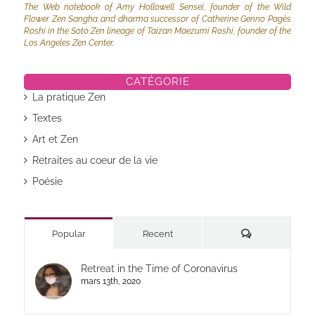
The Web notebook of Amy Hollowell Sensei, founder of the Wild
Flower Zen Sangha and dharma successor of Catherine Genno Pagès
Roshi in the Soto Zen lineage of Taizan Maezumi Roshi, founder of the
Los Angeles Zen Center.
CATÉGORIE
La pratique Zen
Textes
Art et Zen
Retraites au coeur de la vie
Poésie
Commentaires
Popular
Recent
Retreat in the Time of Coronavirus
mars 13th, 2020