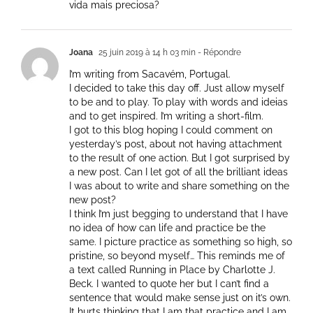
vida mais preciosa?
Joana
25 juin 2019 à 14 h 03 min
- Répondre
I’m writing from Sacavém, Portugal.
I decided to take this day off. Just allow myself
to be and to play. To play with words and ideias
and to get inspired. I’m writing a short-film.
I got to this blog hoping I could comment on
yesterday’s post, about not having attachment
to the result of one action. But I got surprised by
a new post. Can I let got of all the brilliant ideas
I was about to write and share something on the
new post?
I think I’m just begging to understand that I have
no idea of how can life and practice be the
same. I picture practice as something so high, so
pristine, so beyond myself… This reminds me of
a text called Running in Place by Charlotte J.
Beck. I wanted to quote her but I can’t find a
sentence that would make sense just on it’s own.
It hurts thinking that I am that practice and I am