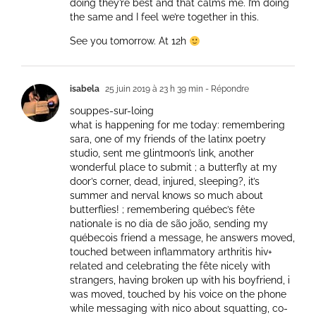
doing they’re best and that calms me. I’m doing
the same and I feel we’re together in this.
See you tomorrow. At 12h
isabela
25 juin 2019 à 23 h 39 min
- Répondre
souppes-sur-loing
what is happening for me today: remembering
sara, one of my friends of the latinx poetry
studio, sent me glintmoon’s link, another
wonderful place to submit ; a butterfly at my
door’s corner, dead, injured, sleeping?, it’s
summer and nerval knows so much about
butterflies! ; remembering québec’s fête
nationale is no dia de são joão, sending my
québecois friend a message, he answers moved,
touched between inflammatory arthritis hiv+
related and celebrating the fête nicely with
strangers, having broken up with his boyfriend, i
was moved, touched by his voice on the phone
while messaging with nico about squatting, co-