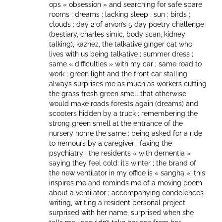
ops « obsession » and searching for safe spare
rooms ; dreams ; lacking sleep ; sun ; birds ;
clouds ; day 2 of arvon’s 5 day poetry challenge
(bestiary, charles simic, body scan, kidney
talking), kazhez, the talkative ginger cat who
lives with us being talkative ; summer dress ;
same « difficulties » with my car ; same road to
work ; green light and the front car stalling
always surprises me as much as workers cutting
the grass fresh green smell that otherwise
would make roads forests again (dreams) and
scooters hidden by a truck ; remembering the
strong green smell at the entrance of the
nursery home the same ; being asked for a ride
to nemours by a caregiver ; faxing the
psychiatry ; the residents « with dementia »
saying they feel cold: it’s winter ; the brand of
the new ventilator in my office is « sangha »: this
inspires me and reminds me of a moving poem
about a ventilator ; accompanying condolences
writing, writing a resident personal project,
surprised with her name, surprised when she