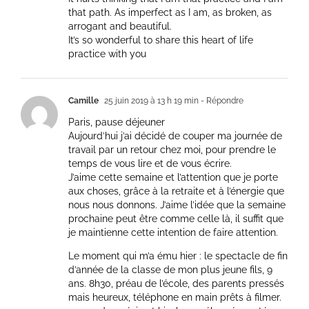
that path. As imperfect as I am, as broken, as
arrogant and beautiful.
It’s so wonderful to share this heart of life
practice with you
Camille
25 juin 2019 à 13 h 19 min
- Répondre
Paris, pause déjeuner
Aujourd’hui j’ai décidé de couper ma journée de
travail par un retour chez moi, pour prendre le
temps de vous lire et de vous écrire.
J’aime cette semaine et l’attention que je porte
aux choses, grâce à la retraite et à l’énergie que
nous nous donnons. J’aime l’idée que la semaine
prochaine peut être comme celle là, il suffit que
je maintienne cette intention de faire attention.
Le moment qui m’a ému hier : le spectacle de fin
d’année de la classe de mon plus jeune fils, 9
ans. 8h30, préau de l’école, des parents pressés
mais heureux, téléphone en main prêts à filmer.