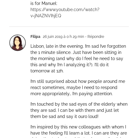
is for Manuel:
https://www.youtube.com/watch?
v=jNAZNVIhjEQ
Filipa
26 juin 2019 à 0 h 29 min
- Répondre
Lisbon, late in the evening. I’m sad I’ve forgotten
the 1 minute silence. Just have been sitting in
the morning (and why do I feel he need to say
this and why I’m I analyzing it?). I’ll do it
tomorrow at 12h.
I’m still surprised about how people around me
react sometimes, maybe I need to respond
more appropriately… I’m paying attention.
I’m touched by the sad eyes of the elderly when
they are sad. I can be with them and just let
them be sad and say it ouro loud!
I’m inspired by this new colleagues with whom I
have the feeling I’ll learn a lot. I can are they are