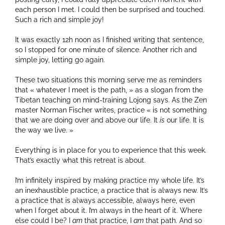
each person I met. I could then be surprised and touched.
Such a rich and simple joy!
It was exactly 12h noon as I finished writing that sentence,
so I stopped for one minute of silence. Another rich and
simple joy, letting go again.
These two situations this morning serve me as reminders
that « whatever I meet is the path, » as a slogan from the
Tibetan teaching on mind-training Lojong says. As the Zen
master Norman Fischer writes, practice « is not something
that we are doing over and above our life. It
is
our life. It is
the way we live. »
Everything is in place for you to experience that this week.
That’s exactly what this retreat is about.
I’m infinitely inspired by making practice my whole life. It’s
an inexhaustible practice, a practice that is always new. It’s
a practice that is always accessible, always here, even
when I forget about it. I’m always in the heart of it. Where
else could I be? I
am
that practice, I
am
that path. And so