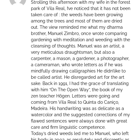
Strolling this afternoon with my wife in the forest
park of Vila Real, I’ve noticed that it has not been
taken care of : the weeds have been growing
among the trees and most of them are dried
out. The view reminded me what my dharma
brother, Manuel Zimbro, once wrote comparing
gardening with meditation and weeding with the
cleansing of thoughts. Manuel was an artist, a
very meticulous draughtsman, but also a
carpenter, a mason, a gardener, a photographer,
a cameraman, who wrote letters as if he was
mindfully drawing calligraphies He didn’like to
be called artist. He disregarded art for the art
sake. Back in 1991, I had the grace of translating
with him “On The Open Way”, the book of my
zen teacher Hôgen. Letters were going and
coming from Vila Real to Quinta do Caniço,
Madeira. His handwriting was as delicate as a
watercolor and the suggested corrections of my
flawed sentences were always done with great
care and firm linguistic competence.
Today’s dried weeds led me to Manuel, who left
his body in 2003, as resolutely and discreetly as