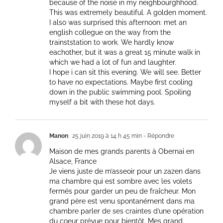
because of the noise in my neighbourghhood.
This was extremely beautiful. A golden moment.
I also was surprised this afternoon: met an
english collegue on the way from the
trainststation to work. We hardly know
eachother, but it was a great 15 minute walk in
which we had a lot of fun and laughter.
I hope i can sit this evening. We will see. Better
to have no expectations. Maybe first cooling
down in the public swimming pool. Spoiling
myself a bit with these hot days.
Manon
25 juin 2019 à 14 h 45 min
- Répondre
Maison de mes grands parents à Obernai en
Alsace, France
Je viens juste de m’asseoir pour un zazen dans
ma chambre qui est sombre avec les volets
fermés pour garder un peu de fraîcheur. Mon
grand père est venu spontanément dans ma
chambre parler de ses craintes d’une opération
du coeur prévue pour bientôt. Mes grand