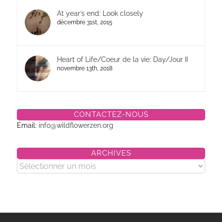
At year’s end: Look closely
décembre 31st, 2015
Heart of Life/Coeur de la vie: Day/Jour II
novembre 13th, 2018
CONTACTEZ-NOUS
Email:
info@wildflowerzen.org
ARCHIVES
Archives