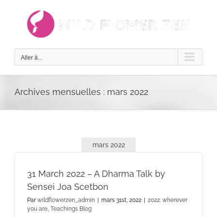
Passer
au
contenu
Aller à...
Archives mensuelles :
mars 2022
mars 2022
31 March 2022 – A Dharma Talk by
Sensei Joa Scetbon
Par
wildflowerzen_admin
|
mars 31st, 2022
|
2022: wherever
you are
,
Teachings Blog