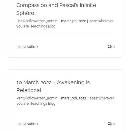
Compassion and Pascal’s Infinite
Sphère
Par
wildflowerzen_admin
|
mars 17th, 2022
|
2022: wherever
you are
,
Teachings Blog
Lire la suite
0
10 March 2022 – Awakening Is
Relational
Par
wildflowerzen_admin
|
mars 10th, 2022
|
2022: wherever
you are
,
Teachings Blog
Lire la suite
0