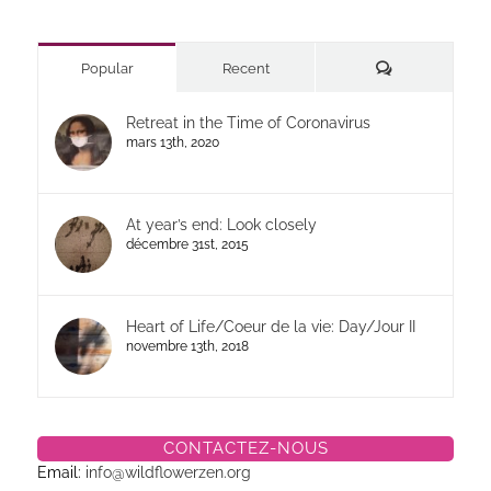
Commentaires
Popular
Recent
Retreat in the Time of Coronavirus
mars 13th, 2020
At year’s end: Look closely
décembre 31st, 2015
Heart of Life/Coeur de la vie: Day/Jour II
novembre 13th, 2018
CONTACTEZ-NOUS
Email:
info@wildflowerzen.org