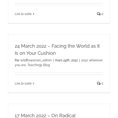
Lire la suite
0
24 March 2022 – Facing the World as It
Is on Your Cushion
Par
wildflowerzen_admin
|
mars 24th, 2022
|
2022: wherever
you are
,
Teachings Blog
Lire la suite
0
17 March 2022 – On Radical