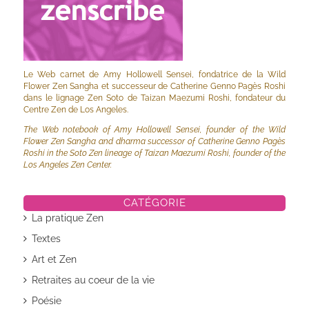
Le Web carnet de Amy Hollowell Sensei, fondatrice de la Wild
Flower Zen Sangha et successeur de Catherine Genno Pagès Roshi
dans le lignage Zen Soto de Taizan Maezumi Roshi, fondateur du
Centre Zen de Los Angeles.
The Web notebook of Amy Hollowell Sensei, founder of the Wild
Flower Zen Sangha and dharma successor of Catherine Genno Pagès
Roshi in the Soto Zen lineage of Taizan Maezumi Roshi, founder of the
Los Angeles Zen Center.
CATÉGORIE
La pratique Zen
Textes
Art et Zen
Retraites au coeur de la vie
Poésie