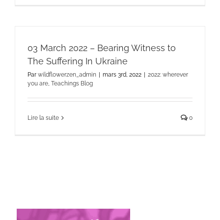
03 March 2022 – Bearing Witness to
The Suffering In Ukraine
Par
wildflowerzen_admin
|
mars 3rd, 2022
|
2022: wherever
you are
,
Teachings Blog
Lire la suite
0