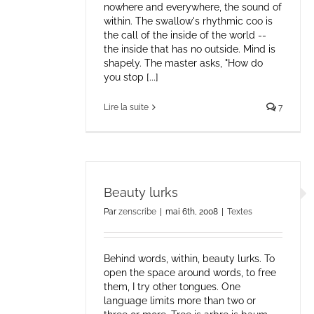
nowhere and everywhere, the sound of
within. The swallow's rhythmic coo is
the call of the inside of the world --
the inside that has no outside. Mind is
shapely. The master asks, "How do
you stop [...]
Lire la suite
7
Beauty lurks
Par
zenscribe
|
mai 6th, 2008
|
Textes
Behind words, within, beauty lurks. To
open the space around words, to free
them, I try other tongues. One
language limits more than two or