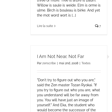
three or more. Tree is arbre is baum.
Willow is saule is weide. Elm is orme is
ulme. Birch is bouleau is birke. And yet
the mot word wort is [...]
Lire la suite
7
I Am Not Near, Not Far
Par
zenscribe
|
mai 2nd, 2008
|
Textes
"Don't try to figure out who you are,"
said the Zen master Tozan Ryokai. "If
you try to figure out who you are, what
you understand will be far away from
you. You will have just an image of
yourself." And Eka, the student who
would become the successor of the