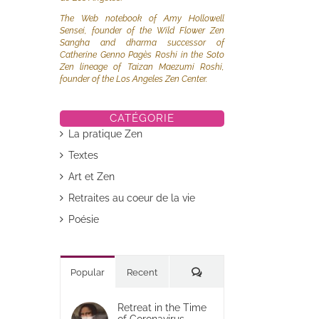
The Web notebook of Amy Hollowell
Sensei, founder of the Wild Flower Zen
Sangha and dharma successor of
Catherine Genno Pagès Roshi in the Soto
Zen lineage of Taizan Maezumi Roshi,
founder of the Los Angeles Zen Center.
CATÉGORIE
La pratique Zen
Textes
Art et Zen
Retraites au coeur de la vie
Poésie
Commentaires
Popular
Recent
Retreat in the Time