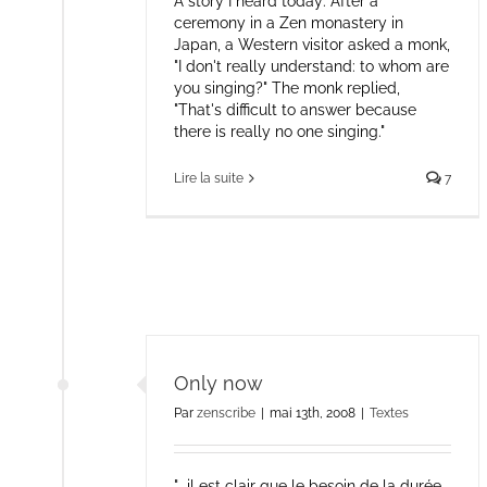
A story I heard today: After a
ceremony in a Zen monastery in
Japan, a Western visitor asked a monk,
"I don't really understand: to whom are
you singing?" The monk replied,
"That's difficult to answer because
there is really no one singing."
Lire la suite
7
Only now
Par
zenscribe
|
mai 13th, 2008
|
Textes
"...il est clair que le besoin de la durée