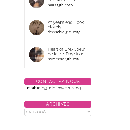
of Coronavirus
mars 13th, 2020
At year’s end: Look
closely
décembre 31st, 2015
Heart of Life/Coeur
de la vie: Day/Jour II
novembre 13th, 2018
CONTACTEZ-NOUS
Email:
info@wildflowerzen.org
ARCHIVES
Archives