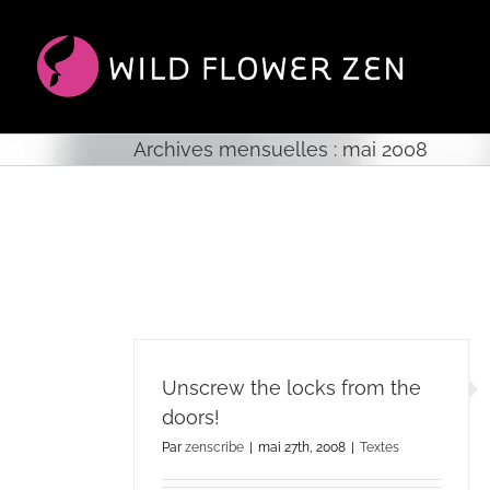
Passer
au
contenu
Archives mensuelles :
mai 2008
Unscrew the locks from the
doors!
Par
zenscribe
|
mai 27th, 2008
|
Textes