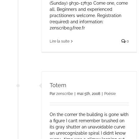
(Sunday) 9h30-17h30 Come one, come
all. Beginners and experienced
practitioners welcome. Registration
(required) and information:
zenscribe@free.fr
Lire la suite
0
Totem
Par
zenscribe
|
mai 5th, 2008
|
Poésie
On the corner the building is gone with
a figure I can’t remember brushed on
its gray shutter an unavoidable curve
an unrecognizable spiral I didn’t know