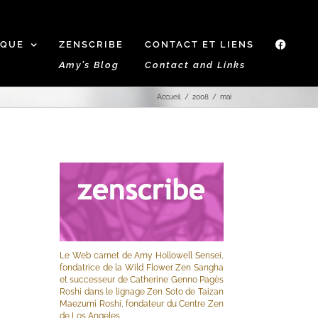
IQUE
ZENSCRIBE
CONTACT ET LIENS
f
Amy’s Blog
Contact and Links
Accueil
2008
mai
Le Web carnet de Amy Hollowell Sensei,
fondatrice de la Wild Flower Zen Sangha
et successeur de Catherine Genno Pagès
Roshi dans le lignage Zen Soto de Taizan
Maezumi Roshi, fondateur du Centre Zen
de Los Angeles.