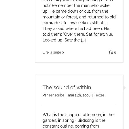
not? Remember the man who woke
up. He came down or out, from the
mountain or forest, and returned to old
camrades, fellow seekers still at it.
They asked where he had been. He
told them: "Over there. Sat for awhile.
Looked up. Saw the [...]
Lire la suite
5
The sound of within
Par
zenscribe
|
mai 11th, 2008
|
Textes
What is the shape of afternoon, in the
garden, in spring? Birdsong is the
constant outline, coming from