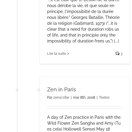
nous dérobe la vie, et que seule en
principe, l'impossibilté de la durée
nous libère." Georges Bataille, Théorie
de la religion (Gallimard, 1973) ("...it is
clear that a need for duration robs us
of life, and that in principle only the
impossibility of duration frees us.") [...]
Lire la suite
3
Zen in Paris
Par
zenscribe
|
mai 8th, 2008
|
Textes
A day of Zen practice in Paris with the
Wild Flower Zen Sangha and Amy (Tu
es cela) Hollowell Sensei May 18