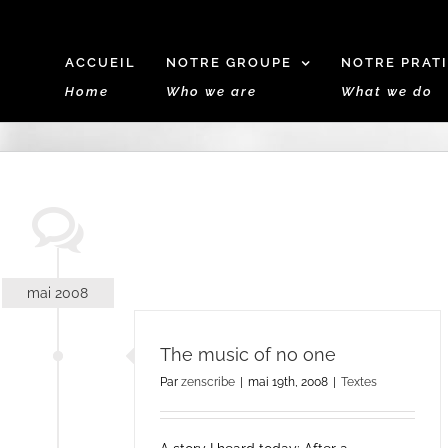
ACCUEIL
NOTRE GROUPE
NOTRE PRAT
Home
Who we are
What we do
mai 2008
The music of no one
Par
zenscribe
|
mai 19th, 2008
|
Textes