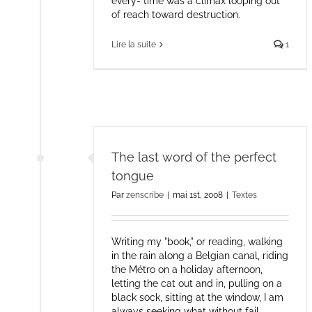
every- time was a climax looping out
of reach toward destruction.
Lire la suite
1
The last word of the perfect
tongue
Par
zenscribe
|
mai 1st, 2008
|
Textes
Writing my "book," or reading, walking
in the rain along a Belgian canal, riding
the Métro on a holiday afternoon,
letting the cat out and in, pulling on a
black sock, sitting at the window, I am
always seeking what without fail