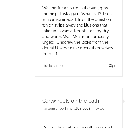
Waiting for a visitor in the wet, gray
morning, I ask again: What is it? There
is no answer apart from the question,
which strips away the illusions that I
take up in vain attempts to stay dry
and warm. Walt Whitman famously
urged: "Unscrew the locks from the
doors! Unscrew the doors themselves
from [...]
Lire la suite
1
Cartwheels on the path
Par
zenscribe
|
mai 16th, 2008
|
Textes
Do I really want to say nothing or do I