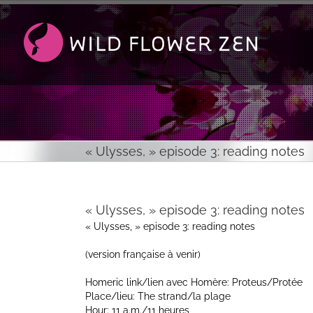
Passer
au
contenu
« Ulysses, » episode 3: reading notes
« Ulysses, » episode 3: reading notes
« Ulysses, » episode 3: reading notes
(version française à venir)
Homeric link/lien avec Homère: Proteus/Protée
Place/lieu: The strand/la plage
Hour: 11 a.m./11 heures