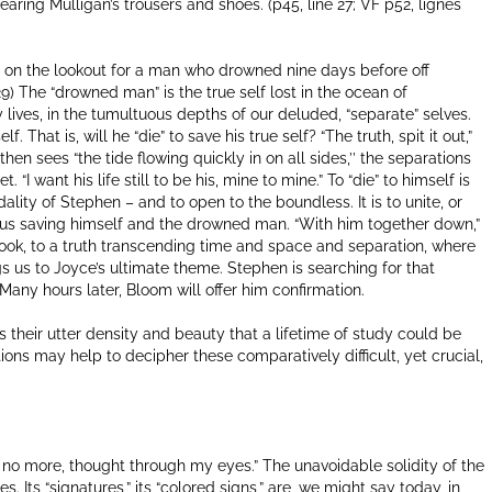
earing Mulligan’s trousers and shoes. (p45, line 27; VF p52, lignes
is on the lookout for a man who drowned nine days before off
-29) The “drowned man” is the true self lost in the ocean of
y lives, in the tumultuous depths of our deluded, “separate” selves.
hat is, will he “die” to save his true self? “The truth, spit it out,”
 then sees “the tide flowing quickly in on all sides,’’ the separations
 “I want his life still to be his, mine to mine.” To “die” to himself is
dality of Stephen – and to open to the boundless. It is to unite, or
hus saving himself and the drowned man. “With him together down,”
 book, to a truth transcending time and space and separation, where
gs us to Joyce’s ultimate theme. Stephen is searching for that
Many hours later, Bloom will offer him confirmation.
is their utter density and beauty that a lifetime of study could be
ions may help to decipher these comparatively difficult, yet crucial,
 if no more, thought through my eyes.” The unavoidable solidity of the
 Its “signatures,” its “colored signs,” are, we might say today, in