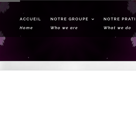
ACCUEIL
NOTRE GROUPE
NOTRE PRAT
Home
Who we are
What we do