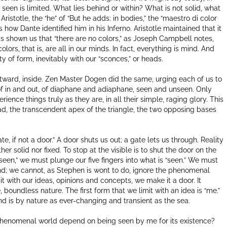
 seen is limited. What lies behind or within? What is not solid, what
ristotle, the “he” of “But he adds: in bodies,” the “maestro di color
 how Dante identified him in his Inferno. Aristotle maintained that it
as shown us that “there are no colors,” as Joseph Campbell notes,
olors, that is, are all in our minds. In fact, everything is mind. And
ty of form, inevitably with our “sconces,” or heads.
tward, inside. Zen Master Dogen did the same, urging each of us to
y of in and out, of diaphane and adiaphane, seen and unseen. Only
nce things truly as they are, in all their simple, raging glory. This
riad, the transcendent apex of the triangle, the two opposing bases
gate, if not a door.” A door shuts us out; a gate lets us through. Reality
her solid nor fixed. To stop at the visible is to shut the door on the
nseen,” we must plunge our five fingers into what is “seen.” We must
 hand; we cannot, as Stephen is wont to do, ignore the phenomenal
 it with our ideas, opinions and concepts, we make it a door. It
 boundless nature. The first form that we limit with an idea is “me.”
 and is by nature as ever-changing and transient as the sea.
 phenomenal world depend on being seen by me for its existence?