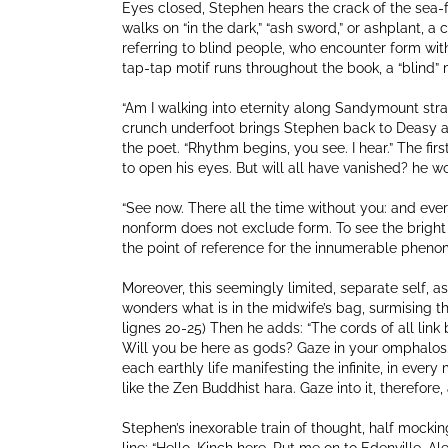
Eyes closed, Stephen hears the crack of the sea-fo
walks on “in the dark,” “ash sword,” or ashplant, a c
referring to blind people, who encounter form with
tap-tap motif runs throughout the book, a “blind”
“Am I walking into eternity along Sandymount strand
crunch underfoot brings Stephen back to Deasy and
the poet. “Rhythm begins, you see. I hear.” The fi
to open his eyes. But will all have vanished? he w
“See now. There all the time without you: and eve
nonform does not exclude form. To see the bright 
the point of reference for the innumerable phenom
Moreover, this seemingly limited, separate self, as
wonders what is in the midwife’s bag, surmising that
lignes 20-25) Then he adds: “The cords of all link
Will you be here as gods? Gaze in your omphalos.” 
each earthly life manifesting the infinite, in ever
like the Zen Buddhist hara. Gaze into it, therefore, a
Stephen’s inexorable train of thought, half mocking