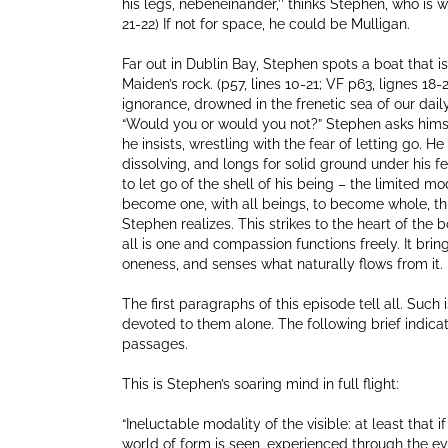
his legs, nebeneinander,’’ thinks Stephen, who is w
21-22) If not for space, he could be Mulligan.
Far out in Dublin Bay, Stephen spots a boat that 
Maiden’s rock. (p57, lines 10-21; VF p63, lignes 18
ignorance, drowned in the frenetic sea of our dail
“Would you or would you not?” Stephen asks himself. T
he insists, wrestling with the fear of letting go. He
dissolving, and longs for solid ground under his feet.
to let go of the shell of his being – the limited mo
become one, with all beings, to become whole, t
Stephen realizes. This strikes to the heart of the
all is one and compassion functions freely. It brin
oneness, and senses what naturally flows from it. 
The first paragraphs of this episode tell all. Such 
devoted to them alone. The following brief indicat
passages.
This is Stephen’s soaring mind in full flight:
“Ineluctable modality of the visible: at least that
world of form is seen, experienced through the eyes.