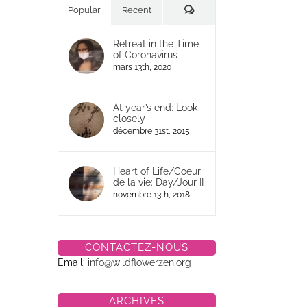
Commentaires
Popular
Recent
Retreat in the Time
of Coronavirus
mars 13th, 2020
At year’s end: Look
closely
décembre 31st, 2015
Heart of Life/Coeur
de la vie: Day/Jour II
novembre 13th, 2018
CONTACTEZ-NOUS
Email:
info@wildflowerzen.org
ARCHIVES