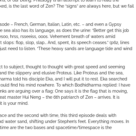
ns, of our being. Philology is an attempt to learn to read the
d, is the last word of Zen? The “signs” are always here, but we fail
ode – French, German, Italian, Latin, etc. – and even a Gypsy
sea also has its language, as does the urine: “Better get this job
esoo, hrss, rsseeiss, ooos. Vehement breath of waters amid
t slops: flop, slop, slap… And, spent, its speech ceases.” (p62, lines
 just need to listen. “These heavy sands are language tide and wind
ect to subject, thought to thought with great speed and seeming
and the slippery and elusive Proteus. Like Proteus and the sea,
ma told his disciple Eka, and I will put it to rest. Eka searched
could find his mind nowhere. To which Bodhidharma replied: I have
nks are arguing over a flag: One says it is the flag that is moving,
eat master Hui Neng – the 6th patriarch of Zen – arrives. It is
t is your mind.
ce and the second with time, this third episode deals with
water sand, shifting under Stephen’s feet. Everything moves. In
nd time are the two bases and spacetime/timespace is the