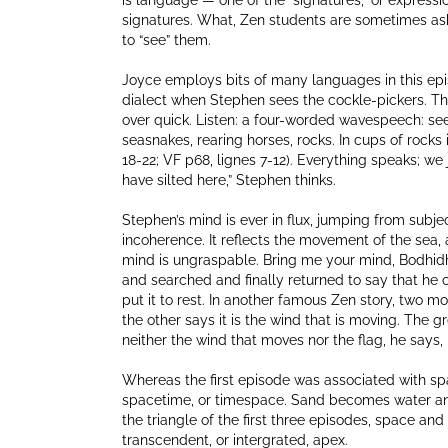
is language — one of the “signatures,” or expressio
signatures. What, Zen students are sometimes aske
to “see” them.
Joyce employs bits of many languages in this epis
dialect when Stephen sees the cockle-pickers. The 
over quick. Listen: a four-worded wavespeech: se
seasnakes, rearing horses, rocks. In cups of rocks i
18-22; VF p68, lignes 7-12). Everything speaks; we
have silted here,” Stephen thinks.
Stephen’s mind is ever in flux, jumping from subj
incoherence. It reflects the movement of the sea, 
mind is ungraspable. Bring me your mind, Bodhidhar
and searched and finally returned to say that he 
put it to rest. In another famous Zen story, two mo
the other says it is the wind that is moving. The gr
neither the wind that moves nor the flag, he says, i
Whereas the first episode was associated with spa
spacetime, or timespace. Sand becomes water and 
the triangle of the first three episodes, space a
transcendent, or intergrated, apex.