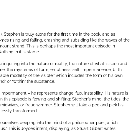
ad), Stephen is truly alone for the first time in the book, and as
mes rising and falling, crashing and subsiding like the waves of the
ount strand. This is perhaps the most important episode in
thing in it is stable.
e inquiring into the nature of reality, the nature of what is seen and
time, the mysteries of form, emptiness, self, impermanence, birth,
table modality of the visible,” which includes the form of his own
nd” or “within” the substance.
 impermanent – he represents change, flux, instability. His nature is
in this episode is flowing and shifting: Stephen’s mind, the tides, the
 midwives, or frauenzimmer. Stephen will take a pee and pick his
ndlessly transformed.
 ourselves peeping into the mind of a philosopher-poet, a rich,
s.” This is Joyce’s intent, displaying, as Stuart Gilbert writes,