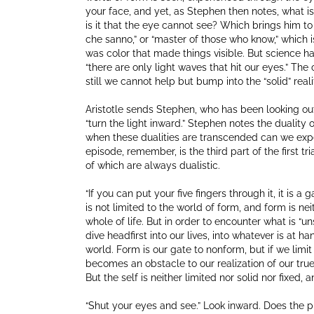
your face, and yet, as Stephen then notes, what is
is it that the eye cannot see? Which brings him to A
che sanno,” or “master of those who know,” which is
was color that made things visible. But science h
“there are only light waves that hit our eyes.” The c
still we cannot help but bump into the “solid” reali
Aristotle sends Stephen, who has been looking ou
“turn the light inward.” Stephen notes the dualit
when these dualities are transcended can we experie
episode, remember, is the third part of the first t
of which are always dualistic.
“If you can put your five fingers through it, it is a 
is not limited to the world of form, and form is neit
whole of life. But in order to encounter what is “u
dive headfirst into our lives, into whatever is at
world. Form is our gate to nonform, but if we limit
becomes an obstacle to our realization of our true,
But the self is neither limited nor solid nor fixed,
“Shut your eyes and see.” Look inward. Does the