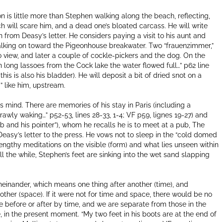
on is little more than Stephen walking along the beach, reflecting,
ch will scare him, and a dead one’s bloated carcass. He will write
from Deasy’s letter. He considers paying a visit to his aunt and
f walking on toward the Pigeonhouse breakwater. Two “frauenzimmer,”
o view, and later a couple of cockle-pickers and the dog. On the
In long lassoes from the Cock lake the water flowed full…” p62 line
 this is also his bladder). He will deposit a bit of dried snot on a
g” like him, upstream.
s mind. There are memories of his stay in Paris (including a
rawly waking…” p52-53, lines 28-33, 1-4; VF p59, lignes 19-27) and
b and his pointer”), whom he recalls he is to meet at a pub, The
 Deasy’s letter to the press. He vows not to sleep in the “cold domed
ngthy meditations on the visible (form) and what lies unseen within
 the while, Stephen’s feet are sinking into the wet sand slapping
nander, which means one thing after another (time), and
her (space). If it were not for time and space, there would be no
before or after by time, and we are separate from those in the
 in the present moment. “My two feet in his boots are at the end of