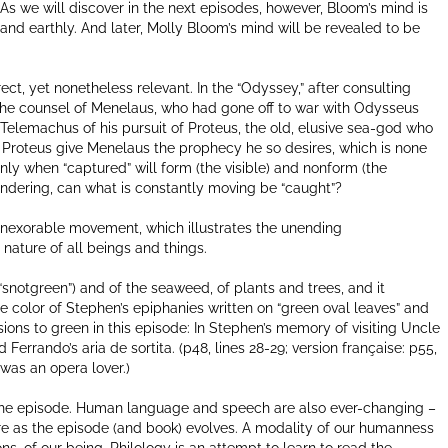
 As we will discover in the next episodes, however, Bloom’s mind is
 and earthly. And later, Molly Bloom’s mind will be revealed to be
ct, yet nonetheless relevant. In the “Odyssey,” after consulting
the counsel of Menelaus, who had gone off to war with Odysseus
s Telemachus of his pursuit of Proteus, the old, elusive sea-god who
l Proteus give Menelaus the prophecy he so desires, which is none
nly when “captured” will form (the visible) and nonform (the
 wondering, can what is constantly moving be “caught”?
s inexorable movement, which illustrates the unending
ry nature of all beings and things.
(“snotgreen”) and of the seaweed, of plants and trees, and it
he color of Stephen’s epiphanies written on “green oval leaves” and
ions to green in this episode: In Stephen’s memory of visiting Uncle
nd Ferrando’s aria de sortita. (p48, lines 28-29; version française: p55,
was an opera lover.)
of the episode. Human language and speech are also ever-changing –
e as the episode (and book) evolves. A modality of our humanness