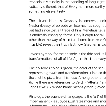
“conscious virtuosity in the handling of language.”
radically different, that of Everyman, more earthy
something else entirely.
The link with Homer’s “Odyssey” is somewhat indire
Nestor (Deasy of episode 2), Telemachus sought 
but had since lost all trace of him. Menelaus tell
is endlessly changing forms. Only if captured wil
other than the way of his return home from war. O
invisible) reveal their truth. But how, Stephen is
Joyce’s symbol for the episode is the tide and it
transformations of all of life. Again, this is the ve
The episode’s color is green, the color of the sea 
represents growth and transformation. It is also t
the snot he picks from his nose. Among other allus
Richie there are references to Verdi – “All’erta!,” a
lignes 26-28) – whose name means green. (Joyce 
Philology, the science of language, is the “art” 
impermanent – as Joyce illustrates more and mor