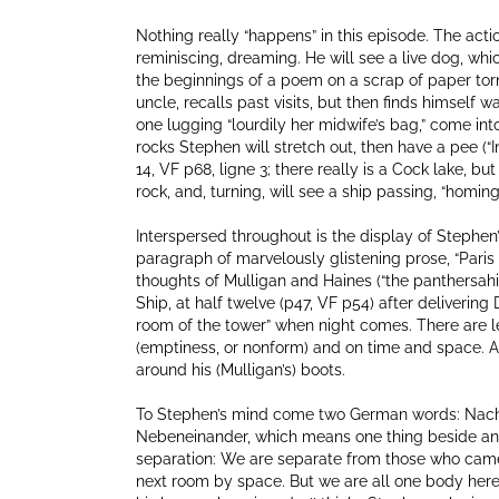
Nothing really “happens” in this episode. The acti
reminiscing, dreaming. He will see a live dog, whi
the beginnings of a poem on a scrap of paper torn 
uncle, recalls past visits, but then finds himsel
one lugging “lourdily her midwife’s bag,” come int
rocks Stephen will stretch out, then have a pee (“
14, VF p68, ligne 3; there really is a Cock lake, but
rock, and, turning, will see a ship passing, “homin
Interspersed throughout is the display of Stephen’
paragraph of marvelously glistening prose, “Paris 
thoughts of Mulligan and Haines (“the panthersahi
Ship, at half twelve (p47, VF p54) after delivering
room of the tower” when night comes. There are le
(emptiness, or nonform) and on time and space. All
around his (Mulligan’s) boots.
To Stephen’s mind come two German words: Nachei
Nebeneinander, which means one thing beside anot
separation: We are separate from those who came 
next room by space. But we are all one body here,