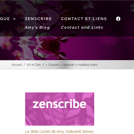
IQUE
ZENSCRIBE
CONTACT ET LIENS
f
Amy’s Blog
Contact and Links
Accueil
Art et Zen
« Ulysses, » episode 3: reading notes
Le Web carnet de Amy Hollowell Sensei,