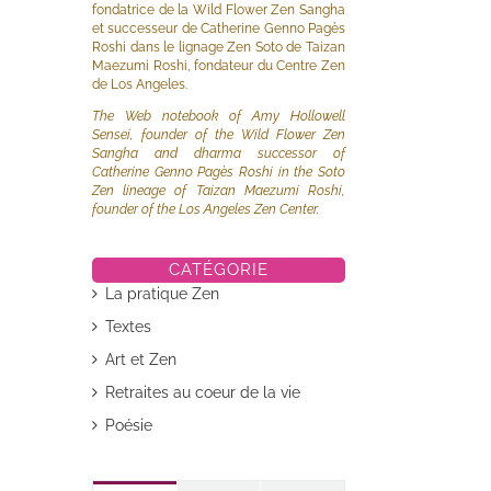
fondatrice de la Wild Flower Zen Sangha
et successeur de Catherine Genno Pagès
Roshi dans le lignage Zen Soto de Taizan
Maezumi Roshi, fondateur du Centre Zen
de Los Angeles.
The Web notebook of Amy Hollowell
Sensei, founder of the Wild Flower Zen
Sangha and dharma successor of
Catherine Genno Pagès Roshi in the Soto
Zen lineage of Taizan Maezumi Roshi,
founder of the Los Angeles Zen Center.
CATÉGORIE
La pratique Zen
Textes
Art et Zen
Retraites au coeur de la vie
Poésie