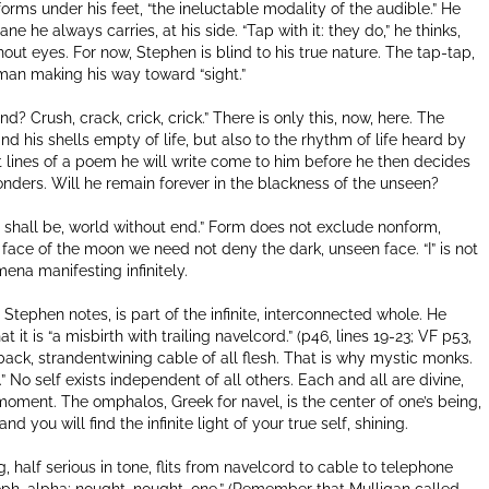
rms under his feet, “the ineluctable modality of the audible.” He
ane he always carries, at his side. “Tap with it: they do,” he thinks,
out eyes. For now, Stephen is blind to his true nature. The tap-tap,
 man making his way toward “sight.”
? Crush, crack, crick, crick.” There is only this, now, here. The
 his shells empty of life, but also to the rhythm of life heard by
rst lines of a poem he will write come to him before he then decides
onders. Will he remain forever in the blackness of the unseen?
r shall be, world without end.” Form does not exclude nonform,
face of the moon we need not deny the dark, unseen face. “I” is not
ena manifesting infinitely.
 Stephen notes, is part of the infinite, interconnected whole. He
 it is “a misbirth with trailing navelcord.” (p46, lines 19-23; VF p53,
 back, strandentwining cable of all flesh. That is why mystic monks.
No self exists independent of all others. Each and all are divine,
y moment. The omphalos, Greek for navel, is the center of one’s being,
nd you will find the infinite light of your true self, shining.
, half serious in tone, flits from navelcord to cable to telephone