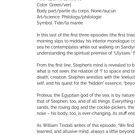
Color: Green/vert
Body part/partie du corps: None/aucun
Art/science: Philology/philologie
Symbol: Tide/la marée
In this last of the first three episodes (the first tri
morning slips to midday his interior monologue co
sea he contemplates while out walking on Sandym
understanding the spiritual premise of “Ulysses.” No
From the first line, Stephen’s mind is revealed to b
what is not seen, the relation of “I” to space and 
death, creation. Stephen wrestles with the “ineluc
self, and his quest for the “hidden” essence, “beyo
Proteus, the Egyptian god of the sea, is by nature
that of Stephen, too, and of all things. Everything 
sands, the roving dog and the cockle-pickers, the
nose – his body, too, is ever-changing, its stuff e
As William Tindall writes of this episode, “We find
learned, and allusive mind, always a little beyond u