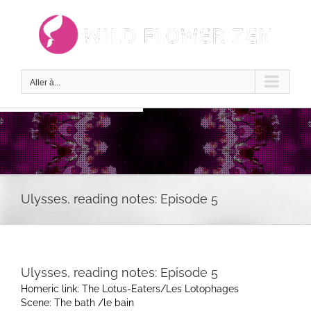
Passer
au
contenu
Aller à...
Ulysses, reading notes: Episode 5
Ulysses, reading notes: Episode 5
Homeric link: The Lotus-Eaters/Les Lotophages
Scene: The bath /le bain