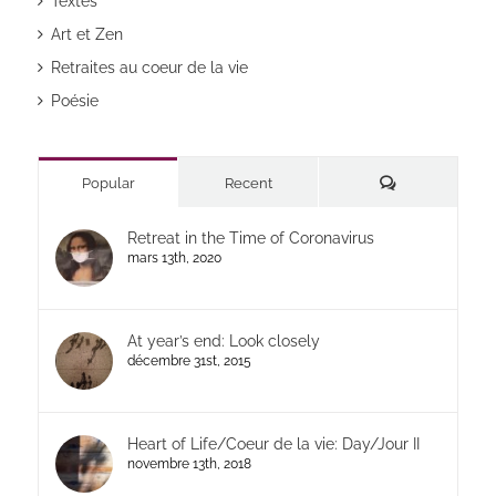
Textes
Art et Zen
Retraites au coeur de la vie
Poésie
Commentaires
Popular
Recent
Retreat in the Time of Coronavirus
mars 13th, 2020
At year’s end: Look closely
décembre 31st, 2015
Heart of Life/Coeur de la vie: Day/Jour II
novembre 13th, 2018