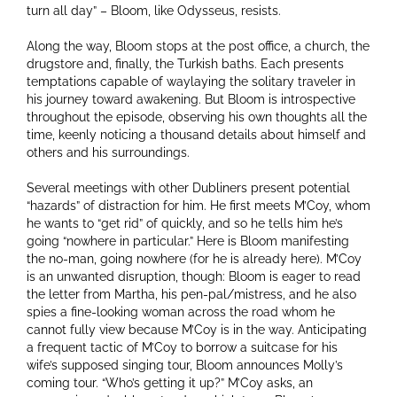
turn all day” – Bloom, like Odysseus, resists.
Along the way, Bloom stops at the post office, a church, the
drugstore and, finally, the Turkish baths. Each presents
temptations capable of waylaying the solitary traveler in
his journey toward awakening. But Bloom is introspective
throughout the episode, observing his own thoughts all the
time, keenly noticing a thousand details about himself and
others and his surroundings.
Several meetings with other Dubliners present potential
“hazards” of distraction for him. He first meets M’Coy, whom
he wants to “get rid” of quickly, and so he tells him he’s
going “nowhere in particular.” Here is Bloom manifesting
the no-man, going nowhere (for he is already here). M’Coy
is an unwanted disruption, though: Bloom is eager to read
the letter from Martha, his pen-pal/mistress, and he also
spies a fine-looking woman across the road whom he
cannot fully view because M’Coy is in the way. Anticipating
a frequent tactic of M’Coy to borrow a suitcase for his
wife’s supposed singing tour, Bloom announces Molly’s
coming tour. “Who’s getting it up?” M’Coy asks, an