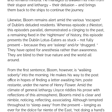
and remains mindful. He manages to awaken his men from
their stupor and lethargy – their delusion – and brings
them back to the ships to continue the journey.
Likewise, Bloom remains alert amid the various “escapes”
of Dublin’s deluded residents. Whereas episode 2 (Nestor),
this episode’s parallel, demonstrated a clinging to the past,
a remaining fixed in the “nightmare” of history, this episode
presents the Dublin Lotus-Eaters as stuck – not fully
present – because they are “asleep” and/or “drugged. “
They have opted for anesthesia rather than awareness.
They are blind to their true nature and the world all
around.
From the first sentence, Bloom, however, is “walking
soberly” into the morning. He makes his way to the post
office in hopes of finding a letter awaiting him, poste
restante, under the name of Henry Flower. Amid the
climate of general lethargy (Joyce riddles his prose with
reflections of this atmosphere), Bloom’s mind is clear and
nimble, noticing, reflecting, associating. Although tempted
throughout to “sleep away” from the present – longing as
ever for the dolce far niente of the East, “not doing a hand’s