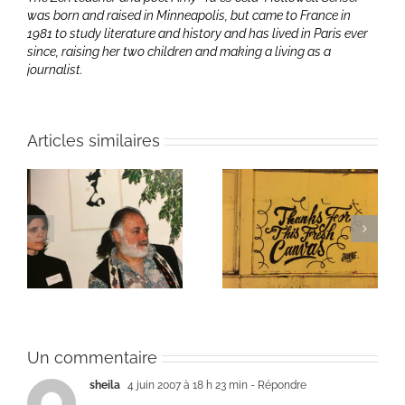
was born and raised in Minneapolis, but came to France in
1981 to study literature and history and has lived in Paris ever
since, raising her two children and making a living as a
journalist.
Articles similaires
ie
Patti Smith on how it
Une toile fraîche
felt
Un commentaire
sheila
4 juin 2007 à 18 h 23 min
- Répondre