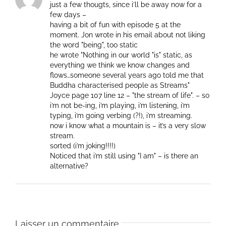
just a few thougts, since i’ll be away now for a
few days –
having a bit of fun with episode 5 at the
moment. Jon wrote in his email about not liking
the word "being", too static
he wrote "Nothing in our world "is" static, as
everything we think we know changes and
flows…someone several years ago told me that
Buddha characterised people as Streams"
Joyce page 107 line 12 – "the stream of life". – so
i’m not be-ing, i’m playing, i’m listening, i’m
typing, i’m going verbing (?!), i’m streaming.
now i know what a mountain is – it’s a very slow
stream.
sorted (i’m joking!!!!)
Noticed that i’m still using "I am" – is there an
alternative?
Laisser un commentaire