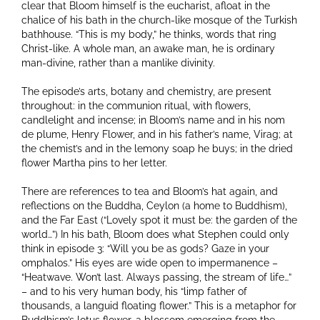
clear that Bloom himself is the eucharist, afloat in the
chalice of his bath in the church-like mosque of the Turkish
bathhouse. “This is my body,” he thinks, words that ring
Christ-like. A whole man, an awake man, he is ordinary
man-divine, rather than a manlike divinity.
The episode’s arts, botany and chemistry, are present
throughout: in the communion ritual, with flowers,
candlelight and incense; in Bloom’s name and in his nom
de plume, Henry Flower, and in his father’s name, Virag; at
the chemist’s and in the lemony soap he buys; in the dried
flower Martha pins to her letter.
There are references to tea and Bloom’s hat again, and
reflections on the Buddha, Ceylon (a home to Buddhism),
and the Far East (“Lovely spot it must be: the garden of the
world…”) In his bath, Bloom does what Stephen could only
think in episode 3: “Will you be as gods? Gaze in your
omphalos.” His eyes are wide open to impermanence –
“Heatwave. Won’t last. Always passing, the stream of life…”
– and to his very human body, his “limp father of
thousands, a languid floating flower.” This is a metaphor for