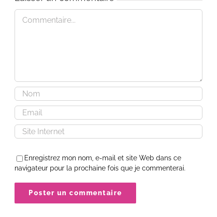
Commentaire
Enregistrez mon nom, e-mail et site Web dans ce
navigateur pour la prochaine fois que je commenterai.