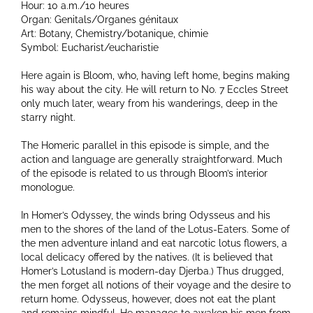
Hour: 10 a.m./10 heures
Organ: Genitals/Organes génitaux
Art: Botany, Chemistry/botanique, chimie
Symbol: Eucharist/eucharistie
Here again is Bloom, who, having left home, begins making
his way about the city. He will return to No. 7 Eccles Street
only much later, weary from his wanderings, deep in the
starry night.
The Homeric parallel in this episode is simple, and the
action and language are generally straightforward. Much
of the episode is related to us through Bloom’s interior
monologue.
In Homer’s Odyssey, the winds bring Odysseus and his
men to the shores of the land of the Lotus-Eaters. Some of
the men adventure inland and eat narcotic lotus flowers, a
local delicacy offered by the natives. (It is believed that
Homer’s Lotusland is modern-day Djerba.) Thus drugged,
the men forget all notions of their voyage and the desire to
return home. Odysseus, however, does not eat the plant