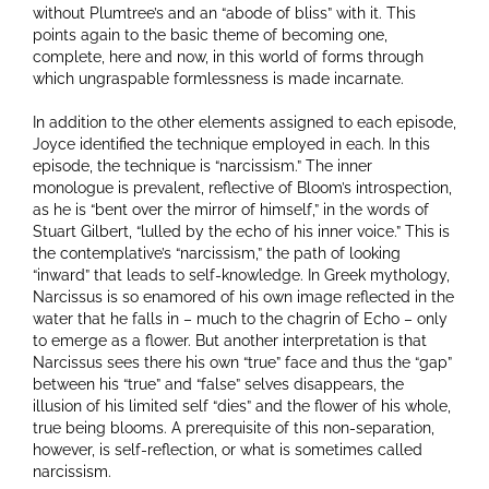
without Plumtree’s and an “abode of bliss” with it. This
points again to the basic theme of becoming one,
complete, here and now, in this world of forms through
which ungraspable formlessness is made incarnate.
In addition to the other elements assigned to each episode,
Joyce identified the technique employed in each. In this
episode, the technique is “narcissism.” The inner
monologue is prevalent, reflective of Bloom’s introspection,
as he is “bent over the mirror of himself,” in the words of
Stuart Gilbert, “lulled by the echo of his inner voice.” This is
the contemplative’s “narcissism,” the path of looking
“inward” that leads to self-knowledge. In Greek mythology,
Narcissus is so enamored of his own image reflected in the
water that he falls in – much to the chagrin of Echo – only
to emerge as a flower. But another interpretation is that
Narcissus sees there his own “true” face and thus the “gap”
between his “true” and “false” selves disappears, the
illusion of his limited self “dies” and the flower of his whole,
true being blooms. A prerequisite of this non-separation,
however, is self-reflection, or what is sometimes called
narcissism.