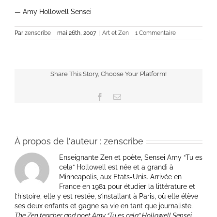
— Amy Hollowell Sensei
Par
zenscribe
|
mai 26th, 2007
|
Art et Zen
|
1 Commentaire
Share This Story, Choose Your Platform!
Facebook
Email
À propos de l'auteur :
zenscribe
Enseignante Zen et poète, Sensei Amy “Tu es
cela” Hollowell est née et a grandi à
Minneapolis, aux Etats-Unis. Arrivée en
France en 1981 pour étudier la littérature et
l’histoire, elle y est restée, s’installant à Paris, où elle élève
ses deux enfants et gagne sa vie en tant que journaliste.
The Zen teacher and poet Amy “Tu es cela” Hollowell Sensei