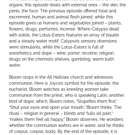
organs, this episode deals with external ones – the skin, the
penis, the face. The previous episode offered food and
excrement, human and animal flesh joined, while this
episode gives us humans and vegetables joined – plants,
flowers, drugs, perfumes, incense. Where Calypso dealt
with solids, the Lotus-Eaters features an array of liquids
and a steady water motif. Calypso’s sensory diversions
were stimulants, while the Lotus-Eaters is full of
anesthetics and dope – wine, porter, nicotine, religion,
drugs on the chemist’s shelves, gambling, warm bath
water.
Bloom stops in the All Hallows church and witnesses
communion. Here is Joyce’s symbol for the episode, the
eucharist. Bloom watches as kneeling women take
communion from the priest, who is speaking Latin, another
kind of dope, which, Bloom notes, “Stupefies them first.”
“Shut your eyes and open your mouth,” Bloom thinks. The
ritual – religion in general – blinds and “lulls all pain,’’
“makes them feel all happy,” Bloom observes. He wonders
whether the communion wafers are in water, and he thinks
of corpus, corpse, body. By the end of the episode, it is