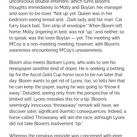
unconscious double entendre, which turns Bloom’s
thoughts immediately to Molly and Boylan, her manager
and soon-to-be lover. “Not up yet. Queen was in her
bedroom eating bread and. …Dark lady and fair man. Cat
furry black ball. Torn strip of envelope.” When Bloom left
home, Molly, lingering in bed, was not “up,” and neither, so
to speak, was the lover Boylan — yet. The meeting with
M’Coy is a non-meeting meeting, however, with Bloom’s
awareness encountering M’Coy’s unawareness.
Bloom also meets Bantam Lyons, who asks to see his
newspaper (another kind of dope). He is seeking a betting
tip for the Ascot Gold Cup horse race to be run later that
day. Bloom wants to get rid of Lyons, too, so tells him that
he can keep the paper, saying he was going to “throw it
away.” Deluded, seeing only from the perspective of his
limited self, Lyons mistakes this for a tip. Bloom’s
seemingly innocuous “throwaway” remark will have, we
discover later, significant (karmic) consequences: Indeed, a
horse called Throwaway will win the race, although Lyons
did not take Bloom’s inadvertent “tip.”
Whereas the previous episode was concerned with inner