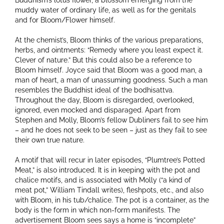
Buddhism’s lotus flower, a blossom emerging from the
muddy water of ordinary life, as well as for the genitals
and for Bloom/Flower himself.
At the chemist’s, Bloom thinks of the various preparations,
herbs, and ointments: “Remedy where you least expect it.
Clever of nature.” But this could also be a reference to
Bloom himself. Joyce said that Bloom was a good man, a
man of heart, a man of unassuming goodness. Such a man
resembles the Buddhist ideal of the bodhisattva.
Throughout the day, Bloom is disregarded, overlooked,
ignored, even mocked and disparaged. Apart from
Stephen and Molly, Bloom’s fellow Dubliners fail to see him
– and he does not seek to be seen – just as they fail to see
their own true nature.
A motif that will recur in later episodes, “Plumtree’s Potted
Meat,” is also introduced. It is in keeping with the pot and
chalice motifs, and is associated with Molly (“a kind of
meat pot,” William Tindall writes), fleshpots, etc., and also
with Bloom, in his tub/chalice. The pot is a container, as the
body is the form in which non-form manifests. The
advertisement Bloom sees says a home is “incomplete”