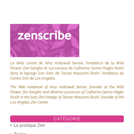
Le Web carnet de Amy Hollowell Sensei, fondatrice de la Wild
Flower Zen Sangha et successeur de Catherine Genno Pagès Roshi
dans le lignage Zen Soto de Taizan Maezumi Roshi, fondateur du
Centre Zen de Los Angeles.
The Web notebook of Amy Hollowell Sensei, founder of the Wild
Flower Zen Sangha and dharma successor of Catherine Genno Pagès
Roshi in the Soto Zen lineage of Taizan Maezumi Roshi, founder of the
Los Angeles Zen Center.
CATÉGORIE
La pratique Zen