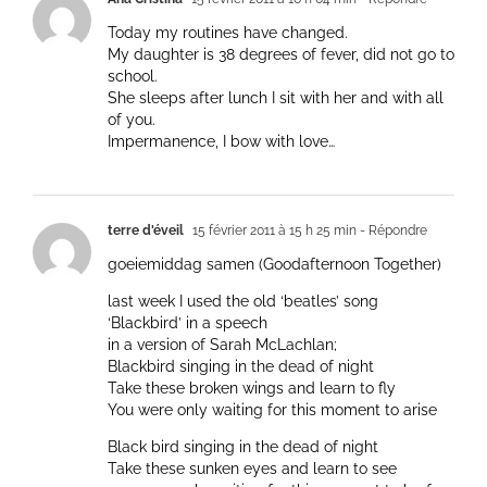
Today my routines have changed.
My daughter is 38 degrees of fever, did not go to
school.
She sleeps after lunch I sit with her and with all
of you.
Impermanence, I bow with love…
terre d'éveil
15 février 2011 à 15 h 25 min
- Répondre
goeiemiddag samen (Goodafternoon Together)
last week I used the old ‘beatles’ song
‘Blackbird’ in a speech
in a version of Sarah McLachlan;
Blackbird singing in the dead of night
Take these broken wings and learn to fly
You were only waiting for this moment to arise
Black bird singing in the dead of night
Take these sunken eyes and learn to see