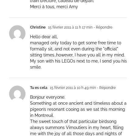
train d’éclore, cadeau de départ
Merci à tous, merci Amy
Christine
15 février 2011 à 11 h 17 min
- Répondre
Hello dear all,
managed only today to get some free time to
formally sit, and not even during the "official"
sitting times…however, I have you all in my mind.
My son with his LEGOs next to me, I send you his
smile.
Tu es cela
15 février 2011 à 10 h 49 min
- Répondre
Bonjour everyone.
Something at once ancient and timeless about a
pigeon’s resonant cooing as we sat this morning
in Montreuil.
The sweet touch of that particular birdsong
always summons Vimoutiers in my heart, filling
me with the joy of all those days and nights of