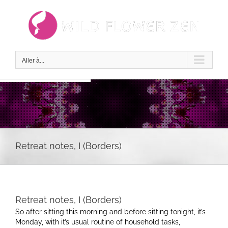
Passer
au
contenu
Aller à...
Retreat notes, I (Borders)
Retreat notes, I (Borders)
So after sitting this morning and before sitting tonight, it’s
Monday, with it’s usual routine of household tasks,