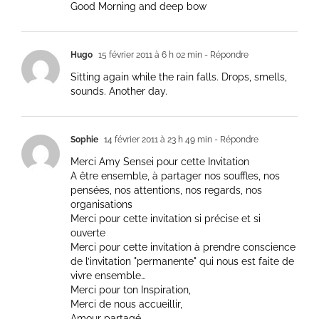
Good Morning and deep bow
Hugo
15 février 2011 à 6 h 02 min
- Répondre
Sitting again while the rain falls. Drops, smells,
sounds. Another day.
Sophie
14 février 2011 à 23 h 49 min
- Répondre
Merci Amy Sensei pour cette Invitation
A être ensemble, à partager nos souffles, nos
pensées, nos attentions, nos regards, nos
organisations
Merci pour cette invitation si précise et si
ouverte
Merci pour cette invitation à prendre conscience
de l’invitation "permanente" qui nous est faite de
vivre ensemble…
Merci pour ton Inspiration,
Merci de nous accueillir,
Amour partagé.