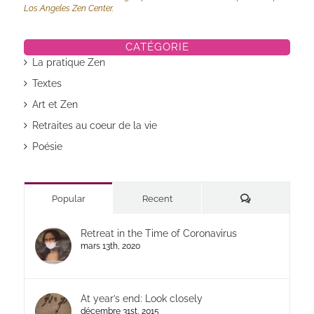
Los Angeles Zen Center.
CATÉGORIE
La pratique Zen
Textes
Art et Zen
Retraites au coeur de la vie
Poésie
Commentaires
Popular
Recent
Retreat in the Time of Coronavirus
mars 13th, 2020
At year’s end: Look closely
décembre 31st, 2015