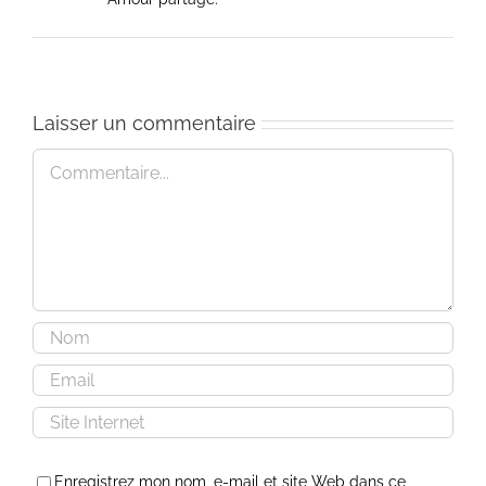
Laisser un commentaire
Commentaire
Enregistrez mon nom, e-mail et site Web dans ce