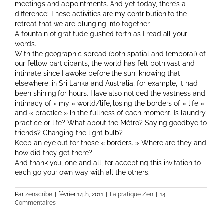
meetings and appointments. And yet today, there’s a
difference: These activities are my contribution to the
retreat that we are plunging into together.
A fountain of gratitude gushed forth as I read all your
words.
With the geographic spread (both spatial and temporal) of
our fellow participants, the world has felt both vast and
intimate since I awoke before the sun, knowing that
elsewhere, in Sri Lanka and Australia, for example, it had
been shining for hours. Have also noticed the vastness and
intimacy of « my » world/life, losing the borders of « life »
and « practice » in the fullness of each moment. Is laundry
practice or life? What about the Métro? Saying goodbye to
friends? Changing the light bulb?
Keep an eye out for those « borders. » Where are they and
how did they get there?
And thank you, one and all, for accepting this invitation to
each go your own way with all the others.
Par
zenscribe
|
février 14th, 2011
|
La pratique Zen
|
14
Commentaires