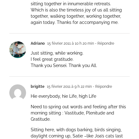
sitting together in innumerable retreats.
Which is also the timeless joy of us all sitting
together, walking together, working together,
again today. Thanks for accompanying me.
Adriano
15 février 2011 à 10 h 20 min
- Répondre
Just sitting, while working.
I feel great gratitude.
Thank you Sensei. Thank you All.
brigitte
15 février 2011 à 9 h 22 min
- Répondre
Hie everybody, hie Life, high Life
Need to spring out words and feeling after this
morning sitting : Vastitude, Plenitude and
Gratitude.
Sitting here, with dogs barking, birds singing,
daylight coming up, Satie –like Joa’s cats last