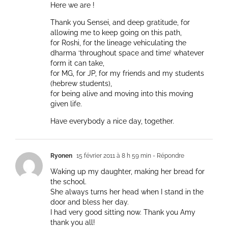
Here we are !
Thank you Sensei, and deep gratitude, for
allowing me to keep going on this path,
for Roshi, for the lineage vehiculating the
dharma ‘throughout space and time’ whatever
form it can take,
for MG, for JP, for my friends and my students
(hebrew students),
for being alive and moving into this moving
given life.
Have everybody a nice day, together.
Ryonen
15 février 2011 à 8 h 59 min
- Répondre
Waking up my daughter, making her bread for
the school.
She always turns her head when I stand in the
door and bless her day.
I had very good sitting now. Thank you Amy
thank you all!