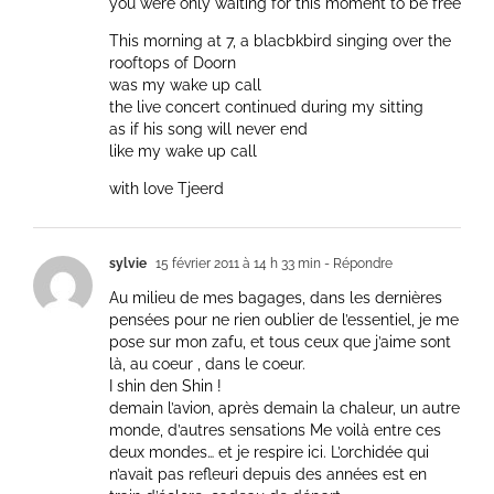
you were only waiting for this moment to be free
This morning at 7, a blacbkbird singing over the
rooftops of Doorn
was my wake up call
the live concert continued during my sitting
as if his song will never end
like my wake up call
with love Tjeerd
sylvie
15 février 2011 à 14 h 33 min
- Répondre
Au milieu de mes bagages, dans les dernières
pensées pour ne rien oublier de l’essentiel, je me
pose sur mon zafu, et tous ceux que j’aime sont
là, au coeur , dans le coeur.
I shin den Shin !
demain l’avion, après demain la chaleur, un autre
monde, d’autres sensations Me voilà entre ces
deux mondes… et je respire ici. L’orchidée qui
n’avait pas refleuri depuis des années est en