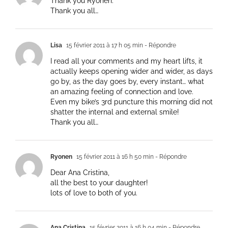
Thank you Ryonen.
Thank you all…
Lisa
15 février 2011 à 17 h 05 min
- Répondre
I read all your comments and my heart lifts, it
actually keeps opening wider and wider, as days
go by, as the day goes by, every instant… what
an amazing feeling of connection and love.
Even my bike’s 3rd puncture this morning did not
shatter the internal and external smile!
Thank you all…
Ryonen
15 février 2011 à 16 h 50 min
- Répondre
Dear Ana Cristina,
all the best to your daughter!
lots of love to both of you.
Ana Cristina
15 février 2011 à 16 h 04 min
- Répondre