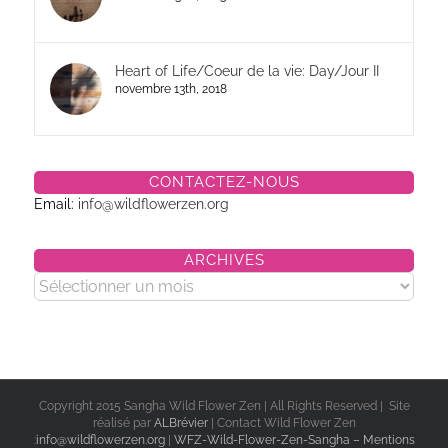
Heart of Life/Coeur de la vie: Day/Jour II
novembre 13th, 2018
CONTACTEZ-NOUS
Email:
info@wildflowerzen.org
ARCHIVES
Archives
Copyright 2015 Sangha Wild Flower Zen | All Rights Reserved | Site
réalisé par
ALBrévier
| Contact Wild Flower Zen
:
info@wildflowerzen.org
|
WFZ-Wild-Flower-Zen-Sangha – Mentions