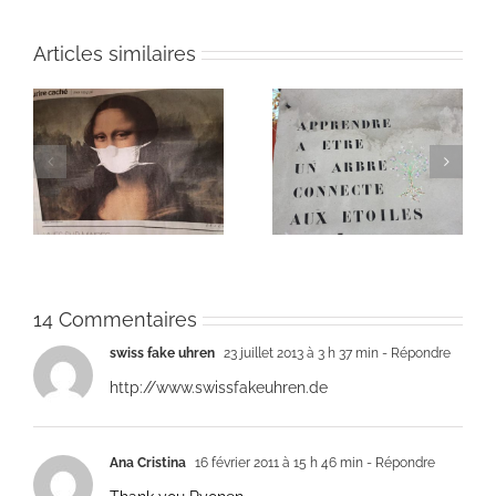
Articles similaires
Heart of Life / Coeur
of
Heart of Life / Coeur
de la vie: Day / Jour
de la vie: Day / Jour V
IV
14 Commentaires
swiss fake uhren
23 juillet 2013 à 3 h 37 min
- Répondre
http://www.swissfakeuhren.de
Ana Cristina
16 février 2011 à 15 h 46 min
- Répondre