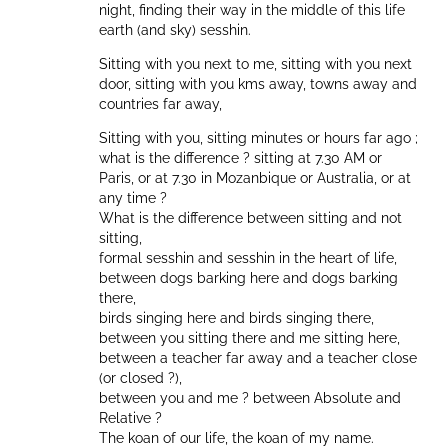
night, finding their way in the middle of this life
earth (and sky) sesshin.
Sitting with you next to me, sitting with you next
door, sitting with you kms away, towns away and
countries far away,
Sitting with you, sitting minutes or hours far ago ;
what is the difference ? sitting at 7.30 AM or
Paris, or at 7.30 in Mozanbique or Australia, or at
any time ?
What is the difference between sitting and not
sitting,
formal sesshin and sesshin in the heart of life,
between dogs barking here and dogs barking
there,
birds singing here and birds singing there,
between you sitting there and me sitting here,
between a teacher far away and a teacher close
(or closed ?),
between you and me ? between Absolute and
Relative ?
The koan of our life, the koan of my name.