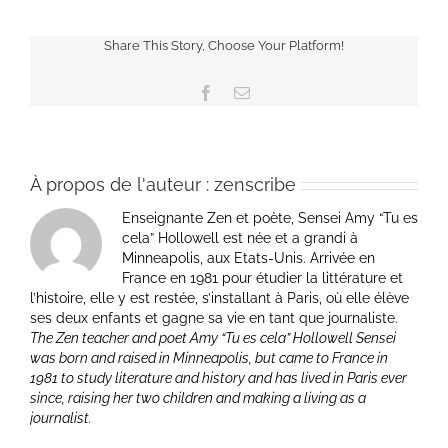
Share This Story, Choose Your Platform!
Facebook
Email
À propos de l'auteur :
zenscribe
Enseignante Zen et poète, Sensei Amy “Tu es
cela” Hollowell est née et a grandi à
Minneapolis, aux Etats-Unis. Arrivée en
France en 1981 pour étudier la littérature et
l’histoire, elle y est restée, s’installant à Paris, où elle élève
ses deux enfants et gagne sa vie en tant que journaliste.
The Zen teacher and poet Amy “Tu es cela” Hollowell Sensei
was born and raised in Minneapolis, but came to France in
1981 to study literature and history and has lived in Paris ever
since, raising her two children and making a living as a
journalist.