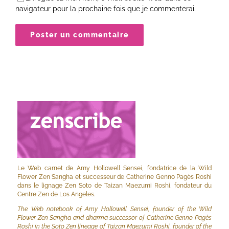
navigateur pour la prochaine fois que je commenterai.
Le Web carnet de Amy Hollowell Sensei, fondatrice de la Wild
Flower Zen Sangha et successeur de Catherine Genno Pagès Roshi
dans le lignage Zen Soto de Taizan Maezumi Roshi, fondateur du
Centre Zen de Los Angeles.
The Web notebook of Amy Hollowell Sensei, founder of the Wild
Flower Zen Sangha and dharma successor of Catherine Genno Pagès
Roshi in the Soto Zen lineage of Taizan Maezumi Roshi, founder of the