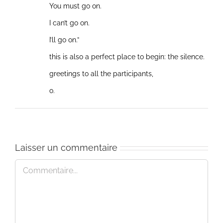
You must go on.
I can’t go on.
I’ll go on.”
this is also a perfect place to begin: the silence.
greetings to all the participants,
o.
Laisser un commentaire
Commentaire