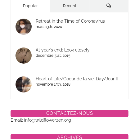
Commentaires
Popular
Recent
Retreat in the Time of Coronavirus
mars 13th, 2020
At year’s end: Look closely
décembre 31st, 2015
Heart of Life/Coeur de la vie: Day/Jour II
novembre 13th, 2018
CONTACTEZ-NOUS
Email:
info@wildflowerzen.org
ARCHIVES