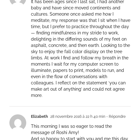
It has been ages since I last sat, I had another
baby and have since moved continents and
cultures. Someone once asked me how I
meditate, my response was that I sit when I have
time, but I prefer to practice throughout the day
— finding mindfulness in my stride to work,
delighting in the differing sounds of my feet on
asphalt, concrete, and then earth. Looking to the
sky to enjoy the fall color display on the tree
limbs. At work I find and follow my breath in the
moments I wait for my computer screen to
illuminate, papers to print, models to run, and
even in the flow of conversations with
colleagues. I reflect on the statement ‘you can
make art out of anything’ and could not agree
more.
Elizabeth
28 novembre 2016 à 22 h 40 min
- Répondre
This morning I was so eager to read the
message of Roshi Amy!
And so happy to start with you and me this day