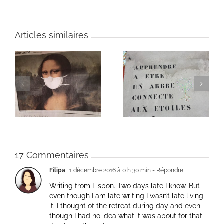
Articles similaires
Heart of Life / Coeur
of
Heart of Life / Coeur
de la vie: Day / Jour
de la vie: Day / Jour V
IV
17 Commentaires
Filipa
1 décembre 2016 à 0 h 30 min
- Répondre
Writing from Lisbon. Two days late I know. But
even though I am late writing I wasn’t late living
it. I thought of the retreat during day and even
though I had no idea what it was about for that