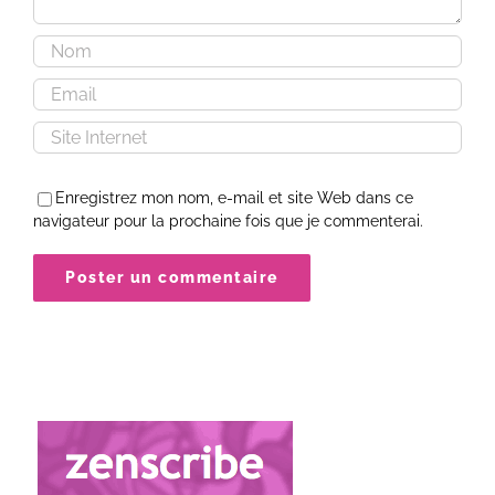
Enregistrez mon nom, e-mail et site Web dans ce
navigateur pour la prochaine fois que je commenterai.