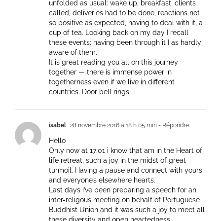
unfolded as usual: wake up, breakfast, clients
called, deliveries had to be done, reactions not
so positive as expected, having to deal with it, a
cup of tea. Looking back on my day I recall
these events; having been through it I as hardly
aware of them.
It is great reading you all on this journey
together — there is immense power in
togetherness even if we live in different
countries. Door bell rings.
isabel
28 novembre 2016 à 18 h 05 min
- Répondre
Hello
Only now at 17:01 i know that am in the Heart of
life retreat, such a joy in the midst of great
turmoil. Having a pause and connect with yours
and everyone’s elsewhere hearts.
Last days i’ve been preparing a speech for an
inter-religous meeting on behalf of Portuguese
Buddhist Union and it was such a joy to meet all
these diversity and open heartedness.