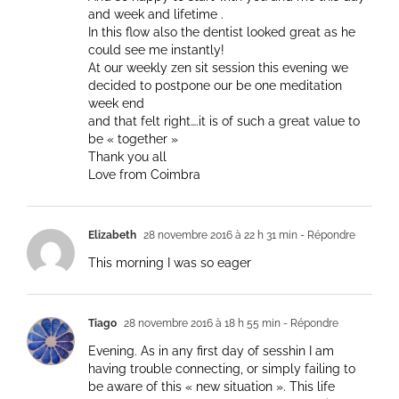
and week and lifetime .
In this flow also the dentist looked great as he
could see me instantly!
At our weekly zen sit session this evening we
decided to postpone our be one meditation
week end
and that felt right….it is of such a great value to
be « together »
Thank you all
Love from Coimbra
Elizabeth
28 novembre 2016 à 22 h 31 min
- Répondre
This morning I was so eager
Tiago
28 novembre 2016 à 18 h 55 min
- Répondre
Evening. As in any first day of sesshin I am
having trouble connecting, or simply failing to
be aware of this « new situation ». This life