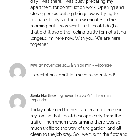
day I was there. I was busy preparing my
apartment for construction work. Opening and
closing boxes putting things away trying to
prepare. I only sat for a few minutes in the
morning but it was what I felt I could do (but
that didn’t avoid the feeling guilty for not sitting
longer…). I’m here now. With you. We are here
together
MM
29 novembre 2016 à 3 h 00 min
- Répondre
Expectations: don’t let me misunderstand!
Sónia Martinez
29 novembre 2016 à 2 h 01 min
-
Répondre
Today i planned to meditate in a garden near
my job, so that i could escape early from the
traffic. Then when i was arriving there was so
much traffic to the way of the garden, and all
clean to the job way. So i went with the flow and