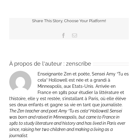
Share This Story, Choose Your Platform!
Facebook
Email
À propos de l'auteur :
zenscribe
Enseignante Zen et poète, Sensei Amy “Tu es
cela” Hollowell est née et a grandi à
Minneapolis, aux Etats-Unis. Arrivée en
France en 1981 pour étudier la littérature et
l’histoire, elle y est restée, s’installant à Paris, où elle élève
ses deux enfants et gagne sa vie en tant que journaliste.
The Zen teacher and poet Amy “Tu es cela” Hollowell Sensei
was born and raised in Minneapolis, but came to France in
1981 to study literature and history and has lived in Paris ever
since, raising her two children and making a living as a
journalist.