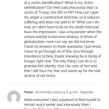
of a victim identification? What is my victim
identification? Do I feel subconsciously that I a
victim of Trump, the AfD or FN? How can I give
my anger a constructive direction, so it reduces
suffering and does not add to it? What can I do
now, so I don’t have to lie on my death bed and
have the impression, I was a bystander when the
crimes started to become obvious. In times of
globalization, none can say we did not know.
I have no answers to these questions, I just know,
I have to go through all of this, also through
impotence to help Zouhir, knowing he is dying of
hunger right now. The only thing I can do is to
promise him silently, that I do care of him and
that I will face my fear and stand up for the real
victims of our times.
Tomas
28 novembre 2016 à 14 h 34 min
- Répondre
Hello everyone! I was surprised to find myself in
retreat much earlier and intensively than I