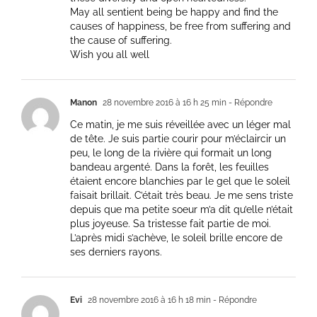
May all sentient being be happy and find the
causes of happiness, be free from suffering and
the cause of suffering.
Wish you all well
Manon
28 novembre 2016 à 16 h 25 min
- Répondre
Ce matin, je me suis réveillée avec un léger mal
de tête. Je suis partie courir pour m’éclaircir un
peu, le long de la rivière qui formait un long
bandeau argenté. Dans la forêt, les feuilles
étaient encore blanchies par le gel que le soleil
faisait brillait. C’était très beau. Je me sens triste
depuis que ma petite soeur m’a dit qu’elle n’était
plus joyeuse. Sa tristesse fait partie de moi.
L’après midi s’achève, le soleil brille encore de
ses derniers rayons.
Evi
28 novembre 2016 à 16 h 18 min
- Répondre