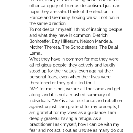
other category of Trumps despotism. I just can
hope they are safe. I think of the election in
France and Germany, hoping we will not run in
the same direction.
To not despair myself, I think of inspiring people
and what they have in common: Dietrich
Bonhoeffer, Etty Hillesum, Nelson Mandela,
Mother Theresa, The Scholz sisters, The Dalai
Lama…
What they have in common for me: they were
all religious people, they actively and loudly
stood up for their values, even against their
personal fears, even when their lives were
threatened or they got killed for it.
“We” for me is not, we are all the same and get
along, and it is not a mushed summary of
individuals. “We” is also resistance and rebellion
against unjust. I am grateful for my precepts, I
am grateful for my vows as a guidance. I am
deeply grateful having a refuge. As a
practitioner I ask myself, how I can be with my
fear and not act it out as unwise as many do out