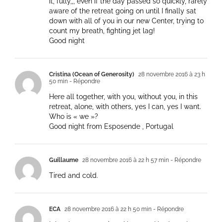
it, fully,,, even if the day passed so quickly, rarely
aware of the retreat going on until I finally sat
down with all of you in our new Center, trying to
count my breath, fighting jet lag!
Good night
Cristina (Ocean of Generosity)
28 novembre 2016 à 23 h
50 min
- Répondre
Here all together, with you, without you, in this
retreat, alone, with others, yes I can, yes I want.
Who is « we »?
Good night from Esposende , Portugal
Guillaume
28 novembre 2016 à 22 h 57 min
- Répondre
Tired and cold.
ECA
28 novembre 2016 à 22 h 50 min
- Répondre