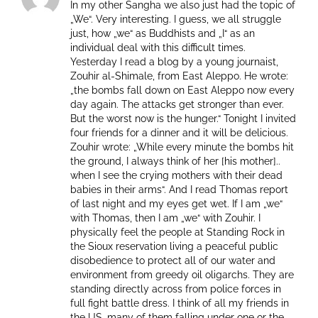
In my other Sangha we also just had the topic of
„We“. Very interesting. I guess, we all struggle
just, how „we“ as Buddhists and „I“ as an
individual deal with this difficult times.
Yesterday I read a blog by a young journaist,
Zouhir al-Shimale, from East Aleppo. He wrote:
„the bombs fall down on East Aleppo now every
day again. The attacks get stronger than ever.
But the worst now is the hunger.“ Tonight I invited
four friends for a dinner and it will be delicious.
Zouhir wrote: „While every minute the bombs hit
the ground, I always think of her [his mother]..
when I see the crying mothers with their dead
babies in their arms“. And I read Thomas report
of last night and my eyes get wet. If I am „we“
with Thomas, then I am „we“ with Zouhir. I
physically feel the people at Standing Rock in
the Sioux reservation living a peaceful public
disobedience to protect all of our water and
environment from greedy oil oligarchs. They are
standing directly across from police forces in
full fight battle dress. I think of all my friends in
the US, many of them falling under one or the