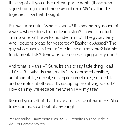
thinking of all you other retreat participants (those who
signed up to join and those who didn’t): We’re all in this
together. I like that thought.
But wait a minute… Who is « we »? If I expand my notion of
« we, » where does the inclusion stop? I have to include
Trump voters? I have to include Trump? The gypsy lady
who I bought bread for yesterday? Bashar al-Assad? The
guy who pushes in front of me in line at the store? Islamic
fundamentalists? Jehovah’s witnesses ringing at my door?
And what is « this »? Sure, it’s this crazy little thing I call
« life. » But what is that, really? It’s incomprehensible,
unfathomable, surreal, so simple sometimes, so terrible
and complex at others… It’s escaping me at 7:15. Or is it?
How can my life escape me when I AM my life?
Remind yourself of that today and see what happens. You
truly can make art out of anything!
Par
zenscribe
|
novembre 28th, 2016
|
Retraites au coeur de la
vie
|
17 Commentaires