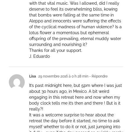
with that vital music. Was I allowed, did I really
deserve to feel its overwhelming bliss, kowing
that bombs were falling at the same time in
Aleppo and innocents were suffering the effects
of the cyclical madness of human violence? Is a
lotus flower a momentous but ephemeral
offspring of the prevailing, eternal muddy water
surrounding and nourishing it?
Thanks for all your support.
J. Eduardo
Lisa
29 novembre 2016 à 0 h 28 min
- Répondre
It’s past midnight here, but 5pm where I was just
about 30 hours ago, in Mexico. A bit weird
engaging in this retreat here and now when my
body clock tells me it’s then and there ! But is it
really?!
It was a welcome surprise to hear about the
retreat the day before it started, no time to ask
myself whether to do it or not, just jumping into