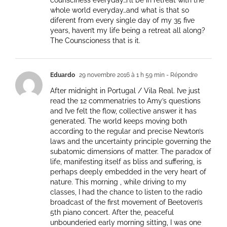
counsciness everyday…i’ll be in retreat with the
whole world everyday…and what is that so
diferent from every single day of my 35 five
years, haven’t my life being a retreat all along?
The Counscioness that is it.
Eduardo
29 novembre 2016 à 1 h 59 min
- Répondre
After midnight in Portugal / Vila Real. I’ve just
read the 12 commenatries to Amy’s questions
and I’ve felt the flow, collective answer it has
generated. The world keeps moving both
according to the regular and precise Newton’s
laws and the uncertainty principle governing the
subatomic dimensions of matter. The paradox of
life, manifesting itself as bliss and suffering, is
perhaps deeply embedded in the very heart of
nature. This morning , while driving to my
classes, I had the chance to listen to the radio
broadcast of the first movement of Beetoven’s
5th piano concert. After the, peaceful
unbounderied early morning sitting, I was one