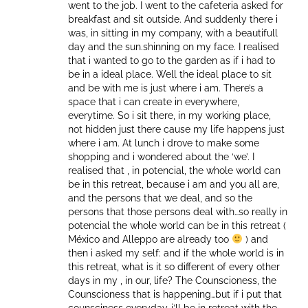
went to the job. I went to the cafeteria asked for
breakfast and sit outside. And suddenly there i
was, in sitting in my company, with a beautifull
day and the sun.shinning on my face. I realised
that i wanted to go to the garden as if i had to
be in a ideal place. Well the ideal place to sit
and be with me is just where i am. There’s a
space that i can create in everywhere,
everytime. So i sit there, in my working place,
not hidden just there cause my life happens just
where i am. At lunch i drove to make some
shopping and i wondered about the ‘we’. I
realised that , in potencial, the whole world can
be in this retreat, because i am and you all are,
and the persons that we deal, and so the
persons that those persons deal with…so really in
potencial the whole world can be in this retreat (
México and Alleppo are already too
) and
then i asked my self: and if the whole world is in
this retreat, what is it so different of every other
days in my , in our, life? The Counscioness, the
Counscioness that is happening…but if i put that