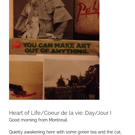
Heart of Life/Coeur de la vie: Day/Jour I
Good morning from Montreuil.
Quietly awakening here with some green tea and the cat,