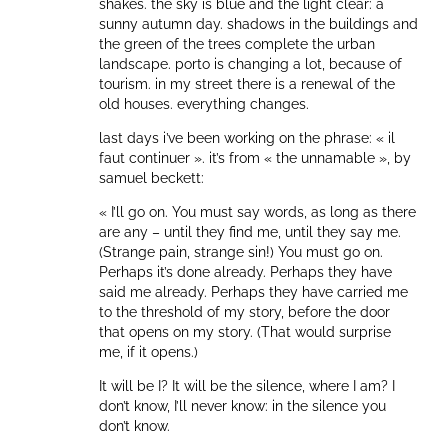
shakes. the sky is blue and the light clear: a
sunny autumn day. shadows in the buildings and
the green of the trees complete the urban
landscape. porto is changing a lot, because of
tourism. in my street there is a renewal of the
old houses. everything changes.
last days i’ve been working on the phrase: « il
faut continuer ». it’s from « the unnamable », by
samuel beckett:
« I’ll go on. You must say words, as long as there
are any – until they find me, until they say me.
(Strange pain, strange sin!) You must go on.
Perhaps it’s done already. Perhaps they have
said me already. Perhaps they have carried me
to the threshold of my story, before the door
that opens on my story. (That would surprise
me, if it opens.)
It will be I? It will be the silence, where I am? I
don’t know, I’ll never know: in the silence you
don’t know.