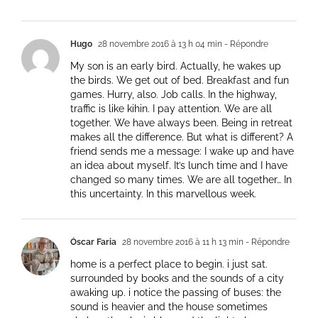
Hugo
28 novembre 2016 à 13 h 04 min
- Répondre
My son is an early bird. Actually, he wakes up
the birds. We get out of bed. Breakfast and fun
games. Hurry, also. Job calls. In the highway,
traffic is like kihin. I pay attention. We are all
together. We have always been. Being in retreat
makes all the difference. But what is different? A
friend sends me a message: I wake up and have
an idea about myself. It’s lunch time and I have
changed so many times. We are all together… In
this uncertainty. In this marvellous week.
Óscar Faria
28 novembre 2016 à 11 h 13 min
- Répondre
home is a perfect place to begin. i just sat.
surrounded by books and the sounds of a city
awaking up. i notice the passing of buses: the
sound is heavier and the house sometimes