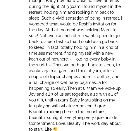
thought. Baby boy Maru woke up several times
during the night. At 3:30am I found myself in the
retreat, holding him and rocking him back to
sleep. Such a vivid sensation of being in retreat. I
wondered what would be Roshi’s invitation for
the day. At that moment was holding Maru, for
sure! Not even an inch of me wanting him to go
back to sleep fast so that I could also go back
to sleep. In fact, totally holding him in a kind of
timeless moment, finding myself with a new
koan out of nowhere: « Holding every baby in
the world »! Then we both got back to sleep, to
awake again at 5am, and then at 7am, after a
couple of diaper changes and milk bottles, and
a full change of wet baby pajamas….a lot
happening so early…Then at 8:35am we woke up
Joy and all 3 of us sat together, also with all of
you (!!!), until 9:15am. Baby Maru siting on my
lap playing with whatever he could grab.
Beautiful morning here in the mountains,
beautiful sunlight. Everything very quiet inside.
Contentment. Love. Beauty. The work day about
to start. Life