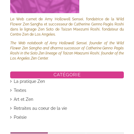
Le Web carnet de Amy Hollowell Sensei, fondatrice de la Wild
Flower Zen Sangha et successeur de Catherine Genno Pagès Roshi
dans le lignage Zen Soto de Taizan Maezumi Roshi, fondateur du
Centre Zen de Los Angeles.
The Web notebook of Amy Hollowell Sensei, founder of the Wild
Flower Zen Sangha and dharma successor of Catherine Genno Pagès
Roshi in the Soto Zen lineage of Taizan Maezumi Roshi, founder of the
Los Angeles Zen Center.
CATÉGORIE
La pratique Zen
Textes
Art et Zen
Retraites au coeur de la vie
Poésie