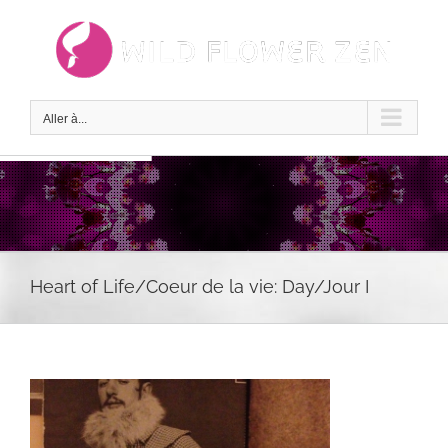
Passer
au
contenu
Aller à...
Heart of Life/Coeur de la vie: Day/Jour I
Voir
l'image
agrandie