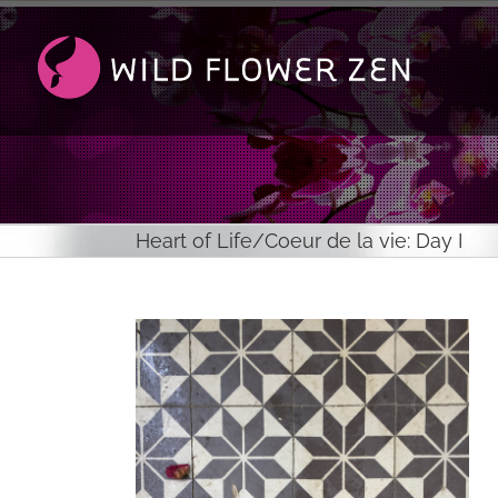
Passer
au
contenu
Heart of Life/Coeur de la vie: Day I
Voir
l'image
agrandie