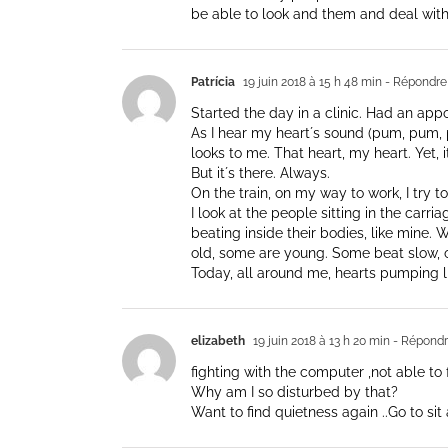
be able to look and them and deal with
Patrícia
19 juin 2018 à 15 h 48 min
- Répondre
Started the day in a clinic. Had an app
As I hear my heart´s sound (pum, pum, p
looks to me. That heart, my heart. Yet, it f
But it´s there. Always.
On the train, on my way to work, I try 
I look at the people sitting in the carria
beating inside their bodies, like mine.
old, some are young. Some beat slow, 
Today, all around me, hearts pumping l
elizabeth
19 juin 2018 à 13 h 20 min
- Répond
fighting with the computer ,not able to 
Why am I so disturbed by that?
Want to find quietness again ..Go to si