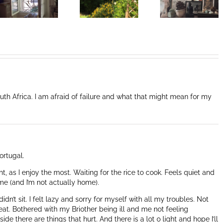
Coeur de la
Coeur de la
vie: Day /
vie: Day /
Jour III
Jour II
th Africa. I am afraid of failure and what that might mean for my
ortugal.
ght, as I enjoy the most. Waiting for the rice to cook. Feels quiet and
me (and I’m not actually home).
idn’t sit. I felt lazy and sorry for myself with all my troubles. Not
at. Bothered with my Briother being ill and me not feeling
de there are things that hurt. And there is a lot o light and hope I’ll