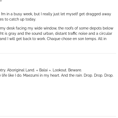
re
y. I’m in a busy week, but I really just let myself get dragged away
es to catch up today.
at my desk facing my wide window, the roofs of some depots below
t is gray and the sound urban, distant traffic noise and a circular
and I will get back to work. Chaque chose en son temps. All in
ry. Aboriginal Land. « Balai ». Lookout. Beware.
 life like I do. Maezumi in my heart. And the rain. Drop. Drop. Drop.