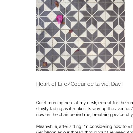
Heart of Life/Coeur de la vie: Day I
Quiet morning here at my desk, except for the rumb
slowly fading as it makes its way up the avenue. Aft
now on the chair behind me, breathing peacefully i
Meanwhile, after sitting, I’m considering how to « 
Genjokoan
as our thread throughout the week. An