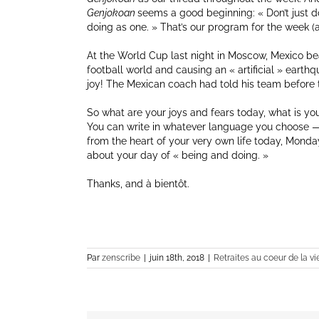
Genjokoan
seems a good beginning: « Don’t just do
doing as one. » That’s our program for the week (an
At the World Cup last night in Moscow, Mexico be
football world and causing an « artificial » earth
joy! The Mexican coach had told his team before th
So what are your joys and fears today, what is you
You can write in whatever language you choose — 
from the heart of your very own life today, Monday J
about your day of « being and doing. »
Thanks, and à bientôt.
Par
zenscribe
|
juin 18th, 2018
|
Retraites au coeur de la vi