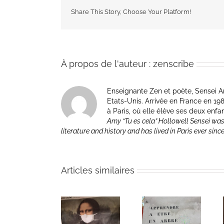
Share This Story, Choose Your Platform!
À propos de l'auteur :
zenscribe
Enseignante Zen et poète, Sensei Am
Etats-Unis. Arrivée en France en 1981 p
à Paris, où elle élève ses deux enfa
Amy “Tu es cela” Hollowell Sensei was
literature and history and has lived in Paris ever sinc
Articles similaires
Heart of Life /
Heart of Life /
Retreat in the