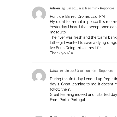
Adrien
19 juin 2018 à 11 h 10 min
- Répondre
Pont-de-Barret, Drôme, 12.03PM
Fly didn’t let me sit in peace this morni
Yesterday I heard that acceptance can l
mosquito.
The river was fresh and the warm bank
Little girl wanted to save a dying drago
I’ve Been Doing this all my life!
Thank you/ A
Luisa
19 juin 2018 à 10 h 00 min
- Répondre
During this first day I ended up forget
day 2. Great learning to me. It doesn’t m
follow them.
Great learning indeed and I started day
From Porto, Portugal