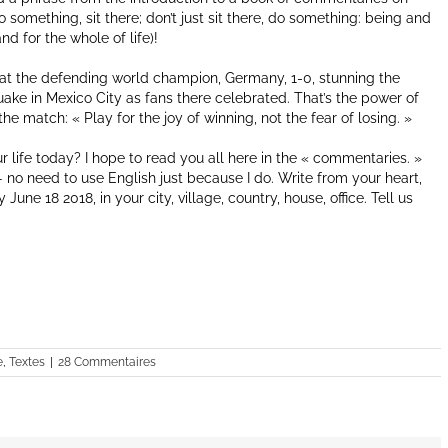
 something, sit there; don’t just sit there, do something: being and
d for the whole of life)!
at the defending world champion, Germany, 1-0, stunning the
quake in Mexico City as fans there celebrated. That’s the power of
e match: « Play for the joy of winning, not the fear of losing. »
r life today? I hope to read you all here in the « commentaries. »
no need to use English just because I do. Write from your heart,
une 18 2018, in your city, village, country, house, office. Tell us
e
,
Textes
|
28 Commentaires