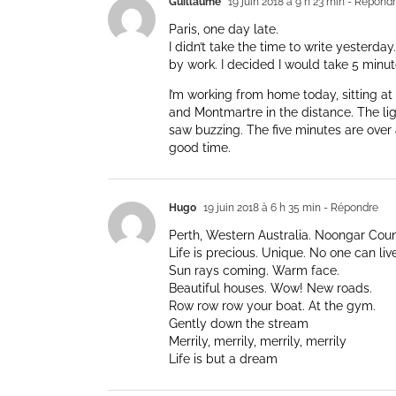
Guillaume
19 juin 2018 à 9 h 23 min
- Répond
Paris, one day late.
I didn’t take the time to write yesterda
by work. I decided I would take 5 minut
I’m working from home today, sitting 
and Montmartre in the distance. The ligh
saw buzzing. The five minutes are over 
good time.
Hugo
19 juin 2018 à 6 h 35 min
- Répondre
Perth, Western Australia. Noongar Count
Life is precious. Unique. No one can live
Sun rays coming. Warm face.
Beautiful houses. Wow! New roads.
Row row row your boat. At the gym.
Gently down the stream
Merrily, merrily, merrily, merrily
Life is but a dream