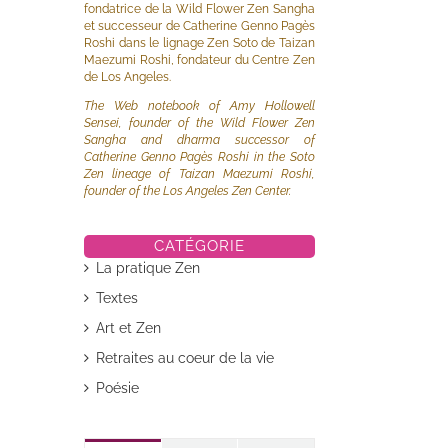
fondatrice de la Wild Flower Zen Sangha
et successeur de Catherine Genno Pagès
Roshi dans le lignage Zen Soto de Taizan
Maezumi Roshi, fondateur du Centre Zen
de Los Angeles.
The Web notebook of Amy Hollowell
Sensei, founder of the Wild Flower Zen
Sangha and dharma successor of
Catherine Genno Pagès Roshi in the Soto
Zen lineage of Taizan Maezumi Roshi,
founder of the Los Angeles Zen Center.
CATÉGORIE
La pratique Zen
Textes
Art et Zen
Retraites au coeur de la vie
Poésie