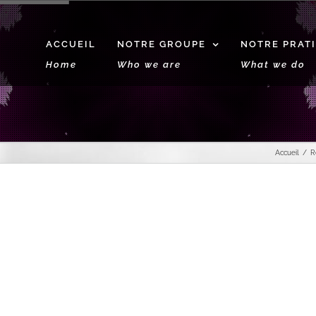
ACCUEIL
NOTRE GROUPE
NOTRE PRAT
Home
Who we are
What we do
Accueil
R