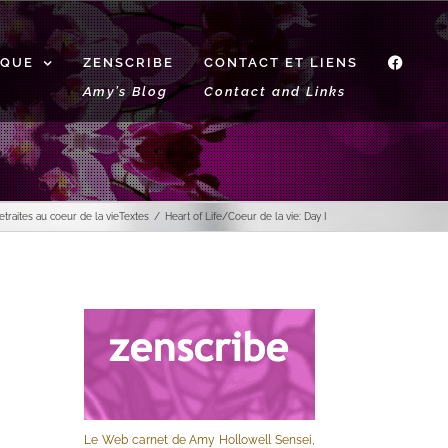
IQUE
ZENSCRIBE
CONTACT ET LIENS
f
Amy’s Blog
Contact and Links
etraites au coeur de la vie
Textes
Heart of Life/Coeur de la vie: Day I
Le Web carnet de Amy Hollowell Sensei,