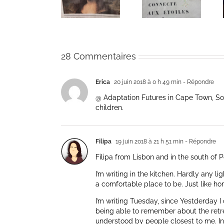
Coeur de la
Coeur de la
Time of
vie: Day /
vie: Day /
Coronavirus
Jour V
Jour IV
28 Commentaires
Erica
20 juin 2018 à 0 h 49 min
- Répondre
@ Adaptation Futures in Cape Town, Sou
children.
Filipa
19 juin 2018 à 21 h 51 min
- Répondre
Filipa from Lisbon and in the south of P
I’m writing in the kitchen. Hardly any li
a comfortable place to be. Just like ho
I’m writing Tuesday, since Yestderday I d
being able to remember about the retre
understood by people closest to me. Insi