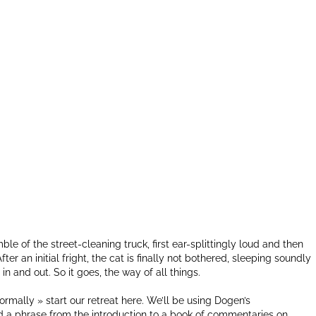
le of the street-cleaning truck, first ear-splittingly loud and then
er an initial fright, the cat is finally not bothered, sleeping soundly
n and out. So it goes, the way of all things.
formally » start our retreat here. We’ll be using Dogen’s
d a phrase from the introduction to a book of commentaries on