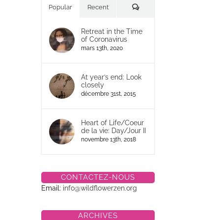
Commentaires
Popular
Recent
Retreat in the Time
of Coronavirus
mars 13th, 2020
At year’s end: Look
closely
décembre 31st, 2015
Heart of Life/Coeur
de la vie: Day/Jour II
novembre 13th, 2018
CONTACTEZ-NOUS
Email:
info@wildflowerzen.org
ARCHIVES