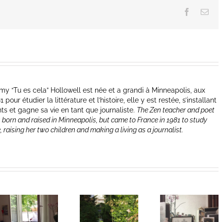
Facebook
Ema
y “Tu es cela” Hollowell est née et a grandi à Minneapolis, aux
our étudier la littérature et l’histoire, elle y est restée, s’installant
nts et gagne sa vie en tant que journaliste.
The Zen teacher and poet
 born and raised in Minneapolis, but came to France in 1981 to study
e, raising her two children and making a living as a journalist.
Heart of Life /
Heart of Life /