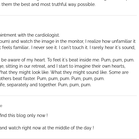
 them the best and most truthful way possible.
ointment with the cardiologist.
um) and watch the image in the monitor, I realize how unfamiliar it
eels familiar.. I never see it. I can´t touch it. I rarely hear it´s sound,
to be aware of my heart. To feel it´s beat inside me. Pum, pum, pum.
ge, sitting in our retreat, and I start to imagine their own hearts,
 What they might look like. What they might sound like. Some are
others beat faster. Pum, pum, pum. Pum, pum, pum.
ife, separately and together. Pum, pum, pum.
re
find this blog only now !
t and watch right now at the middle of the day !