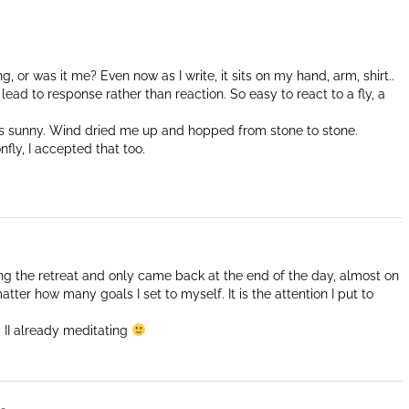
ng, or was it me? Even now as I write, it sits on my hand, arm, shirt..
ead to response rather than reaction. So easy to react to a fly, a
s sunny. Wind dried me up and hopped from stone to stone.
nfly, I accepted that too.
ting the retreat and only came back at the end of the day, almost on
atter how many goals I set to myself. It is the attention I put to
 II already meditating