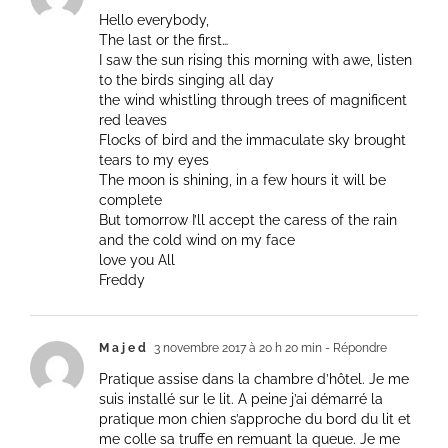
Hello everybody,
The last or the first…
I saw the sun rising this morning with awe, listen
to the birds singing all day
the wind whistling through trees of magnificent
red leaves
Flocks of bird and the immaculate sky brought
tears to my eyes
The moon is shining, in a few hours it will be
complete
But tomorrow I’ll accept the caress of the rain
and the cold wind on my face
love you All
Freddy
M a j e d
3 novembre 2017 à 20 h 20 min
- Répondre
Pratique assise dans la chambre d’hôtel. Je me
suis installé sur le lit. A peine j’ai démarré la
pratique mon chien s’approche du bord du lit et
me colle sa truffe en remuant la queue. Je me