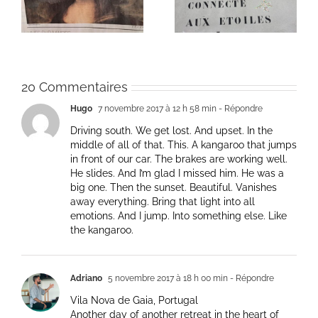
de la vie: Day / Jour
de la vie: Day / Jour V
IV
20 Commentaires
Hugo
7 novembre 2017 à 12 h 58 min
- Répondre
Driving south. We get lost. And upset. In the
middle of all of that. This. A kangaroo that jumps
in front of our car. The brakes are working well.
He slides. And I’m glad I missed him. He was a
big one. Then the sunset. Beautiful. Vanishes
away everything. Bring that light into all
emotions. And I jump. Into something else. Like
the kangaroo.
Adriano
5 novembre 2017 à 18 h 00 min
- Répondre
Vila Nova de Gaia, Portugal
Another day of another retreat in the heart of