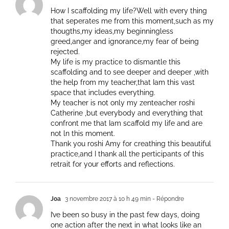
How I scaffolding my life?Well with every thing
that seperates me from this moment,such as my
thougths,my ideas,my beginningless
greed,anger and ignorance,my fear of being
rejected.
My life is my practice to dismantle this
scaffolding and to see deeper and deeper ,with
the help from my teacher,that Iam this vast
space that includes everything.
My teacher is not only my zenteacher roshi
Catherine ,but everybody and everything that
confront me that Iam scaffold my life and are
not ln this moment.
Thank you roshi Amy for creathing this beautiful
practice,and I thank all the perticipants of this
retrait for your efforts and reflections.
Joa
3 novembre 2017 à 10 h 49 min
- Répondre
I’ve been so busy in the past few days, doing
one action after the next in what looks like an