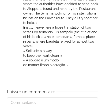
whom the authorities have decided to send back
to Aleppo, is found and hired by the Restaurant-
owner. The Syrian is looking for his sister, whom
he lost on the Balkan route. They all try together
to help. »
finally, i leave here a loose translation of two
verses by fernando luís sampaio (the title of one
of his book is « hotel pimodan », famous place
in paris, where baudelaire lived for almost two
years):
« Solitude is a way
to keep the heart clean. »
« A solidão é um modo
de manter limpo o coração. »
Laisser un commentaire
Commentaire