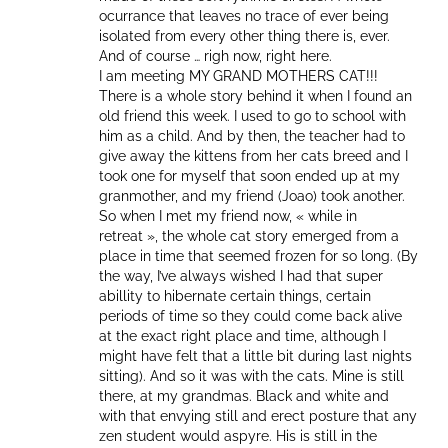
ocurrance that leaves no trace of ever being
isolated from every other thing there is, ever.
And of course … righ now, right here.
I am meeting MY GRAND MOTHERS CAT!!!
There is a whole story behind it when I found an
old friend this week. I used to go to school with
him as a child. And by then, the teacher had to
give away the kittens from her cats breed and I
took one for myself that soon ended up at my
granmother, and my friend (Joao) took another.
So when I met my friend now, « while in
retreat », the whole cat story emerged from a
place in time that seemed frozen for so long. (By
the way, I’ve always wished I had that super
abillity to hibernate certain things, certain
periods of time so they could come back alive
at the exact right place and time, although I
might have felt that a little bit during last nights
sitting). And so it was with the cats. Mine is still
there, at my grandmas. Black and white and
with that envying still and erect posture that any
zen student would aspyre. His is still in the