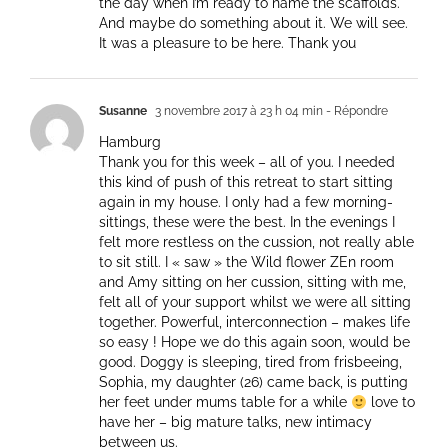
the day when I’m ready to name the scaffolds.
And maybe do something about it. We will see.
It was a pleasure to be here. Thank you
Susanne
3 novembre 2017 à 23 h 04 min
- Répondre
Hamburg
Thank you for this week – all of you. I needed
this kind of push of this retreat to start sitting
again in my house. I only had a few morning-
sittings, these were the best. In the evenings I
felt more restless on the cussion, not really able
to sit still. I « saw » the Wild flower ZEn room
and Amy sitting on her cussion, sitting with me,
felt all of your support whilst we were all sitting
together. Powerful, interconnection – makes life
so easy ! Hope we do this again soon, would be
good. Doggy is sleeping, tired from frisbeeing,
Sophia, my daughter (26) came back, is putting
her feet under mums table for a while
love to
have her – big mature talks, new intimacy
between us.