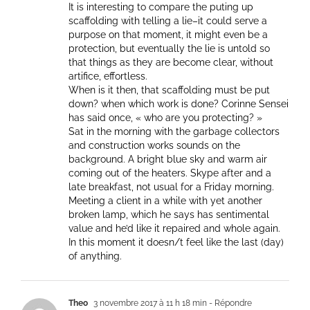
It is interesting to compare the puting up
scaffolding with telling a lie–it could serve a
purpose on that moment, it might even be a
protection, but eventually the lie is untold so
that things as they are become clear, without
artifice, effortless.
When is it then, that scaffolding must be put
down? when which work is done? Corinne Sensei
has said once, « who are you protecting? »
Sat in the morning with the garbage collectors
and construction works sounds on the
background. A bright blue sky and warm air
coming out of the heaters. Skype after and a
late breakfast, not usual for a Friday morning.
Meeting a client in a while with yet another
broken lamp, which he says has sentimental
value and he’d like it repaired and whole again.
In this moment it doesn/t feel like the last (day)
of anything.
Theo
3 novembre 2017 à 11 h 18 min
- Répondre