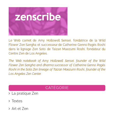
Le Web carnet de Amy Hollowell Sensei, fondatrice de la Wild
Flower Zen Sangha et successeur de Catherine Genno Pagès Roshi
dans le lignage Zen Soto de Taizan Maezumi Roshi, fondateur du
Centre Zen de Los Angeles.
The Web notebook of Amy Hollowell Sensei, founder of the Wild
Flower Zen Sangha and dharma successor of Catherine Genno Pagès
Roshi in the Soto Zen lineage of Taizan Maezumi Roshi, founder of the
Los Angeles Zen Center.
CATÉGORIE
La pratique Zen
Textes
Art et Zen