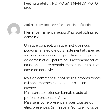
Feeling gratefull. NO MO SAN MAN DA MOTO
NAN
Joël H.
3 novembre 2017 à 22 h 21 min
- Répondre
Hier impermanence, aujourd’hui scaffolding, et
demain ?
Un autre concept, un autre mot que nous
pouvons faire éclore ou simplement attraper au
vol pour nous accompagner dans notre journée
de demain et qui pourra nous accompagner et
nous aider à être demain encore un peu plus au
coeur de notre vie.
Mais en comptant sur nos seules propres forces
qui sont énormes bien que parfois bien
cachées…
Mais sans compter sur l’aimable aide et
profonde présence d’Amy.
Mais sans votre présence à vous toustes qui
étiez présent.e.s (je m’initie à l’écriture inclusive