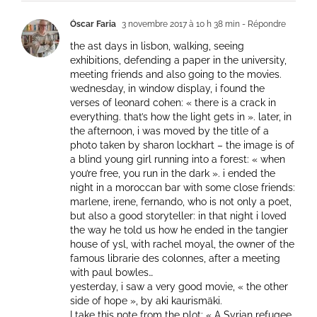
Óscar Faria
3 novembre 2017 à 10 h 38 min
- Répondre
the ast days in lisbon, walking, seeing
exhibitions, defending a paper in the university,
meeting friends and also going to the movies.
wednesday, in window display, i found the
verses of leonard cohen: « there is a crack in
everything. that’s how the light gets in ». later, in
the afternoon, i was moved by the title of a
photo taken by sharon lockhart – the image is of
a blind young girl running into a forest: « when
you’re free, you run in the dark ». i ended the
night in a moroccan bar with some close friends:
marlene, irene, fernando, who is not only a poet,
but also a good storyteller: in that night i loved
the way he told us how he ended in the tangier
house of ysl, with rachel moyal, the owner of the
famous librarie des colonnes, after a meeting
with paul bowles…
yesterday, i saw a very good movie, « the other
side of hope », by aki kaurismäki.
I take this note from the plot: « A Syrian refugee,