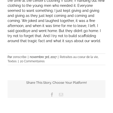
the time at the center’s clothing « store, » handing out new
clothing to the young men who needed it. Everyone
seemed to want something; I just kept giving and giving
and giving as they just kept coming and coming and
coming. We joked and laughed together, it was a fine
afternoon, and when it was time for me to leave, I left. I
said goodbye and went home. But they didn’t go home. I
try not to forget that. And I try not to build scaffolding
around that tragic fact and what it says about our world.
Par
zenscribe
|
novembre 3rd, 2017
|
Retraites au coeur de la vie
,
Textes
|
20 Commentaires
Share This Story, Choose Your Platform!
Facebook
Email