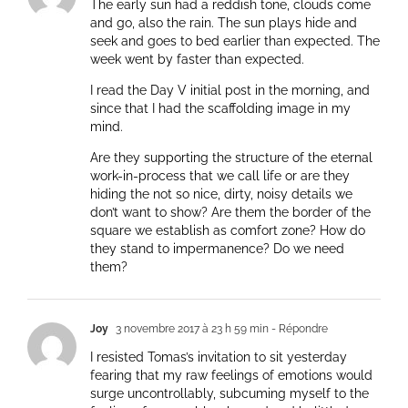
The early sun had a reddish tone, clouds come
and go, also the rain. The sun plays hide and
seek and goes to bed earlier than expected. The
week went by faster than expected.
I read the Day V initial post in the morning, and
since that I had the scaffolding image in my
mind.
Are they supporting the structure of the eternal
work-in-process that we call life or are they
hiding the not so nice, dirty, noisy details we
don’t want to show? Are them the border of the
square we establish as comfort zone? How do
they stand to impermanence? Do we need
them?
Joy
3 novembre 2017 à 23 h 59 min
- Répondre
I resisted Tomas’s invitation to sit yesterday
fearing that my raw feelings of emotions would
surge uncontrollably, subcuming myself to the