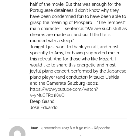
half of the movie. But that was enough for the
Portuguese detainees (I don´t know why they
have been condemned for) to have been able to
grasp the meaning of Prospero – “The Tempest”
main character – sentence: “We are such stuff as
dreams are made on, and our little life is
rounded with a sleep.”
Tonight I just want to thank you all, and most
specially to Amy, for having supported me in
this retreat. And for those who like Mozart, I
would like to share this energetic and most
joyful piano concert performed by the Japanese
piano player (and conductor) Mitsuko Ushida
and the Camerata Salzburg (2001).
https://www.youtube.com/watch?
v=yM8CFR01KwQ
Deep Gashô
José Eduardo
Juan
4 novembre 2017 à 0 h 50 min
- Répondre