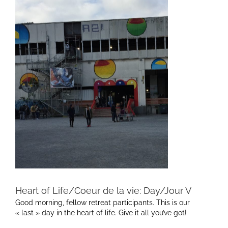
Heart of Life/Coeur de la vie: Day/Jour V
Good morning, fellow retreat participants. This is our
« last » day in the heart of life. Give it all you’ve got!