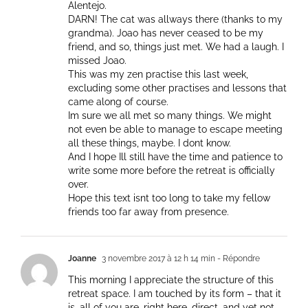
Alentejo.
DARN! The cat was allways there (thanks to my
grandma). Joao has never ceased to be my
friend, and so, things just met. We had a laugh. I
missed Joao.
This was my zen practise this last week,
excluding some other practises and lessons that
came along of course.
Im sure we all met so many things. We might
not even be able to manage to escape meeting
all these things, maybe. I dont know.
And I hope Ill still have the time and patience to
write some more before the retreat is officially
over.
Hope this text isnt too long to take my fellow
friends too far away from presence.
Joanne
3 novembre 2017 à 12 h 14 min
- Répondre
This morning I appreciate the structure of this
retreat space. I am touched by its form – that it
is, all of you are, right here, direct, and yet not