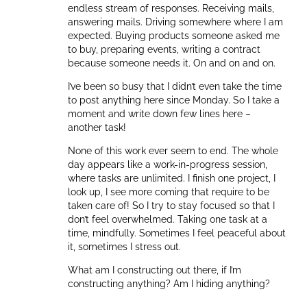
endless stream of responses. Receiving mails,
answering mails. Driving somewhere where I am
expected. Buying products someone asked me
to buy, preparing events, writing a contract
because someone needs it. On and on and on.
I’ve been so busy that I didn’t even take the time
to post anything here since Monday. So I take a
moment and write down few lines here –
another task!
None of this work ever seem to end. The whole
day appears like a work-in-progress session,
where tasks are unlimited. I finish one project, I
look up, I see more coming that require to be
taken care of! So I try to stay focused so that I
don’t feel overwhelmed. Taking one task at a
time, mindfully. Sometimes I feel peaceful about
it, sometimes I stress out.
What am I constructing out there, if I’m
constructing anything? Am I hiding anything?