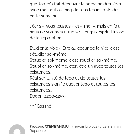
que Joa m’a fait découvrir la semaine dernière)
avec moi tout au long de tous les instants de
cette semaine.
J’écris « vous toustes » et « moi », mais en fait
nous ne sommes qu’un seul corps-esprit. Illusion
de la séparation…
Etudier la Voie (=Etre au coeur de la Vie), c’est
s’étudier soi-même.
S’étudier soi-même, c’est s’oublier soi-même.
S’oublier soi-même, c’est être un avec toutes les
existences.
Réaliser l’unité de l’ego et de toutes les
existences signifie oublier l’ego et toutes les
existences…
Dogen (1200-1253)
^^^Gasshô
Frédéric WEMBANDJU
3 novembre 2017 à 21 h 33 min
-
Répondre