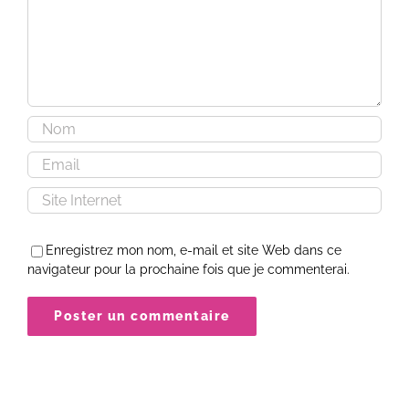
Enregistrez mon nom, e-mail et site Web dans ce
navigateur pour la prochaine fois que je commenterai.