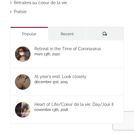
Retraites au coeur de la vie
Poésie
Commentaires
Popular
Recent
Retreat in the Time of Coronavirus
mars 13th, 2020
At year’s end: Look closely
décembre 31st, 2015
Heart of Life/Coeur de la vie: Day/Jour II
novembre 13th, 2018