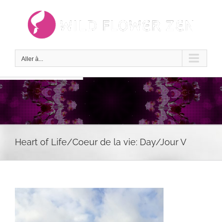
Passer
au
contenu
Aller à...
Heart of Life/Coeur de la vie: Day/Jour V
Voir
l'image
agrandie