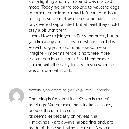
some fighting and my husband was in a bad
mood. Today we came too late to walk the dogs,
or rather, the neighbour had left earlier without
telling us so we met when he came back. The
boys were disappointed, but at least they could
play a bit with them.
I would love to join you in Paris tomorrow, but I’m
500 km away and it’s my oldest son’s birthday.
He will be 9 years old tomorrow. Can you
imagine ? Impermanence is no where more
visible than in kids, isn’t it ? I still remember
coming with the baby to sit with you when he
was a few months old…
Mateus
3 novembre 2017 à 16 h 58 min
- Répondre
One thing is for sure I feel. Which is that of
meetings. Wether meeting situations, issues,
people, the rain, the sun…
Its seems, espescially on retreat, tha
« meetings » are always happening, and, are
made of these soft rythmic circles: A whole