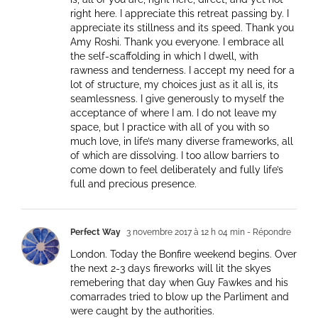
right here. I appreciate this retreat passing by. I
appreciate its stillness and its speed. Thank you
Amy Roshi. Thank you everyone. I embrace all
the self-scaffolding in which I dwell, with
rawness and tenderness. I accept my need for a
lot of structure, my choices just as it all is, its
seamlessness. I give generously to myself the
acceptance of where I am. I do not leave my
space, but I practice with all of you with so
much love, in life’s many diverse frameworks, all
of which are dissolving. I too allow barriers to
come down to feel deliberately and fully life’s
full and precious presence.
Perfect Way
3 novembre 2017 à 12 h 04 min
- Répondre
London. Today the Bonfire weekend begins. Over
the next 2-3 days fireworks will lit the skyes
remebering that day when Guy Fawkes and his
comarrades tried to blow up the Parliment and
were caught by the authorities.