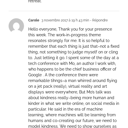
retreat.
Carole
3 novembre 2017 à 19 h 43 min
- Répondre
Hello everyone, Thank you for your presence
this week. The work-in-progress theme
resonates strongly for me. It is so helpful to
remember that each thing is just that–not a fixed
thing, not something to judge myself on or cling
to. Just letting it go. I spent some of the day at a
tech conference with Mo, an author I work with,
who happens to be the chief business officer of
Google . A the conference there were
remarkable tihngs–a man whirred around flying
on a jet pack (really), virtual reality and art
displays were everywhere, But Mo’s talk was
about kindness really–being more human and
kinder in what we write online, on social media in
particular. He said in the era of machine
learning, where machines will be learning from
humans and co-creating our future, we need to
model kindness. We need to show ourselves as