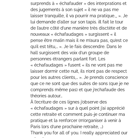
surprends à « échafauder » des interprations et
des jugements à son sujet « il ne va pas me
laisser tranquille, il va pourrir ma pratique.,, ». Je
lui demande d’aller sur son tapis. iIl fait le tour
de l’autre côté d’une manière très disctète et de
nouveaux « échafaudages » surgissent « il
pense être malin mais il ne m’aura pas, qu’est ce
qu’il est têtu,… ». Je le fais descendre. Dans le
hall surgissent des voix d’un groupe de
personnes étrangers parlant fort. Les
« échafaudages » fusent « ils ne vont pas me
laisser dormir cette nuit, ils n’ont pas de respect
pour les autres clients,… ». Je prends conscience
que ce ne sont que des suites de sons (que je ne
comprends même pas) et que j’echafaude des
théories autour…
À l’ecriture de ces lignes j’observe des
« échafaudages » sur à quel point j’ai apprécié
cette retraite et comment puis-je continuer ma
pratique et la renforcer (m’organiser à venir à
Paris lors d’une prochaine retraite, …)
Thank you for all of you. I really appreciated our