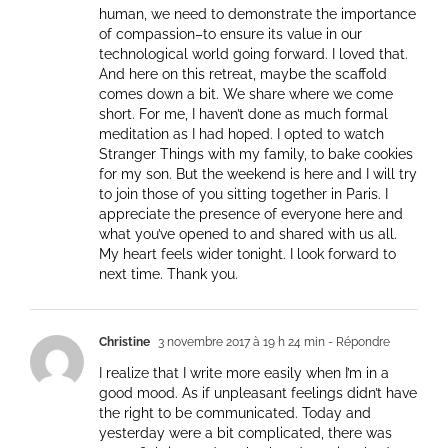
human, we need to demonstrate the importance
of compassion–to ensure its value in our
technological world going forward. I loved that.
And here on this retreat, maybe the scaffold
comes down a bit. We share where we come
short. For me, I haven’t done as much formal
meditation as I had hoped. I opted to watch
Stranger Things with my family, to bake cookies
for my son. But the weekend is here and I will try
to join those of you sitting together in Paris. I
appreciate the presence of everyone here and
what you’ve opened to and shared with us all.
My heart feels wider tonight. I look forward to
next time. Thank you.
Christine
3 novembre 2017 à 19 h 24 min
- Répondre
I realize that I write more easily when I’m in a
good mood. As if unpleasant feelings didn’t have
the right to be communicated. Today and
yesterday were a bit complicated, there was