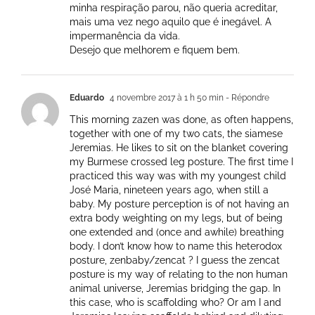
minha respiração parou, não queria acreditar,
mais uma vez nego aquilo que é inegável. A
impermanência da vida.
Desejo que melhorem e fiquem bem.
Eduardo
4 novembre 2017 à 1 h 50 min
- Répondre
This morning zazen was done, as often happens,
together with one of my two cats, the siamese
Jeremias. He likes to sit on the blanket covering
my Burmese crossed leg posture. The first time I
practiced this way was with my youngest child
José Maria, nineteen years ago, when still a
baby. My posture perception is of not having an
extra body weighting on my legs, but of being
one extended and (once and awhile) breathing
body. I don’t know how to name this heterodox
posture, zenbaby/zencat ? I guess the zencat
posture is my way of relating to the non human
animal universe, Jeremias bridging the gap. In
this case, who is scaffolding who? Or am I and