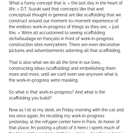
What a funny concept that is: « the last day in the heart of
life. » D.T. Suzuki said that concepts like that and
conceptual thought in general are like scaffolding that we
construct around our moment-to-moment experience of
the endless work-in-progress of things as they are, « just
this. » We’re all accustomed to seeing scaffolding
(échafaudage en français) in front of work-in-progress
construction sites everywhere. There are even decorative
pictures and advertisements adorning all that scaffolding.
That is also what we do all the time in our lives,
constructing ideas (scaffolding) and embellishing them
more and more, until we can’t even see anymore what is
the work-in-progress we’re masking.
So what
is
that work-in-progress? And what is the
scaffolding you build?
Now as I sit at my desk, on Friday morning with the cat and
tea once again, I’m recalling my work-in-progress
yesterday at the refugee center here in Paris. (In honor of
that place, I’m posting a photo of it here.) I spent much of