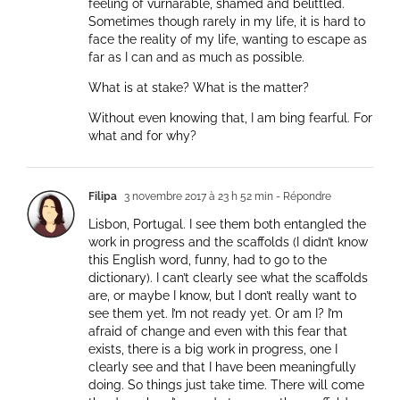
feeling of vurnarable, shamed and belittled.
Sometimes though rarely in my life, it is hard to
face the reality of my life, wanting to escape as
far as I can and as much as possible.
What is at stake? What is the matter?
Without even knowing that, I am bing fearful. For
what and for why?
Filipa
3 novembre 2017 à 23 h 52 min
- Répondre
Lisbon, Portugal. I see them both entangled the
work in progress and the scaffolds (I didn’t know
this English word, funny, had to go to the
dictionary). I can’t clearly see what the scaffolds
are, or maybe I know, but I don’t really want to
see them yet. I’m not ready yet. Or am I? I’m
afraid of change and even with this fear that
exists, there is a big work in progress, one I
clearly see and that I have been meaningfully
doing. So things just take time. There will come