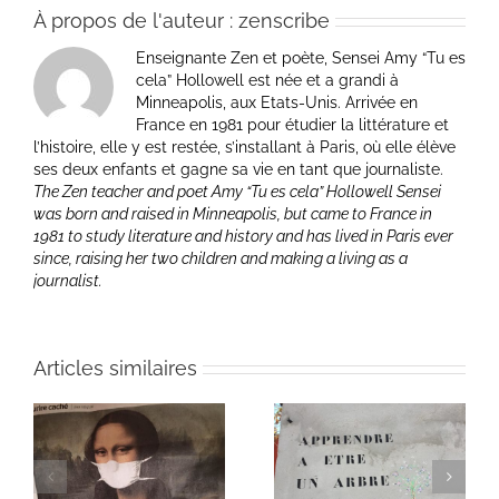
À propos de l'auteur :
zenscribe
Enseignante Zen et poète, Sensei Amy “Tu es
cela” Hollowell est née et a grandi à
Minneapolis, aux Etats-Unis. Arrivée en
France en 1981 pour étudier la littérature et
l’histoire, elle y est restée, s’installant à Paris, où elle élève
ses deux enfants et gagne sa vie en tant que journaliste.
The Zen teacher and poet Amy “Tu es cela” Hollowell Sensei
was born and raised in Minneapolis, but came to France in
1981 to study literature and history and has lived in Paris ever
since, raising her two children and making a living as a
journalist.
Articles similaires
Heart of Life / Coeur
of
Heart of Life / Coeur