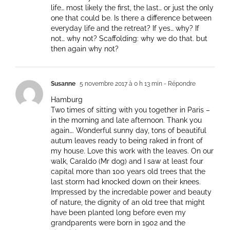
life… most likely the first, the last… or just the only
one that could be. Is there a difference between
everyday life and the retreat? If yes… why? If
not… why not? Scaffolding: why we do that. but
then again why not?
Susanne
5 novembre 2017 à 0 h 13 min
- Répondre
Hamburg
Two times of sitting with you together in Paris –
in the morning and late afternoon. Thank you
again…. Wonderful sunny day, tons of beautiful
autum leaves ready to being raked in front of
my house. Love this work with the leaves. On our
walk, Caraldo (Mr dog) and I saw at least four
capital more than 100 years old trees that the
last storm had knocked down on their knees.
Impressed by the incredable power and beauty
of nature, the dignity of an old tree that might
have been planted long before even my
grandparents were born in 1902 and the