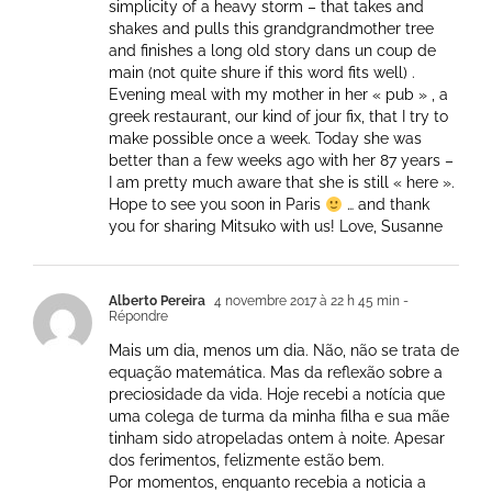
simplicity of a heavy storm – that takes and
shakes and pulls this grandgrandmother tree
and finishes a long old story dans un coup de
main (not quite shure if this word fits well) .
Evening meal with my mother in her « pub » , a
greek restaurant, our kind of jour fix, that I try to
make possible once a week. Today she was
better than a few weeks ago with her 87 years –
I am pretty much aware that she is still « here ».
Hope to see you soon in Paris
… and thank
you for sharing Mitsuko with us! Love, Susanne
Alberto Pereira
4 novembre 2017 à 22 h 45 min
-
Répondre
Mais um dia, menos um dia. Não, não se trata de
equação matemática. Mas da reflexão sobre a
preciosidade da vida. Hoje recebi a notícia que
uma colega de turma da minha filha e sua mãe
tinham sido atropeladas ontem à noite. Apesar
dos ferimentos, felizmente estão bem.
Por momentos, enquanto recebia a noticia a