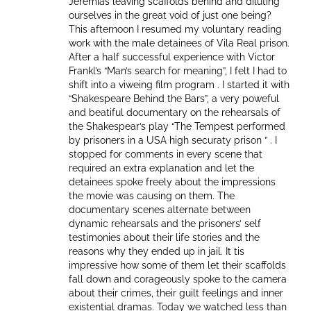
Jeremias leaving scaffolds behind and diluting
ourselves in the great void of just one being?
This afternoon I resumed my voluntary reading
work with the male detainees of Vila Real prison.
After a half successful experience with Victor
Frankl’s “Man’s search for meaning”, I felt I had to
shift into a viweing film program . I started it with
“Shakespeare Behind the Bars”, a very poweful
and beatiful documentary on the rehearsals of
the Shakespear’s play “The Tempest performed
by prisoners in a USA high securaty prison ” . I
stopped for comments in every scene that
required an extra explanation and let the
detainees spoke freely about the impressions
the movie was causing on them. The
documentary scenes alternate between
dynamic rehearsals and the prisoners’ self
testimonies about their life stories and the
reasons why they ended up in jail. It tis
impressive how some of them let their scaffolds
fall down and corageously spoke to the camera
about their crimes, their guilt feelings and inner
existential dramas. Today we watched less than