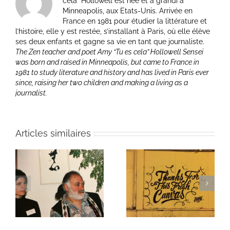
cela” Hollowell est née et a grandi à
Minneapolis, aux Etats-Unis. Arrivée en
France en 1981 pour étudier la littérature et
l’histoire, elle y est restée, s’installant à Paris, où elle élève
ses deux enfants et gagne sa vie en tant que journaliste.
The Zen teacher and poet Amy “Tu es cela” Hollowell Sensei
was born and raised in Minneapolis, but came to France in
1981 to study literature and history and has lived in Paris ever
since, raising her two children and making a living as a
journalist.
Articles similaires
ie
Un bouquet d’écriture
Une toile fraîche
et méditation