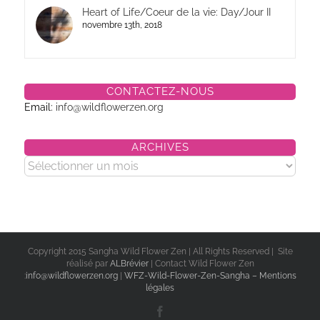
Heart of Life/Coeur de la vie: Day/Jour II
novembre 13th, 2018
CONTACTEZ-NOUS
Email:
info@wildflowerzen.org
ARCHIVES
Archives
Copyright 2015 Sangha Wild Flower Zen | All Rights Reserved | Site
réalisé par
ALBrévier
| Contact Wild Flower Zen
:
info@wildflowerzen.org
|
WFZ-Wild-Flower-Zen-Sangha – Mentions
légales
Facebook