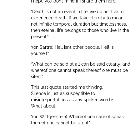
I hope you don’t mind if I share them here.
“Death is not an event in life: we do not live to
experience death. If we take eternity to mean
not infinite temporal duration but timelessness,
then eternal life belongs to those who live in the
present.”
“(on Sartre) Hell isn’t other people. Hell is
yourself.”
“What can be said at all can be said clearly; and
whereof one cannot speak thereof one must be
silent”
This last quote started me thinking.
Silence is just as susceptible to
misinterpretations as any spoken word is.
What about:
“(on Wittgenstein) Whereof one cannot speak
thereof one cannot be silent.”