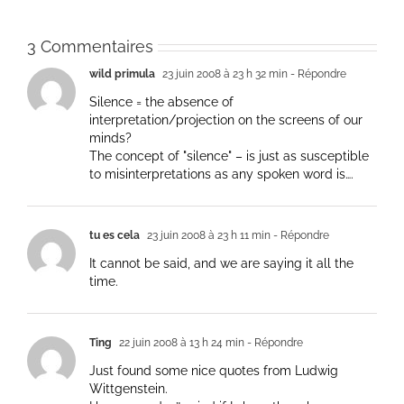
3 Commentaires
wild primula
23 juin 2008 à 23 h 32 min
- Répondre
Silence = the absence of
interpretation/projection on the screens of our
minds?
The concept of "silence" – is just as susceptible
to misinterpretations as any spoken word is….
tu es cela
23 juin 2008 à 23 h 11 min
- Répondre
It cannot be said, and we are saying it all the
time.
Ting
22 juin 2008 à 13 h 24 min
- Répondre
Just found some nice quotes from Ludwig
Wittgenstein.