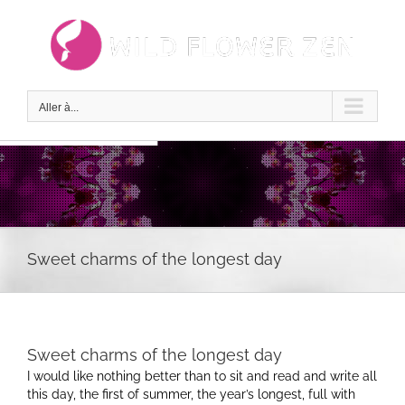
Passer
au
contenu
Aller à...
Sweet charms of the longest day
Sweet charms of the longest day
I would like nothing better than to sit and read and write all
this day, the first of summer, the year’s longest, full with