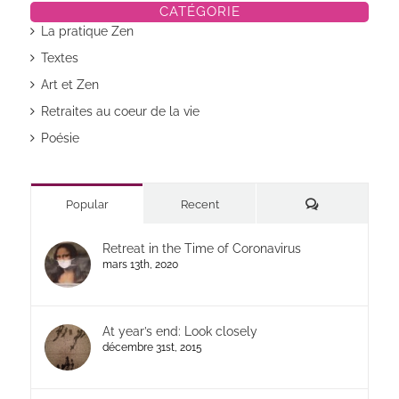
CATÉGORIE
La pratique Zen
Textes
Art et Zen
Retraites au coeur de la vie
Poésie
Commentaires
Popular
Recent
Retreat in the Time of Coronavirus
mars 13th, 2020
At year’s end: Look closely
décembre 31st, 2015