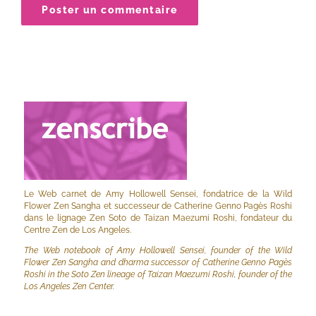
Le Web carnet de Amy Hollowell Sensei, fondatrice de la Wild
Flower Zen Sangha et successeur de Catherine Genno Pagès Roshi
dans le lignage Zen Soto de Taizan Maezumi Roshi, fondateur du
Centre Zen de Los Angeles.
The Web notebook of Amy Hollowell Sensei, founder of the Wild
Flower Zen Sangha and dharma successor of Catherine Genno Pagès
Roshi in the Soto Zen lineage of Taizan Maezumi Roshi, founder of the
Los Angeles Zen Center.