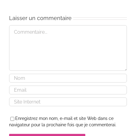
Laisser un commentaire
Commentaire
Enregistrez mon nom, e-mail et site Web dans ce
navigateur pour la prochaine fois que je commenterai.