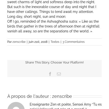
sweet charms of light and softness deep into the night.
But such is the inexorable course of day and night that I
have other callings. Things to tend await my attention.
Long day, short night, sun and moon:
Off I go, reminded of the Ashvaghosha sutra: « Like as the
birds that gather in the trees of afternoon then at nightfall
vanish all away, so are the separations of the world. »
Par
zenscribe
|
juin 21st, 2008
|
Textes
|
3 Commentaires
Share This Story, Choose Your Platform!
Facebook
Email
À propos de l'auteur :
zenscribe
Enseignante Zen et poète, Sensei Amy “Tu es