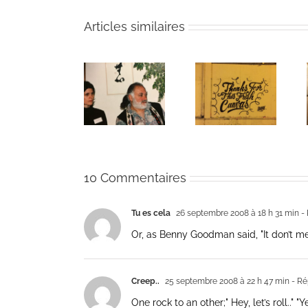
Articles similaires
The passing
Un bouquet
Une toile
of Bernie
d’écriture et
fraîche
Glassman
méditation
10 Commentaires
Tu es cela
26 septembre 2008 à 18 h 31 min
- 
Or, as Benny Goodman said, "It don’t mean
Creep..
25 septembre 2008 à 22 h 47 min
- Ré
One rock to an other;" Hey, let’s roll.." "