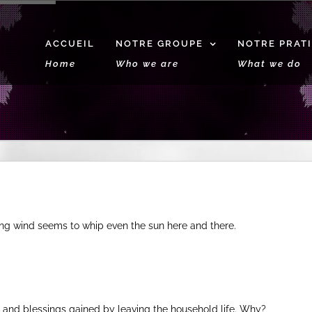
ACCUEIL
NOTRE GROUPE
NOTRE PRAT
Home
Who we are
What we do
ng wind seems to whip even the sun here and there.
s and blessings gained by leaving the household life. Why?