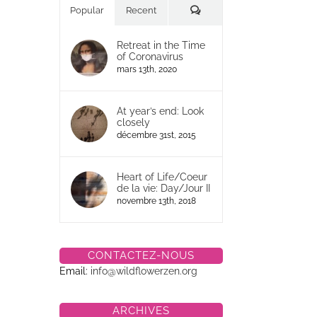
Commentaires
Popular
Recent
Retreat in the Time
of Coronavirus
mars 13th, 2020
At year’s end: Look
closely
décembre 31st, 2015
Heart of Life/Coeur
de la vie: Day/Jour II
novembre 13th, 2018
CONTACTEZ-NOUS
Email:
info@wildflowerzen.org
ARCHIVES