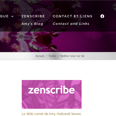
IQUE
ZENSCRIBE
CONTACT ET LIENS
f
Amy’s Blog
Contact and Links
Accueil
Textes
Neither near nor far
Le Web carnet de Amy Hollowell Sensei,