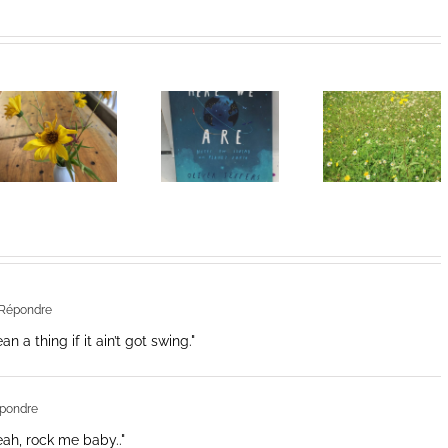
Heart of
I Can’t Do It
Life/Coeur
Without You
de la vie: Day
V
Répondre
 a thing if it ain’t got swing."
pondre
Yeah, rock me baby.."