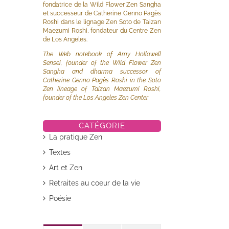
fondatrice de la Wild Flower Zen Sangha
et successeur de Catherine Genno Pagès
Roshi dans le lignage Zen Soto de Taizan
Maezumi Roshi, fondateur du Centre Zen
de Los Angeles.
The Web notebook of Amy Hollowell
Sensei, founder of the Wild Flower Zen
Sangha and dharma successor of
Catherine Genno Pagès Roshi in the Soto
il
Zen lineage of Taizan Maezumi Roshi,
founder of the Los Angeles Zen Center.
CATÉGORIE
La pratique Zen
Textes
Art et Zen
Retraites au coeur de la vie
Poésie