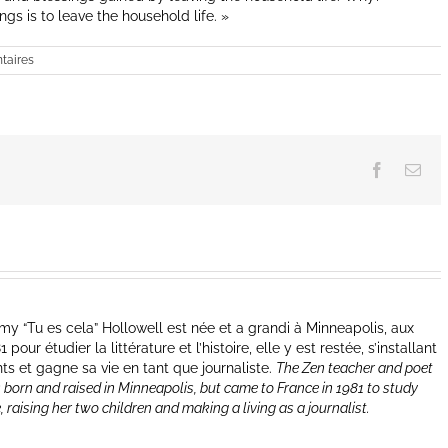
gs is to leave the household life. »
taires
Facebook
Ema
y “Tu es cela” Hollowell est née et a grandi à Minneapolis, aux
our étudier la littérature et l’histoire, elle y est restée, s’installant
nts et gagne sa vie en tant que journaliste.
The Zen teacher and poet
 born and raised in Minneapolis, but came to France in 1981 to study
e, raising her two children and making a living as a journalist.