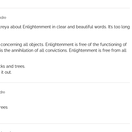
ndre
aitreya about Enlightenment in clear and beautiful words. It’s too long
concerning all objects. Enlightenment is free of the functioning of
s the annihilation of all convictions. Enlightenment is free from all
cks and trees.
it out.
dre
rees