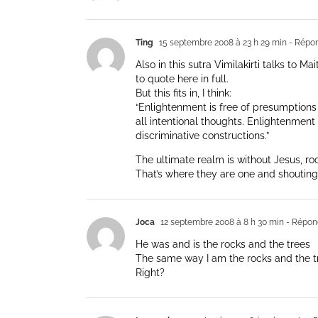
Ting
15 septembre 2008 à 23 h 29 min
- Répo
Also in this sutra Vimilakirti talks to M
to quote here in full.
But this fits in, I think:
“Enlightenment is free of presumptions 
all intentional thoughts. Enlightenment i
discriminative constructions.”
The ultimate realm is without Jesus, ro
That’s where they are one and shouting 
Joca
12 septembre 2008 à 8 h 30 min
- Répon
He was and is the rocks and the trees
The same way I am the rocks and the t
Right?