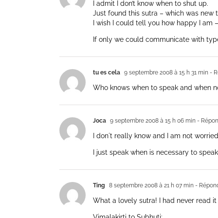
I admit I don’t know when to shut up.
Just found this sutra – which was new t
I wish I could tell you how happy I am 
If only we could communicate with type
tu es cela
9 septembre 2008 à 15 h 31 min
- R
Who knows when to speak and when not
Joca
9 septembre 2008 à 15 h 06 min
- Répon
I don´t really know and I am not worri
I just speak when is necessary to speak
Ting
8 septembre 2008 à 21 h 07 min
- Répon
What a lovely sutra! I had never read it
Vimalakirti to Subhuti: