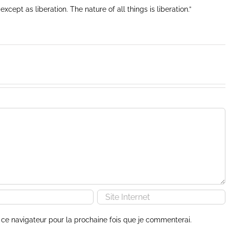
except as liberation. The nature of all things is liberation.”
ce navigateur pour la prochaine fois que je commenterai.