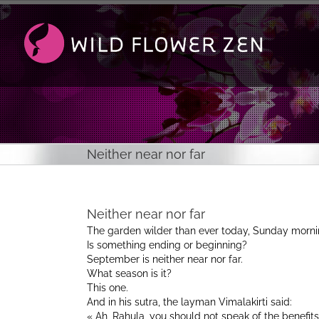
Passer
au
contenu
Neither near nor far
Neither near nor far
The garden wilder than ever today, Sunday morni
Is something ending or beginning?
September is neither near nor far.
What season is it?
This one.
And in his sutra, the layman Vimalakirti said:
« Ah, Rahula, you should not speak of the benefit