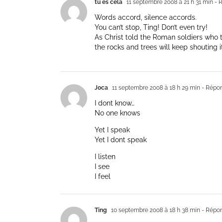
tu es cela
11 septembre 2008 à 21 h 31 min
- 
Words accord, silence accords.
You can’t stop, Ting! Don’t even try!
As Christ told the Roman soldiers who 
the rocks and trees will keep shouting it
Joca
11 septembre 2008 à 18 h 29 min
- Répo
I dont know…
No one knows
Yet I speak
Yet I dont speak
I listen
I see
I feel
Ting
10 septembre 2008 à 18 h 38 min
- Répo