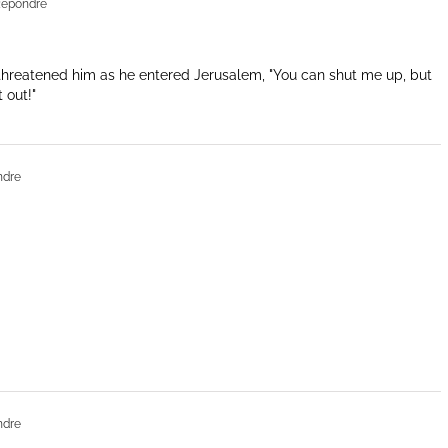
Répondre
threatened him as he entered Jerusalem, "You can shut me up, but
 out!"
ndre
ndre