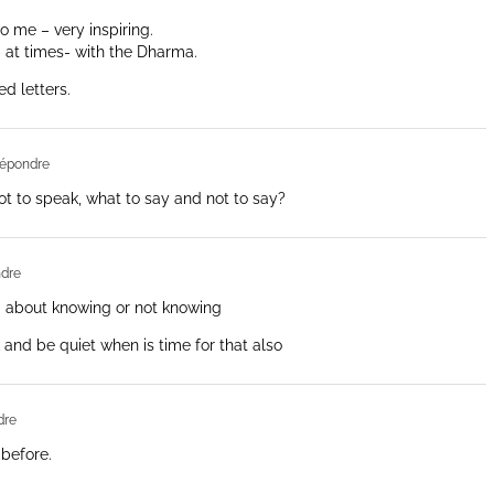
o me – very inspiring.
– at times- with the Dharma.
d letters.
épondre
 to speak, what to say and not to say?
dre
ed about knowing or not knowing
 and be quiet when is time for that also
dre
 before.