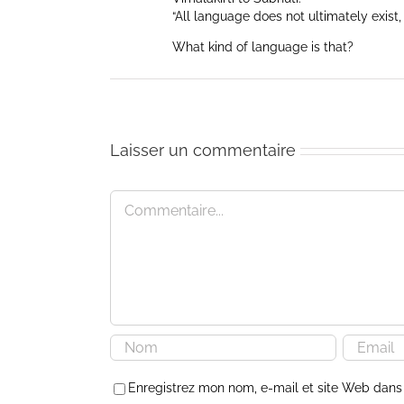
“All language does not ultimately exist, 
What kind of language is that?
Laisser un commentaire
Commentaire
Enregistrez mon nom, e-mail et site Web dans 