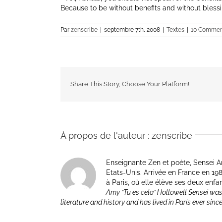
Because to be without benefits and without blessin
Par
zenscribe
|
septembre 7th, 2008
|
Textes
|
10 Commen
Share This Story, Choose Your Platform!
À propos de l'auteur :
zenscribe
Enseignante Zen et poète, Sensei Am
Etats-Unis. Arrivée en France en 1981 p
à Paris, où elle élève ses deux enfa
Amy “Tu es cela” Hollowell Sensei was
literature and history and has lived in Paris ever sinc