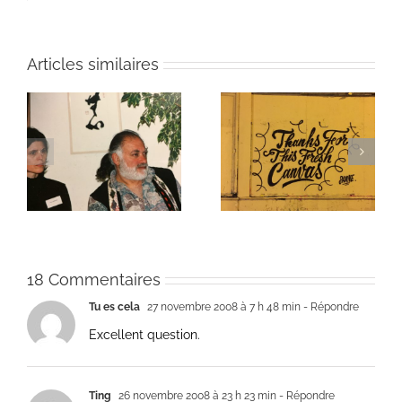
Articles similaires
ie
Un bouquet d’écriture
Une toile fraîche
et méditation
18 Commentaires
Tu es cela
27 novembre 2008 à 7 h 48 min
- Répondre
Excellent question.
Ting
26 novembre 2008 à 23 h 23 min
- Répondre