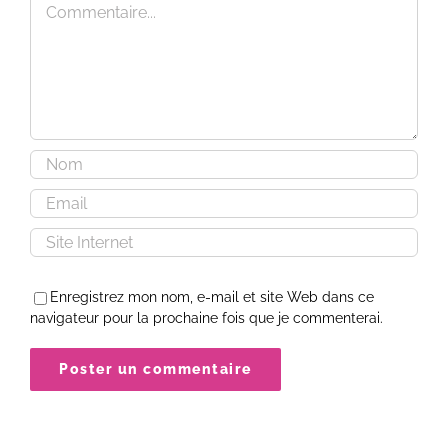
Enregistrez mon nom, e-mail et site Web dans ce
navigateur pour la prochaine fois que je commenterai.