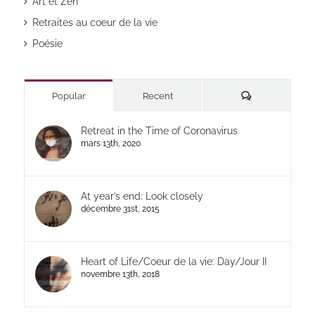
Art et Zen
Retraites au coeur de la vie
Poésie
Commentaires
Popular
Recent
Retreat in the Time of Coronavirus
mars 13th, 2020
At year’s end: Look closely
décembre 31st, 2015
Heart of Life/Coeur de la vie: Day/Jour II
novembre 13th, 2018