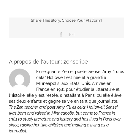
Share This Story, Choose Your Platform!
Facebook
Email
À propos de l'auteur :
zenscribe
Enseignante Zen et poète, Sensei Amy “Tu es
cela” Hollowell est née et a grandi à
Minneapolis, aux Etats-Unis. Arrivée en
France en 1981 pour étudier la littérature et
l’histoire, elle y est restée, s’installant à Paris, où elle élève
ses deux enfants et gagne sa vie en tant que journaliste.
The Zen teacher and poet Amy “Tu es cela” Hollowell Sensei
was born and raised in Minneapolis, but came to France in
1981 to study literature and history and has lived in Paris ever
since, raising her two children and making a living as a
journalist.