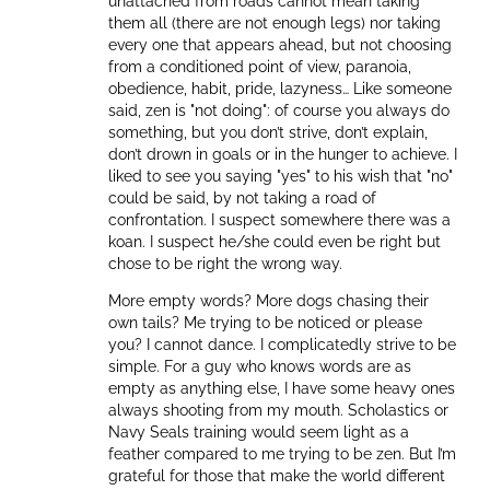
unattached from roads cannot mean taking
them all (there are not enough legs) nor taking
every one that appears ahead, but not choosing
from a conditioned point of view, paranoia,
obedience, habit, pride, lazyness… Like someone
said, zen is "not doing": of course you always do
something, but you don’t strive, don’t explain,
don’t drown in goals or in the hunger to achieve. I
liked to see you saying "yes" to his wish that "no"
could be said, by not taking a road of
confrontation. I suspect somewhere there was a
koan. I suspect he/she could even be right but
chose to be right the wrong way.
More empty words? More dogs chasing their
own tails? Me trying to be noticed or please
you? I cannot dance. I complicatedly strive to be
simple. For a guy who knows words are as
empty as anything else, I have some heavy ones
always shooting from my mouth. Scholastics or
Navy Seals training would seem light as a
feather compared to me trying to be zen. But I’m
grateful for those that make the world different