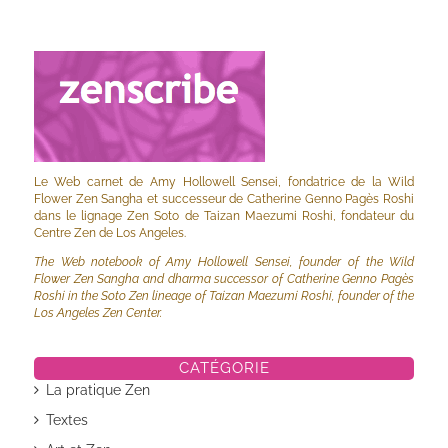
Le Web carnet de Amy Hollowell Sensei, fondatrice de la Wild
Flower Zen Sangha et successeur de Catherine Genno Pagès Roshi
dans le lignage Zen Soto de Taizan Maezumi Roshi, fondateur du
Centre Zen de Los Angeles.
The Web notebook of Amy Hollowell Sensei, founder of the Wild
Flower Zen Sangha and dharma successor of Catherine Genno Pagès
Roshi in the Soto Zen lineage of Taizan Maezumi Roshi, founder of the
Los Angeles Zen Center.
CATÉGORIE
La pratique Zen
Textes