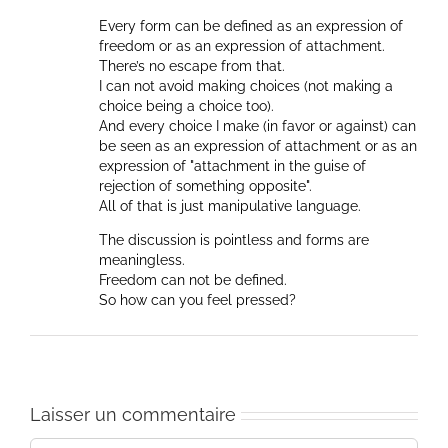
Every form can be defined as an expression of
freedom or as an expression of attachment.
There’s no escape from that.
I can not avoid making choices (not making a
choice being a choice too).
And every choice I make (in favor or against) can
be seen as an expression of attachment or as an
expression of "attachment in the guise of
rejection of something opposite".
All of that is just manipulative language.
The discussion is pointless and forms are
meaningless.
Freedom can not be defined.
So how can you feel pressed?
Laisser un commentaire
Commentaire