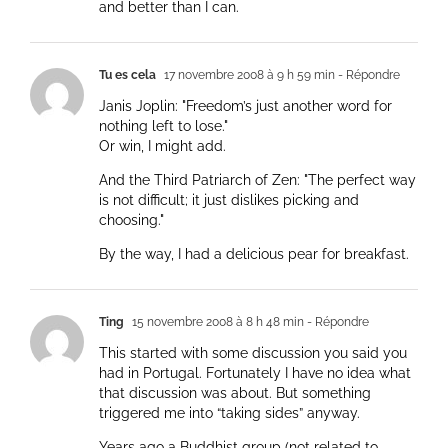
and better than I can.
Tu es cela
17 novembre 2008 à 9 h 59 min
- Répondre
Janis Joplin: "Freedom’s just another word for
nothing left to lose."
Or win, I might add.
And the Third Patriarch of Zen: "The perfect way
is not difficult; it just dislikes picking and
choosing."
By the way, I had a delicious pear for breakfast.
Ting
15 novembre 2008 à 8 h 48 min
- Répondre
This started with some discussion you said you
had in Portugal. Fortunately I have no idea what
that discussion was about. But something
triggered me into “taking sides” anyway.
Years ago a Buddhist group (not related to