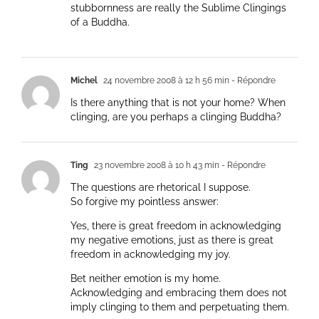
stubbornness are really the Sublime Clingings
of a Buddha.
Michel
24 novembre 2008 à 12 h 56 min
- Répondre
Is there anything that is not your home? When
clinging, are you perhaps a clinging Buddha?
Ting
23 novembre 2008 à 10 h 43 min
- Répondre
The questions are rhetorical I suppose.
So forgive my pointless answer:
Yes, there is great freedom in acknowledging
my negative emotions, just as there is great
freedom in acknowledging my joy.
Bet neither emotion is my home.
Acknowledging and embracing them does not
imply clinging to them and perpetuating them.