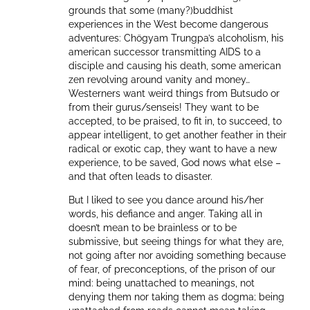
grounds that some (many?)buddhist
experiences in the West become dangerous
adventures: Chögyam Trungpa’s alcoholism, his
american successor transmitting AIDS to a
disciple and causing his death, some american
zen revolving around vanity and money…
Westerners want weird things from Butsudo or
from their gurus/senseis! They want to be
accepted, to be praised, to fit in, to succeed, to
appear intelligent, to get another feather in their
radical or exotic cap, they want to have a new
experience, to be saved, God nows what else –
and that often leads to disaster.
But I liked to see you dance around his/her
words, his defiance and anger. Taking all in
doesn’t mean to be brainless or to be
submissive, but seeing things for what they are,
not going after nor avoiding something because
of fear, of preconceptions, of the prison of our
mind: being unattached to meanings, not
denying them nor taking them as dogma; being