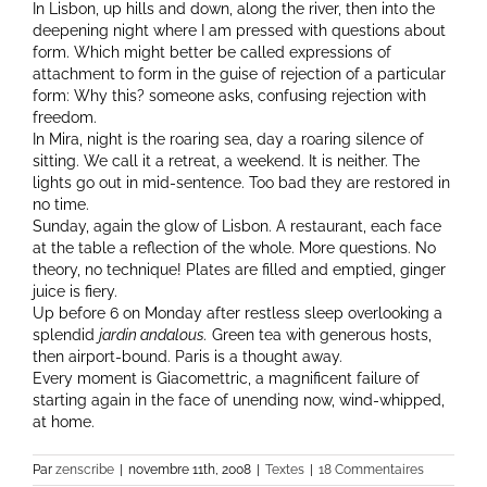
In Lisbon, up hills and down, along the river, then into the
deepening night where I am pressed with questions about
form. Which might better be called expressions of
attachment to form in the guise of rejection of a particular
form: Why this? someone asks, confusing rejection with
freedom.
In Mira, night is the roaring sea, day a roaring silence of
sitting. We call it a retreat, a weekend. It is neither. The
lights go out in mid-sentence. Too bad they are restored in
no time.
Sunday, again the glow of Lisbon. A restaurant, each face
at the table a reflection of the whole. More questions. No
theory, no technique! Plates are filled and emptied, ginger
juice is fiery.
Up before 6 on Monday after restless sleep overlooking a
splendid
jardin andalous.
Green tea with generous hosts,
then airport-bound. Paris is a thought away.
Every moment is Giacomettric, a magnificent failure of
starting again in the face of unending now, wind-whipped,
at home.
Par
zenscribe
|
novembre 11th, 2008
|
Textes
|
18 Commentaires