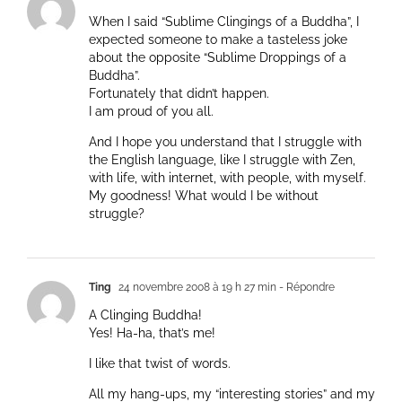
When I said “Sublime Clingings of a Buddha”, I
expected someone to make a tasteless joke
about the opposite “Sublime Droppings of a
Buddha”.
Fortunately that didn’t happen.
I am proud of you all.
And I hope you understand that I struggle with
the English language, like I struggle with Zen,
with life, with internet, with people, with myself.
My goodness! What would I be without
struggle?
Ting
24 novembre 2008 à 19 h 27 min
- Répondre
A Clinging Buddha!
Yes! Ha-ha, that’s me!
I like that twist of words.
All my hang-ups, my “interesting stories” and my