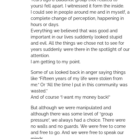
yours) fell apart. I witnessed it form the inside.
I could see in people around me and in myself, a
complete change of perception, happening in
hours or days.
Everything we believed that was good and
important in our lives suddenly looked stupid
and evil. All the things we chose not to see for
years suddenly were there in the spotlight of our
attention.
I am getting to my point.
Some of us looked back in anger saying things
like “Fifteen years of my life were stolen from
me.” Or “All the time I put in this community was
wasted.”
And of course “I want my money back!”
But although we were manipulated and
although there was some level of “group
pressure”, we always had a choice. There were
no walls and no guards. We were free to come
and free to go. And we were free to speak our
minds.