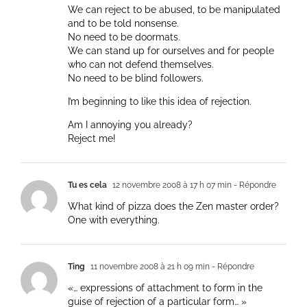
We can reject to be abused, to be manipulated
and to be told nonsense.
No need to be doormats.
We can stand up for ourselves and for people
who can not defend themselves.
No need to be blind followers.
I’m beginning to like this idea of rejection.
Am I annoying you already?
Reject me!
Tu es cela
12 novembre 2008 à 17 h 07 min
- Répondre
What kind of pizza does the Zen master order?
One with everything.
Ting
11 novembre 2008 à 21 h 09 min
- Répondre
«… expressions of attachment to form in the
guise of rejection of a particular form… »