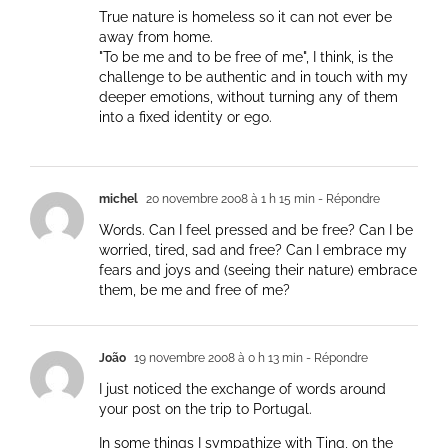
True nature is homeless so it can not ever be
away from home.
"To be me and to be free of me", I think, is the
challenge to be authentic and in touch with my
deeper emotions, without turning any of them
into a fixed identity or ego.
michel
20 novembre 2008 à 1 h 15 min
- Répondre
Words. Can I feel pressed and be free? Can I be
worried, tired, sad and free? Can I embrace my
fears and joys and (seeing their nature) embrace
them, be me and free of me?
João
19 novembre 2008 à 0 h 13 min
- Répondre
I just noticed the exchange of words around
your post on the trip to Portugal.
In some things I sympathize with Ting, on the