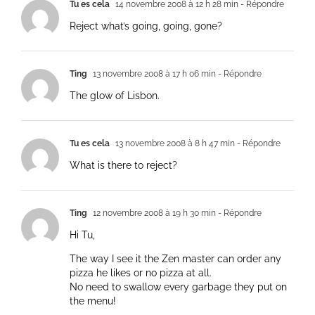
Tu es cela
14 novembre 2008 à 12 h 28 min
- Répondre
Reject what’s going, going, gone?
Ting
13 novembre 2008 à 17 h 06 min
- Répondre
The glow of Lisbon.
Tu es cela
13 novembre 2008 à 8 h 47 min
- Répondre
What is there to reject?
Ting
12 novembre 2008 à 19 h 30 min
- Répondre
Hi Tu,
The way I see it the Zen master can order any
pizza he likes or no pizza at all.
No need to swallow every garbage they put on
the menu!