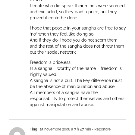
People who did speak their minds were scorned
and excluded, so they paid a price, but they
proved it could be done.
I hope that people in your sangha are free to say
“no” when they feel like doing so.
And if they do, I hope you do not scorn them
and the rest of the sangha does not throw them
out their social network.
Freedom is priceless.
In a sangha – worthy of the name – freedom is
highly valued.
A sangha is not a cult. The key difference must
be the absence of manipulation and abuse.
All members of a sangha have the
responsability to protect themselves and others
against manipulation and abuse.
Ting
15 novembre 2008 à 7 h 47 min
- Répondre