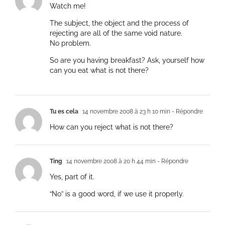
Watch me!
The subject, the object and the process of
rejecting are all of the same void nature.
No problem.
So are you having breakfast? Ask, yourself how
can you eat what is not there?
Tu es cela
14 novembre 2008 à 23 h 10 min
- Répondre
How can you reject what is not there?
Ting
14 novembre 2008 à 20 h 44 min
- Répondre
Yes, part of it.
“No” is a good word, if we use it properly.