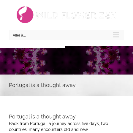
Passer
au
contenu
Aller à...
Portugal is a thought away
Portugal is a thought away
Back from Portugal, a journey across five days, two
countries, many encounters old and new.