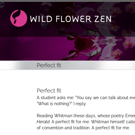
Passer
au
contenu
Perfect fit
Perfect fit
A student asks me:
You say we can talk about ev
What is nothing?
I reply.
Reading Whitman these days, whose poetry Emer
Herald
. A perfect fit for me. Whitman himself call
of convention and tradition. A perfect fit for me.