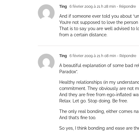
Ting
6 février 2009 à 21 h 28 min
- Répondre
And if someone ever told you about “unco
You’re not supposed to love the person
That is to say you are well advised to l
from a certain distance.
Ting
6 février 2009 à 21 h 08 min
- Répondre
A beautiful explanation of some bad rel
Paradox”.
Healthy relationships (in my understan
commitment. They obviously are not m
And they are free from ego-inflated way
Relax. Let go. Stop doing. Be free.
The only real bonding, either comes nat
And that’s fine too.
So yes, I think bonding and ease are t