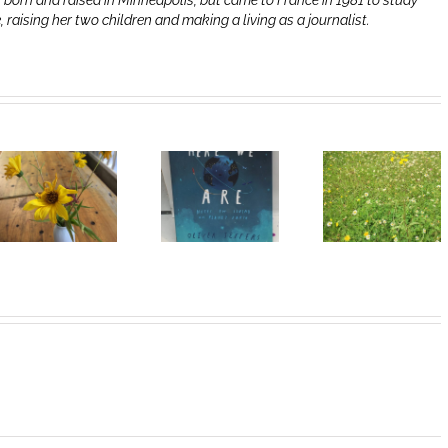
 born and raised in Minneapolis, but came to France in 1981 to study
e, raising her two children and making a living as a journalist.
Heart of
I Can’t Do It
Life/Coeur
Without You
de la vie: Day
V