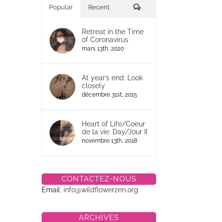
Commentaires
Popular
Recent
Retreat in the Time
of Coronavirus
mars 13th, 2020
At year’s end: Look
closely
décembre 31st, 2015
Heart of Life/Coeur
de la vie: Day/Jour II
novembre 13th, 2018
CONTACTEZ-NOUS
Email:
info@wildflowerzen.org
ARCHIVES