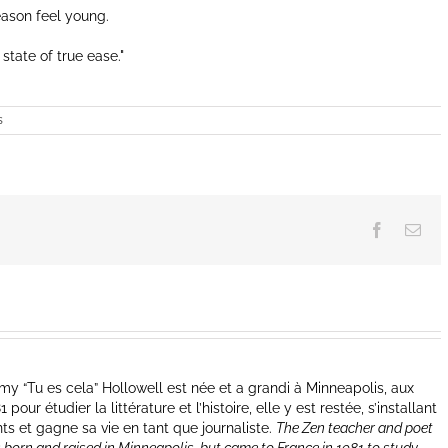
eason feel young.
 state of true ease.
s
Facebook
Ema
y “Tu es cela” Hollowell est née et a grandi à Minneapolis, aux
our étudier la littérature et l’histoire, elle y est restée, s’installant
nts et gagne sa vie en tant que journaliste.
The Zen teacher and poet