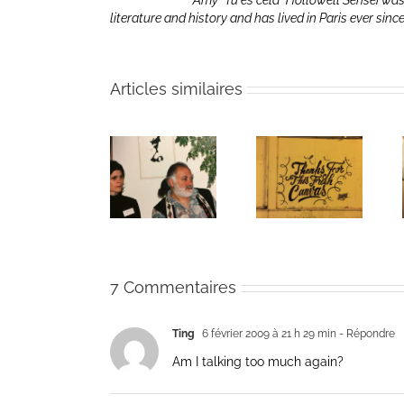
Amy “Tu es cela” Hollowell Sensei was
literature and history and has lived in Paris ever sinc
Articles similaires
The passing
Un bouquet
Une toile
of Bernie
d’écriture et
fraîche
Glassman
méditation
7 Commentaires
Ting
6 février 2009 à 21 h 29 min
- Répondre
Am I talking too much again?