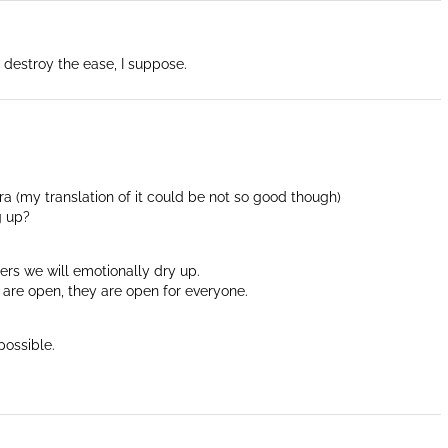
 destroy the ease, I suppose.
ara (my translation of it could be not so good though)
g up?
ers we will emotionally dry up.
t are open, they are open for everyone.
possible.