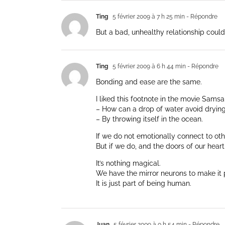
Ting
5 février 2009 à 7 h 25 min
- Répondre
But a bad, unhealthy relationship could
Ting
5 février 2009 à 6 h 44 min
- Répondre
Bonding and ease are the same.
I liked this footnote in the movie Sams
– How can a drop of water avoid dryin
– By throwing itself in the ocean.
If we do not emotionally connect to oth
But if we do, and the doors of our hear
It’s nothing magical.
We have the mirror neurons to make it 
It is just part of being human.
Juan
5 février 2009 à 0 h 54 min
- Répondre