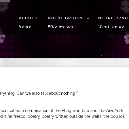
ACCUEIL
NOTRE GROUPE
NOTRE PRAT
Home
Who we are
What we do
erything. Can we also talk about nothing?
son called a combination of the Bhaghvad Gita and
The New York
ed it
al fresco
poetry, poetry written outside the walls, the bounds,