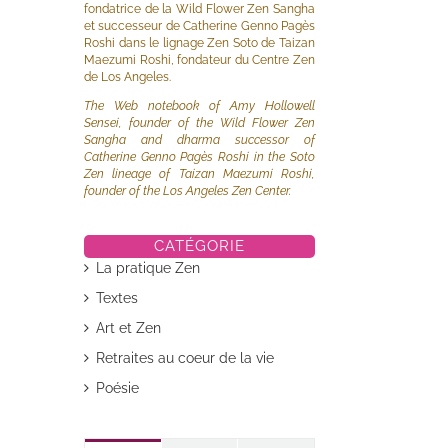
fondatrice de la Wild Flower Zen Sangha
et successeur de Catherine Genno Pagès
Roshi dans le lignage Zen Soto de Taizan
Maezumi Roshi, fondateur du Centre Zen
de Los Angeles.
The Web notebook of Amy Hollowell
Sensei, founder of the Wild Flower Zen
Sangha and dharma successor of
Catherine Genno Pagès Roshi in the Soto
Zen lineage of Taizan Maezumi Roshi,
founder of the Los Angeles Zen Center.
il
CATÉGORIE
La pratique Zen
Textes
Art et Zen
Retraites au coeur de la vie
Poésie