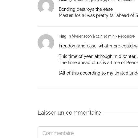
Bonding destroys the ease
Master Joshu was pretty far ahead of 
Ting
3 février 2009 à 22 h 10 min
- Répondre
Freedom and ease; what more could w
This time of year, although mid-winter, 
The time ahead of us is a time of Peace
(All of this according to my limited und
Laisser un commentaire
Commentaire