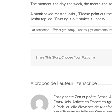
The moment, the day, the week, the month, the s
A monk asked Master Joshu,
Please point out the
Joshu replied,
Pointing it out makes it uneasy.
Par
zenscribe
|
février 3rd, 2009
|
Textes
|
7 Commentaire
Share This Story, Choose Your Platform!
À propos de l'auteur :
zenscribe
Enseignante Zen et poète, Sensei Am
Etats-Unis. Arrivée en France en 1981 p
à Paris, où elle élève ses deux enfa