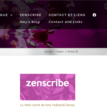
IQUE
ZENSCRIBE
CONTACT ET LIENS
f
Amy’s Blog
Contact and Links
Accueil
Textes
Perfect fit
Le Web carnet de Amy Hollowell Sensei,