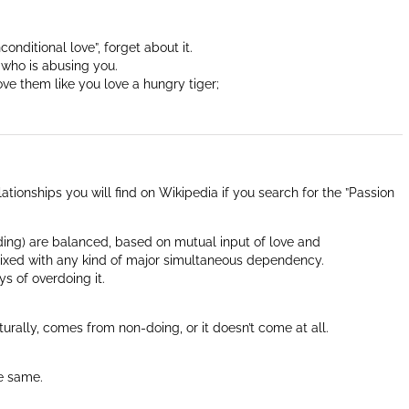
nditional love”, forget about it.
 who is abusing you.
ove them like you love a hungry tiger;
ationships you will find on Wikipedia if you search for the ”Passion
ding) are balanced, based on mutual input of love and
ixed with any kind of major simultaneous dependency.
s of overdoing it.
urally, comes from non-doing, or it doesn’t come at all.
he same.