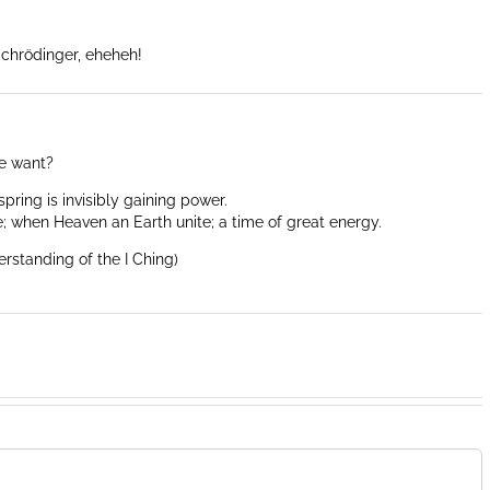
Schrödinger, eheheh!
e want?
spring is invisibly gaining power.
; when Heaven an Earth unite; a time of great energy.
erstanding of the I Ching)