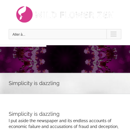
Passer
au
contenu
Aller à...
Simplicity is dazzling
Simplicity is dazzling
I put aside the newspaper and its endless accounts of
economic failure and accusations of fraud and deception,