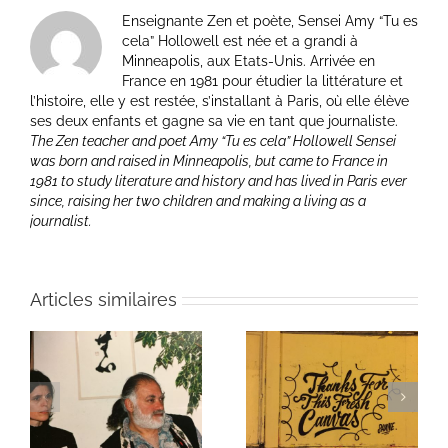
Enseignante Zen et poète, Sensei Amy “Tu es
cela” Hollowell est née et a grandi à
Minneapolis, aux Etats-Unis. Arrivée en
France en 1981 pour étudier la littérature et
l’histoire, elle y est restée, s’installant à Paris, où elle élève
ses deux enfants et gagne sa vie en tant que journaliste.
The Zen teacher and poet Amy “Tu es cela” Hollowell Sensei
was born and raised in Minneapolis, but came to France in
1981 to study literature and history and has lived in Paris ever
since, raising her two children and making a living as a
journalist.
Articles similaires
ie
Un bouquet d’écriture
Une toile fraîche
et méditation