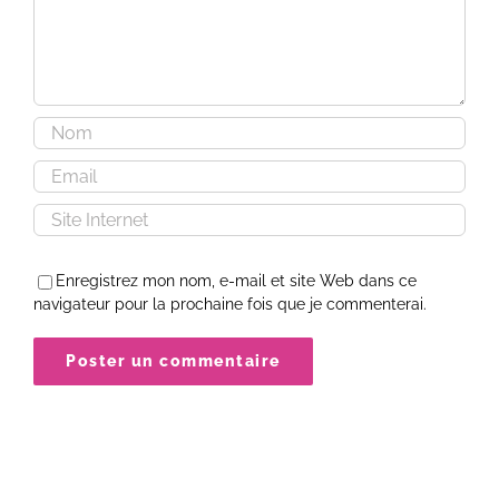
Enregistrez mon nom, e-mail et site Web dans ce
navigateur pour la prochaine fois que je commenterai.