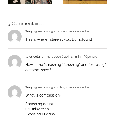
5 Commentaires
Ting
25 mars 2009 à 21 h 25 min
- Répondre
This is where I stare at you. Dumbfound.
tu es cela
25 mars 2009 à 20 h 45 min
- Répondre
How is the "smashing," "crushing" and "exposing"
accomplished?
Ting
25 mars 2009 à 18 h 37 min
- Répondre
What is compassion?
Smashing doubt.
Crushing faith.
Exposing Buddha.