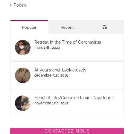
Poésie
Commentaires
Popular
Recent
Retreat in the Time of Coronavirus
mars 13th, 2020
At year’s end: Look closely
décembre 31st, 2015
Heart of Life/Coeur de la vie: Day/Jour II
novembre 13th, 2018
CONTACTEZ-NOUS