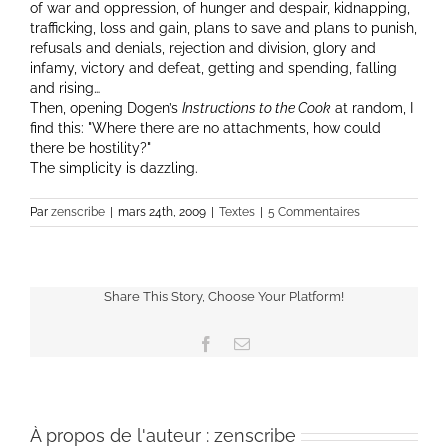
of war and oppression, of hunger and despair, kidnapping,
trafficking, loss and gain, plans to save and plans to punish,
refusals and denials, rejection and division, glory and
infamy, victory and defeat, getting and spending, falling
and rising…
Then, opening Dogen’s
Instructions to the Cook
at random, I
find this:
Where there are no attachments, how could
there be hostility?
The simplicity is dazzling.
Par
zenscribe
|
mars 24th, 2009
|
Textes
|
5 Commentaires
Share This Story, Choose Your Platform!
Facebook
Email
À propos de l'auteur :
zenscribe