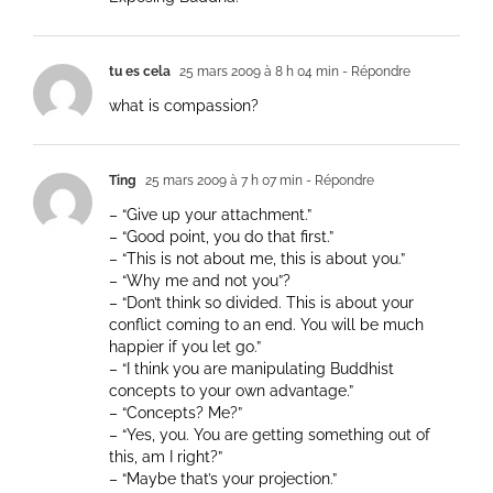
tu es cela
25 mars 2009 à 8 h 04 min
- Répondre
what is compassion?
Ting
25 mars 2009 à 7 h 07 min
- Répondre
– “Give up your attachment.”
– “Good point, you do that first.”
– “This is not about me, this is about you.”
– “Why me and not you”?
– “Don’t think so divided. This is about your
conflict coming to an end. You will be much
happier if you let go.”
– “I think you are manipulating Buddhist
concepts to your own advantage.”
– “Concepts? Me?”
– “Yes, you. You are getting something out of
this, am I right?”
– “Maybe that’s your projection.”