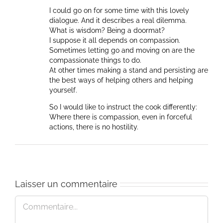
I could go on for some time with this lovely
dialogue. And it describes a real dilemma.
What is wisdom? Being a doormat?
I suppose it all depends on compassion.
Sometimes letting go and moving on are the
compassionate things to do.
At other times making a stand and persisting are
the best ways of helping others and helping
yourself.
So I would like to instruct the cook differently:
Where there is compassion, even in forceful
actions, there is no hostility.
Laisser un commentaire
Commentaire