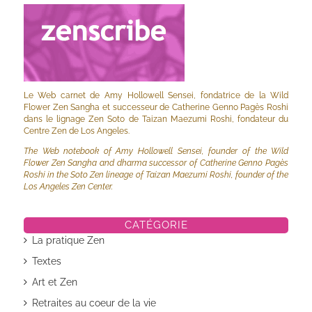
Le Web carnet de Amy Hollowell Sensei, fondatrice de la Wild
Flower Zen Sangha et successeur de Catherine Genno Pagès Roshi
dans le lignage Zen Soto de Taizan Maezumi Roshi, fondateur du
Centre Zen de Los Angeles.
The Web notebook of Amy Hollowell Sensei, founder of the Wild
Flower Zen Sangha and dharma successor of Catherine Genno Pagès
Roshi in the Soto Zen lineage of Taizan Maezumi Roshi, founder of the
Los Angeles Zen Center.
CATÉGORIE
La pratique Zen
Textes
Art et Zen
Retraites au coeur de la vie