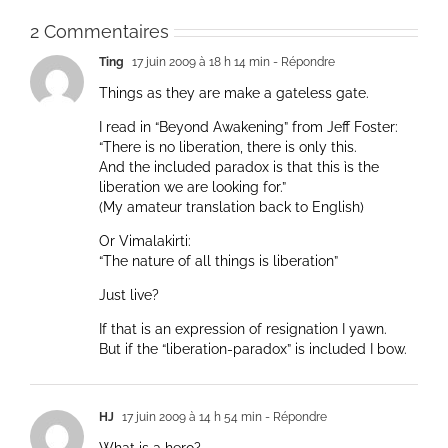
2 Commentaires
Ting
17 juin 2009 à 18 h 14 min
- Répondre
Things as they are make a gateless gate.
I read in “Beyond Awakening” from Jeff Foster:
“There is no liberation, there is only this.
And the included paradox is that this ìs the
liberation we are looking for.”
(My amateur translation back to English)
Or Vimalakirti:
“The nature of all things is liberation”
Just live?
If that is an expression of resignation I yawn.
But if the “liberation-paradox” is included I bow.
HJ
17 juin 2009 à 14 h 54 min
- Répondre