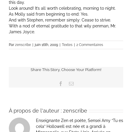
this day.
Look around! It’s all worth celebrating, morning to night.
As Molly said from beginning to end: Yes.
And with Stephen, remember simply: Cease to strive.
With a nod of eternal gratitude to that wily penman, Mr.
James Joyce.
Par
zenscribe
|
juin 16th, 2009
|
Textes
|
2 Commentaires
Share This Story, Choose Your Platform!
Facebook
Email
À propos de l'auteur :
zenscribe
Enseignante Zen et poète, Sensei Amy “Tu es
cela” Hollowell est née et a grandi à