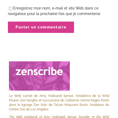
Enregistrez mon nom, e-mail et site Web dans ce
navigateur pour la prochaine fois que je commenterai.
Le Web carnet de Amy Hollowell Sensei, fondatrice de la Wild
Flower Zen Sangha et successeur de Catherine Genno Pagès Roshi
dans le lignage Zen Soto de Taizan Maezumi Roshi, fondateur du
Centre Zen de Los Angeles.
The Web notebook of Amy Hollowell Sensei, founder of the Wild