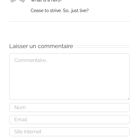
What is a hero?
Cease to strive. So… just live?
Laisser un commentaire
Commentaire