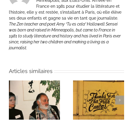
Minneapolis, aux Etats-Unis. Arrivée en
France en 1981 pour étudier la littérature et
l’histoire, elle y est restée, s’installant à Paris, où elle élève
ses deux enfants et gagne sa vie en tant que journaliste.
The Zen teacher and poet Amy “Tu es cela” Hollowell Sensei
was born and raised in Minneapolis, but came to France in
1981 to study literature and history and has lived in Paris ever
since, raising her two children and making a living as a
journalist.
Articles similaires
ie
Un bouquet d’écriture
Une toile fraîche
et méditation