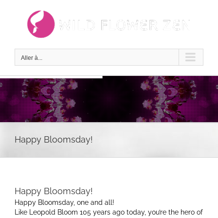
Passer
au
contenu
Aller à...
Happy Bloomsday!
Happy Bloomsday!
Happy Bloomsday, one and all!
Like Leopold Bloom 105 years ago today, you’re the hero of