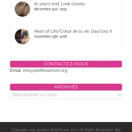
At year’s end: Look closely
décembre 31st, 2015
Heart of Life/Coeur de la vie: Day/Jour II
novembre 13th, 2018
CONTACTEZ-NOUS
Email:
info@wildflowerzen.org
ARCHIVES
Archives
Copyright 2015 Sangha Wild Flower Zen | All Rights Reserved | Site