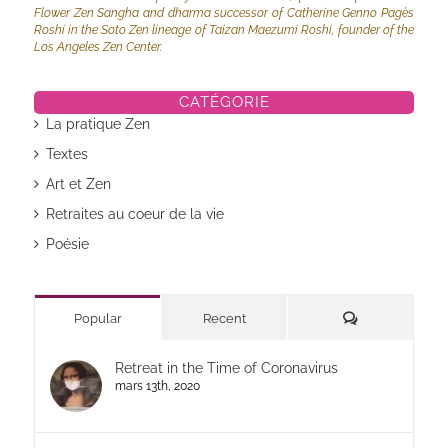
Flower Zen Sangha and dharma successor of Catherine Genno Pagès
Roshi in the Soto Zen lineage of Taizan Maezumi Roshi, founder of the
Los Angeles Zen Center.
CATÉGORIE
La pratique Zen
Textes
Art et Zen
Retraites au coeur de la vie
Poésie
Commentaires
Popular
Recent
Retreat in the Time of Coronavirus
mars 13th, 2020