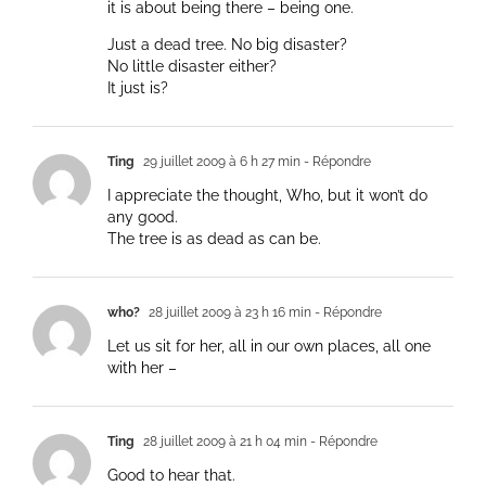
it is about being there – being one.
Just a dead tree. No big disaster?
No little disaster either?
It just is?
Ting
29 juillet 2009 à 6 h 27 min
- Répondre
I appreciate the thought, Who, but it won’t do
any good.
The tree is as dead as can be.
who?
28 juillet 2009 à 23 h 16 min
- Répondre
Let us sit for her, all in our own places, all one
with her –
Ting
28 juillet 2009 à 21 h 04 min
- Répondre
Good to hear that.