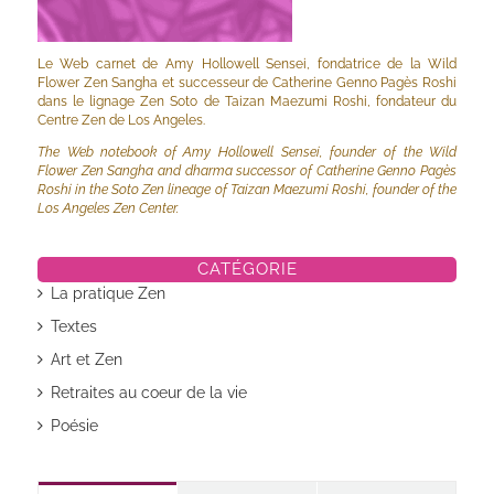
Le Web carnet de Amy Hollowell Sensei, fondatrice de la Wild
Flower Zen Sangha et successeur de Catherine Genno Pagès Roshi
dans le lignage Zen Soto de Taizan Maezumi Roshi, fondateur du
Centre Zen de Los Angeles.
The Web notebook of Amy Hollowell Sensei, founder of the Wild
Flower Zen Sangha and dharma successor of Catherine Genno Pagès
Roshi in the Soto Zen lineage of Taizan Maezumi Roshi, founder of the
Los Angeles Zen Center.
CATÉGORIE
La pratique Zen
Textes
Art et Zen
Retraites au coeur de la vie
Poésie