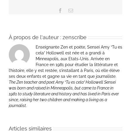
Facebook
Email
À propos de l'auteur :
zenscribe
Enseignante Zen et poète, Sensei Amy “Tu es
cela” Hollowell est née et a grandi à
Minneapolis, aux Etats-Unis. Arrivée en
France en 1981 pour étudier la littérature et
l’histoire, elle y est restée, s’installant à Paris, où elle élève
ses deux enfants et gagne sa vie en tant que journaliste.
The Zen teacher and poet Amy “Tu es cela” Hollowell Sensei
was born and raised in Minneapolis, but came to France in
1981 to study literature and history and has lived in Paris ever
since, raising her two children and making a living as a
journalist.
Articles similaires