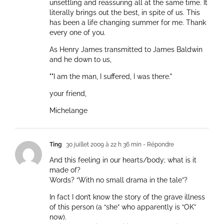
unsettling and reassuring all at the same time. It
literally brings out the best, in spite of us. This
has been a life changing summer for me. Thank
every one of you.
As Henry James transmitted to James Baldwin
and he down to us,
""I am the man, I suffered, I was there."
your friend,
Michelange
Ting
30 juillet 2009 à 22 h 36 min
- Répondre
And this feeling in our hearts/body; what is it
made of?
Words? “With no small drama in the tale”?
In fact I don’t know the story of the grave illness
of this person (a “she” who apparently is “OK”
now).