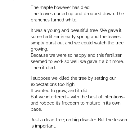
The maple however has died.
The leaves curled up and dropped down. The
branches turned white.
It was a young and beautiful tree. We gave it
some fertilizer in early spring and the leaves
simply burst out and we could watch the tree
growing.
Because we were so happy and this fertilizer
seemed to work so well we gave it a bit more.
Then it died.
I suppose we killed the tree by setting our
expectations too high.
It wanted to grow, and it did.
But we interfered – with the best of intentions-
and robbed its freedom to mature in its own
pace.
Just a dead tree; no big disaster. But the lesson
is important.