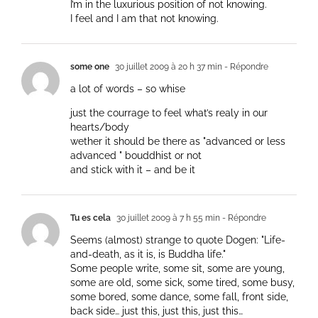
I’m in the luxurious position of not knowing.
I feel and I am that not knowing.
some one
30 juillet 2009 à 20 h 37 min
- Répondre
a lot of words – so whise
just the courrage to feel what’s realy in our
hearts/body
wether it should be there as "advanced or less
advanced " bouddhist or not
and stick with it – and be it
Tu es cela
30 juillet 2009 à 7 h 55 min
- Répondre
Seems (almost) strange to quote Dogen: "Life-
and-death, as it is, is Buddha life."
Some people write, some sit, some are young,
some are old, some sick, some tired, some busy,
some bored, some dance, some fall, front side,
back side… just this, just this, just this…