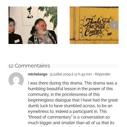
ie
Un bouquet d’écriture
Une toile fraîche
et méditation
12 Commentaires
michelange
31 juillet 2009 à 12 h 49 min
- Répondre
I was there during this drama. This drama was a
humbling beautiful lesson in the power of this
community, in the pricelessness of this
beginningless dialogue that I have had the great
dumb luck to have stumbled across, to be an
eyewitness to, indeed a participant in. This
"thread of commentary" is a conversation so
much bigger and smaller than all of us that its