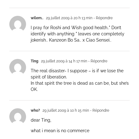
wilem..
29 juillet 2009 à 20 h 13 min
- Répondre
I pray for Roshi and Wish good health.." Don’t
identify with anything " leaves one completely
jokerish.. Kanzeon Bo Sa.. x Ciao Sensei..
Ting
29 juillet 2009 à 14 h 17 min
- Répondre
The real disaster- I suppose – is if we lose the
spirit of liberation.
In that spirit the tree is dead as can be, but she’s
OK.
who?
29 juillet 2009 à 10 h 15 min
- Répondre
dear Ting,
what i mean is no commerce