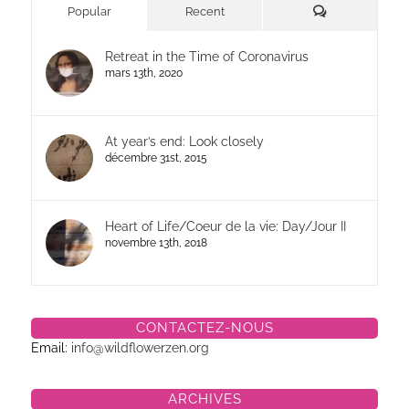
Commentaires
Popular
Recent
Retreat in the Time of Coronavirus
mars 13th, 2020
At year’s end: Look closely
décembre 31st, 2015
Heart of Life/Coeur de la vie: Day/Jour II
novembre 13th, 2018
CONTACTEZ-NOUS
Email:
info@wildflowerzen.org
ARCHIVES