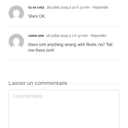
tu es cela
28 juillet 2009 à 20 h 23 min
- Répondre
She’s OK.
some one
28 juillet 2009 à 0 h 32 min
- Répondre
there isn’t anything wrong with Roshi, no? Tell
me there isn’t!
Laisser un commentaire
Commentaire