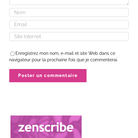
Enregistrez mon nom, e-mail et site Web dans ce
navigateur pour la prochaine fois que je commenterai.