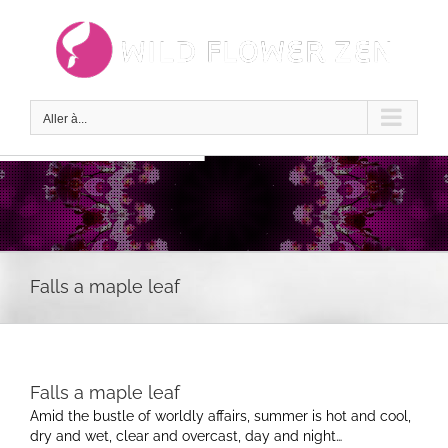
Passer
au
contenu
Aller à...
Falls a maple leaf
Falls a maple leaf
Amid the bustle of worldly affairs, summer is hot and cool,
dry and wet, clear and overcast, day and night…