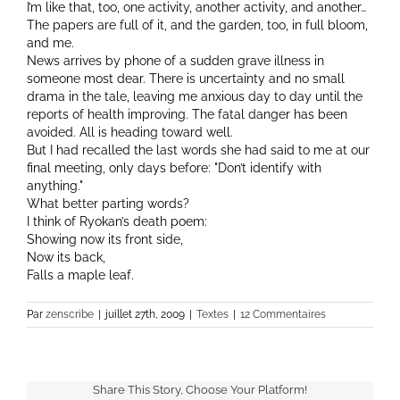
I’m like that, too, one activity, another activity, and another…
The papers are full of it, and the garden, too, in full bloom,
and me.
News arrives by phone of a sudden grave illness in
someone most dear. There is uncertainty and no small
drama in the tale, leaving me anxious day to day until the
reports of health improving. The fatal danger has been
avoided. All is heading toward well.
But I had recalled the last words she had said to me at our
final meeting, only days before:
Don’t identify with
anything.
What better parting words?
I think of Ryokan’s death poem:
Showing now its front side,
Now its back,
Falls a maple leaf.
Par
zenscribe
|
juillet 27th, 2009
|
Textes
|
12 Commentaires
Share This Story, Choose Your Platform!