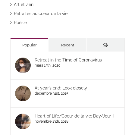
Art et Zen
Retraites au coeur de la vie
Poésie
Commentaires
Popular
Recent
Retreat in the Time of Coronavirus
mars 13th, 2020
At year’s end: Look closely
décembre 31st, 2015
Heart of Life/Coeur de la vie: Day/Jour II
novembre 13th, 2018