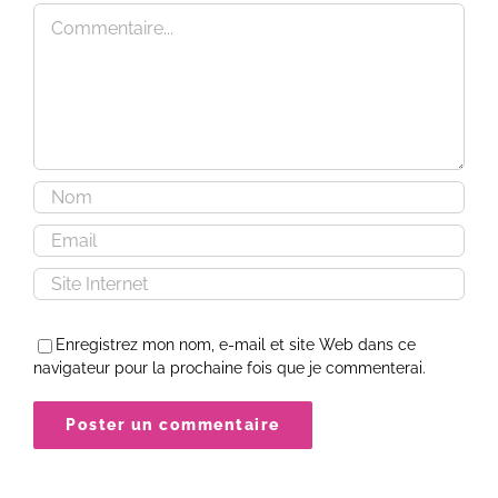
Commentaire
Enregistrez mon nom, e-mail et site Web dans ce
navigateur pour la prochaine fois que je commenterai.