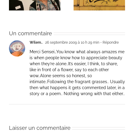
Un commentaire
Wilem..
26 septembre 2009 à 10 h 29 min
- Répondre
Merci Sensei…You know what always amazes me
is when people know how to appreciate beauty
when they’re alone..It’s easier, I think, to share,
like in front of a flower, say to each other
wow..Alone seems so honest, so
intimate..Following the fragrant grasses.. Usually
then what happens it gets commented later, in a
story or a poem.. Nothing wrong with that either..
Laisser un commentaire