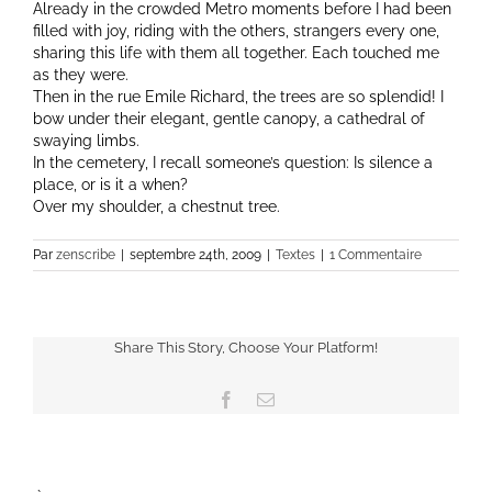
Already in the crowded Metro moments before I had been
filled with joy, riding with the others, strangers every one,
sharing this life with them all together. Each touched me
as they were.
Then in the rue Emile Richard, the trees are so splendid! I
bow under their elegant, gentle canopy, a cathedral of
swaying limbs.
In the cemetery, I recall someone’s question: Is silence a
place, or is it a when?
Over my shoulder, a chestnut tree.
Par
zenscribe
|
septembre 24th, 2009
|
Textes
|
1 Commentaire
Share This Story, Choose Your Platform!
Facebook
Email