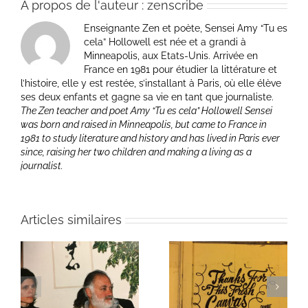
À propos de l'auteur :
zenscribe
Enseignante Zen et poète, Sensei Amy “Tu es
cela” Hollowell est née et a grandi à
Minneapolis, aux Etats-Unis. Arrivée en
France en 1981 pour étudier la littérature et
l’histoire, elle y est restée, s’installant à Paris, où elle élève
ses deux enfants et gagne sa vie en tant que journaliste.
The Zen teacher and poet Amy “Tu es cela” Hollowell Sensei
was born and raised in Minneapolis, but came to France in
1981 to study literature and history and has lived in Paris ever
since, raising her two children and making a living as a
journalist.
Articles similaires
ie
Un bouquet d’écriture
Une toile fraîche
et méditation