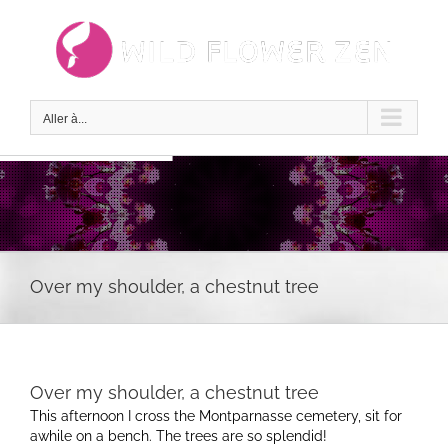
Passer
au
contenu
Aller à...
Over my shoulder, a chestnut tree
Over my shoulder, a chestnut tree
This afternoon I cross the Montparnasse cemetery, sit for
awhile on a bench. The trees are so splendid!