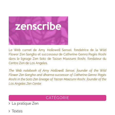
Le Web carnet de Amy Hollowell Sensei, fondatrice de la Wild
Flower Zen Sangha et successeur de Catherine Genno Pagès Roshi
dans le lignage Zen Soto de Taizan Maezumi Roshi, fondateur du
Centre Zen de Los Angeles.
The Web notebook of Amy Hollowell Sensei, founder of the Wild
Flower Zen Sangha and dharma successor of Catherine Genno Pagès
Roshi in the Soto Zen lineage of Taizan Maezumi Roshi, founder of the
Los Angeles Zen Center.
CATÉGORIE
La pratique Zen
Textes