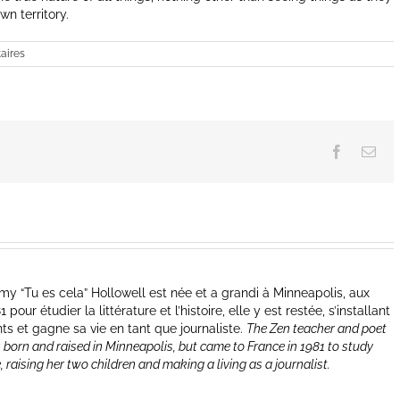
n territory.
aires
Facebook
Ema
y “Tu es cela” Hollowell est née et a grandi à Minneapolis, aux
our étudier la littérature et l’histoire, elle y est restée, s’installant
nts et gagne sa vie en tant que journaliste.
The Zen teacher and poet
 born and raised in Minneapolis, but came to France in 1981 to study
e, raising her two children and making a living as a journalist.