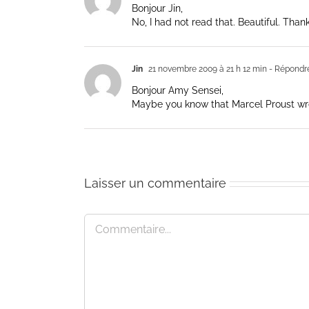
Bonjour Jin,
No, I had not read that. Beautiful. Thank
Jin
21 novembre 2009 à 21 h 12 min
- Répondr
Bonjour Amy Sensei,
Maybe you know that Marcel Proust wrote
Laisser un commentaire
Commentaire