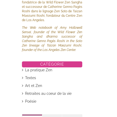
fondatrice de la Wild Flower Zen Sangha
et successeur de Catherine Genno Pagès
Roshi dans le lignage Zen Soto de Taizan
Maezumi Roshi, fondateur du Centre Zen
de Los Angeles.
The Web notebook of Amy Hollowell
Sensei, founder of the Wild Flower Zen
Sangha and dharma successor of
Catherine Genno Pagès Roshi in the Soto
il
Zen lineage of Taizan Maezumi Roshi,
founder of the Los Angeles Zen Center.
CATÉGORIE
La pratique Zen
Textes
Art et Zen
Retraites au coeur de la vie
Poésie