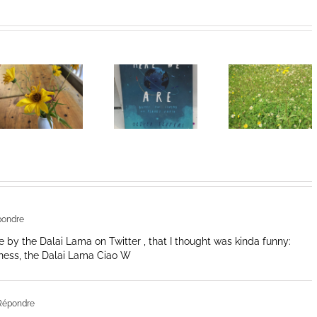
Heart of
I Can’t Do It
Life/Coeur
Without You
de la vie: Day
V
pondre
 by the Dalai Lama on Twitter , that I thought was kinda funny:
liness, the Dalai Lama Ciao W
Répondre