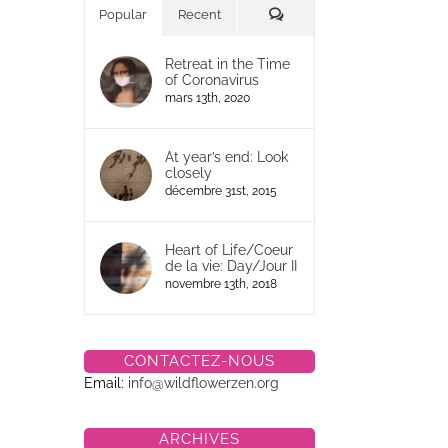
Commentaires
Popular
Recent
Retreat in the Time
of Coronavirus
mars 13th, 2020
At year’s end: Look
closely
décembre 31st, 2015
Heart of Life/Coeur
de la vie: Day/Jour II
novembre 13th, 2018
CONTACTEZ-NOUS
Email:
info@wildflowerzen.org
ARCHIVES