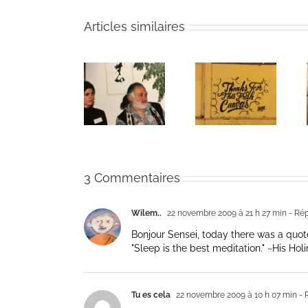
Articles similaires
The passing
Un bouquet
Une toile
of Bernie
d’écriture et
fraîche
Glassman
méditation
3 Commentaires
Wilem..
22 novembre 2009 à 21 h 27 min
- Ré
Bonjour Sensei, today there was a quote
"Sleep is the best meditation." ~His Ho
Tu es cela
22 novembre 2009 à 10 h 07 min
- 