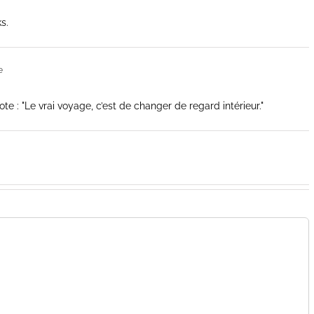
s.
e
 : "Le vrai voyage, c’est de changer de regard intérieur."