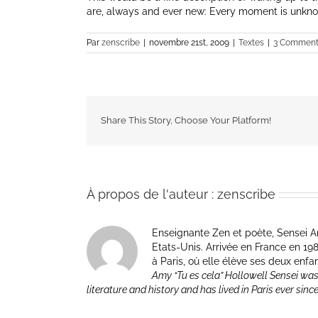
are, always and ever new: Every moment is unknow
Par
zenscribe
|
novembre 21st, 2009
|
Textes
|
3 Comment
Share This Story, Choose Your Platform!
À propos de l'auteur :
zenscribe
Enseignante Zen et poète, Sensei Am
Etats-Unis. Arrivée en France en 1981 p
à Paris, où elle élève ses deux enfa
Amy “Tu es cela” Hollowell Sensei was
literature and history and has lived in Paris ever sinc