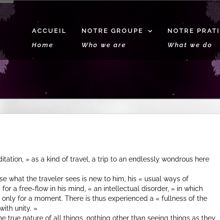
ACCUEIL
NOTRE GROUPE
NOTRE PRAT
Home
Who we are
What we do
itation, » as a kind of travel, a trip to an endlessly wondrous here
 what the traveler sees is new to him, his « usual ways of
or a free-flow in his mind, « an intellectual disorder, » in which
if only for a moment. There is thus experienced a « fullness of the
with unity. »
e true nature of all things, nothing other than seeing things as they