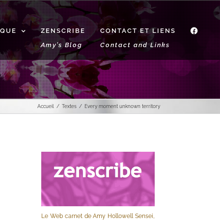
IQUE
ZENSCRIBE
CONTACT ET LIENS
f
Amy’s Blog
Contact and Links
Accueil
Textes
Every moment unknown territory
Le Web carnet de Amy Hollowell Sensei,