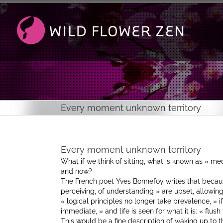
Passer
au
contenu
Every moment unknown territory
Every moment unknown territory
What if we think of sitting, what is known as « med
and now?
The French poet Yves Bonnefoy writes that because
perceiving, of understanding » are upset, allowing f
« logical principles no longer take prevalence, » 
immediate, » and life is seen for what it is: « flush 
This would be a fine description of waking up to th