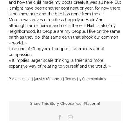
and how the chill made my boots creak. It was all here. But
it might have been another continent or year, for now there
is no snow here and the bite has gone from the air.
More news arrives of endless tragedy in Haiti. And
although I am « here » and not « there, » Haiti is also my
neighborhood, its people are my people. I live on the same
earth as they do, that same earth that shook our common
« world. »
I like one of Chogyam Trungpa’s statements about
compassion:
« It implies larger-scale thinking, a freer and more
expansive way of relating to yourself and the world. »
Par
zenscribe
|
janvier 18th, 2010
|
Textes
|
3 Commentaires
Share This Story, Choose Your Platform!
Facebook
Email