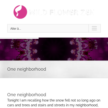
Passer
au
contenu
Aller à...
One neighborhood
One neighborhood
Tonight I am recalling how the snow fell not so long ago on
cars and trees and stairs and streets in my neighborhood,