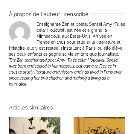
À propos de l'auteur :
zenscribe
Enseignante Zen et poète, Sensei Amy “Tu es
cela” Hollowell est née et a grandi à
Minneapolis, aux Etats-Unis. Arrivée en
France en 1981 pour étudier la littérature et
l’histoire, elle y est restée, s’installant à Paris, où elle élève
ses deux enfants et gagne sa vie en tant que journaliste.
The Zen teacher and poet Amy “Tu es cela” Hollowell Sensei
was born and raised in Minneapolis, but came to France in
1981 to study literature and history and has lived in Paris ever
since, raising her two children and making a living as a
journalist.
Articles similaires