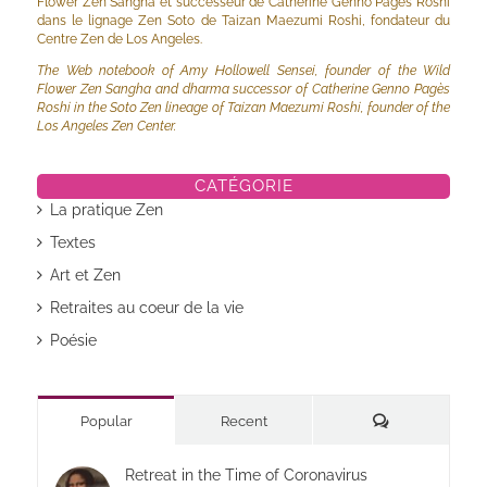
Flower Zen Sangha et successeur de Catherine Genno Pagès Roshi
dans le lignage Zen Soto de Taizan Maezumi Roshi, fondateur du
Centre Zen de Los Angeles.
The Web notebook of Amy Hollowell Sensei, founder of the Wild
Flower Zen Sangha and dharma successor of Catherine Genno Pagès
Roshi in the Soto Zen lineage of Taizan Maezumi Roshi, founder of the
Los Angeles Zen Center.
CATÉGORIE
La pratique Zen
Textes
Art et Zen
Retraites au coeur de la vie
Poésie
Commentaires
Popular
Recent
Retreat in the Time of Coronavirus