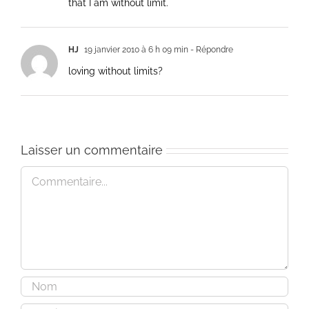
that I am without limit.
HJ
19 janvier 2010 à 6 h 09 min
- Répondre
loving without limits?
Laisser un commentaire
Commentaire