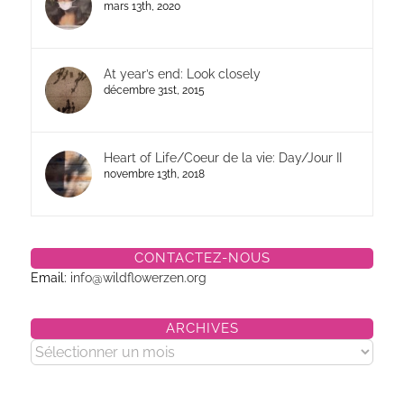
mars 13th, 2020
At year’s end: Look closely
décembre 31st, 2015
Heart of Life/Coeur de la vie: Day/Jour II
novembre 13th, 2018
CONTACTEZ-NOUS
Email:
info@wildflowerzen.org
ARCHIVES
Archives