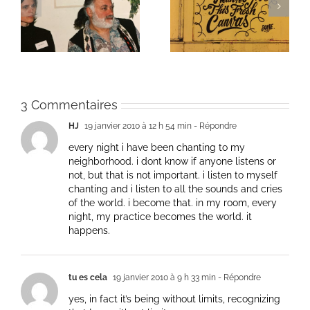
ie
Un bouquet d’écriture
Une toile fraîche
et méditation
3 Commentaires
HJ
19 janvier 2010 à 12 h 54 min
- Répondre
every night i have been chanting to my
neighborhood. i dont know if anyone listens or
not, but that is not important. i listen to myself
chanting and i listen to all the sounds and cries
of the world. i become that. in my room, every
night, my practice becomes the world. it
happens.
tu es cela
19 janvier 2010 à 9 h 33 min
- Répondre
yes, in fact it’s being without limits, recognizing