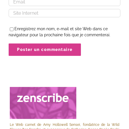
Enregistrez mon nom, e-mail et site Web dans ce
navigateur pour la prochaine fois que je commenterai.
Le Web carnet de Amy Hollowell Sensei, fondatrice de la Wild