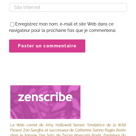
Enregistrez mon nom, e-mail et site Web dans ce
navigateur pour la prochaine fois que je commenterai.
Le Web carnet de Amy Hollowell Sensei, fondatrice de la Wild
Flower Zen Sangha et successeur de Catherine Genno Pagès Roshi
dans le lignage Zen Soto de Taizan Maezumi Roshi, fondateur du