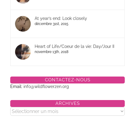
At year’s end: Look closely
décembre 31st, 2015
Heart of Life/Coeur de la vie: Day/Jour II
novembre 13th, 2018
CONTACTEZ-NOUS
Email:
info@wildflowerzen.org
ARCHIVES
Archives