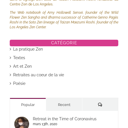
Centre Zen de Los Angeles.
The Web notebook of Amy Hollowell Sensei, founder of the Wild
Flower Zen Sangha and dharma successor of Catherine Genno Pagès
Roshi in the Soto Zen lineage of Taizan Maezumi Roshi, founder of the
Los Angeles Zen Center.
CATÉGORIE
La pratique Zen
Textes
Art et Zen
Retraites au coeur de la vie
Poésie
Commentaires
Popular
Recent
Retreat in the Time of Coronavirus
mars 13th, 2020