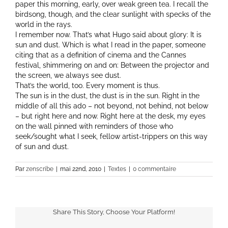
paper this morning, early, over weak green tea. I recall the
birdsong, though, and the clear sunlight with specks of the
world in the rays.
I remember now. That’s what Hugo said about glory: It is
sun and dust. Which is what I read in the paper, someone
citing that as a definition of cinema and the Cannes
festival, shimmering on and on: Between the projector and
the screen, we always see dust.
That’s the world, too. Every moment is thus.
The sun is in the dust, the dust is in the sun. Right in the
middle of all this ado – not beyond, not behind, not below
– but right here and now. Right here at the desk, my eyes
on the wall pinned with reminders of those who
seek/sought what I seek, fellow artist-trippers on this way
of sun and dust.
Par
zenscribe
|
mai 22nd, 2010
|
Textes
|
0 commentaire
Share This Story, Choose Your Platform!