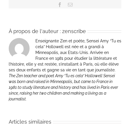
Facebook
Email
À propos de l'auteur :
zenscribe
Enseignante Zen et poète, Sensei Amy “Tu es
cela” Hollowell est née et a grandi à
Minneapolis, aux Etats-Unis. Arrivée en
France en 1981 pour étudier la littérature et
l’histoire, elle y est restée, s’installant à Paris, où elle élève
ses deux enfants et gagne sa vie en tant que journaliste.
The Zen teacher and poet Amy “Tu es cela” Hollowell Sensei
was born and raised in Minneapolis, but came to France in
1981 to study literature and history and has lived in Paris ever
since, raising her two children and making a living as a
journalist.
Articles similaires