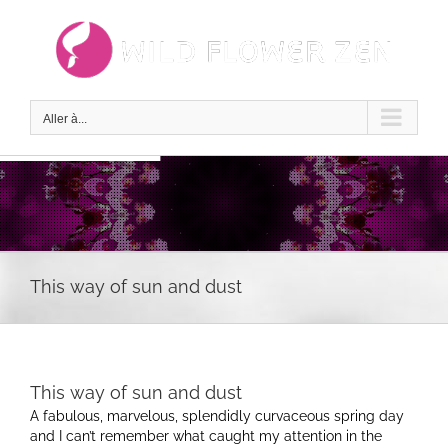
Passer
au
contenu
Aller à...
This way of sun and dust
This way of sun and dust
A fabulous, marvelous, splendidly curvaceous spring day
and I can’t remember what caught my attention in the