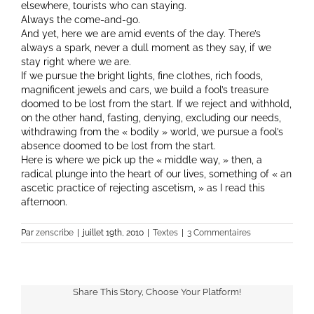
elsewhere, tourists who can staying.
Always the come-and-go.
And yet, here we are amid events of the day. There’s
always a spark, never a dull moment as they say, if we
stay right where we are.
If we pursue the bright lights, fine clothes, rich foods,
magnificent jewels and cars, we build a fool’s treasure
doomed to be lost from the start. If we reject and withhold,
on the other hand, fasting, denying, excluding our needs,
withdrawing from the « bodily » world, we pursue a fool’s
absence doomed to be lost from the start.
Here is where we pick up the « middle way, » then, a
radical plunge into the heart of our lives, something of « an
ascetic practice of rejecting ascetism, » as I read this
afternoon.
Par
zenscribe
|
juillet 19th, 2010
|
Textes
|
3 Commentaires
Share This Story, Choose Your Platform!