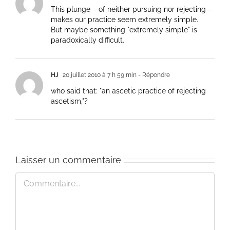
This plunge – of neither pursuing nor rejecting –
makes our practice seem extremely simple.
But maybe something "extremely simple" is
paradoxically difficult.
HJ
20 juillet 2010 à 7 h 59 min
- Répondre
who said that: "an ascetic practice of rejecting
ascetism,"?
Laisser un commentaire
Commentaire