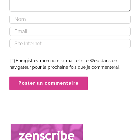
Enregistrez mon nom, e-mail et site Web dans ce
navigateur pour la prochaine fois que je commenterai.