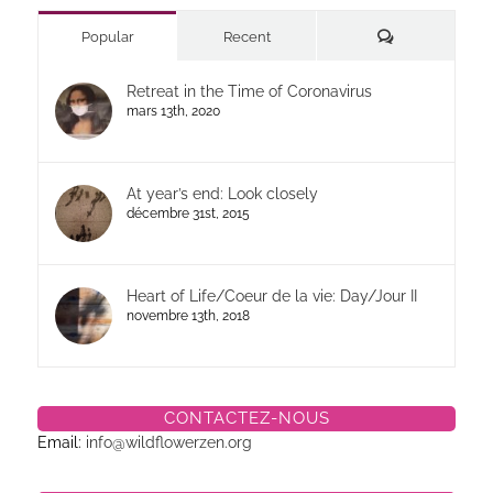
Commentaires
Popular
Recent
Retreat in the Time of Coronavirus
mars 13th, 2020
At year’s end: Look closely
décembre 31st, 2015
Heart of Life/Coeur de la vie: Day/Jour II
novembre 13th, 2018
CONTACTEZ-NOUS
Email:
info@wildflowerzen.org