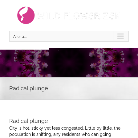
Passer
au
contenu
Aller à...
Radical plunge
Radical plunge
City is hot, sticky yet less congested. Little by little, the
population is shifting, any residents who can going