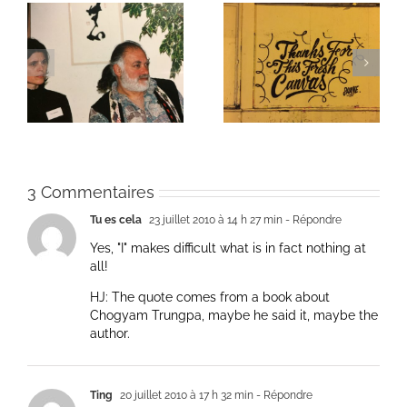
ie
Un bouquet d’écriture
Une toile fraîche
et méditation
3 Commentaires
Tu es cela
23 juillet 2010 à 14 h 27 min
- Répondre
Yes, "I" makes difficult what is in fact nothing at
all!
HJ: The quote comes from a book about
Chogyam Trungpa, maybe he said it, maybe the
author.
Ting
20 juillet 2010 à 17 h 32 min
- Répondre