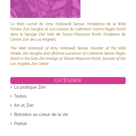
Le Web carnet de Amy Hollowell Sensei, fondatrice de la Wild
Flower Zen Sangha et successeur de Catherine Genno Pagès Roshi
dans le lignage Zen Soto de Taizan Maezumi Roshi, fondateur du
Centre Zen de Los Angeles.
The Web notebook of Amy Hollowell Sensei, founder of the Wild
Flower Zen Sangha and dharma successor of Catherine Genno Pagès
Roshi in the Soto Zen lineage of Taizan Maezumi Roshi, founder of the
Los Angeles Zen Center.
CATÉGORIE
La pratique Zen
Textes
Art et Zen
Retraites au coeur de la vie
Poésie