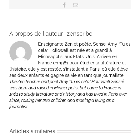
Facebook
Email
À propos de l'auteur :
zenscribe
Enseignante Zen et poète, Sensei Amy “Tu es
cela” Hollowell est née et a grandi à
Minneapolis, aux Etats-Unis. Arrivée en
France en 1981 pour étudier la littérature et
l’histoire, elle y est restée, s’installant à Paris, où elle élève
ses deux enfants et gagne sa vie en tant que journaliste.
The Zen teacher and poet Amy “Tu es cela” Hollowell Sensei
was born and raised in Minneapolis, but came to France in
1981 to study literature and history and has lived in Paris ever
since, raising her two children and making a living as a
journalist.
Articles similaires