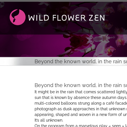
Passer
au
contenu
Beyond the known world, in the rain sc
Beyond the known world, in the rain sc
It might be in the rain that comes scattered lightly 
sun that is known by absence these autumn days. 
multi-colored balloons strung along a café facade
photograph as dusk approaches in that unknown m
appearing, shaped and woven in a new form of unid
It’s all unknown.
On the program from a marvelous play « seen » la