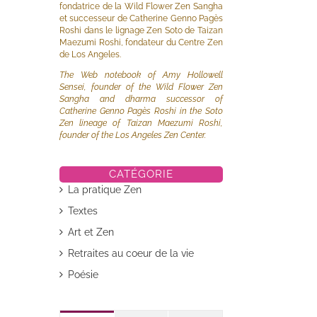
fondatrice de la Wild Flower Zen Sangha
et successeur de Catherine Genno Pagès
Roshi dans le lignage Zen Soto de Taizan
Maezumi Roshi, fondateur du Centre Zen
de Los Angeles.
The Web notebook of Amy Hollowell
Sensei, founder of the Wild Flower Zen
Sangha and dharma successor of
Catherine Genno Pagès Roshi in the Soto
Zen lineage of Taizan Maezumi Roshi,
founder of the Los Angeles Zen Center.
CATÉGORIE
La pratique Zen
Textes
il
Art et Zen
Retraites au coeur de la vie
Poésie