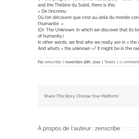
and the Théâtre du Soleil, there is this:
« De l’inconnu
Où l’on découvre que c’est au-delà du monde c
l’humanité. »
(Or: The Unknown: In which we discover that it’s
of humanity.)
In other words, we find who we really are in « the
And what’s « the unknown »? It might be in the rai
Par
zenscribe
|
novembre 18th, 2010
|
Textes
|
0 comment
Share This Story, Choose Your Platform!
À propos de l'auteur :
zenscribe