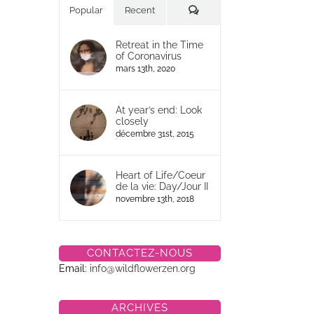
Commentaires
Popular
Recent
Retreat in the Time
of Coronavirus
mars 13th, 2020
At year’s end: Look
closely
décembre 31st, 2015
Heart of Life/Coeur
de la vie: Day/Jour II
novembre 13th, 2018
CONTACTEZ-NOUS
Email:
info@wildflowerzen.org
ARCHIVES