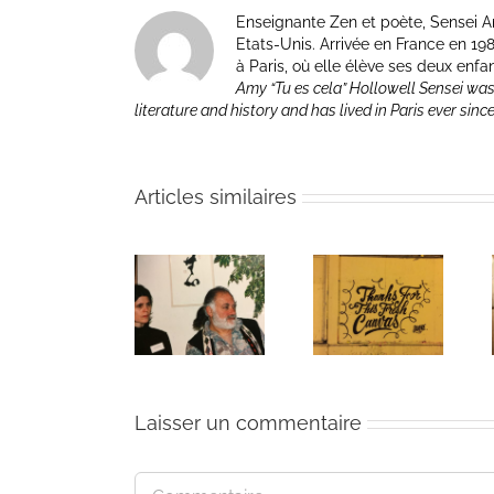
Enseignante Zen et poète, Sensei Am
Etats-Unis. Arrivée en France en 1981 p
à Paris, où elle élève ses deux enfa
Amy “Tu es cela” Hollowell Sensei was
literature and history and has lived in Paris ever sinc
Articles similaires
The passing
Un bouquet
Une toile
of Bernie
d’écriture et
fraîche
Glassman
méditation
Laisser un commentaire
Commentaire