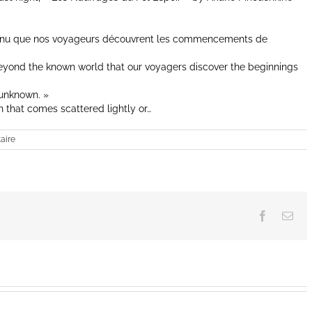
onnu que nos voyageurs découvrent les commencements de
 beyond the known world that our voyagers discover the beginnings
 unknown. »
n that comes scattered lightly or…
aire
Facebook
Ema