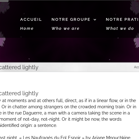
ACCUEIL
NOTRE GROUPE
NOTRE PRAT
Home
Who we are
What we do
attered lightly
Acc
attered lightly
at moments and at others full, direct, as if in a linear flow, or in the
Or in chatter among strangers on the crowded morning train. Or in
 in the rue Daguerre, a man with a camera taking the scene in a
oment of not-day, not-night. Or it might be now, the words
entified origin: a sentence.
st night, « Les Naufragés du Fol Espoir » by Ariane Mnouchkine