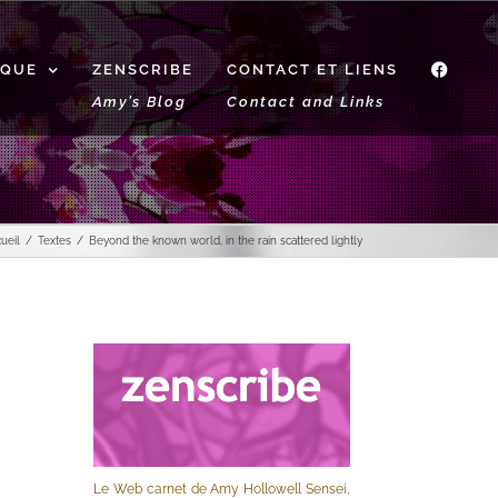
IQUE
ZENSCRIBE
CONTACT ET LIENS
f
Amy’s Blog
Contact and Links
ueil
Textes
Beyond the known world, in the rain scattered lightly
Le Web carnet de Amy Hollowell Sensei,