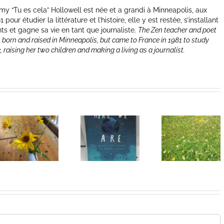
y “Tu es cela” Hollowell est née et a grandi à Minneapolis, aux
our étudier la littérature et l’histoire, elle y est restée, s’installant
nts et gagne sa vie en tant que journaliste.
The Zen teacher and poet
 born and raised in Minneapolis, but came to France in 1981 to study
e, raising her two children and making a living as a journalist.
Heart of
I Can’t Do It
Life/Coeur
Without You
de la vie: Day
V