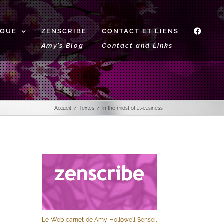
IQUE
ZENSCRIBE
CONTACT ET LIENS
f
Amy’s Blog
Contact and Links
Accueil
Textes
In the midst of at-easiness
Le Web carnet de Amy Hollowell Sensei,