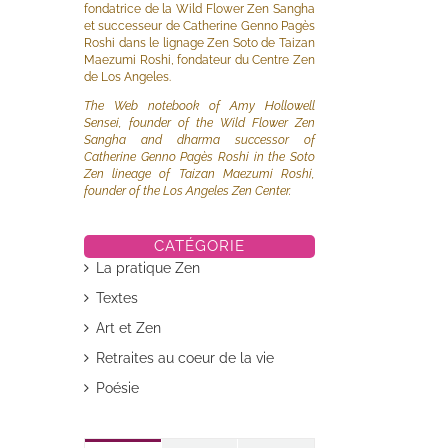
fondatrice de la Wild Flower Zen Sangha
et successeur de Catherine Genno Pagès
Roshi dans le lignage Zen Soto de Taizan
Maezumi Roshi, fondateur du Centre Zen
de Los Angeles.
The Web notebook of Amy Hollowell
Sensei, founder of the Wild Flower Zen
Sangha and dharma successor of
Catherine Genno Pagès Roshi in the Soto
Zen lineage of Taizan Maezumi Roshi,
founder of the Los Angeles Zen Center.
il
CATÉGORIE
La pratique Zen
Textes
Art et Zen
Retraites au coeur de la vie
Poésie