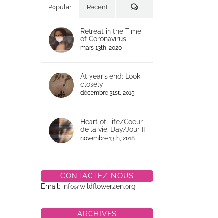
Commentaires
Popular
Recent
Retreat in the Time
of Coronavirus
mars 13th, 2020
At year’s end: Look
closely
décembre 31st, 2015
Heart of Life/Coeur
de la vie: Day/Jour II
novembre 13th, 2018
CONTACTEZ-NOUS
Email:
info@wildflowerzen.org
ARCHIVES