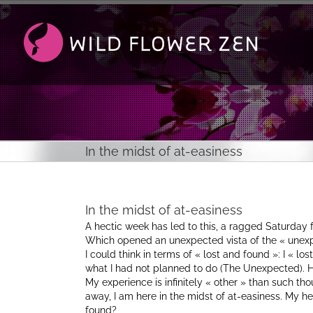
Passer
au
contenu
In the midst of at-easiness
In the midst of at-easiness
A hectic week has led to this, a ragged Saturday
Which opened an unexpected vista of the « unex
I could think in terms of « lost and found »: I « lo
what I had not planned to do (The Unexpected). 
My experience is infinitely « other » than such tho
away, I am here in the midst of at-easiness. My h
found?