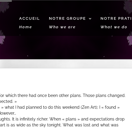
ACCUEIL
NOTRE GROUPE
NOTRE PRAT
Home
Who we are
What we do
 for which there had once been other plans. Those plans changed.
pected. »
st » what I had planned to do this weekend (Zen Art); I « found »
However…
ughts. It is infinitely richer. When « plans » and expectations drop
eart is as wide as the sky tonight. What was lost and what was