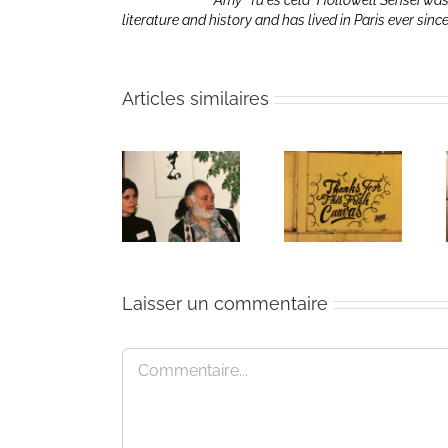
Amy “Tu es cela” Hollowell Sensei was
literature and history and has lived in Paris ever sinc
Articles similaires
The passing
Un bouquet
Une toile
of Bernie
d’écriture et
fraîche
Glassman
méditation
Laisser un commentaire
Commentaire