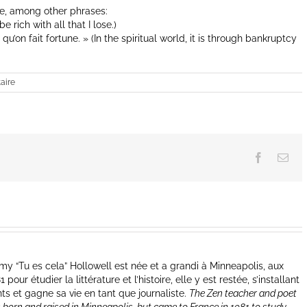
se, among other phrases:
be rich with all that I lose.)
 qu’on fait fortune. » (In the spiritual world, it is through bankruptcy
aire
Facebook
Ema
y “Tu es cela” Hollowell est née et a grandi à Minneapolis, aux
our étudier la littérature et l’histoire, elle y est restée, s’installant
nts et gagne sa vie en tant que journaliste.
The Zen teacher and poet