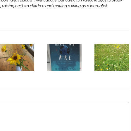
 born and raised in Minneapolis, but came to France in 1981 to study
e, raising her two children and making a living as a journalist.
Heart of
I Can’t Do It
Life/Coeur
Without You
de la vie: Day
V