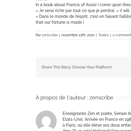
In a book about Francis of Assisi I come upon the
« Je serai riche par tout ce que je perdrai. » (I will 
« Dans le monde de l’esprit, c’est en faisant faillite
that our fortune is made.)
Par
zenscribe
|
novembre 27th, 2010
|
Textes
|
0 comment
Share This Story, Choose Your Platform!
À propos de l'auteur :
zenscribe
Enseignante Zen et poète, Sensei Am
Etats-Unis. Arrivée en France en 1981 p
à Paris, où elle élève ses deux enfa