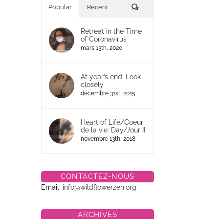
Commentaires
Popular
Recent
Retreat in the Time
of Coronavirus
mars 13th, 2020
At year’s end: Look
closely
décembre 31st, 2015
Heart of Life/Coeur
de la vie: Day/Jour II
novembre 13th, 2018
CONTACTEZ-NOUS
Email:
info@wildflowerzen.org
ARCHIVES