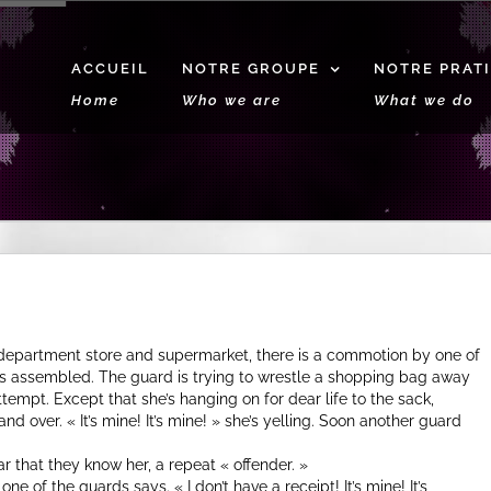
ACCUEIL
NOTRE GROUPE
NOTRE PRAT
Home
Who we are
What we do
 department store and supermarket, there is a commotion by one of
has assembled. The guard is trying to wrestle a shopping bag away
tempt. Except that she’s hanging on for dear life to the sack,
nd over. « It’s mine! It’s mine! » she’s yelling. Soon another guard
r that they know her, a repeat « offender. »
e of the guards says. « I don’t have a receipt! It’s mine! It’s