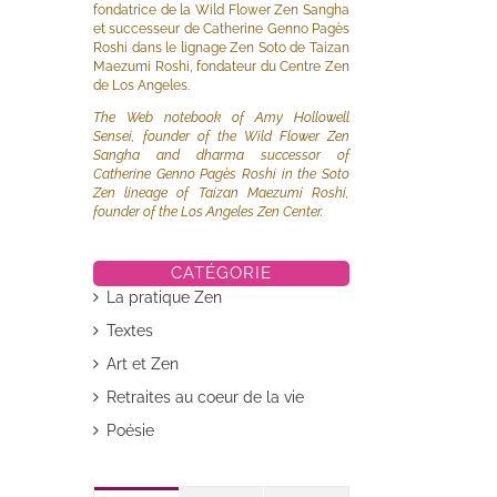
fondatrice de la Wild Flower Zen Sangha
et successeur de Catherine Genno Pagès
Roshi dans le lignage Zen Soto de Taizan
Maezumi Roshi, fondateur du Centre Zen
de Los Angeles.
The Web notebook of Amy Hollowell
Sensei, founder of the Wild Flower Zen
Sangha and dharma successor of
Catherine Genno Pagès Roshi in the Soto
Zen lineage of Taizan Maezumi Roshi,
founder of the Los Angeles Zen Center.
CATÉGORIE
La pratique Zen
Textes
Art et Zen
il
Retraites au coeur de la vie
Poésie