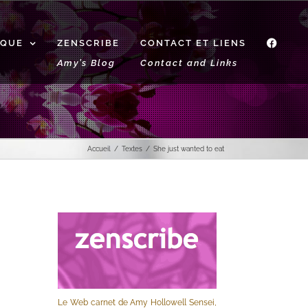
IQUE
ZENSCRIBE
CONTACT ET LIENS
f
Amy’s Blog
Contact and Links
Accueil
Textes
She just wanted to eat
Le Web carnet de Amy Hollowell Sensei,