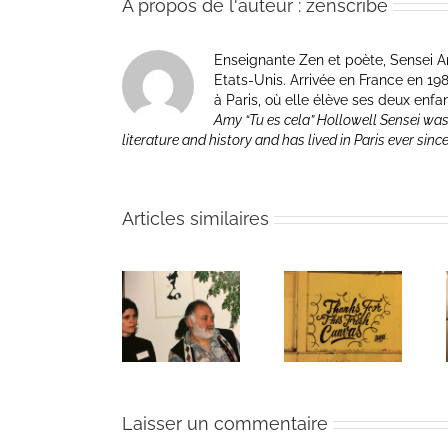
À propos de l'auteur :
zenscribe
Enseignante Zen et poète, Sensei Am
Etats-Unis. Arrivée en France en 1981 p
à Paris, où elle élève ses deux enfa
Amy “Tu es cela” Hollowell Sensei was
literature and history and has lived in Paris ever sinc
Articles similaires
The passing
Un bouquet
Une toile
of Bernie
d’écriture et
fraîche
Glassman
méditation
Laisser un commentaire