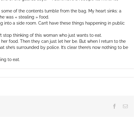
, some of the contents tumble from the bag. My heart sinks: a
e was « stealing » food.
into a side room. Can’t have these things happening in public
an’t stop thinking of this woman who just wants to eat.
or her food. Then they can just let her be. But when I return to the
at she’s surrounded by police. It’s clear there’s now nothing to be
ing to eat.
Facebook
Ema