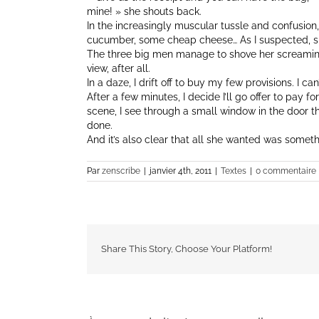
mine! » she shouts back.
In the increasingly muscular tussle and confusion
cucumber, some cheap cheese… As I suspected, sh
The three big men manage to shove her screaming 
view, after all.
In a daze, I drift off to buy my few provisions. I c
After a few minutes, I decide I’ll go offer to pay f
scene, I see through a small window in the door th
done.
And it’s also clear that all she wanted was someth
Par
zenscribe
|
janvier 4th, 2011
|
Textes
|
0 commentaire
Share This Story, Choose Your Platform!