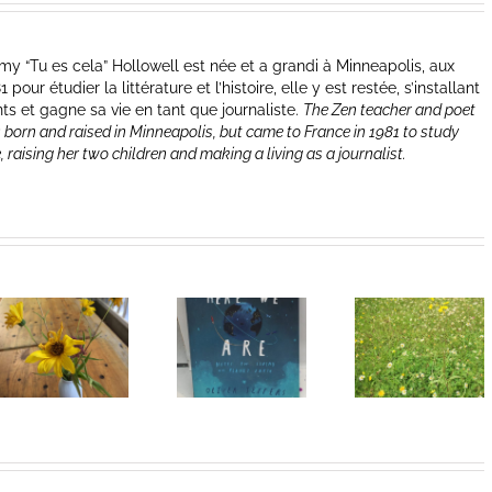
y “Tu es cela” Hollowell est née et a grandi à Minneapolis, aux
our étudier la littérature et l’histoire, elle y est restée, s’installant
nts et gagne sa vie en tant que journaliste.
The Zen teacher and poet
 born and raised in Minneapolis, but came to France in 1981 to study
e, raising her two children and making a living as a journalist.
Heart of
I Can’t Do It
Life/Coeur
Without You
de la vie: Day
V