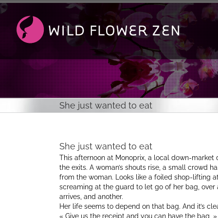
Passer
au
contenu
She just wanted to eat
She just wanted to eat
This afternoon at Monoprix, a local down-market
the exits. A woman’s shouts rise, a small crowd 
from the woman. Looks like a foiled shop-lifting at
screaming at the guard to let go of her bag, over a
arrives, and another.
Her life seems to depend on that bag. And it’s clea
« Give us the receipt and you can have the bag, » on