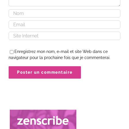
Enregistrez mon nom, e-mail et site Web dans ce
navigateur pour la prochaine fois que je commenterai.