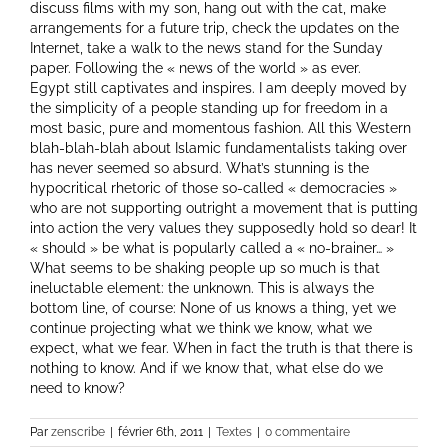
discuss films with my son, hang out with the cat, make
arrangements for a future trip, check the updates on the
Internet, take a walk to the news stand for the Sunday
paper. Following the « news of the world » as ever.
Egypt still captivates and inspires. I am deeply moved by
the simplicity of a people standing up for freedom in a
most basic, pure and momentous fashion. All this Western
blah-blah-blah about Islamic fundamentalists taking over
has never seemed so absurd. What’s stunning is the
hypocritical rhetoric of those so-called « democracies »
who are not supporting outright a movement that is putting
into action the very values they supposedly hold so dear! It
« should » be what is popularly called a « no-brainer… »
What seems to be shaking people up so much is that
ineluctable element: the unknown. This is always the
bottom line, of course: None of us knows a thing, yet we
continue projecting what we think we know, what we
expect, what we fear. When in fact the truth is that there is
nothing to know. And if we know that, what else do we
need to know?
Par
zenscribe
|
février 6th, 2011
|
Textes
|
0 commentaire