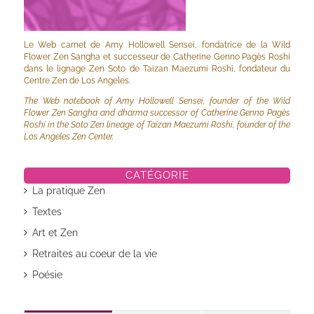
Le Web carnet de Amy Hollowell Sensei, fondatrice de la Wild
Flower Zen Sangha et successeur de Catherine Genno Pagès Roshi
dans le lignage Zen Soto de Taizan Maezumi Roshi, fondateur du
Centre Zen de Los Angeles.
The Web notebook of Amy Hollowell Sensei, founder of the Wild
Flower Zen Sangha and dharma successor of Catherine Genno Pagès
Roshi in the Soto Zen lineage of Taizan Maezumi Roshi, founder of the
Los Angeles Zen Center.
CATÉGORIE
La pratique Zen
Textes
Art et Zen
Retraites au coeur de la vie
Poésie