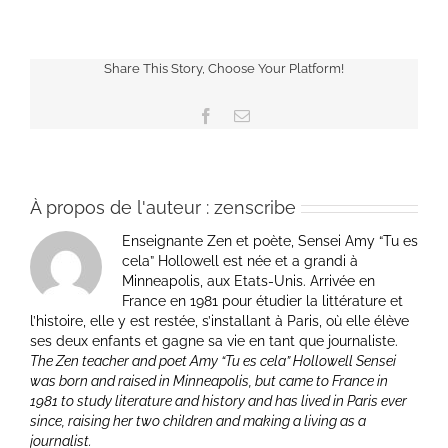
Share This Story, Choose Your Platform!
Facebook
Email
À propos de l'auteur :
zenscribe
Enseignante Zen et poète, Sensei Amy “Tu es
cela” Hollowell est née et a grandi à
Minneapolis, aux Etats-Unis. Arrivée en
France en 1981 pour étudier la littérature et
l’histoire, elle y est restée, s’installant à Paris, où elle élève
ses deux enfants et gagne sa vie en tant que journaliste.
The Zen teacher and poet Amy “Tu es cela” Hollowell Sensei
was born and raised in Minneapolis, but came to France in
1981 to study literature and history and has lived in Paris ever
since, raising her two children and making a living as a
journalist.