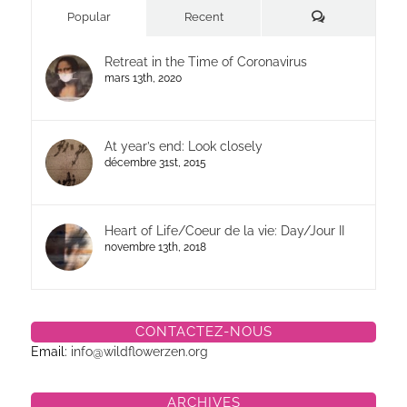
Commentaires
Popular
Recent
Retreat in the Time of Coronavirus
mars 13th, 2020
At year’s end: Look closely
décembre 31st, 2015
Heart of Life/Coeur de la vie: Day/Jour II
novembre 13th, 2018
CONTACTEZ-NOUS
Email:
info@wildflowerzen.org
ARCHIVES