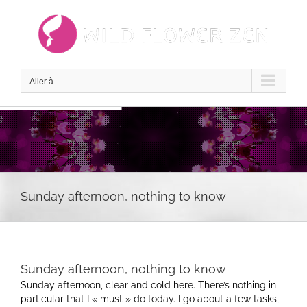
Passer
au
contenu
Aller à...
Sunday afternoon, nothing to know
Sunday afternoon, nothing to know
Sunday afternoon, clear and cold here. There’s nothing in
particular that I « must » do today. I go about a few tasks,