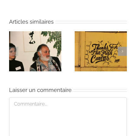
Articles similaires
ie
Un bouquet d’écriture
Une toile fraîche
et méditation
Laisser un commentaire
Commentaire