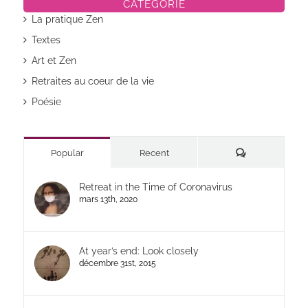
CATÉGORIE
La pratique Zen
Textes
Art et Zen
Retraites au coeur de la vie
Poésie
Commentaires
Popular
Recent
Retreat in the Time of Coronavirus
mars 13th, 2020
At year’s end: Look closely
décembre 31st, 2015