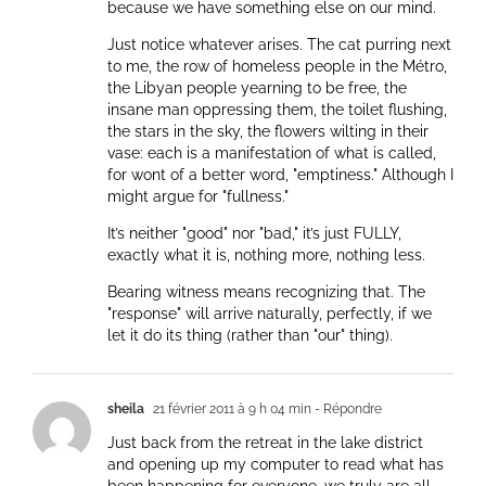
because we have something else on our mind.
Just notice whatever arises. The cat purring next
to me, the row of homeless people in the Métro,
the Libyan people yearning to be free, the
insane man oppressing them, the toilet flushing,
the stars in the sky, the flowers wilting in their
vase: each is a manifestation of what is called,
for wont of a better word, "emptiness." Although I
might argue for "fullness."
It’s neither "good" nor "bad," it’s just FULLY,
exactly what it is, nothing more, nothing less.
Bearing witness means recognizing that. The
"response" will arrive naturally, perfectly, if we
let it do its thing (rather than "our" thing).
sheila
21 février 2011 à 9 h 04 min
- Répondre
Just back from the retreat in the lake district
and opening up my computer to read what has