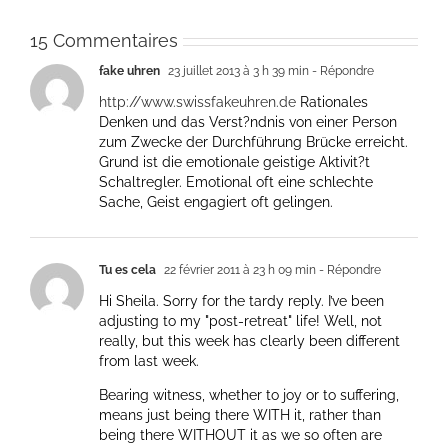
15 Commentaires
fake uhren
23 juillet 2013 à 3 h 39 min
- Répondre
http://www.swissfakeuhren.de
Rationales
Denken und das Verst?ndnis von einer Person
zum Zwecke der Durchführung Brücke erreicht.
Grund ist die emotionale geistige Aktivit?t
Schaltregler. Emotional oft eine schlechte
Sache, Geist engagiert oft gelingen.
Tu es cela
22 février 2011 à 23 h 09 min
- Répondre
Hi Sheila. Sorry for the tardy reply. I’ve been
adjusting to my "post-retreat" life! Well, not
really, but this week has clearly been different
from last week.
Bearing witness, whether to joy or to suffering,
means just being there WITH it, rather than
being there WITHOUT it as we so often are