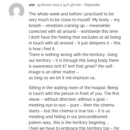
ann
19 février 2011 à 19 h 56 min
- Répondre
The whole week and before i practised to be
very much to be close to myself. My body – my
breath – emotions coming up – meanwhile
conected with all around – worldwide this time.
I don’t have the feeling that excludes at all being
in touch with all around – it just deepens it – this
is how i feel it.
There is nothing wrong with the territory- living
our territory – it is through this living body there
is awareness isn’t it? Isn’t that great? the self-
image is an other matter –
as long as we let it not imprison us…
Sitting in the waiting room of the hospial: Being
in touch with the person in front of you. The first
vieuw – without direction, without a goal –
meeting eye to eye – pure – then the cinema
starts – but this cinema is true too – it is us
meeting and hiding in our preconditioned-
patern-way… this is the territory begining …
I feel we have to embrace this territory too – for