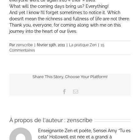
everyone went off again into « their » lives.
What will the coming days bring us? Everything!
And yet I know I’ll forget sometimes to notice it. Which
doesn’t mean the richness and fullness of life are not there.
Thank you, everyone, for coming along with me on this
journey into the heart of our lives.
Par
zenscribe
|
février 19th, 2011
|
La pratique Zen
|
15
Commentaires
Share This Story, Choose Your Platform!
Facebook
Email
À propos de l'auteur :
zenscribe
Enseignante Zen et poète, Sensei Amy “Tu es
cela” Hollowell est née et a grandi à