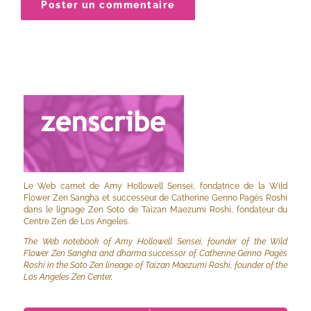
Le Web carnet de Amy Hollowell Sensei, fondatrice de la Wild
Flower Zen Sangha et successeur de Catherine Genno Pagès Roshi
dans le lignage Zen Soto de Taizan Maezumi Roshi, fondateur du
Centre Zen de Los Angeles.
The Web notebook of Amy Hollowell Sensei, founder of the Wild
Flower Zen Sangha and dharma successor of Catherine Genno Pagès
Roshi in the Soto Zen lineage of Taizan Maezumi Roshi, founder of the
Los Angeles Zen Center.