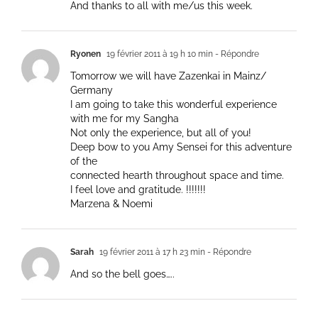
And thanks to all with me/us this week.
Ryonen
19 février 2011 à 19 h 10 min
- Répondre
Tomorrow we will have Zazenkai in Mainz/
Germany
I am going to take this wonderful experience
with me for my Sangha
Not only the experience, but all of you!
Deep bow to you Amy Sensei for this adventure
of the
connected hearth throughout space and time.
I feel love and gratitude. !!!!!!!
Marzena & Noemi
Sarah
19 février 2011 à 17 h 23 min
- Répondre
And so the bell goes…..