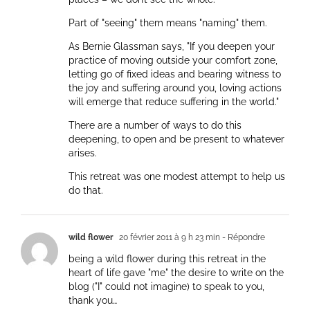
Part of "seeing" them means "naming" them.
As Bernie Glassman says, "If you deepen your
practice of moving outside your comfort zone,
letting go of fixed ideas and bearing witness to
the joy and suffering around you, loving actions
will emerge that reduce suffering in the world."
There are a number of ways to do this
deepening, to open and be present to whatever
arises.
This retreat was one modest attempt to help us
do that.
wild flower
20 février 2011 à 9 h 23 min
- Répondre
being a wild flower during this retreat in the
heart of life gave "me" the desire to write on the
blog ("I" could not imagine) to speak to you,
thank you…