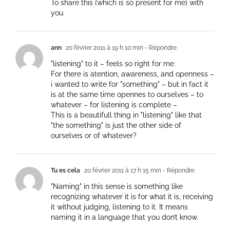
To share this (which is so present for me) with
you.
ann
20 février 2011 à 19 h 10 min
- Répondre
"listening" to it – feels so right for me.
For there is atention, awareness, and openness –
i wanted to write for "something" – but in fact it
is at the same time opennes to ourselves – to
whatever – for listening is complete –
This is a beautifull thing in "listening" like that
"the something" is just the other side of
ourselves or of whatever?
Tu es cela
20 février 2011 à 17 h 15 min
- Répondre
"Naming" in this sense is something like
recognizing whatever it is for what it is, receiving
it without judging, listening to it. It means
naming it in a language that you don’t know.