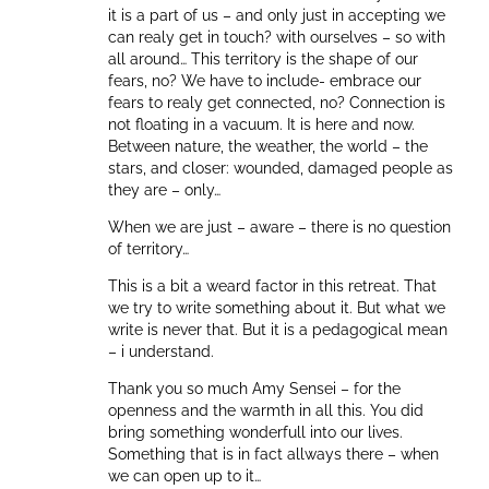
it is a part of us – and only just in accepting we
can realy get in touch? with ourselves – so with
all around… This territory is the shape of our
fears, no? We have to include- embrace our
fears to realy get connected, no? Connection is
not floating in a vacuum. It is here and now.
Between nature, the weather, the world – the
stars, and closer: wounded, damaged people as
they are – only…
When we are just – aware – there is no question
of territory…
This is a bit a weard factor in this retreat. That
we try to write something about it. But what we
write is never that. But it is a pedagogical mean
– i understand.
Thank you so much Amy Sensei – for the
openness and the warmth in all this. You did
bring something wonderfull into our lives.
Something that is in fact allways there – when
we can open up to it…