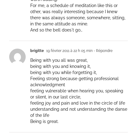
For me, a schedule of meditation like this or
other, was really interesting because I knew
there was always someone, somewhere, sitting,
in the same attitude as mine.
And so the bell does´t go…
brigitte
19 février 2011 à 22 h 05 min
- Répondre
Being with you all was great,
being with you and knowing it,
being with you while forgetting it,
Feeling strong because getting professional
acknowledgment
feeling vulnerable when hearing you, speaking
or silent, in our last circle,
feeling joy and pain and love in the circle of life
understanding and not understanding the danse
of the life
Being is great.