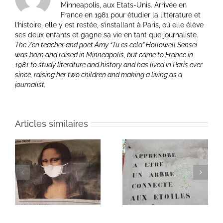
Minneapolis, aux Etats-Unis. Arrivée en
France en 1981 pour étudier la littérature et
l’histoire, elle y est restée, s’installant à Paris, où elle élève
ses deux enfants et gagne sa vie en tant que journaliste.
The Zen teacher and poet Amy “Tu es cela” Hollowell Sensei
was born and raised in Minneapolis, but came to France in
1981 to study literature and history and has lived in Paris ever
since, raising her two children and making a living as a
journalist.
Articles similaires
Heart of Life / Coeur
of
Heart of Life / Coeur
de la vie: Day / Jour
de la vie: Day / Jour V
IV