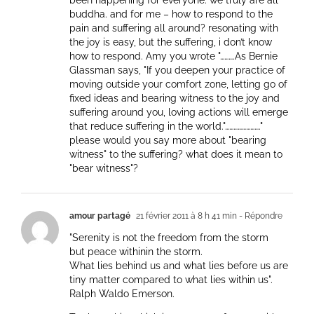
been happening for everyone. we truly are all
buddha. and for me – how to respond to the
pain and suffering all around? resonating with
the joy is easy, but the suffering, i don’t know
how to respond. Amy you wrote "……….As Bernie
Glassman says, "If you deepen your practice of
moving outside your comfort zone, letting go of
fixed ideas and bearing witness to the joy and
suffering around you, loving actions will emerge
that reduce suffering in the world."……………………."
please would you say more about "bearing
witness" to the suffering? what does it mean to
"bear witness"?
amour partagé
21 février 2011 à 8 h 41 min
- Répondre
"Serenity is not the freedom from the storm
but peace withinin the storm.
What lies behind us and what lies before us are
tiny matter compared to what lies within us".
Ralph Waldo Emerson.