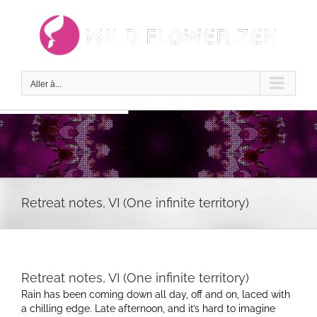
Passer
au
contenu
Aller à...
Retreat notes, VI (One infinite territory)
Retreat notes, VI (One infinite territory)
Rain has been coming down all day, off and on, laced with
a chilling edge. Late afternoon, and it’s hard to imagine