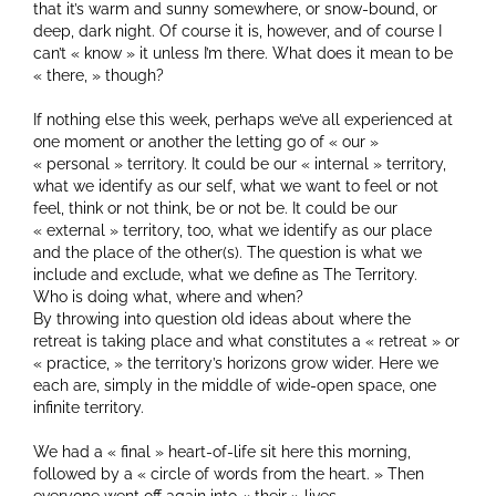
that it’s warm and sunny somewhere, or snow-bound, or
deep, dark night. Of course it is, however, and of course I
can’t « know » it unless I’m there. What does it mean to be
« there, » though?
If nothing else this week, perhaps we’ve all experienced at
one moment or another the letting go of « our »
« personal » territory. It could be our « internal » territory,
what we identify as our self, what we want to feel or not
feel, think or not think, be or not be. It could be our
« external » territory, too, what we identify as our place
and the place of the other(s). The question is what we
include and exclude, what we define as The Territory.
Who is doing what, where and when?
By throwing into question old ideas about where the
retreat is taking place and what constitutes a « retreat » or
« practice, » the territory’s horizons grow wider. Here we
each are, simply in the middle of wide-open space, one
infinite territory.
We had a « final » heart-of-life sit here this morning,
followed by a « circle of words from the heart. » Then