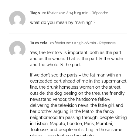
Tiago
20 février 2011 à 14 h 29 min
- Répondre
what do you mean by "naming" ?
Tu es cela
20 février 2011 à 13 h 06 min
- Répondre
Yes, the territory is important, both as the part
and as the whole. That is, the part IS the whole
and the whole IS the part.
If we don’t see the parts – the fat man with an
overloaded cart ahead of me in the supermarket
line, the drunk homeless woman on the street
outside, the dog peeing on the tree, the friendly
newsstand vendor, the handsome fellow
delivering the television news, the little girl and
her brother arguing in the Métro, the fancy
neighborhood I’m passing through, people sitting
in Lisbon, Maputo, London, Paris, Mumbai,
Toulouse, and people not sitting in those same
places – we don’t see the whole.