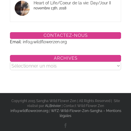
Heart of Life/Coeur de la vie: Day/Jour II
novembre 13th, 2018
CONTACTEZ-NOUS
Email:
info@wildflowerzen.org
ARCHIVES
Archives
Copyright 2015 Sangha Wild Flower Zen | All Rights Reserved | Site
réalisé par
ALBrévier
| Contact Wild Flower Zen
:
info@wildflowerzen.org
|
WFZ-Wild-Flower-Zen-Sangha – Mentions
légales
Facebook