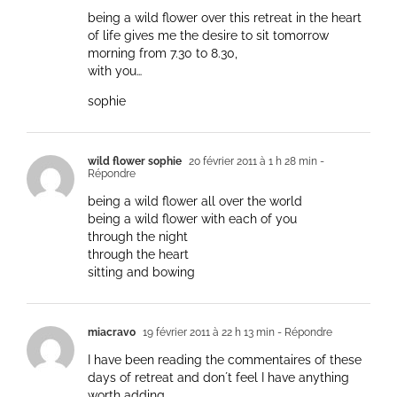
being a wild flower over this retreat in the heart
of life gives me the desire to sit tomorrow
morning from 7.30 to 8.30,
with you…
sophie
wild flower sophie
20 février 2011 à 1 h 28 min
-
Répondre
being a wild flower all over the world
being a wild flower with each of you
through the night
through the heart
sitting and bowing
miacravo
19 février 2011 à 22 h 13 min
- Répondre
I have been reading the commentaires of these
days of retreat and don´t feel I have anything
worth adding.