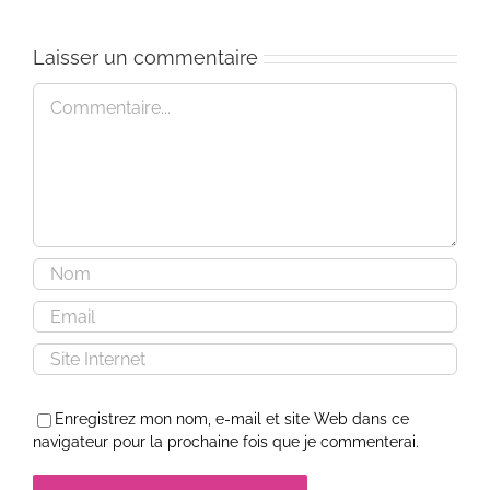
Laisser un commentaire
Commentaire
Enregistrez mon nom, e-mail et site Web dans ce
navigateur pour la prochaine fois que je commenterai.