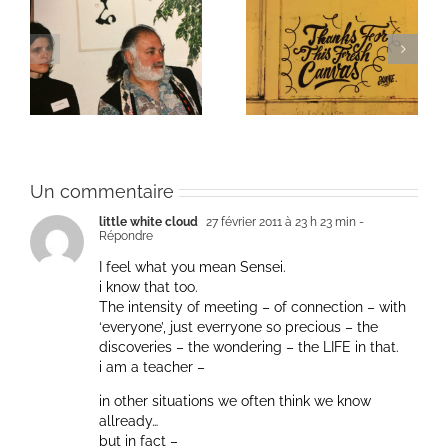
ie
Un bouquet d’écriture
Une toile fraîche
et méditation
Un commentaire
little white cloud
27 février 2011 à 23 h 23 min
-
Répondre
I feel what you mean Sensei.
i know that too.
The intensity of meeting – of connection – with
‘everyone’, just everryone so precious – the
discoveries – the wondering – the LIFE in that.
i am a teacher –
in other situations we often think we know
allready…
but in fact –