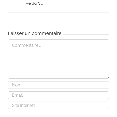
we don’t …
Laisser un commentaire
Commentaire