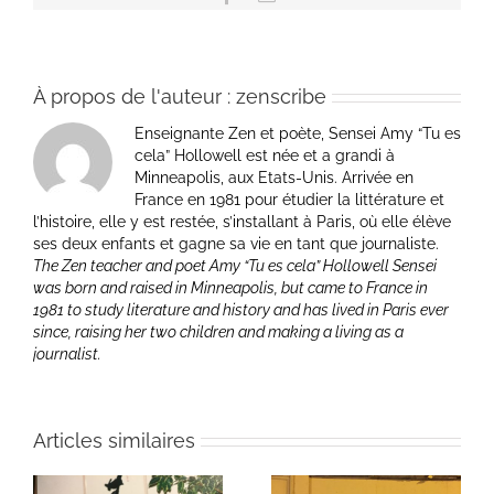
À propos de l'auteur :
zenscribe
Enseignante Zen et poète, Sensei Amy “Tu es
cela” Hollowell est née et a grandi à
Minneapolis, aux Etats-Unis. Arrivée en
France en 1981 pour étudier la littérature et
l’histoire, elle y est restée, s’installant à Paris, où elle élève
ses deux enfants et gagne sa vie en tant que journaliste.
The Zen teacher and poet Amy “Tu es cela” Hollowell Sensei
was born and raised in Minneapolis, but came to France in
1981 to study literature and history and has lived in Paris ever
since, raising her two children and making a living as a
journalist.
Articles similaires