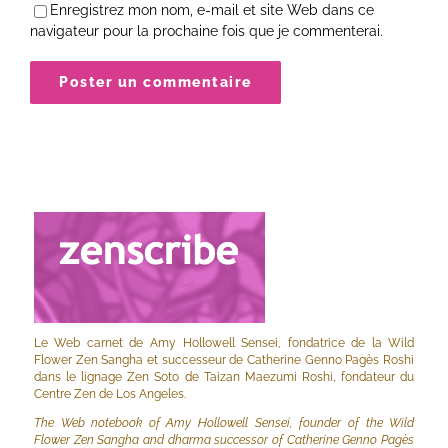
Enregistrez mon nom, e-mail et site Web dans ce
navigateur pour la prochaine fois que je commenterai.
Le Web carnet de Amy Hollowell Sensei, fondatrice de la Wild
Flower Zen Sangha et successeur de Catherine Genno Pagès Roshi
dans le lignage Zen Soto de Taizan Maezumi Roshi, fondateur du
Centre Zen de Los Angeles.
The Web notebook of Amy Hollowell Sensei, founder of the Wild
Flower Zen Sangha and dharma successor of Catherine Genno Pagès