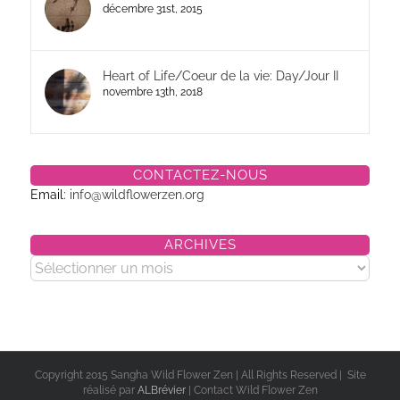
décembre 31st, 2015
Heart of Life/Coeur de la vie: Day/Jour II
novembre 13th, 2018
CONTACTEZ-NOUS
Email:
info@wildflowerzen.org
ARCHIVES
Archives
Copyright 2015 Sangha Wild Flower Zen | All Rights Reserved | Site
réalisé par
ALBrévier
| Contact Wild Flower Zen