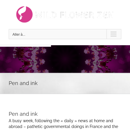
Passer
au
contenu
Aller à...
Pen and ink
Pen and ink
A busy week, following the « daily » news at home and
abroad – pathetic governmental doings in France and the