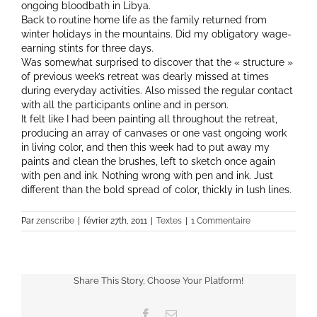
ongoing bloodbath in Libya.
Back to routine home life as the family returned from
winter holidays in the mountains. Did my obligatory wage-
earning stints for three days.
Was somewhat surprised to discover that the « structure »
of previous week’s retreat was dearly missed at times
during everyday activities. Also missed the regular contact
with all the participants online and in person.
It felt like I had been painting all throughout the retreat,
producing an array of canvases or one vast ongoing work
in living color, and then this week had to put away my
paints and clean the brushes, left to sketch once again
with pen and ink. Nothing wrong with pen and ink. Just
different than the bold spread of color, thickly in lush lines.
Par
zenscribe
|
février 27th, 2011
|
Textes
|
1 Commentaire
Share This Story, Choose Your Platform!
Facebook
Email