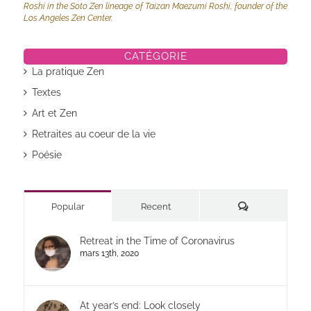
Roshi in the Soto Zen lineage of Taizan Maezumi Roshi, founder of the
Los Angeles Zen Center.
CATÉGORIE
La pratique Zen
Textes
Art et Zen
Retraites au coeur de la vie
Poésie
Commentaires
Popular
Recent
Retreat in the Time of Coronavirus
mars 13th, 2020
At year’s end: Look closely