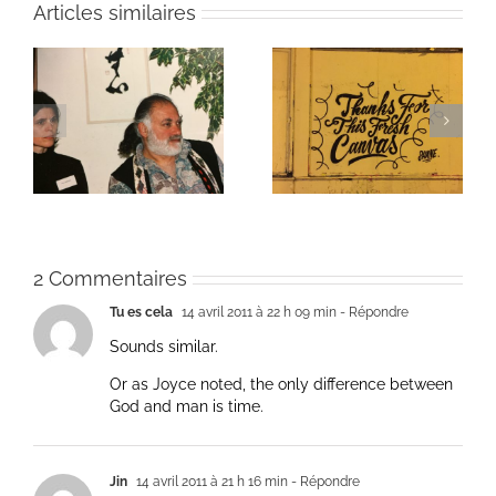
Articles similaires
ie
Un bouquet d’écriture
Une toile fraîche
et méditation
2 Commentaires
Tu es cela
14 avril 2011 à 22 h 09 min
- Répondre
Sounds similar.
Or as Joyce noted, the only difference between
God and man is time.
Jin
14 avril 2011 à 21 h 16 min
- Répondre