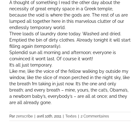
A thought of something I read the other day about the
necessity of great empty space in a Greek temple,
because the void is where the gods are. The rest of us are
lumped all together here in this marvelous clutter of our
endlessly temporary world.
Three loads of laundry done today. Washed and dried.
Emptied the bin of dirty clothes. Already tonight it will start
filling again (temporarily).
Splendid sun all morning and afternoon; everyone is
convinced it won’t last. Of course it won’t!
It’s all just temporary.
Like me, like the voice of the fellow walking by outside my
window, like the slice of moon perched in the night sky, like
the breath I’m taking in just now. It’s the one and only
breath; and every breath – mine, yours, the cat’s, Obama’s,
a newborn baby’s, everybody’s – are all at once; and they
are all already gone.
Par
zenscribe
|
avril 10th, 2011
|
Textes
|
2 Commentaires