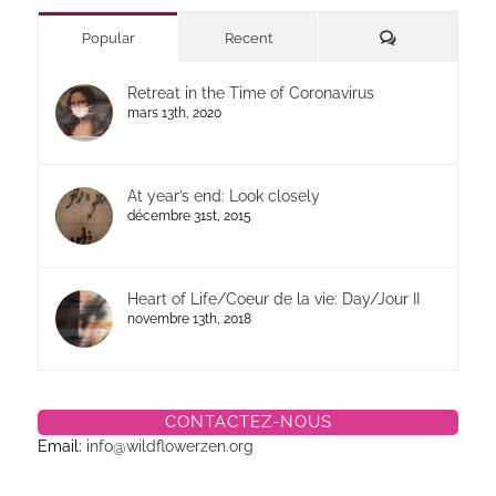
Commentaires
Popular
Recent
Retreat in the Time of Coronavirus
mars 13th, 2020
At year’s end: Look closely
décembre 31st, 2015
Heart of Life/Coeur de la vie: Day/Jour II
novembre 13th, 2018
CONTACTEZ-NOUS
Email:
info@wildflowerzen.org