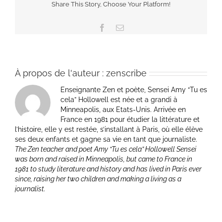
Share This Story, Choose Your Platform!
Facebook
Email
À propos de l'auteur :
zenscribe
Enseignante Zen et poète, Sensei Amy “Tu es
cela” Hollowell est née et a grandi à
Minneapolis, aux Etats-Unis. Arrivée en
France en 1981 pour étudier la littérature et
l’histoire, elle y est restée, s’installant à Paris, où elle élève
ses deux enfants et gagne sa vie en tant que journaliste.
The Zen teacher and poet Amy “Tu es cela” Hollowell Sensei
was born and raised in Minneapolis, but came to France in
1981 to study literature and history and has lived in Paris ever
since, raising her two children and making a living as a
journalist.