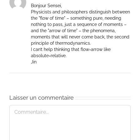
Bonjour Sensei,
Physicists and philosophers distinguish between
the "flow of time" – something pure, needing
nothing to pass, just a sequence of moments –
and the "arrow of time" – the phenomena,
moments that will never come back, the second
principle of thermodynamics.
I can’t help thinking that flow=arrow like
absolute=relative.
Jin
Laisser un commentaire
Commentaire