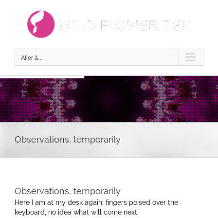
Passer
au
contenu
Aller à...
Observations, temporarily
Observations, temporarily
Here I am at my desk again, fingers poised over the
keyboard, no idea what will come next.