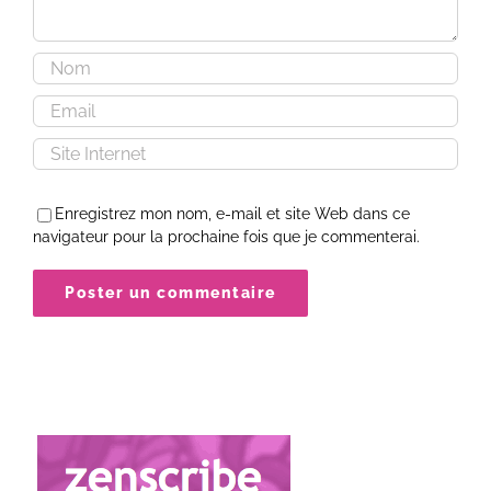
Enregistrez mon nom, e-mail et site Web dans ce
navigateur pour la prochaine fois que je commenterai.