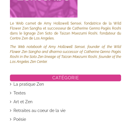
Le Web carnet de Amy Hollowell Sensei, fondatrice de la Wild
Flower Zen Sangha et successeur de Catherine Genno Pagès Roshi
dans le lignage Zen Soto de Taizan Maezumi Roshi, fondateur du
Centre Zen de Los Angeles.
The Web notebook of Amy Hollowell Sensei, founder of the Wild
Flower Zen Sangha and dharma successor of Catherine Genno Pagès
Roshi in the Soto Zen lineage of Taizan Maezumi Roshi, founder of the
Los Angeles Zen Center.
CATÉGORIE
La pratique Zen
Textes
Art et Zen
Retraites au coeur de la vie
Poésie