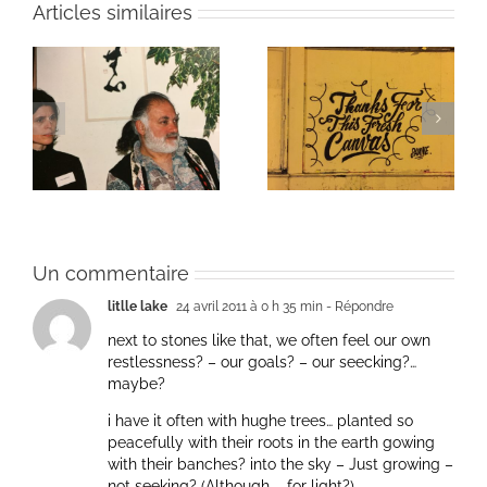
Articles similaires
ie
Un bouquet d’écriture
Une toile fraîche
et méditation
Un commentaire
litlle lake
24 avril 2011 à 0 h 35 min
- Répondre
next to stones like that, we often feel our own
restlessness? – our goals? – our seecking?…
maybe?
i have it often with hughe trees… planted so
peacefully with their roots in the earth gowing
with their banches? into the sky – Just growing –
not seeking? (Although – for light?)