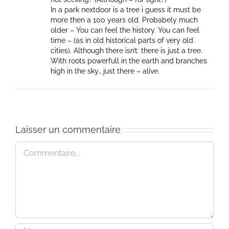
In a park nextdoor is a tree i guess it must be
more then a 100 years old. Probabely much
older – You can feel the history. You can feel
time – (as in old historical parts of very old
cities). Although there isn’t: there is just a tree.
With roots powerfull in the earth and branches
high in the sky… just there – alive.
Laisser un commentaire
Commentaire