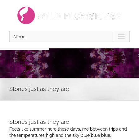
Passer
au
contenu
Aller à...
Stones just as they are
Stones just as they are
Feels like summer here these days, me between trips and
the temperatures high and the sky blue blue blue.