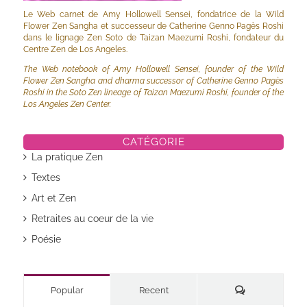
Le Web carnet de Amy Hollowell Sensei, fondatrice de la Wild
Flower Zen Sangha et successeur de Catherine Genno Pagès Roshi
dans le lignage Zen Soto de Taizan Maezumi Roshi, fondateur du
Centre Zen de Los Angeles.
The Web notebook of Amy Hollowell Sensei, founder of the Wild
Flower Zen Sangha and dharma successor of Catherine Genno Pagès
Roshi in the Soto Zen lineage of Taizan Maezumi Roshi, founder of the
Los Angeles Zen Center.
CATÉGORIE
La pratique Zen
Textes
Art et Zen
Retraites au coeur de la vie
Poésie
Commentaires
Popular
Recent