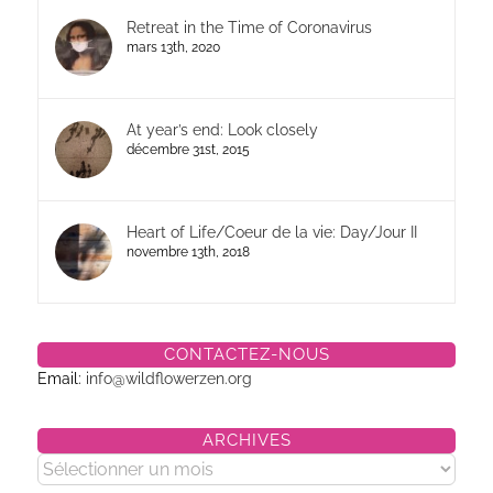
Retreat in the Time of Coronavirus
mars 13th, 2020
At year’s end: Look closely
décembre 31st, 2015
Heart of Life/Coeur de la vie: Day/Jour II
novembre 13th, 2018
CONTACTEZ-NOUS
Email:
info@wildflowerzen.org
ARCHIVES
Archives