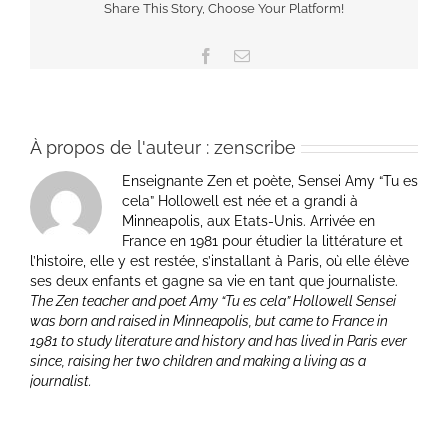
Share This Story, Choose Your Platform!
Facebook
Email
À propos de l'auteur :
zenscribe
Enseignante Zen et poète, Sensei Amy “Tu es
cela” Hollowell est née et a grandi à
Minneapolis, aux Etats-Unis. Arrivée en
France en 1981 pour étudier la littérature et
l’histoire, elle y est restée, s’installant à Paris, où elle élève
ses deux enfants et gagne sa vie en tant que journaliste.
The Zen teacher and poet Amy “Tu es cela” Hollowell Sensei
was born and raised in Minneapolis, but came to France in
1981 to study literature and history and has lived in Paris ever
since, raising her two children and making a living as a
journalist.