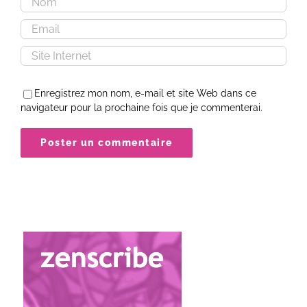
Enregistrez mon nom, e-mail et site Web dans ce
navigateur pour la prochaine fois que je commenterai.