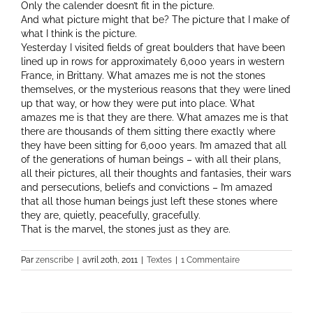
Only the calender doesn’t fit in the picture.
And what picture might that be? The picture that I make of
what I think is the picture.
Yesterday I visited fields of great boulders that have been
lined up in rows for approximately 6,000 years in western
France, in Brittany. What amazes me is not the stones
themselves, or the mysterious reasons that they were lined
up that way, or how they were put into place. What
amazes me is that they are there. What amazes me is that
there are thousands of them sitting there exactly where
they have been sitting for 6,000 years. I’m amazed that all
of the generations of human beings – with all their plans,
all their pictures, all their thoughts and fantasies, their wars
and persecutions, beliefs and convictions – I’m amazed
that all those human beings just left these stones where
they are, quietly, peacefully, gracefully.
That is the marvel, the stones just as they are.
Par
zenscribe
|
avril 20th, 2011
|
Textes
|
1 Commentaire