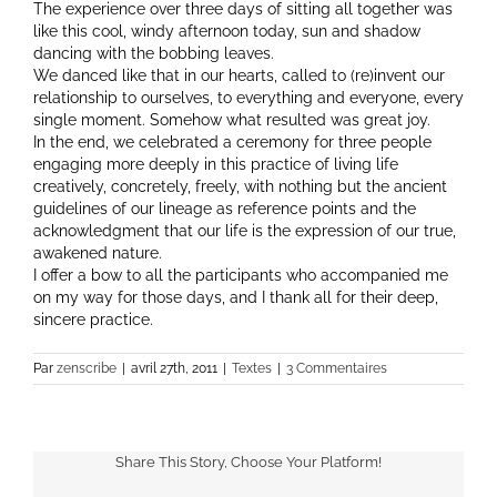
The experience over three days of sitting all together was
like this cool, windy afternoon today, sun and shadow
dancing with the bobbing leaves.
We danced like that in our hearts, called to (re)invent our
relationship to ourselves, to everything and everyone, every
single moment. Somehow what resulted was great joy.
In the end, we celebrated a ceremony for three people
engaging more deeply in this practice of living life
creatively, concretely, freely, with nothing but the ancient
guidelines of our lineage as reference points and the
acknowledgment that our life is the expression of our true,
awakened nature.
I offer a bow to all the participants who accompanied me
on my way for those days, and I thank all for their deep,
sincere practice.
Par
zenscribe
|
avril 27th, 2011
|
Textes
|
3 Commentaires
Share This Story, Choose Your Platform!