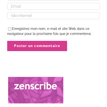
Enregistrez mon nom, e-mail et site Web dans ce
navigateur pour la prochaine fois que je commenterai.