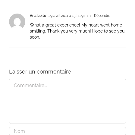
Ana Leite
29 avril 2011 à 15 h 29 min
- Répondre
What a great experience! My heart went home
smilling. Thank you very much! Hope to see you
soon.
Laisser un commentaire
Commentaire