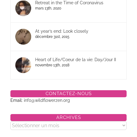
Retreat in the Time of Coronavirus
mars 13th, 2020
At year’s end: Look closely
décembre 31st, 2015
Heart of Life/Coeur de la vie: Day/Jour II
novembre 13th, 2018
CONTACTEZ-NOUS
Email:
info@wildflowerzen.org
ARCHIVES
Archives