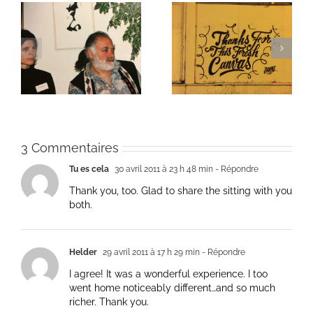
ie
Un bouquet d’écriture
Une toile fraîche
et méditation
3 Commentaires
Tu es cela
30 avril 2011 à 23 h 48 min
- Répondre
Thank you, too. Glad to share the sitting with you
both.
Helder
29 avril 2011 à 17 h 29 min
- Répondre
I agree! It was a wonderful experience. I too
went home noticeably different…and so much
richer. Thank you.