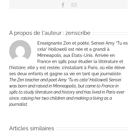
Facebook
Email
À propos de l'auteur :
zenscribe
Enseignante Zen et poète, Sensei Amy “Tu es
cela” Hollowell est née et a grandi à
Minneapolis, aux Etats-Unis. Arrivée en
France en 1981 pour étudier la littérature et
l’histoire, elle y est restée, s’installant à Paris, où elle élève
ses deux enfants et gagne sa vie en tant que journaliste.
The Zen teacher and poet Amy “Tu es cela” Hollowell Sensei
was born and raised in Minneapolis, but came to France in
1981 to study literature and history and has lived in Paris ever
since, raising her two children and making a living as a
journalist.
Articles similaires