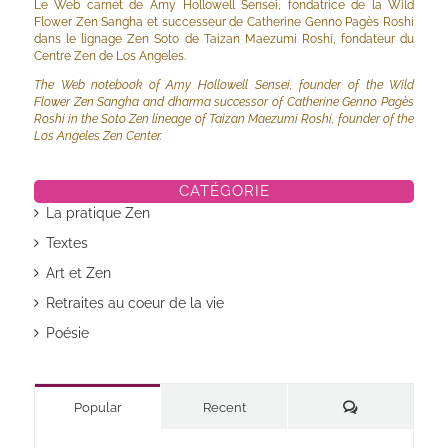
Le Web carnet de Amy Hollowell Sensei, fondatrice de la Wild
Flower Zen Sangha et successeur de Catherine Genno Pagès Roshi
dans le lignage Zen Soto de Taizan Maezumi Roshi, fondateur du
Centre Zen de Los Angeles.
The Web notebook of Amy Hollowell Sensei, founder of the Wild
Flower Zen Sangha and dharma successor of Catherine Genno Pagès
Roshi in the Soto Zen lineage of Taizan Maezumi Roshi, founder of the
Los Angeles Zen Center.
CATÉGORIE
La pratique Zen
Textes
Art et Zen
Retraites au coeur de la vie
Poésie
Commentaires
Popular
Recent