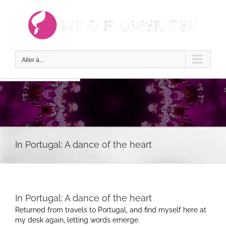
Passer
au
contenu
Aller à...
In Portugal: A dance of the heart
In Portugal: A dance of the heart
Returned from travels to Portugal, and find myself here at
my desk again, letting words emerge.