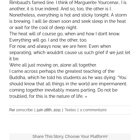
Rimbaud’s famed line. I think of Marguerite Yourcenar… I is
another, it is true indeed. And so, too, the other is I.
Nonetheless, everything is hot and sticky tonight. A storm
is brewing. I will lie down soon and seek sleep in the heat
or wait for the cool of deep night.
The heat will of course go, when and how I don’t know.
Everything will go. I and the other, too.
For now, and always now, we are here. Even when
separating, which wouldn’t cause us such grief if we just let
it be.
We’re all just moving on, alone all together.
I came across perhaps the greatest teaching of the
Buddha, which he told his students as he was dying: “You
should know that all things in the world are impermanent;
coming together inevitably means parting. Do not be
troubled, for this is the nature of life. »
Par
zenscribe
|
juin 28th, 2011
|
Textes
|
0 commentaire
Share This Story, Choose Your Platform!