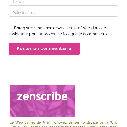
Enregistrez mon nom, e-mail et site Web dans ce
navigateur pour la prochaine fois que je commenterai.
Le Web carnet de Amy Hollowell Sensei, fondatrice de la Wild