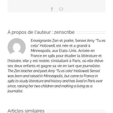
Facebook
Email
À propos de l'auteur :
zenscribe
Enseignante Zen et poète, Sensei Amy “Tu es
cela” Hollowell est née et a grandi à
Minneapolis, aux Etats-Unis. Arrivée en
France en 1981 pour étudier la littérature et
l’histoire, elle y est restée, s’installant à Paris, où elle élève
ses deux enfants et gagne sa vie en tant que journaliste.
The Zen teacher and poet Amy “Tu es cela” Hollowell Sensei
was born and raised in Minneapolis, but came to France in
1981 to study literature and history and has lived in Paris ever
since, raising her two children and making a living as a
journalist.
Articles similaires