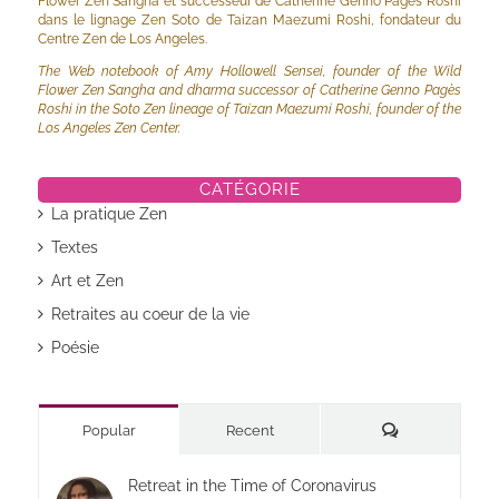
Flower Zen Sangha et successeur de Catherine Genno Pagès Roshi
dans le lignage Zen Soto de Taizan Maezumi Roshi, fondateur du
Centre Zen de Los Angeles.
The Web notebook of Amy Hollowell Sensei, founder of the Wild
Flower Zen Sangha and dharma successor of Catherine Genno Pagès
Roshi in the Soto Zen lineage of Taizan Maezumi Roshi, founder of the
Los Angeles Zen Center.
CATÉGORIE
La pratique Zen
Textes
Art et Zen
Retraites au coeur de la vie
Poésie
Commentaires
Popular
Recent
Retreat in the Time of Coronavirus