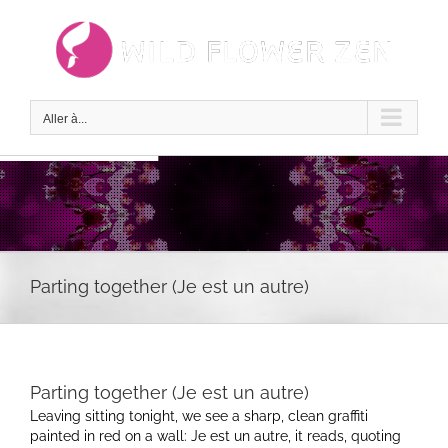
Passer
au
contenu
Aller à...
Parting together (Je est un autre)
Parting together (Je est un autre)
Leaving sitting tonight, we see a sharp, clean graffiti
painted in red on a wall: Je est un autre, it reads, quoting