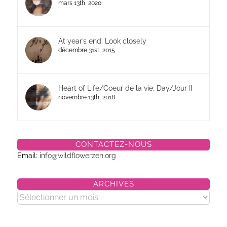
mars 13th, 2020
At year’s end: Look closely
décembre 31st, 2015
Heart of Life/Coeur de la vie: Day/Jour II
novembre 13th, 2018
CONTACTEZ-NOUS
Email:
info@wildflowerzen.org
ARCHIVES
Archives