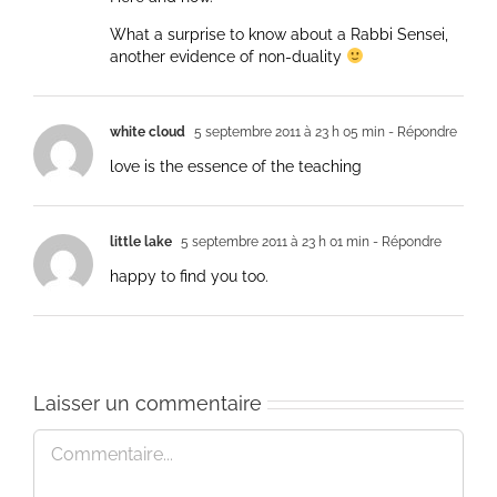
What a surprise to know about a Rabbi Sensei,
another evidence of non-duality
white cloud
5 septembre 2011 à 23 h 05 min
- Répondre
love is the essence of the teaching
little lake
5 septembre 2011 à 23 h 01 min
- Répondre
happy to find you too.
Laisser un commentaire
Commentaire