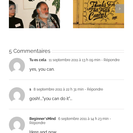
ie
Un bouquet d’écriture
Une toile fraîche
et méditation
5 Commentaires
Tu es cela
11 septembre 2011 à 13 h 09 min
- Répondre
yes, you can.
s
8 septembre 2011 à 22 h 31 min
- Répondre
gosh!…."you can do it"….
Beginner'sMind
6 septembre 2011 à 14 h 23 min
-
Répondre
Here and now.