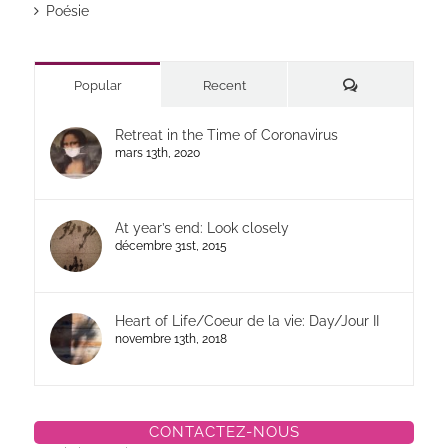
Poésie
Commentaires
Popular
Recent
Retreat in the Time of Coronavirus
mars 13th, 2020
At year’s end: Look closely
décembre 31st, 2015
Heart of Life/Coeur de la vie: Day/Jour II
novembre 13th, 2018
CONTACTEZ-NOUS