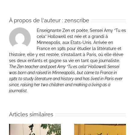
À propos de l'auteur :
zenscribe
Enseignante Zen et poète, Sensei Amy “Tu es
cela” Hollowell est née et a grandi à
Minneapolis, aux Etats-Unis. Arrivée en
France en 1981 pour étudier la littérature et
l’histoire, elle y est restée, s’installant à Paris, où elle élève
ses deux enfants et gagne sa vie en tant que journaliste.
The Zen teacher and poet Amy “Tu es cela” Hollowell Sensei
was born and raised in Minneapolis, but came to France in
1981 to study literature and history and has lived in Paris ever
since, raising her two children and making a living as a
journalist.
Articles similaires