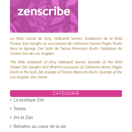
Le Web carnet de Amy Hollowell Sensei, fondatrice de la Wild
Flower Zen Sangha et successeur de Catherine Genno Pagès Roshi
dans le lignage Zen Soto de Taizan Maezumi Roshi, fondateur du
Centre Zen de Los Angeles.
The Web notebook of Amy Hollowell Sensei, founder of the Wild
Flower Zen Sangha and dharma successor of Catherine Genno Pagès
Roshi in the Soto Zen lineage of Taizan Maezumi Roshi, founder of the
Los Angeles Zen Center.
CATÉGORIE
La pratique Zen
Textes
Art et Zen
Retraites au coeur de la vie