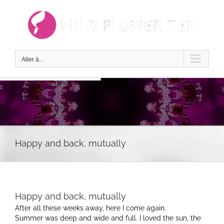
Passer
au
contenu
Aller à...
Happy and back, mutually
Happy and back, mutually
After all these weeks away, here I come again.
Summer was deep and wide and full. I loved the sun, the