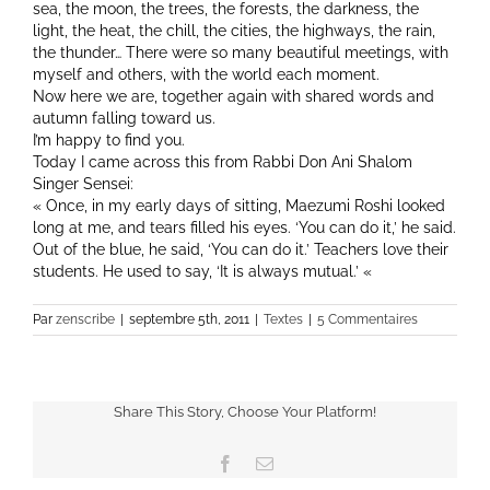
sea, the moon, the trees, the forests, the darkness, the
light, the heat, the chill, the cities, the highways, the rain,
the thunder… There were so many beautiful meetings, with
myself and others, with the world each moment.
Now here we are, together again with shared words and
autumn falling toward us.
I’m happy to find you.
Today I came across this from Rabbi Don Ani Shalom
Singer Sensei:
« Once, in my early days of sitting, Maezumi Roshi looked
long at me, and tears filled his eyes. ‘You can do it,’ he said.
Out of the blue, he said, ‘You can do it.’ Teachers love their
students. He used to say, ‘It is always mutual.’ «
Par
zenscribe
|
septembre 5th, 2011
|
Textes
|
5 Commentaires
Share This Story, Choose Your Platform!
Facebook
Email