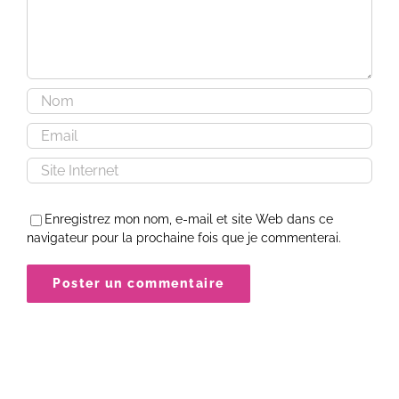
Enregistrez mon nom, e-mail et site Web dans ce
navigateur pour la prochaine fois que je commenterai.