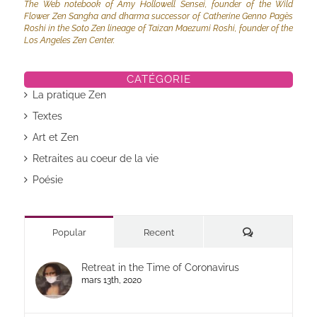
The Web notebook of Amy Hollowell Sensei, founder of the Wild
Flower Zen Sangha and dharma successor of Catherine Genno Pagès
Roshi in the Soto Zen lineage of Taizan Maezumi Roshi, founder of the
Los Angeles Zen Center.
CATÉGORIE
La pratique Zen
Textes
Art et Zen
Retraites au coeur de la vie
Poésie
Commentaires
Popular
Recent
Retreat in the Time of Coronavirus
mars 13th, 2020