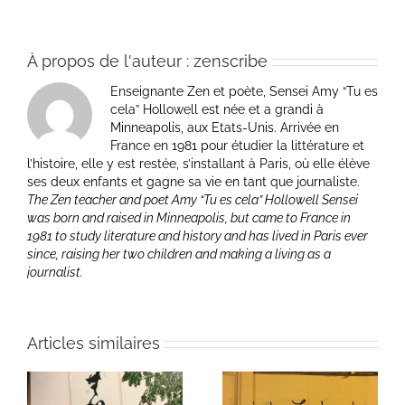
À propos de l'auteur :
zenscribe
Enseignante Zen et poète, Sensei Amy “Tu es
cela” Hollowell est née et a grandi à
Minneapolis, aux Etats-Unis. Arrivée en
France en 1981 pour étudier la littérature et
l’histoire, elle y est restée, s’installant à Paris, où elle élève
ses deux enfants et gagne sa vie en tant que journaliste.
The Zen teacher and poet Amy “Tu es cela” Hollowell Sensei
was born and raised in Minneapolis, but came to France in
1981 to study literature and history and has lived in Paris ever
since, raising her two children and making a living as a
journalist.
Articles similaires