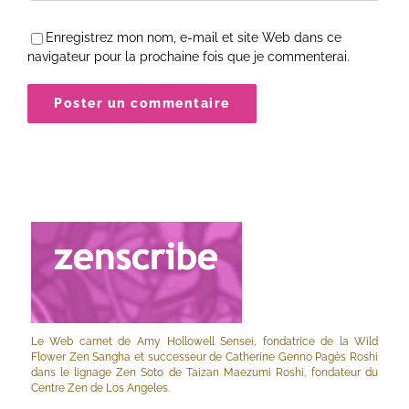
Enregistrez mon nom, e-mail et site Web dans ce
navigateur pour la prochaine fois que je commenterai.
Le Web carnet de Amy Hollowell Sensei, fondatrice de la Wild
Flower Zen Sangha et successeur de Catherine Genno Pagès Roshi
dans le lignage Zen Soto de Taizan Maezumi Roshi, fondateur du
Centre Zen de Los Angeles.