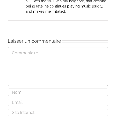
all. Even the 1%. Even my neighbor, that despite
being late, he continues playing music loudly,
and makes me irritated.
Laisser un commentaire
Commentaire