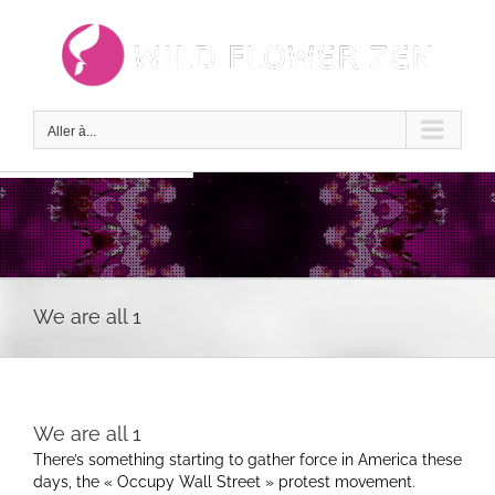
Passer
au
contenu
Aller à...
We are all 1
We are all 1
There’s something starting to gather force in America these
days, the « Occupy Wall Street » protest movement.