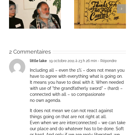
ie
Un bouquet d’écriture
Une toile fraîche
et méditation
2 Commentaires
little lake
19 octobre 2011 à 23 h 26 min
- Répondre
Including all – even the 1% – does not mean you
have to agree with everything what is going on.
It means you have to deal with it. When needed
with use of "the grandfatherly sword" – (hard) –
connected with all – so compasionate
no own agenda.
It does not mean we can not react against
things going on that are not right at all.
Even when we are interconnected – we can take
our place and do whatever has to be done. Soft
or hard. And only if we are realy liberated, we