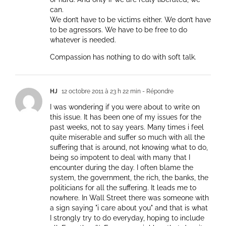
can.
We don’t have to be victims either. We don’t have
to be agressors. We have to be free to do
whatever is needed.
Compassion has nothing to do with soft talk.
HJ
12 octobre 2011 à 23 h 22 min
- Répondre
I was wondering if you were about to write on
this issue. It has been one of my issues for the
past weeks, not to say years. Many times i feel
quite miserable and suffer so much with all the
suffering that is around, not knowing what to do,
being so impotent to deal with many that I
encounter during the day. I often blame the
system, the government, the rich, the banks, the
politicians for all the suffering. It leads me to
nowhere. In Wall Street there was someone with
a sign saying "i care about you" and that is what
I strongly try to do everyday, hoping to include