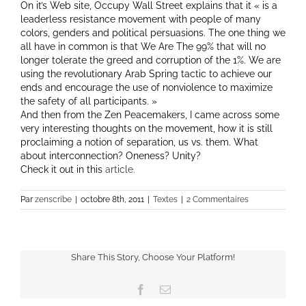
On it’s Web site, Occupy Wall Street explains that it « is a
leaderless resistance movement with people of many
colors, genders and political persuasions. The one thing we
all have in common is that We Are The 99% that will no
longer tolerate the greed and corruption of the 1%. We are
using the revolutionary Arab Spring tactic to achieve our
ends and encourage the use of nonviolence to maximize
the safety of all participants. »
And then from the Zen Peacemakers, I came across some
very interesting thoughts on the movement, how it is still
proclaiming a notion of separation, us vs. them. What
about interconnection? Oneness? Unity?
Check it out in this
article.
Par
zenscribe
|
octobre 8th, 2011
|
Textes
|
2 Commentaires
Share This Story, Choose Your Platform!
Facebook
Email