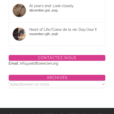
At year’s end: Look closely
décembre 31st, 2015
Heart of Life/Coeur de la vie: Day/Jour II
novembre 13th, 2018
CONTACTEZ-NOUS
Email:
info@wildflowerzen.org
ARCHIVES
Archives