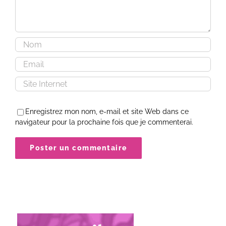
Enregistrez mon nom, e-mail et site Web dans ce
navigateur pour la prochaine fois que je commenterai.