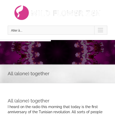
Passer
au
contenu
Aller à...
All (alone) together
All (alone) together
I heard on the radio this morning that today is the first
anniversary of the Tunisian revolution. All sorts of people