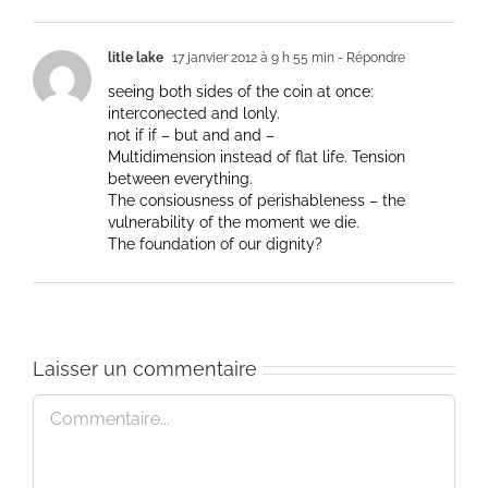
litle lake
17 janvier 2012 à 9 h 55 min
- Répondre
seeing both sides of the coin at once:
interconected and lonly.
not if if – but and and –
Multidimension instead of flat life. Tension
between everything.
The consiousness of perishableness – the
vulnerability of the moment we die.
The foundation of our dignity?
Laisser un commentaire
Commentaire