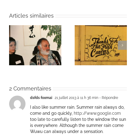
Articles similaires
ie
Un bouquet d’écriture
Une toile fraîche
et méditation
2 Commentaires
dsfds foxmai
21 juillet 2013 à 11 h 36 min
- Répondre
I also like summer rain. Summer rain always do,
come and go quickly,
http://www.google.com
too late to carefully listen to the window the sun
is everywhere. Although the summer rain come
Wuwu can always under a sensation.