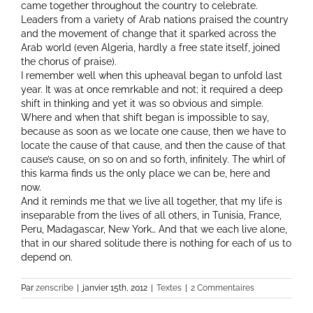
came together throughout the country to celebrate.
Leaders from a variety of Arab nations praised the country
and the movement of change that it sparked across the
Arab world (even Algeria, hardly a free state itself, joined
the chorus of praise).
I remember well when this upheaval began to unfold last
year. It was at once remrkable and not; it required a deep
shift in thinking and yet it was so obvious and simple.
Where and when that shift began is impossible to say,
because as soon as we locate one cause, then we have to
locate the cause of that cause, and then the cause of that
cause’s cause, on so on and so forth, infinitely. The whirl of
this karma finds us the only place we can be, here and
now.
And it reminds me that we live all together, that my life is
inseparable from the lives of all others, in Tunisia, France,
Peru, Madagascar, New York… And that we each live alone,
that in our shared solitude there is nothing for each of us to
depend on.
Par
zenscribe
|
janvier 15th, 2012
|
Textes
|
2 Commentaires