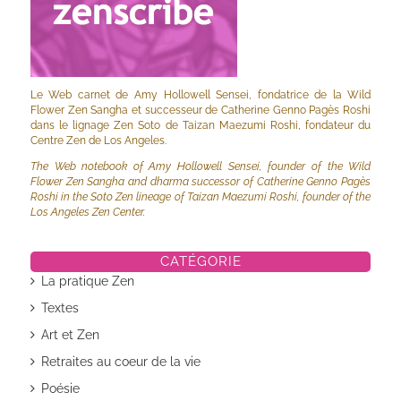
Le Web carnet de Amy Hollowell Sensei, fondatrice de la Wild
Flower Zen Sangha et successeur de Catherine Genno Pagès Roshi
dans le lignage Zen Soto de Taizan Maezumi Roshi, fondateur du
Centre Zen de Los Angeles.
The Web notebook of Amy Hollowell Sensei, founder of the Wild
Flower Zen Sangha and dharma successor of Catherine Genno Pagès
Roshi in the Soto Zen lineage of Taizan Maezumi Roshi, founder of the
Los Angeles Zen Center.
CATÉGORIE
La pratique Zen
Textes
Art et Zen
Retraites au coeur de la vie
Poésie