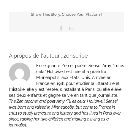
Share This Story, Choose Your Platform!
Facebook
Email
À propos de l'auteur :
zenscribe
Enseignante Zen et poète, Sensei Amy “Tu es
cela” Hollowell est née et a grandi à
Minneapolis, aux Etats-Unis. Arrivée en
France en 1981 pour étudier la littérature et
l’histoire, elle y est restée, s’installant à Paris, où elle élève
ses deux enfants et gagne sa vie en tant que journaliste.
The Zen teacher and poet Amy “Tu es cela” Hollowell Sensei
was born and raised in Minneapolis, but came to France in
1981 to study literature and history and has lived in Paris ever
since, raising her two children and making a living as a
journalist.