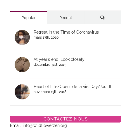
Commentaires
Popular
Recent
Retreat in the Time of Coronavirus
mars 13th, 2020
At year’s end: Look closely
décembre 31st, 2015
Heart of Life/Coeur de la vie: Day/Jour II
novembre 13th, 2018
CONTACTEZ-NOUS
Email:
info@wildflowerzen.org