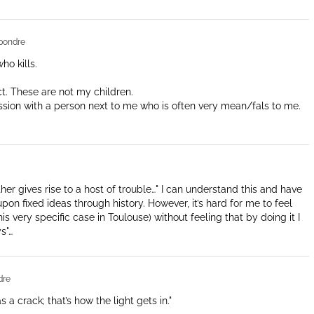
pondre
ho kills.
ract. These are not my children.
assion with a person next to me who is often very mean/fals to me.
ther gives rise to a host of trouble…" I can understand this and have
on fixed ideas through history. However, it’s hard for me to feel
s very specific case in Toulouse) without feeling that by doing it I
s"…
dre
a crack; that’s how the light gets in."