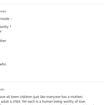
ndre
 inside –
tantly ?
er
ther
 who
dre
ave all been children (just like everyone has a mother).
an adult a child. Yet each is a human being worthy of love.