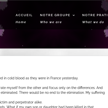
ACCUEIL
NOTRE GROUPE
NOTRE PRAT
Home
Who we are
What we do
 in cold blood as they were in France yesterday.
arate myself from the other and focus only on the differences. And
eliminated. There would be no end to the elimination. My suffering
ictim and perpetrator alike.
nds. What if my own son or daughter had been killed in that