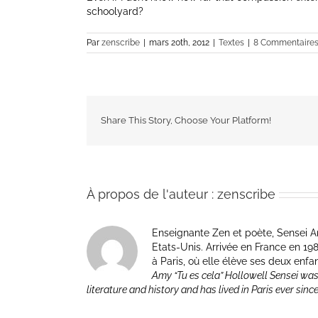
schoolyard?
Par
zenscribe
|
mars 20th, 2012
|
Textes
|
8 Commentaire
Share This Story, Choose Your Platform!
À propos de l'auteur :
zenscribe
Enseignante Zen et poète, Sensei Am
Etats-Unis. Arrivée en France en 1981 p
à Paris, où elle élève ses deux enfa
Amy “Tu es cela” Hollowell Sensei was
literature and history and has lived in Paris ever sinc