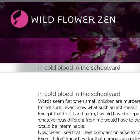
Passer
au
contenu
In cold blood in the schoolyard
In cold blood in the schoolyard
Words seem flat when small children are murdered
I’m not sure I even know what such an act means.
Except that to kill and harm, I would have to sep
whatever was different from me would have to be 
would be interminable.
Now, when I see that, I feel compassion arise for v
Even if I don’t know how far that compassion exte