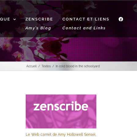
IQUE
ZENSCRIBE
CONTACT ET LIENS
f
Amy’s Blog
Contact and Links
Accueil
Textes
In cold blood in the schoolyard
Le Web carnet de Amy Hollowell Sensei,