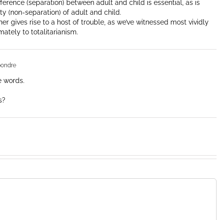
rence (separation) between adult and child is essential, as is
y (non-separation) of adult and child.
her gives rise to a host of trouble, as we’ve witnessed most vividly
mately to totalitarianism.
pondre
e words.
s?