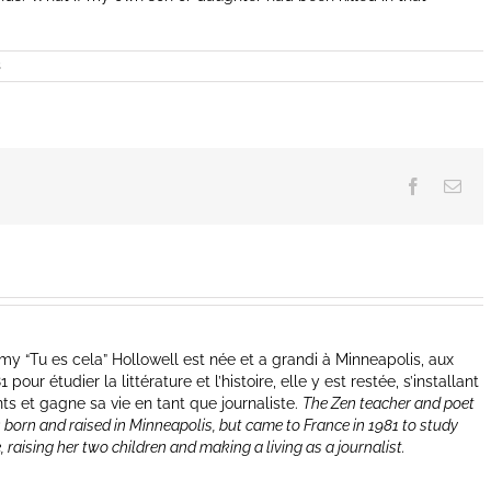
s
Facebook
Ema
y “Tu es cela” Hollowell est née et a grandi à Minneapolis, aux
our étudier la littérature et l’histoire, elle y est restée, s’installant
nts et gagne sa vie en tant que journaliste.
The Zen teacher and poet
 born and raised in Minneapolis, but came to France in 1981 to study
e, raising her two children and making a living as a journalist.