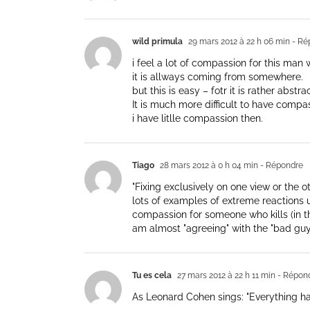
wild primula
29 mars 2012 à 22 h 06 min
- Ré
i feel a lot of compassion for this man w
it is allways coming from somewhere.
but this is easy – fotr it is rather abst
It is much more difficult to have comp
i have litlle compassion then.
Tiago
28 mars 2012 à 0 h 04 min
- Répondre
"Fixing exclusively on one view or the o
lots of examples of extreme reactions up
compassion for someone who kills (in thi
am almost "agreeing" with the "bad guy
Tu es cela
27 mars 2012 à 22 h 11 min
- Répon
As Leonard Cohen sings: "Everything has 