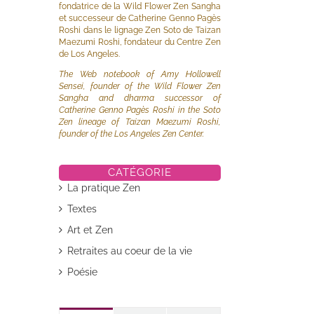
fondatrice de la Wild Flower Zen Sangha
et successeur de Catherine Genno Pagès
Roshi dans le lignage Zen Soto de Taizan
Maezumi Roshi, fondateur du Centre Zen
de Los Angeles.
The Web notebook of Amy Hollowell
Sensei, founder of the Wild Flower Zen
Sangha and dharma successor of
Catherine Genno Pagès Roshi in the Soto
il
Zen lineage of Taizan Maezumi Roshi,
founder of the Los Angeles Zen Center.
CATÉGORIE
La pratique Zen
Textes
Art et Zen
Retraites au coeur de la vie
Poésie