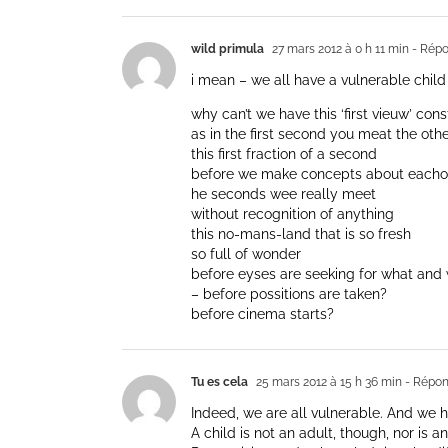
wild primula
27 mars 2012 à 0 h 11 min
- Répo
i mean – we all have a vulnerable child
why can’t we have this ‘first vieuw’ cons
as in the first second you meat the oth
this first fraction of a second
before we make concepts about eacho
he seconds wee really meet
without recognition of anything
this no-mans-land that is so fresh
so full of wonder
before eyses are seeking for what and
– before possitions are taken?
before cinema starts?
Tu es cela
25 mars 2012 à 15 h 36 min
- Répon
Indeed, we are all vulnerable. And we h
A child is not an adult, though, nor is 