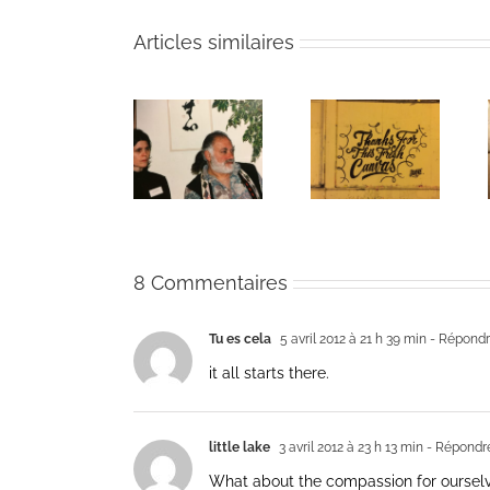
Articles similaires
The passing
Un bouquet
Une toile
of Bernie
d’écriture et
fraîche
Glassman
méditation
8 Commentaires
Tu es cela
5 avril 2012 à 21 h 39 min
- Répond
it all starts there.
little lake
3 avril 2012 à 23 h 13 min
- Répondr
What about the compassion for oursel