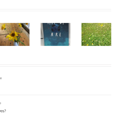
Heart of
I Can’t Do It
Life/Coeur
Without You
de la vie: Day
V
re
e
ves?