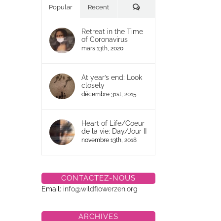
Commentaires
Popular
Recent
Retreat in the Time
of Coronavirus
mars 13th, 2020
At year’s end: Look
closely
décembre 31st, 2015
Heart of Life/Coeur
de la vie: Day/Jour II
novembre 13th, 2018
CONTACTEZ-NOUS
Email:
info@wildflowerzen.org
ARCHIVES