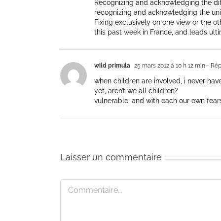
Recognizing and acknowledging the diffe
recognizing and acknowledging the unit
Fixing exclusively on one view or the ot
this past week in France, and leads ulti
wild primula
25 mars 2012 à 10 h 12 min
- Ré
when children are involved, i never hav
yet, aren’t we all children?
vulnerable, and with each our own fear
Laisser un commentaire
Commentaire