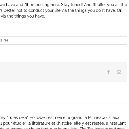
 have and I’ll be posting here. Stay tuned! And I’ll offer you a little
s better not to conduct your life via the things you don’t have. Or,
e via the things you have.
aires
Facebook
Ema
y “Tu es cela” Hollowell est née et a grandi à Minneapolis, aux
our étudier la littérature et l’histoire, elle y est restée, s’installant