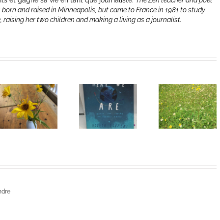
nts et gagne sa vie en tant que journaliste.
The Zen teacher and poet
 born and raised in Minneapolis, but came to France in 1981 to study
e, raising her two children and making a living as a journalist.
Heart of
I Can’t Do It
Life/Coeur
Without You
de la vie: Day
V
ndre