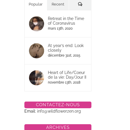
Commentaires
Popular
Recent
Retreat in the Time
of Coronavirus
mars 13th, 2020
At year’s end: Look
closely
décembre 31st, 2015
Heart of Life/Coeur
de la vie: Day/Jour II
novembre 13th, 2018
CONTACTEZ-NOUS
Email:
info@wildflowerzen.org
ARCHIVES