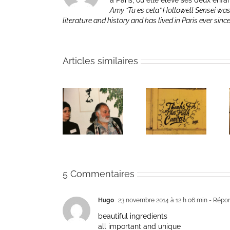
à Paris, où elle élève ses deux enfa
Amy “Tu es cela” Hollowell Sensei was
literature and history and has lived in Paris ever sinc
Articles similaires
The passing
Un bouquet
Une toile
of Bernie
d’écriture et
fraîche
Glassman
méditation
5 Commentaires
Hugo
23 novembre 2014 à 12 h 06 min
- Répo
beautiful ingredients
all important and unique