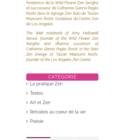
fondatrice de la Wild Flower Zen Sangha
et successeur de Catherine Genno Pagès
Roshi dans le lignage Zen Soto de Taizan
Maezumi Roshi, fondateur du Centre Zen
de Los Angeles.
The Web notebook of Amy Hollowell
Sensei, founder of the Wild Flower Zen
Sangha and dharma successor of
Catherine Genno Pagès Roshi in the Soto
Zen lineage of Taizan Maezumi Roshi,
founder of the Los Angeles Zen Center.
CATÉGORIE
il
La pratique Zen
Textes
Art et Zen
Retraites au coeur de la vie
Poésie