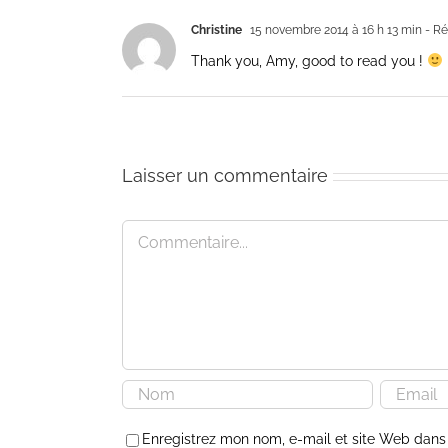
Christine
15 novembre 2014 à 16 h 13 min
- Ré
Thank you, Amy, good to read you !
Laisser un commentaire
Commentaire
Enregistrez mon nom, e-mail et site Web dans 