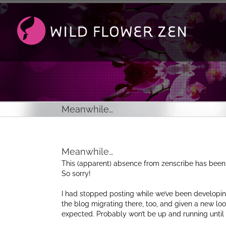
Passer
au
contenu
Meanwhile…
Meanwhile…
This (apparent) absence from zenscribe has been
So sorry!
I had stopped posting while we’ve been developin
the blog migrating there, too, and given a new loo
expected. Probably won’t be up and running until 