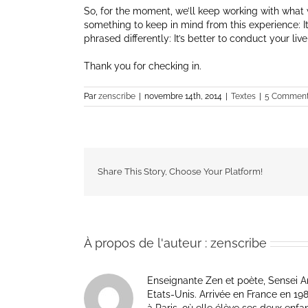
So, for the moment, we’ll keep working with what we
something to keep in mind from this experience: It’
phrased differently: It’s better to conduct your liv
Thank you for checking in.
Par
zenscribe
|
novembre 14th, 2014
|
Textes
|
5 Comment
Share This Story, Choose Your Platform!
À propos de l'auteur :
zenscribe
Enseignante Zen et poète, Sensei Am
Etats-Unis. Arrivée en France en 1981 p