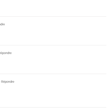
ndre
Répondre
- Répondre