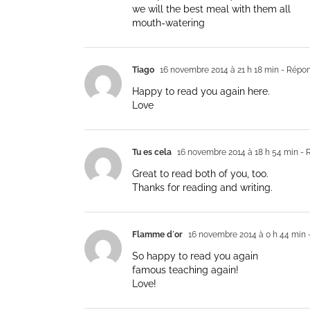
we will the best meal with them all
mouth-watering
Tiago
16 novembre 2014 à 21 h 18 min
- Répo
Happy to read you again here.
Love
Tu es cela
16 novembre 2014 à 18 h 54 min
- 
Great to read both of you, too.
Thanks for reading and writing.
Flamme d´or
16 novembre 2014 à 0 h 44 min
So happy to read you again
famous teaching again!
Love!