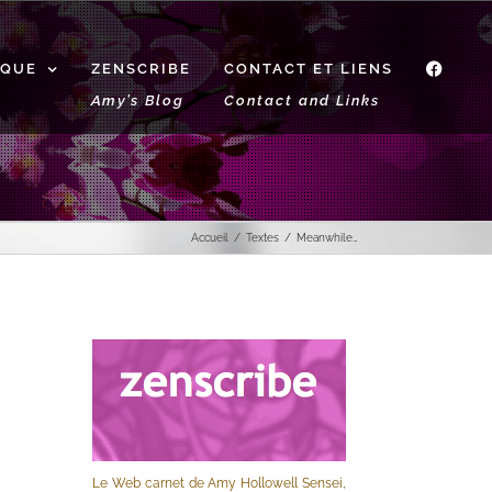
IQUE
ZENSCRIBE
CONTACT ET LIENS
f
Amy’s Blog
Contact and Links
Accueil
Textes
Meanwhile…
Le Web carnet de Amy Hollowell Sensei,