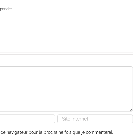
pondre
ce navigateur pour la prochaine fois que je commenterai.