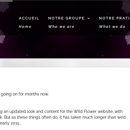
ACCUEIL
NOTRE GROUPE
NOTRE PRAT
Home
Who we are
What we do
 going on for months now.
g an updated look and content for the Wild Flower website, with
k. But as these things often do, it has taken much longer than we’d
early 2015…