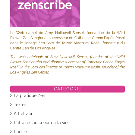
Le Web carnet de Amy Hollowell Sensei, fondatrice de la Wild
Flower Zen Sangha et successeur de Catherine Genno Pagès Roshi
dans le lignage Zen Soto de Taizan Maezumi Roshi, fondateur du
Centre Zen de Los Angeles.
The Web notebook of Amy Hollowell Sensei, founder of the Wild
Flower Zen Sangha and dharma successor of Catherine Genno Pagès
Roshi in the Soto Zen lineage of Taizan Maezumi Roshi, founder of the
Los Angeles Zen Center.
CATÉGORIE
La pratique Zen
Textes
Art et Zen
Retraites au coeur de la vie
Poésie