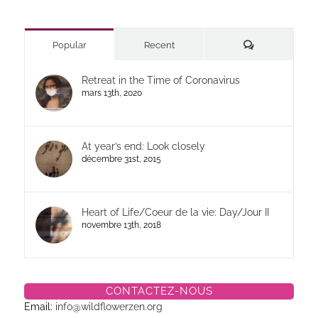
Commentaires
Popular
Recent
Retreat in the Time of Coronavirus
mars 13th, 2020
At year’s end: Look closely
décembre 31st, 2015
Heart of Life/Coeur de la vie: Day/Jour II
novembre 13th, 2018
CONTACTEZ-NOUS
Email:
info@wildflowerzen.org