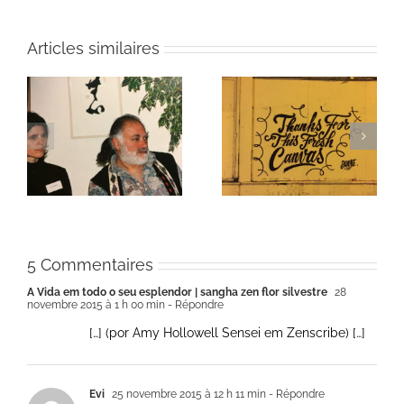
Articles similaires
ie
Un bouquet d’écriture
Une toile fraîche
et méditation
5 Commentaires
A Vida em todo o seu esplendor | sangha zen flor silvestre
28
novembre 2015 à 1 h 00 min
- Répondre
[…] (por Amy Hollowell Sensei em Zenscribe) […]
Evi
25 novembre 2015 à 12 h 11 min
- Répondre