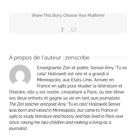
Share This Story, Choose Your Platform!
Facebook
Email
À propos de l'auteur :
zenscribe
Enseignante Zen et poète, Sensei Amy “Tu es
cela” Hollowell est née et a grandi à
Minneapolis, aux Etats-Unis. Arrivée en
France en 1981 pour étudier la littérature et
l’histoire, elle y est restée, s’installant à Paris, où elle élève
ses deux enfants et gagne sa vie en tant que journaliste.
The Zen teacher and poet Amy “Tu es cela” Hollowell Sensei
was born and raised in Minneapolis, but came to France in
1981 to study literature and history and has lived in Paris ever
since, raising her two children and making a living as a
journalist.