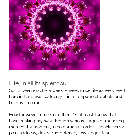
Life, in all its splendour
So it’s been exactly a week. A week since life as we knew it
here in Paris was suddenly – in a rampage of bullets and
bombs – no more.
How far we’ve come since then. Or at least I know that I
have, making my way through various stages of mourning,
moment by moment, in no particular order – shock, horror,
pain, sadness, despair, impotence, loss, anger, fear,