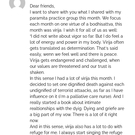
Dear friends,
I want to share with you what I shared with my
paramita practice group this month. We focus
each month on one virtue of a bodhisattva, this
month was virija. I wish it for all of us as well:
“I did not write about vigor so far. But I do feel a
lot of energy and power in my body. Virija often
gets translated as determination. Thatˋs said
easily, wenn we feel well and there is peace.
Virija gets endangered and challenged, when
our values are threatened and our trust is
shaken.
In this sense I had a lot of virija this month. I
decided to set one dignified death against each
undignified of terrorist attaacks, as far as I have
influence on it (iˋm a palliative care nurse). And I
really started a book about intimate
realtionships with the dyig. Dying and griefe are
a big part of my vow. There is a lot of it right
now.
And in this sense, virija also has a lot to do with
refuge for me. I always start singing the refuge