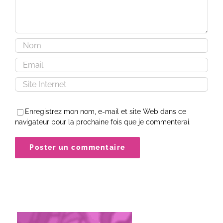
Enregistrez mon nom, e-mail et site Web dans ce
navigateur pour la prochaine fois que je commenterai.