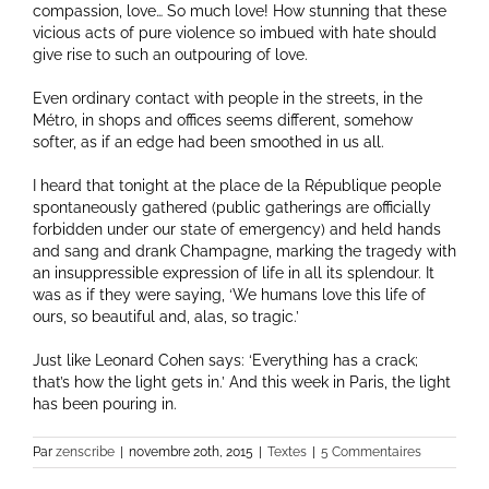
compassion, love… So much love! How stunning that these
vicious acts of pure violence so imbued with hate should
give rise to such an outpouring of love.
Even ordinary contact with people in the streets, in the
Métro, in shops and offices seems different, somehow
softer, as if an edge had been smoothed in us all.
I heard that tonight at the place de la République people
spontaneously gathered (public gatherings are officially
forbidden under our state of emergency) and held hands
and sang and drank Champagne, marking the tragedy with
an insuppressible expression of life in all its splendour. It
was as if they were saying, ‘We humans love this life of
ours, so beautiful and, alas, so tragic.’
Just like Leonard Cohen says: ‘Everything has a crack;
that’s how the light gets in.’ And this week in Paris, the light
has been pouring in.
Par
zenscribe
|
novembre 20th, 2015
|
Textes
|
5 Commentaires