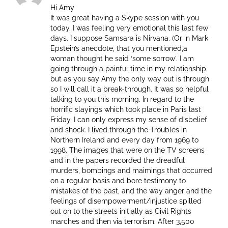
Hi Amy
It was great having a Skype session with you
today. I was feeling very emotional this last few
days. I suppose Samsara is Nirvana. (Or in Mark
Epstein’s anecdote, that you mentioned,a
woman thought he said ‘some sorrow’. I am
going through a painful time in my relationship.
but as you say Amy the only way out is through
so I will call it a break-through. It was so helpful
talking to you this morning. In regard to the
horrific slayings which took place in Paris last
Friday, I can only express my sense of disbelief
and shock. I lived through the Troubles in
Northern Ireland and every day from 1969 to
1998. The images that were on the TV screens
and in the papers recorded the dreadful
murders, bombings and maimings that occurred
on a regular basis and bore testimony to
mistakes of the past, and the way anger and the
feelings of disempowerment/injustice spilled
out on to the streets initially as Civil Rights
marches and then via terrorism. After 3,500