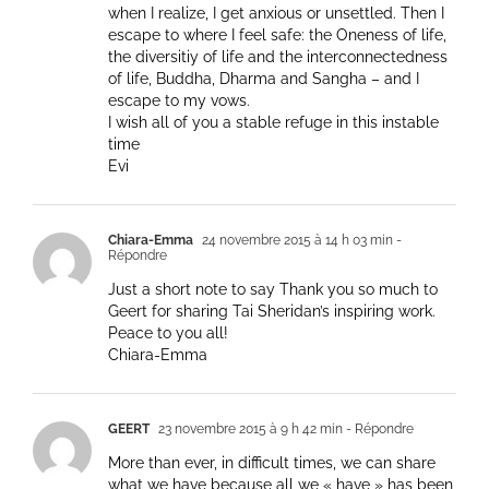
when I realize, I get anxious or unsettled. Then I
escape to where I feel safe: the Oneness of life,
the diversitiy of life and the interconnectedness
of life, Buddha, Dharma and Sangha – and I
escape to my vows.
I wish all of you a stable refuge in this instable
time
Evi
Chiara-Emma
24 novembre 2015 à 14 h 03 min
-
Répondre
Just a short note to say Thank you so much to
Geert for sharing Tai Sheridan’s inspiring work.
Peace to you all!
Chiara-Emma
GEERT
23 novembre 2015 à 9 h 42 min
- Répondre
More than ever, in difficult times, we can share
what we have because all we « have » has been