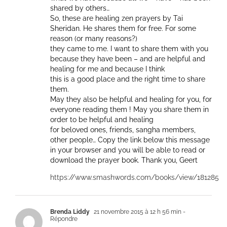
shared by others…
So, these are healing zen prayers by Tai
Sheridan. He shares them for free. For some
reason (or many reasons?)
they came to me. I want to share them with you
because they have been – and are helpful and
healing for me and because I think
this is a good place and the right time to share
them.
May they also be helpful and healing for you, for
everyone reading them ! May you share them in
order to be helpful and healing
for beloved ones, friends, sangha members,
other people… Copy the link below this message
in your browser and you will be able to read or
download the prayer book. Thank you, Geert
https://www.smashwords.com/books/view/181285
Brenda Liddy
21 novembre 2015 à 12 h 56 min
-
Répondre