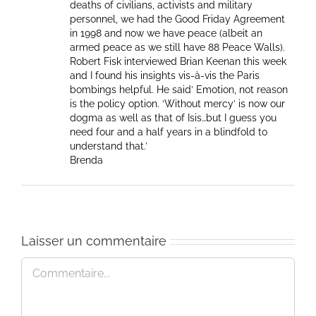
deaths of civilians, activists and military
personnel, we had the Good Friday Agreement
in 1998 and now we have peace (albeit an
armed peace as we still have 88 Peace Walls).
Robert Fisk interviewed Brian Keenan this week
and I found his insights vis-à-vis the Paris
bombings helpful. He said’ Emotion, not reason
is the policy option. ‘Without mercy’ is now our
dogma as well as that of Isis…but I guess you
need four and a half years in a blindfold to
understand that.’
Brenda
Laisser un commentaire
Commentaire