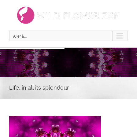
Passer
au
contenu
Aller à...
Life, in all its splendour
Voir
l'image
agrandie