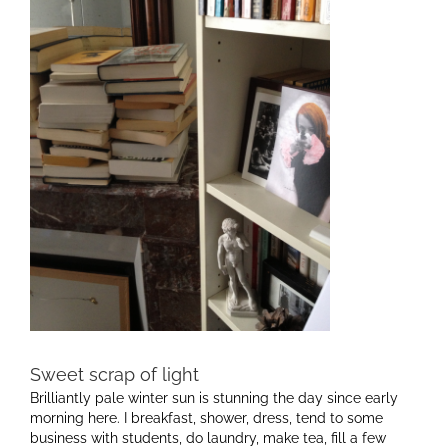
Sweet scrap of light
Brilliantly pale winter sun is stunning the day since early
morning here. I breakfast, shower, dress, tend to some
business with students, do laundry, make tea, fill a few