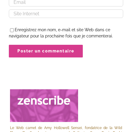
Enregistrez mon nom, e-mail et site Web dans ce
navigateur pour la prochaine fois que je commenterai.
Le Web carnet de Amy Hollowell Sensei, fondatrice de la Wild