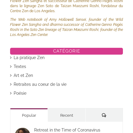
Flower Zen Sangha et successeur de Catherine Genno Pagès Roshi
dans le lignage Zen Soto de Taizan Maezumi Roshi, fondateur du
Centre Zen de Los Angeles.
The Web notebook of Amy Hollowell Sensei, founder of the Wild
Flower Zen Sangha and dharma successor of Catherine Genno Pagès
Roshi in the Soto Zen lineage of Taizan Maezumi Roshi, founder of the
Los Angeles Zen Center.
CATÉGORIE
La pratique Zen
Textes
Art et Zen
Retraites au coeur de la vie
Poésie
Commentaires
Popular
Recent
Retreat in the Time of Coronavirus