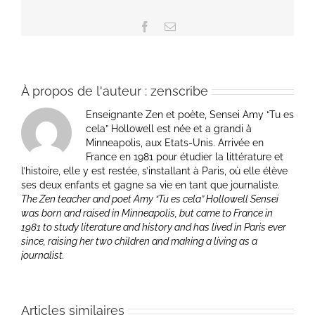
Facebook
Email
À propos de l'auteur :
zenscribe
Enseignante Zen et poète, Sensei Amy “Tu es
cela” Hollowell est née et a grandi à
Minneapolis, aux Etats-Unis. Arrivée en
France en 1981 pour étudier la littérature et
l’histoire, elle y est restée, s’installant à Paris, où elle élève
ses deux enfants et gagne sa vie en tant que journaliste.
The Zen teacher and poet Amy “Tu es cela” Hollowell Sensei
was born and raised in Minneapolis, but came to France in
1981 to study literature and history and has lived in Paris ever
since, raising her two children and making a living as a
journalist.
Articles similaires