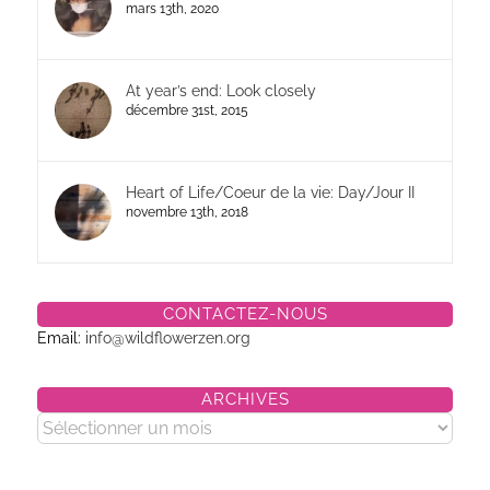
mars 13th, 2020
At year’s end: Look closely
décembre 31st, 2015
Heart of Life/Coeur de la vie: Day/Jour II
novembre 13th, 2018
CONTACTEZ-NOUS
Email:
info@wildflowerzen.org
ARCHIVES
Archives