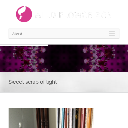
Passer
au
contenu
Aller à...
Sweet scrap of light
Voir
l'image
agrandie