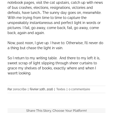
notebook pages, visit the cat upstairs, catch up with news
of bus crashes, elections, resignations, victories and
defeats, have lunch… The sunny day goes on, meanwhile.
With me trying from time to time to capture the
unspeakably instantaneous and perfect light in words or
pictures. I fail, go away, come back, fail, go away, come
back, again and again.
Now, past noon, I give up. I have to: Otherwise, I’ll never do
a thing but chase the light in vain.
So I return to my writing table. And there to my left it is,
sweet scrap of light slipping through sheer curtains to
grace my shelves of books, exactly where and when I
wasn’t looking.
Par
zenscribe
|
février 10th, 2016
|
Textes
|
0 commentaire
Share This Story, Choose Your Platform!